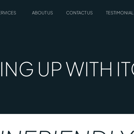
ERVICES
ABOUT US
CONTACT US
TESTIMONIAL
NG UP WITH I