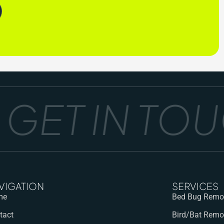
ET IN TOUC
VIGATION
SERVICES
me
Bed Bug Remov
tact
Bird/Bat Remo