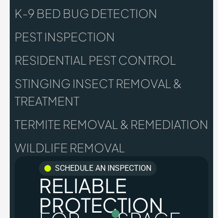
K-9 BED BUG DETECTION
PEST INSPECTION
RESIDENTIAL PEST CONTROL
STINGING INSECT REMOVAL &
TREATMENT
TERMITE REMOVAL & REMEDIATION
WILDLIFE REMOVAL
SCHEDULE AN INSPECTION
RELIABLE
PROTECTION