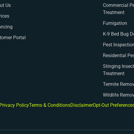
ut Us
Commercial Pe
Treatment
vices
Fumigation
ancing
K-9 Bed Bug D
tomer Portal
Pest Inspectio
Residential Pe
Stinging Insec
Treatment
Termite Remov
Wildlife Remo
Privacy Policy
Terms & Conditions
Disclaimer
Opt-Out Preference