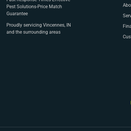
Abo
Pest Solutions-Price Match
Guarantee
Ser
Proudly servicing Vincennes, IN
Fin
and the surrounding areas
Cus