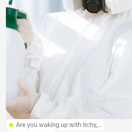
Are you waking up with itchy,…