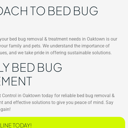
OACH TO BED BUG
 your bed bug removal & treatment needs in Oaktown is our
 your family and pets. We understand the importance of
es, and we take pride in offering sustainable solutions.
LY BED BUG
EMENT
t Control in Oaktown today for reliable bed bug removal &
ent and effective solutions to give you peace of mind. Say
again!
LINE TODAY!