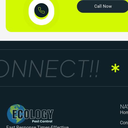
Call Now
NNECT!!
G
NA
Ho
Con
Fast Response Times-Effective