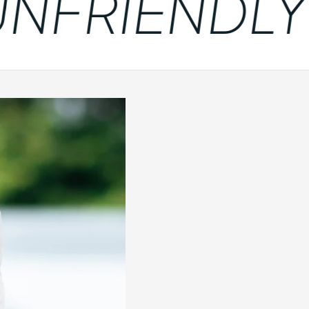
FRIENDLY