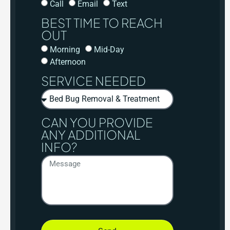
Call
Email
Text
BEST TIME TO REACH
OUT
Morning
Mid-Day
Afternoon
SERVICE NEEDED
CAN YOU PROVIDE
ANY ADDITIONAL
INFO?