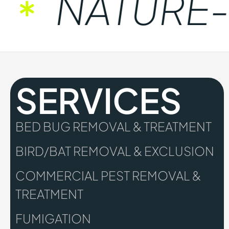
NATURE-FR
SERVICES
BED BUG REMOVAL & TREATMENT
BIRD/BAT REMOVAL & EXCLUSION
COMMERCIAL PEST REMOVAL &
TREATMENT
FUMIGATION