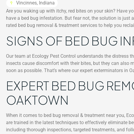
Vincinnes, Indiana
Are you waking up with itchy, red bites on your skin? Have yo
have a bed bug infestation. But fear not, the solution is just
rated bed bug removal & treatment services to help you recl
SIGNS OF BED BUG I
Our team at Ecology Pest Control understands the distress th
insects cause discomfort with their bites, but they can also m
soon as possible. That’s where our expert exterminators in 
EXPERT BED BUG REM
OAKTOWN
When it comes to bed bug removal & treatment near you, Ecol
are trained in the latest techniques to effectively eliminat
including thorough inspections, targeted treatments, and foll