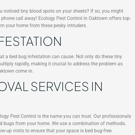
u noticed tiny blood spots on your sheets? If so, you might
 a phone call away! Ecology Pest Control in Oaktown offers top-
aim your home from these pesky intruders.
NFESTATION
at a bed bug infestation can cause. Not only do these tiny
ultiply rapidly, making it crucial to address the problem as
Oaktown come in.
OVAL SERVICES IN
ogy Pest Control is the name you can trust. Our professionals
e bed bugs from your home. We use a combination of methods,
ow-up visits to ensure that your space is bed bug-free.