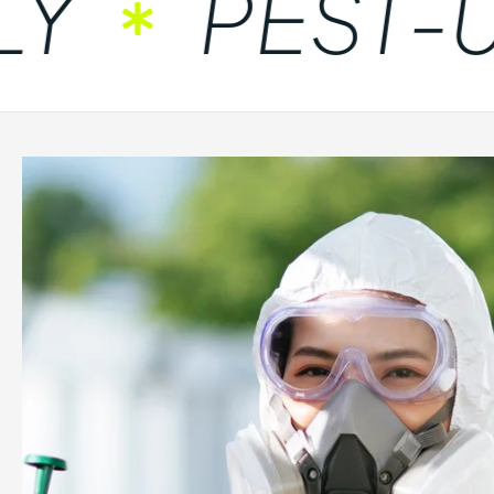
PEST-UN