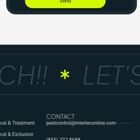
Send
H!!
LET'S
CONTACT
al & Treatment
pestcontrol@interteconline.com
val & Exclusion
(855) 737-8688