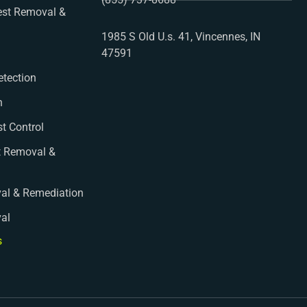
st Removal &
1985 S Old U.s. 41, Vincennes, IN
47591
etection
n
st Control
t Removal &
al & Remediation
val
s