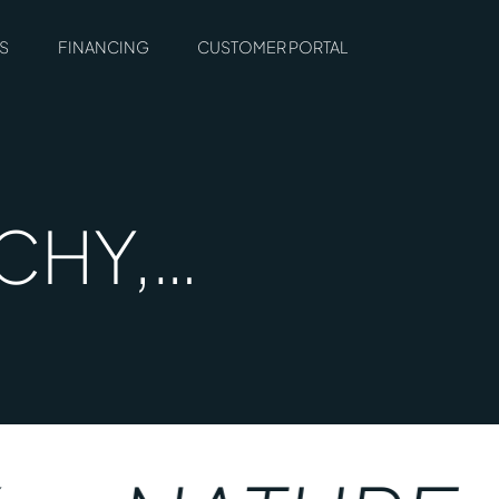
S
FINANCING
CUSTOMER PORTAL
TCHY,…