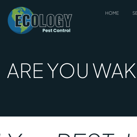
HOME
S
ARE YOU WAKI