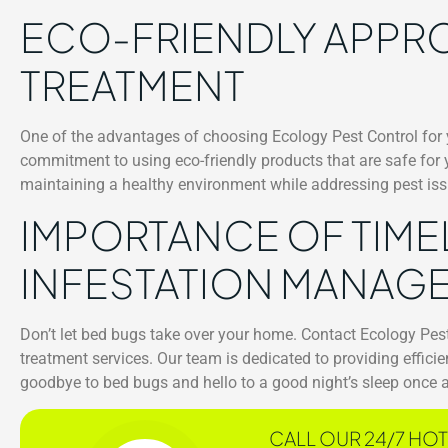
ECO-FRIENDLY APPR
TREATMENT
One of the advantages of choosing Ecology Pest Control for
commitment to using eco-friendly products that are safe for
maintaining a healthy environment while addressing pest issu
IMPORTANCE OF TIME
INFESTATION MANAG
Don’t let bed bugs take over your home. Contact Ecology Pes
treatment services. Our team is dedicated to providing effici
goodbye to bed bugs and hello to a good night’s sleep once 
CALL OUR 24/7 HOT