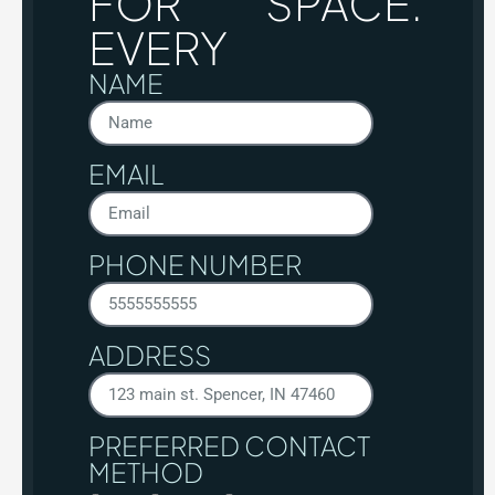
FOR
SPACE.
EVERY
NAME
EMAIL
PHONE NUMBER
ADDRESS
PREFERRED CONTACT
METHOD