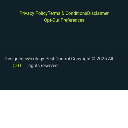
Privacy Policy
Terms & Conditions
Disclaimer
Opt-Out Preferences
Designed by
Ecology Pest Control Copyright © 2025 All
CED
rights reserved