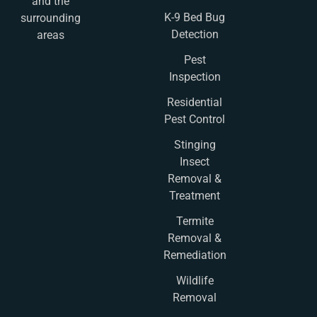
and the
K-9 Bed Bug
surrounding
Detection
areas
Pest
Inspection
Residential
Pest Control
Stinging
Insect
Removal &
Treatment
Termite
Removal &
Remediation
Wildlife
Removal