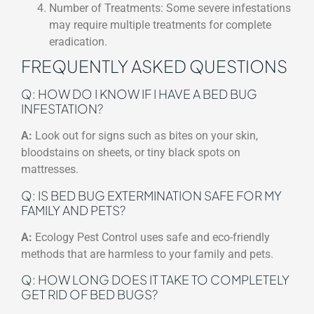
Number of Treatments: Some severe infestations
may require multiple treatments for complete
eradication.
FREQUENTLY ASKED QUESTIONS
Q: HOW DO I KNOW IF I HAVE A BED BUG
INFESTATION?
A:
Look out for signs such as bites on your skin,
bloodstains on sheets, or tiny black spots on
mattresses.
Q: IS BED BUG EXTERMINATION SAFE FOR MY
FAMILY AND PETS?
A:
Ecology Pest Control uses safe and eco-friendly
methods that are harmless to your family and pets.
Q: HOW LONG DOES IT TAKE TO COMPLETELY
GET RID OF BED BUGS?