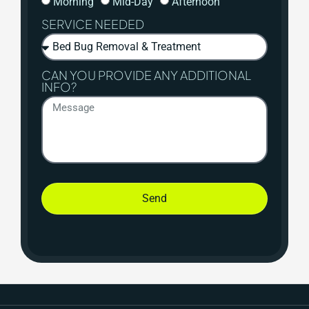
Morning
Mid-Day
Afternoon
SERVICE NEEDED
CAN YOU PROVIDE ANY ADDITIONAL
INFO?
Send