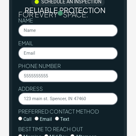
SCHEDULE AN INSPECTION
RELIABLE PROTECTION
FOR EVERY
SPACE.
NAME
EMAIL
PHONE NUMBER
ADDRESS
PREFERRED CONTACT METHOD
Call
Email
Text
BEST TIME TO REACH OUT