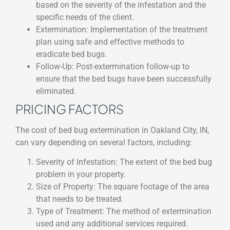
based on the severity of the infestation and the
specific needs of the client.
Extermination: Implementation of the treatment
plan using safe and effective methods to
eradicate bed bugs.
Follow-Up: Post-extermination follow-up to
ensure that the bed bugs have been successfully
eliminated.
PRICING FACTORS
The cost of bed bug extermination in Oakland City, IN,
can vary depending on several factors, including:
Severity of Infestation: The extent of the bed bug
problem in your property.
Size of Property: The square footage of the area
that needs to be treated.
Type of Treatment: The method of extermination
used and any additional services required.