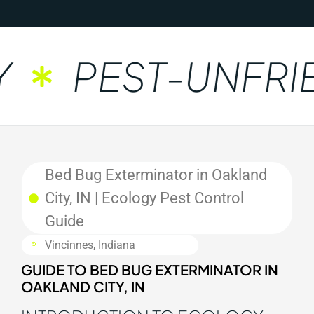
PEST-UNFRIE
Bed Bug Exterminator in Oakland
City, IN | Ecology Pest Control
Guide
Vincinnes, Indiana
GUIDE TO BED BUG EXTERMINATOR IN
OAKLAND CITY, IN