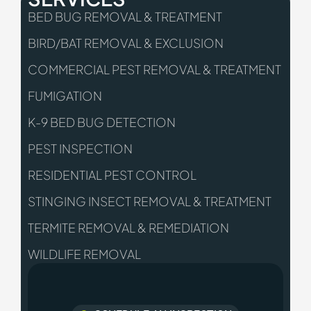
BED BUG REMOVAL & TREATMENT
BIRD/BAT REMOVAL & EXCLUSION
COMMERCIAL PEST REMOVAL & TREATMENT
FUMIGATION
K-9 BED BUG DETECTION
PEST INSPECTION
RESIDENTIAL PEST CONTROL
STINGING INSECT REMOVAL & TREATMENT
TERMITE REMOVAL & REMEDIATION
WILDLIFE REMOVAL