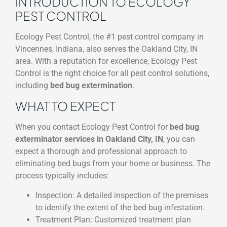
INTRODUCTION TO ECOLOGY
PEST CONTROL
Ecology Pest Control, the #1 pest control company in
Vincennes, Indiana, also serves the Oakland City, IN
area. With a reputation for excellence, Ecology Pest
Control is the right choice for all pest control solutions,
including
bed bug extermination
.
WHAT TO EXPECT
When you contact Ecology Pest Control for
bed bug
exterminator services in Oakland City, IN
, you can
expect a thorough and professional approach to
eliminating bed bugs from your home or business. The
process typically includes:
Inspection: A detailed inspection of the premises
to identify the extent of the bed bug infestation.
Treatment Plan: Customized treatment plan