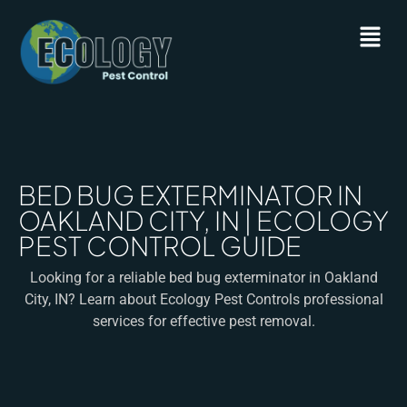
BED BUG EXTERMINATOR IN
OAKLAND CITY, IN | ECOLOGY
PEST CONTROL GUIDE
Looking for a reliable bed bug exterminator in Oakland
City, IN? Learn about Ecology Pest Controls professional
services for effective pest removal.