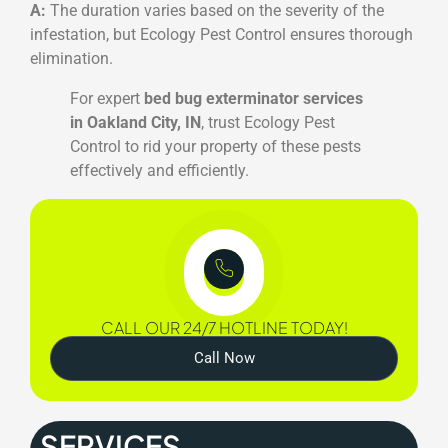
A:
The duration varies based on the severity of the
infestation, but Ecology Pest Control ensures thorough
elimination.
For expert
bed bug exterminator services
in Oakland City, IN
, trust Ecology Pest
Control to rid your property of these pests
effectively and efficiently.
CALL OUR 24/7 HOTLINE TODAY!
Call Now
SERVICES