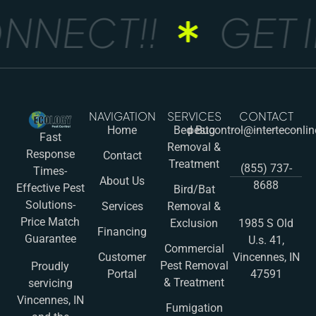
NNECT!!
GET I
NAVIGATION
SERVICES
CONTACT
Home
Bed Bug
pestcontrol@interteconli
Fast
Removal &
Response
Contact
Treatment
(855) 737-
Times-
About Us
8688
Effective Pest
Bird/Bat
Solutions-
Services
Removal &
Price Match
Exclusion
1985 S Old
Financing
Guarantee
U.s. 41,
Commercial
Customer
Vincennes, IN
Pest Removal
Proudly
Portal
47591
& Treatment
servicing
Vincennes, IN
Fumigation