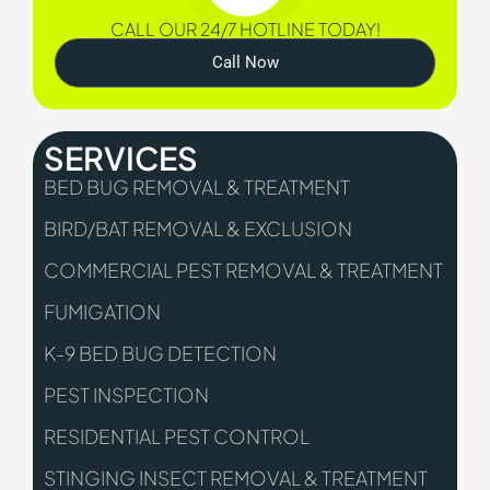
CALL OUR 24/7 HOTLINE TODAY!
Call Now
SERVICES
BED BUG REMOVAL & TREATMENT
BIRD/BAT REMOVAL & EXCLUSION
COMMERCIAL PEST REMOVAL & TREATMENT
FUMIGATION
K-9 BED BUG DETECTION
PEST INSPECTION
RESIDENTIAL PEST CONTROL
STINGING INSECT REMOVAL & TREATMENT