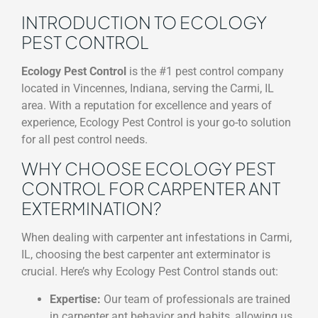
INTRODUCTION TO ECOLOGY
PEST CONTROL
Ecology Pest Control
is the #1 pest control company
located in Vincennes, Indiana, serving the Carmi, IL
area. With a reputation for excellence and years of
experience, Ecology Pest Control is your go-to solution
for all pest control needs.
WHY CHOOSE ECOLOGY PEST
CONTROL FOR CARPENTER ANT
EXTERMINATION?
When dealing with carpenter ant infestations in Carmi,
IL, choosing the best carpenter ant exterminator is
crucial. Here’s why Ecology Pest Control stands out:
Expertise:
Our team of professionals are trained
in carpenter ant behavior and habits, allowing us