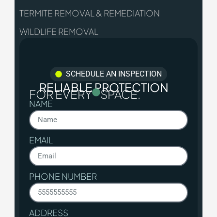
TERMITE REMOVAL & REMEDIATION
WILDLIFE REMOVAL
SCHEDULE AN INSPECTION
RELIABLE PROTECTION
FOR EVERY
SPACE.
NAME
EMAIL
PHONE NUMBER
ADDRESS