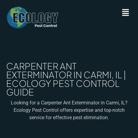
CARPENTER ANT
EXTERMINATOR IN CARMI, IL |
ECOLOGY PEST CONTROL
GUIDE
Looking for a Carpenter Ant Exterminator in Carmi, IL?
Ecology Pest Control offers expertise and top-notch
service for effective pest elimination.