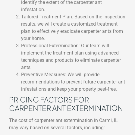
identify the extent of the carpenter ant
infestation.
Tailored Treatment Plan: Based on the inspection
results, we will create a customized treatment
plan to effectively eradicate carpenter ants from
your home.
Professional Extermination: Our team will
implement the treatment plan using advanced
techniques and products to eliminate carpenter
ants.
Preventive Measures: We will provide
recommendations to prevent future carpenter ant
infestations and keep your property pest-free.
PRICING FACTORS FOR
CARPENTER ANT EXTERMINATION
The cost of carpenter ant extermination in Carmi, IL
may vary based on several factors, including: