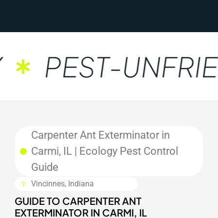
PEST-UNFRIE
Carpenter Ant Exterminator in
Carmi, IL | Ecology Pest Control
Guide
Vincinnes, Indiana
GUIDE TO CARPENTER ANT
EXTERMINATOR IN CARMI, IL