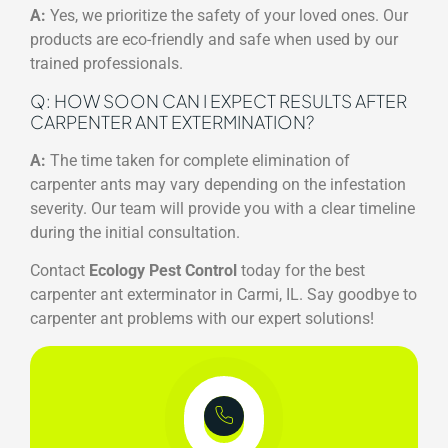
A:
Yes, we prioritize the safety of your loved ones. Our
products are eco-friendly and safe when used by our
trained professionals.
Q: HOW SOON CAN I EXPECT RESULTS AFTER
CARPENTER ANT EXTERMINATION?
A:
The time taken for complete elimination of
carpenter ants may vary depending on the infestation
severity. Our team will provide you with a clear timeline
during the initial consultation.
Contact
Ecology Pest Control
today for the best
carpenter ant exterminator in Carmi, IL. Say goodbye to
carpenter ant problems with our expert solutions!