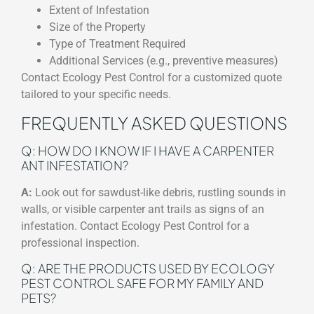
Extent of Infestation
Size of the Property
Type of Treatment Required
Additional Services (e.g., preventive measures)
Contact Ecology Pest Control for a customized quote
tailored to your specific needs.
FREQUENTLY ASKED QUESTIONS
Q: HOW DO I KNOW IF I HAVE A CARPENTER
ANT INFESTATION?
A:
Look out for sawdust-like debris, rustling sounds in
walls, or visible carpenter ant trails as signs of an
infestation. Contact Ecology Pest Control for a
professional inspection.
Q: ARE THE PRODUCTS USED BY ECOLOGY
PEST CONTROL SAFE FOR MY FAMILY AND
PETS?