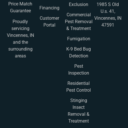
Price Match
Exclusion
1985 S Old
Financing
Guarantee
U.s. 41,
Commercial
Customer
Vincennes, IN
Pest Removal
Proudly
Portal
47591
& Treatment
servicing
Vincennes, IN
Fumigation
and the
K-9 Bed Bug
surrounding
Detection
areas
Pest
Inspection
Residential
Pest Control
Stinging
Insect
Removal &
Treatment