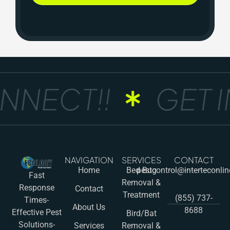
NNECT!!
GET I
NAVIGATION
SERVICES
CONTACT
Home
Bed Bug
pestcontrol@interteconli
Fast
Removal &
Response
Contact
Treatment
(855) 737-
Times-
About Us
8688
Effective Pest
Bird/Bat
Solutions-
Services
Removal &