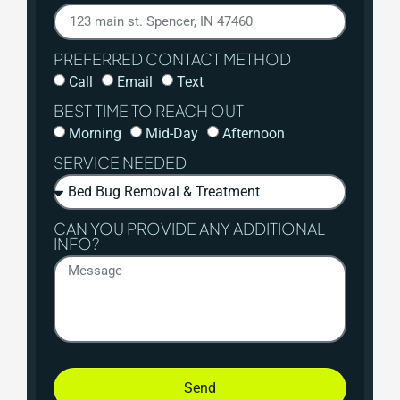
PREFERRED CONTACT METHOD
Call
Email
Text
BEST TIME TO REACH OUT
Morning
Mid-Day
Afternoon
SERVICE NEEDED
CAN YOU PROVIDE ANY ADDITIONAL
INFO?
Send