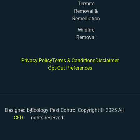
Termite
Removal &
Remediation
Wildlife
Removal
Privacy Policy
Terms & Conditions
Disclaimer
Opt-Out Preferences
Designed by
Ecology Pest Control Copyright © 2025 All
CED
rights reserved