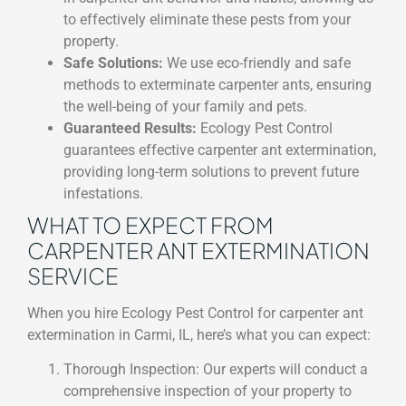
to effectively eliminate these pests from your
property.
Safe Solutions:
We use eco-friendly and safe
methods to exterminate carpenter ants, ensuring
the well-being of your family and pets.
Guaranteed Results:
Ecology Pest Control
guarantees effective carpenter ant extermination,
providing long-term solutions to prevent future
infestations.
WHAT TO EXPECT FROM
CARPENTER ANT EXTERMINATION
SERVICE
When you hire Ecology Pest Control for carpenter ant
extermination in Carmi, IL, here’s what you can expect:
Thorough Inspection: Our experts will conduct a
comprehensive inspection of your property to