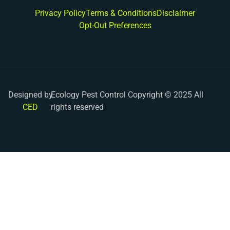
Privacy Policy
Terms & Conditions
Disclaimer
Opt-Out Preferences
Designed by
Ecology Pest Control Copyright © 2025 All
CED
rights reserved