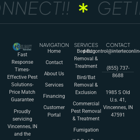
NNECT!!
GET I
NAVIGATION
SERVICES
CONTACT
Home
Bed Bug
pestcontrol@interteconli
Fast
Removal &
Response
Contact
Treatment
(855) 737-
Times-
About Us
8688
Effective Pest
Bird/Bat
Solutions-
Services
Removal &
Price Match
Exclusion
1985 S Old
Financing
Guarantee
U.s. 41,
Commercial
Customer
Vincennes, IN
Pest Removal
Proudly
Portal
47591
& Treatment
servicing
Vincennes, IN
Fumigation
and the