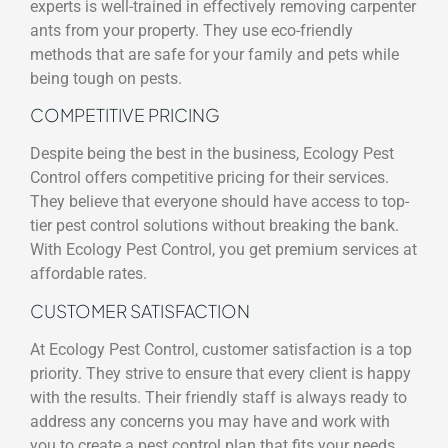
experts is well-trained in effectively removing carpenter
ants from your property. They use eco-friendly
methods that are safe for your family and pets while
being tough on pests.
COMPETITIVE PRICING
Despite being the best in the business, Ecology Pest
Control offers competitive pricing for their services.
They believe that everyone should have access to top-
tier pest control solutions without breaking the bank.
With Ecology Pest Control, you get premium services at
affordable rates.
CUSTOMER SATISFACTION
At Ecology Pest Control, customer satisfaction is a top
priority. They strive to ensure that every client is happy
with the results. Their friendly staff is always ready to
address any concerns you may have and work with
you to create a pest control plan that fits your needs.