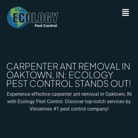
CARPENTER ANT REMOVAL IN
OAKTOWN, IN: ECOLOGY
PEST CONTROL STANDS OUT!
Experience effective carpenter ant removal in Oaktown, IN
with Ecology Pest Control. Discover top-notch services by
Vincennes #1 pest control company!