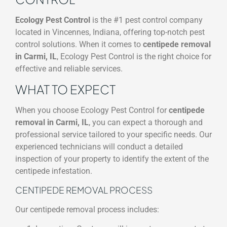
Ecology Pest Control
is the #1 pest control company
located in Vincennes, Indiana, offering top-notch pest
control solutions. When it comes to
centipede removal
in Carmi, IL
, Ecology Pest Control is the right choice for
effective and reliable services.
WHAT TO EXPECT
When you choose Ecology Pest Control for
centipede
removal in Carmi, IL
, you can expect a thorough and
professional service tailored to your specific needs. Our
experienced technicians will conduct a detailed
inspection of your property to identify the extent of the
centipede infestation.
CENTIPEDE REMOVAL PROCESS
Our centipede removal process includes: