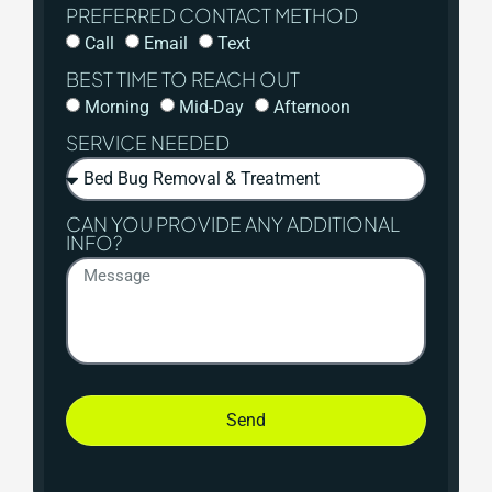
PREFERRED CONTACT METHOD
Call
Email
Text
BEST TIME TO REACH OUT
Morning
Mid-Day
Afternoon
SERVICE NEEDED
CAN YOU PROVIDE ANY ADDITIONAL
INFO?
Send