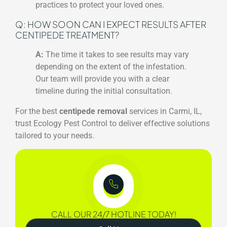
practices to protect your loved ones.
Q: HOW SOON CAN I EXPECT RESULTS AFTER
CENTIPEDE TREATMENT?
A:
The time it takes to see results may vary
depending on the extent of the infestation.
Our team will provide you with a clear
timeline during the initial consultation.
For the best
centipede removal
services in Carmi, IL,
trust Ecology Pest Control to deliver effective solutions
tailored to your needs.
CALL OUR 24/7 HOTLINE TODAY!