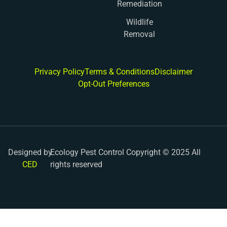
Remediation
Wildlife
Removal
Privacy Policy
Terms & Conditions
Disclaimer
Opt-Out Preferences
Designed by
Ecology Pest Control Copyright © 2025 All
CED
rights reserved