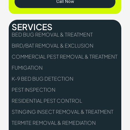
Call Now
SERVICES
BED BUG REMOVAL & TREATMENT
BIRD/BAT REMOVAL & EXCLUSION
COMMERCIAL PEST REMOVAL & TREATMENT
FUMIGATION
K-9 BED BUG DETECTION
PEST INSPECTION
RESIDENTIAL PEST CONTROL
STINGING INSECT REMOVAL & TREATMENT
TERMITE REMOVAL & REMEDIATION