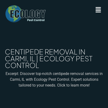
CENTIPEDE REMOVAL IN
CARMI, IL | ECOLOGY PEST
CONTROL
Excerpt: Discover top-notch centipede removal services in
Carmi, IL with Ecology Pest Control. Expert solutions
tailored to your needs. Click to learn more!