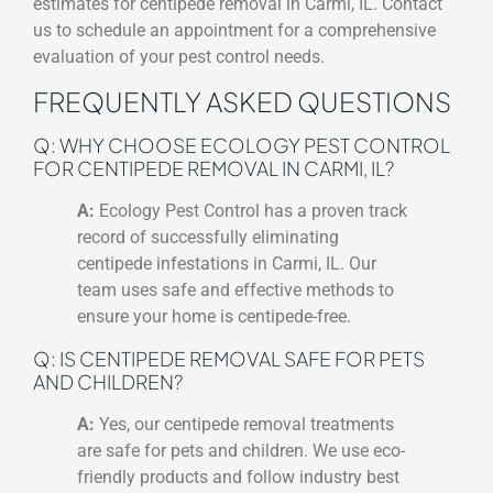
estimates for centipede removal in Carmi, IL. Contact
us to schedule an appointment for a comprehensive
evaluation of your pest control needs.
FREQUENTLY ASKED QUESTIONS
Q: WHY CHOOSE ECOLOGY PEST CONTROL
FOR CENTIPEDE REMOVAL IN CARMI, IL?
A:
Ecology Pest Control has a proven track
record of successfully eliminating
centipede infestations in Carmi, IL. Our
team uses safe and effective methods to
ensure your home is centipede-free.
Q: IS CENTIPEDE REMOVAL SAFE FOR PETS
AND CHILDREN?
A:
Yes, our centipede removal treatments
are safe for pets and children. We use eco-
friendly products and follow industry best