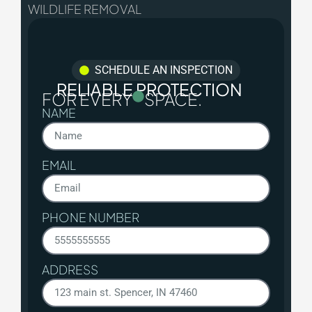
WILDLIFE REMOVAL
SCHEDULE AN INSPECTION
RELIABLE PROTECTION
FOR EVERY
SPACE.
NAME
EMAIL
PHONE NUMBER
ADDRESS