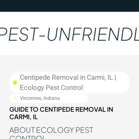
EST-UNFRIENDL
Centipede Removal in Carmi, IL |
Ecology Pest Control
Vincinnes, Indiana
GUIDE TO CENTIPEDE REMOVAL IN
CARMI, IL
ABOUT ECOLOGY PEST
CONTROL