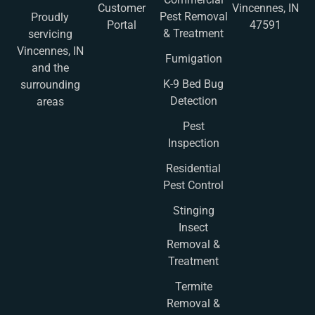
Customer
Vincennes, IN
Pest Removal
Proudly
Portal
47591
& Treatment
servicing
Vincennes, IN
Fumigation
and the
K-9 Bed Bug
surrounding
Detection
areas
Pest
Inspection
Residential
Pest Control
Stinging
Insect
Removal &
Treatment
Termite
Removal &