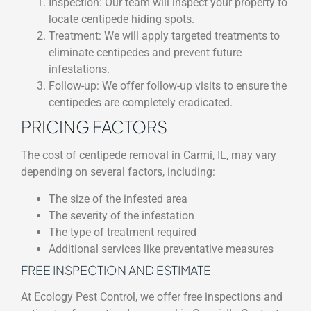
Inspection: Our team will inspect your property to
locate centipede hiding spots.
Treatment: We will apply targeted treatments to
eliminate centipedes and prevent future
infestations.
Follow-up: We offer follow-up visits to ensure the
centipedes are completely eradicated.
PRICING FACTORS
The cost of centipede removal in Carmi, IL, may vary
depending on several factors, including:
The size of the infested area
The severity of the infestation
The type of treatment required
Additional services like preventative measures
FREE INSPECTION AND ESTIMATE
At Ecology Pest Control, we offer free inspections and