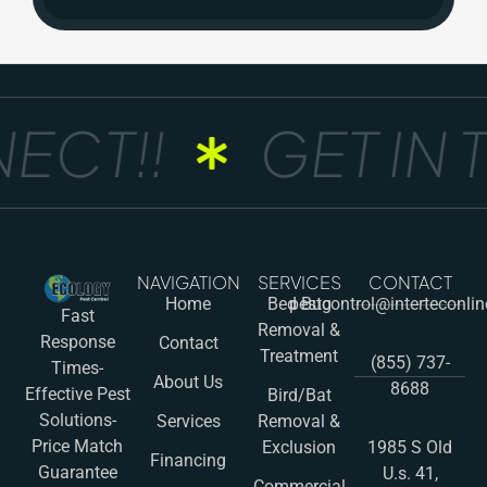
ECT!!
GET IN 
NAVIGATION
SERVICES
CONTACT
Home
Bed Bug
pestcontrol@interteconli
Fast
Removal &
Response
Contact
Treatment
(855) 737-
Times-
About Us
8688
Effective Pest
Bird/Bat
Solutions-
Services
Removal &
Price Match
Exclusion
1985 S Old
Financing
Guarantee
U.s. 41,
Commercial