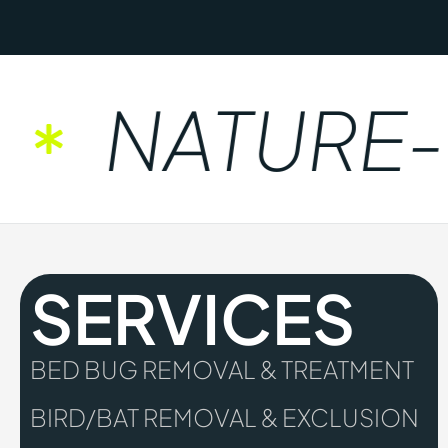
NATURE-F
SERVICES
BED BUG REMOVAL & TREATMENT
BIRD/BAT REMOVAL & EXCLUSION