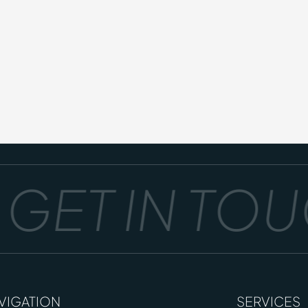
GET IN TOUC
VIGATION
SERVICES