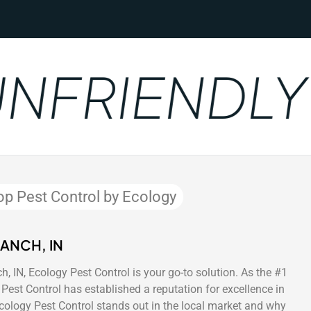
FRIENDLY
op Pest Control by Ecology
ANCH, IN
, IN, Ecology Pest Control is your go-to solution. As the #1
Pest Control has established a reputation for excellence in
Ecology Pest Control stands out in the local market and why