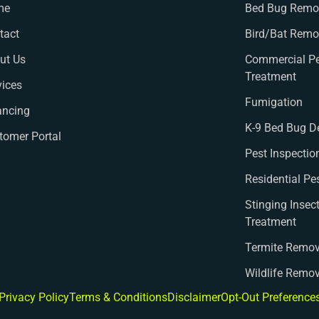
me
Bed Bug Remov
tact
Bird/Bat Remo
ut Us
Commercial Pe
Treatment
vices
Fumigation
ancing
K-9 Bed Bug D
tomer Portal
Pest Inspectio
Residential Pe
Stinging Insec
Treatment
Termite Remov
Wildlife Remo
Privacy Policy
Terms & Conditions
Disclaimer
Opt-Out Preference