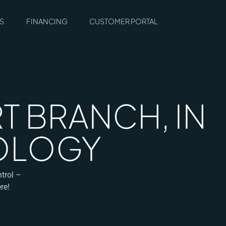
S
FINANCING
CUSTOMER PORTAL
T BRANCH, IN
COLOGY
ntrol –
re!