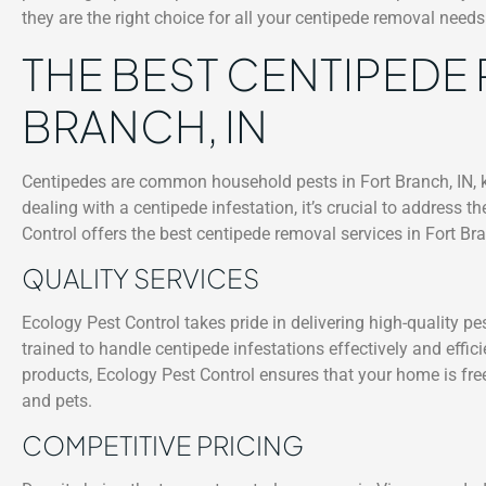
they are the right choice for all your centipede removal needs
THE BEST CENTIPEDE 
BRANCH, IN
Centipedes are common household pests in Fort Branch, IN, k
dealing with a centipede infestation, it’s crucial to address 
Control offers the best centipede removal services in Fort Bra
QUALITY SERVICES
Ecology Pest Control takes pride in delivering high-quality pe
trained to handle centipede infestations effectively and effic
products, Ecology Pest Control ensures that your home is free
and pets.
COMPETITIVE PRICING