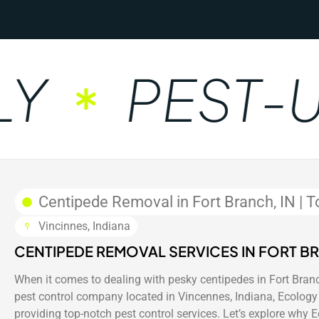
PEST-UN
Centipede Removal in Fort Branch, IN | T
Vincinnes, Indiana
CENTIPEDE REMOVAL SERVICES IN FORT BR
When it comes to dealing with pesky centipedes in Fort Branch
pest control company located in Vincennes, Indiana, Ecology 
providing top-notch pest control services. Let’s explore why 