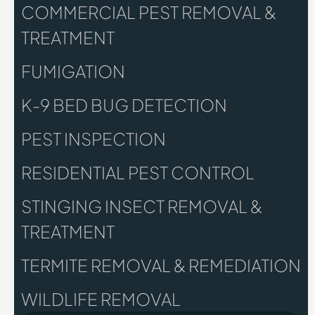
COMMERCIAL PEST REMOVAL &
TREATMENT
FUMIGATION
K-9 BED BUG DETECTION
PEST INSPECTION
RESIDENTIAL PEST CONTROL
STINGING INSECT REMOVAL &
TREATMENT
TERMITE REMOVAL & REMEDIATION
WILDLIFE REMOVAL