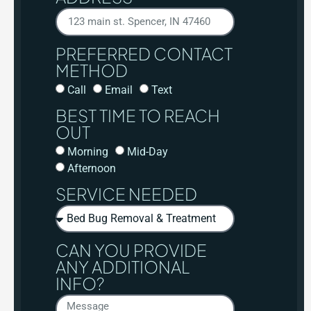
PREFERRED CONTACT
METHOD
Call
Email
Text
BEST TIME TO REACH
OUT
Morning
Mid-Day
Afternoon
SERVICE NEEDED
CAN YOU PROVIDE
ANY ADDITIONAL
INFO?