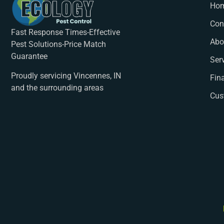
Ho
Con
Fast Response Times-Effective
Abo
Pest Solutions-Price Match
Guarantee
Ser
Proudly servicing Vincennes, IN
Fin
and the surrounding areas
Cus