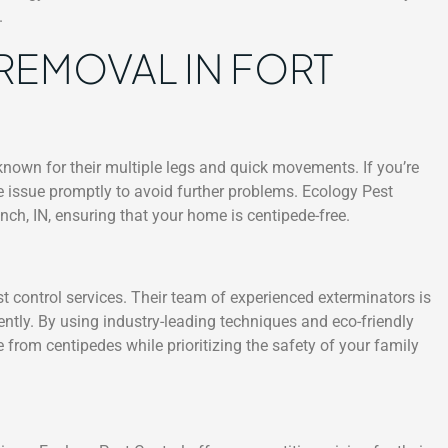
.
REMOVAL IN FORT
nown for their multiple legs and quick movements. If you’re
the issue promptly to avoid further problems. Ecology Pest
nch, IN, ensuring that your home is centipede-free.
st control services. Their team of experienced exterminators is
iently. By using industry-leading techniques and eco-friendly
 from centipedes while prioritizing the safety of your family