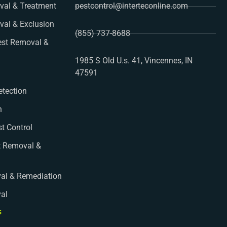
al & Treatment
pestcontrol@interteconline.com
val & Exclusion
(855) 737-8688
st Removal &
1985 S Old U.s. 41, Vincennes, IN
47591
etection
n
st Control
t Removal &
al & Remediation
val
s