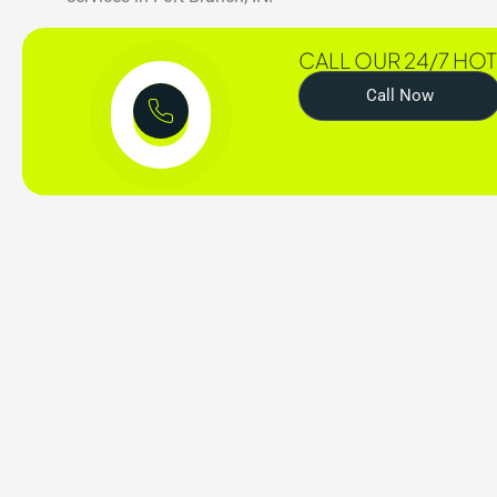
CALL OUR 24/7 HOT
Call Now