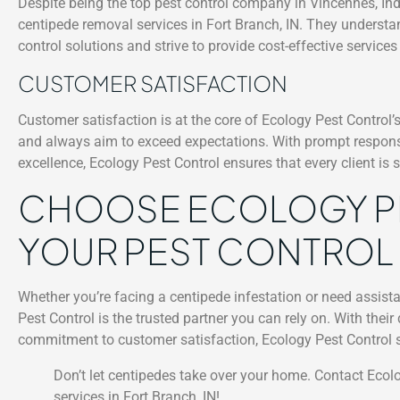
Despite being the top pest control company in Vincennes, Indi
centipede removal services in Fort Branch, IN. They understa
control solutions and strive to provide cost-effective servic
CUSTOMER SATISFACTION
Customer satisfaction is at the core of Ecology Pest Control
and always aim to exceed expectations. With prompt respons
excellence, Ecology Pest Control ensures that every client is 
CHOOSE ECOLOGY P
YOUR PEST CONTROL
Whether you’re facing a centipede infestation or need assista
Pest Control is the trusted partner you can rely on. With thei
commitment to customer satisfaction, Ecology Pest Control set
Don’t let centipedes take over your home. Contact Ecol
services in Fort Branch, IN!