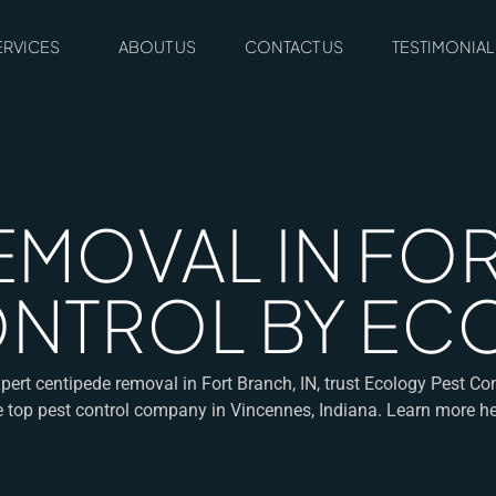
ERVICES
ABOUT US
CONTACT US
TESTIMONIAL
EMOVAL IN FOR
CONTROL BY E
pert centipede removal in Fort Branch, IN, trust Ecology Pest Co
e top pest control company in Vincennes, Indiana. Learn more he