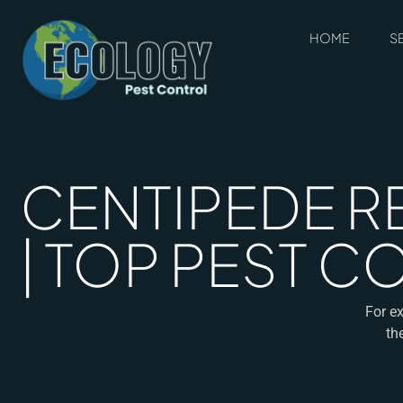
HOME
S
CENTIPEDE R
| TOP PEST 
For ex
th