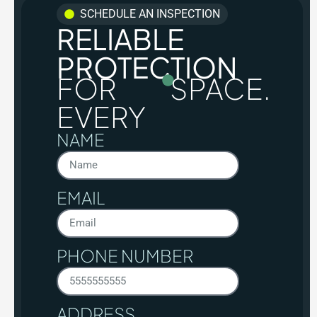
SCHEDULE AN INSPECTION
RELIABLE
PROTECTION
FOR
SPACE.
EVERY
NAME
EMAIL
PHONE NUMBER
ADDRESS