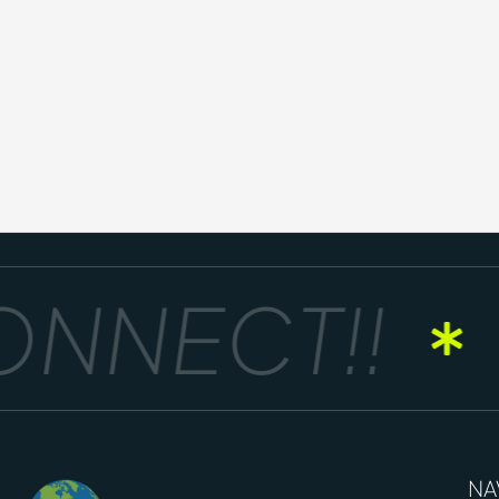
NNECT!!
NA