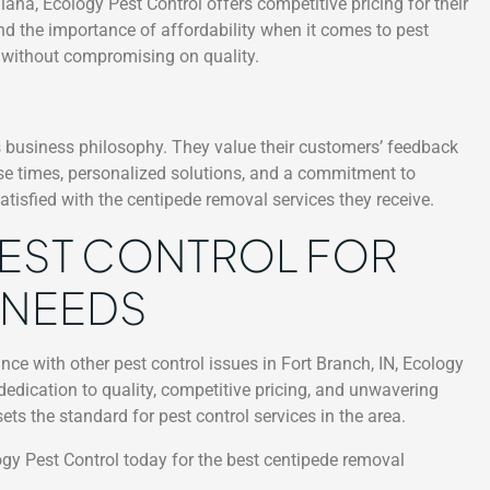
ana, Ecology Pest Control offers competitive pricing for their
nd the importance of affordability when it comes to pest
es without compromising on quality.
’s business philosophy. They value their customers’ feedback
e times, personalized solutions, and a commitment to
satisfied with the centipede removal services they receive.
EST CONTROL FOR
 NEEDS
nce with other pest control issues in Fort Branch, IN, Ecology
r dedication to quality, competitive pricing, and unwavering
s the standard for pest control services in the area.
ogy Pest Control today for the best centipede removal