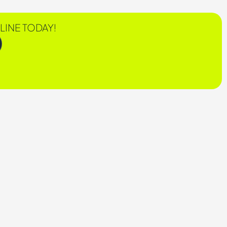
LINE TODAY!