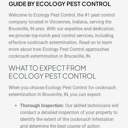
GUIDE BY ECOLOGY PEST CONTROL
Welcome to Ecology Pest Control, the #1 pest control
company located in Vincennes, Indiana, serving the
Bruceville, IN area. With our expertise and dedication,
we provide top-notch pest control services, including
effective cockroach extermination. Read on to learn
more about how Ecology Pest Control approaches
cockroach extermination in Bruceville, IN.
WHAT TO EXPECT FROM
ECOLOGY PEST CONTROL
When you choose Ecology Pest Control for cockroach
extermination in Bruceville, IN, you can expect:
Thorough Inspection:
Our skilled technicians will
conduct a detailed inspection of your property to
identify the extent of the cockroach infestation
and determine the best course of action.