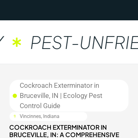
PEST-UNFRIE
Cockroach Exterminator in
Bruceville, IN | Ecology Pest
Control Guide
Vincinnes, Indiana
COCKROACH EXTERMINATOR IN
BRUCEVILLE, IN: A COMPREHENSIVE