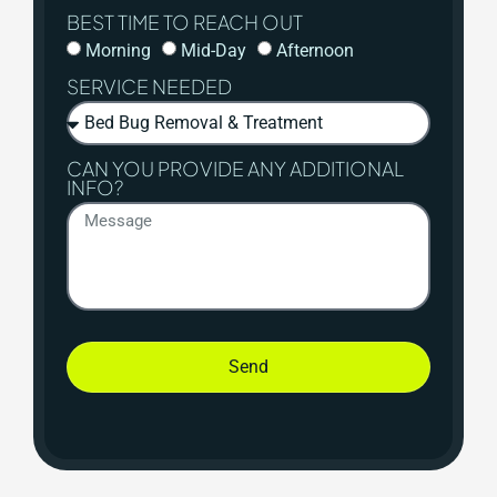
BEST TIME TO REACH OUT
Morning
Mid-Day
Afternoon
SERVICE NEEDED
CAN YOU PROVIDE ANY ADDITIONAL
INFO?
Send