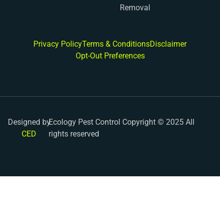
Removal
Privacy Policy
Terms & Conditions
Disclaimer
Opt-Out Preferences
Designed by
Ecology Pest Control Copyright © 2025 All
CED
rights reserved