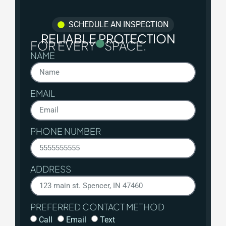
SCHEDULE AN INSPECTION
RELIABLE PROTECTION
FOR EVERY
SPACE.
NAME
EMAIL
PHONE NUMBER
ADDRESS
PREFERRED CONTACT METHOD
Call
Email
Text