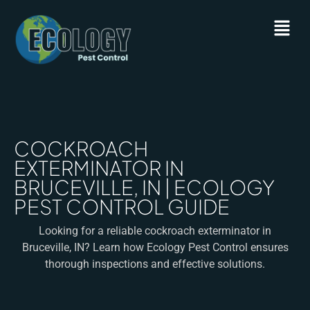
COCKROACH
EXTERMINATOR IN
BRUCEVILLE, IN | ECOLOGY
PEST CONTROL GUIDE
Looking for a reliable cockroach exterminator in
Bruceville, IN? Learn how Ecology Pest Control ensures
thorough inspections and effective solutions.