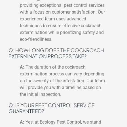
providing exceptional pest control services
with a focus on customer satisfaction. Our
experienced team uses advanced
techniques to ensure effective cockroach
extermination while prioritizing safety and
eco-friendliness.
Q: HOW LONG DOES THE COCKROACH
EXTERMINATION PROCESS TAKE?
A:
The duration of the cockroach
extermination process can vary depending
on the severity of the infestation. Our team
will provide you with a timeline based on
the initial inspection.
Q: IS YOUR PEST CONTROL SERVICE
GUARANTEED?
A:
Yes, at Ecology Pest Control, we stand