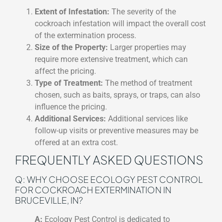
Extent of Infestation:
The severity of the
cockroach infestation will impact the overall cost
of the extermination process.
Size of the Property:
Larger properties may
require more extensive treatment, which can
affect the pricing.
Type of Treatment:
The method of treatment
chosen, such as baits, sprays, or traps, can also
influence the pricing.
Additional Services:
Additional services like
follow-up visits or preventive measures may be
offered at an extra cost.
FREQUENTLY ASKED QUESTIONS
Q: WHY CHOOSE ECOLOGY PEST CONTROL
FOR COCKROACH EXTERMINATION IN
BRUCEVILLE, IN?
A:
Ecology Pest Control is dedicated to