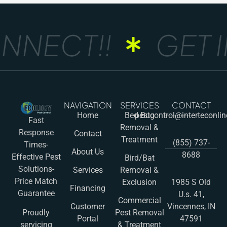
NNECT!!
GET I
NAVIGATION
SERVICES
CONTACT
Home
Bed Bug
pestcontrol@interteconli
Fast
Removal &
Response
Contact
Treatment
(855) 737-
Times-
About Us
8688
Effective Pest
Bird/Bat
Solutions-
Services
Removal &
Price Match
Exclusion
1985 S Old
Financing
Guarantee
U.s. 41,
Commercial
Customer
Vincennes, IN
Pest Removal
Proudly
Portal
47591
& Treatment
servicing