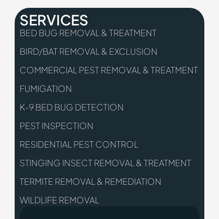
SERVICES
BED BUG REMOVAL & TREATMENT
BIRD/BAT REMOVAL & EXCLUSION
COMMERCIAL PEST REMOVAL & TREATMENT
FUMIGATION
K-9 BED BUG DETECTION
PEST INSPECTION
RESIDENTIAL PEST CONTROL
STINGING INSECT REMOVAL & TREATMENT
TERMITE REMOVAL & REMEDIATION
WILDLIFE REMOVAL