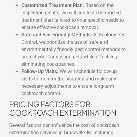
Customized Treatment Plan:
Based on the
inspection results, we will create a customized
treatment plan tailored to your specific needs to
ensure effective cockroach removal.
Safe and Eco-Friendly Methods:
At Ecology Pest
Control, we prioritize the use of safe and
environmentally friendly pest control methods to
protect your family and pets while effectively
eliminating cockroaches.
Follow-Up Visits:
We will schedule follow-up
visits to monitor the situation and make any
necessary adjustments to ensure long-term
cockroach control.
PRICING FACTORS FOR
COCKROACH EXTERMINATION
Several factors can influence the cost of cockroach
extermination services in Bruceville, IN, including: