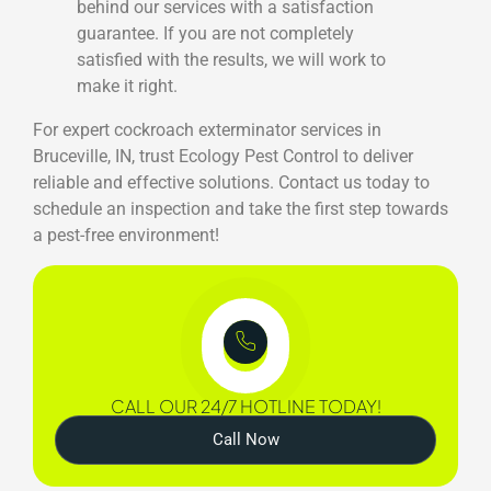
behind our services with a satisfaction
guarantee. If you are not completely
satisfied with the results, we will work to
make it right.
For expert cockroach exterminator services in
Bruceville, IN, trust Ecology Pest Control to deliver
reliable and effective solutions. Contact us today to
schedule an inspection and take the first step towards
a pest-free environment!
CALL OUR 24/7 HOTLINE TODAY!
Call Now