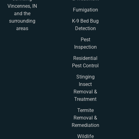
Vincennes, IN
Fumigation
and the
K-9 Bed Bug
surrounding
Detection
areas
Pest
Inspection
Residential
Pest Control
Stinging
Insect
Removal &
Treatment
Termite
Removal &
Remediation
Wildlife