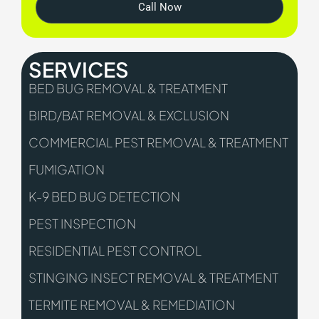
Call Now
SERVICES
BED BUG REMOVAL & TREATMENT
BIRD/BAT REMOVAL & EXCLUSION
COMMERCIAL PEST REMOVAL & TREATMENT
FUMIGATION
K-9 BED BUG DETECTION
PEST INSPECTION
RESIDENTIAL PEST CONTROL
STINGING INSECT REMOVAL & TREATMENT
TERMITE REMOVAL & REMEDIATION