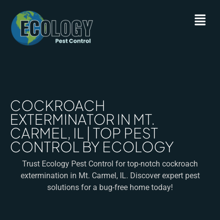
COCKROACH
EXTERMINATOR IN MT.
CARMEL, IL | TOP PEST
CONTROL BY ECOLOGY
Trust Ecology Pest Control for top-notch cockroach
extermination in Mt. Carmel, IL. Discover expert pest
solutions for a bug-free home today!