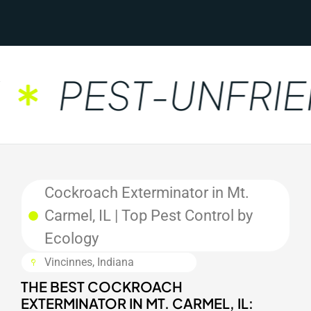
PEST-UNFRIEN
Cockroach Exterminator in Mt.
Carmel, IL | Top Pest Control by
Ecology
Vincinnes, Indiana
THE BEST COCKROACH
EXTERMINATOR IN MT. CARMEL, IL: