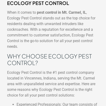
ECOLOGY PEST CONTROL
When it comes to
pest control in Mt. Carmel, IL
,
Ecology Pest Control stands out as the top choice for
residents dealing with unwanted intruders like
cockroaches. With a reputation for excellence and a
commitment to customer satisfaction, Ecology Pest
Control is the go-to solution for all your pest control
needs.
WHY CHOOSE ECOLOGY PEST
CONTROL?
Ecology Pest Control is the #1 pest control company
located in Vincennes, Indiana, serving the Mt. Carmel
area with unparalleled service and expertise. Here are
some reasons why Ecology Pest Control is the right
choice for all your pest control solutions:
Experienced Professionals: Our team consists of