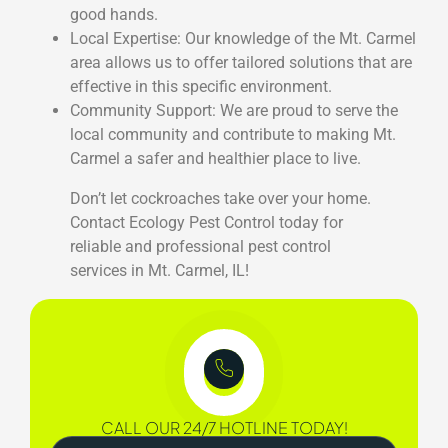
good hands.
Local Expertise: Our knowledge of the Mt. Carmel
area allows us to offer tailored solutions that are
effective in this specific environment.
Community Support: We are proud to serve the
local community and contribute to making Mt.
Carmel a safer and healthier place to live.
Don’t let cockroaches take over your home.
Contact Ecology Pest Control today for
reliable and professional pest control
services in Mt. Carmel, IL!
CALL OUR 24/7 HOTLINE TODAY!