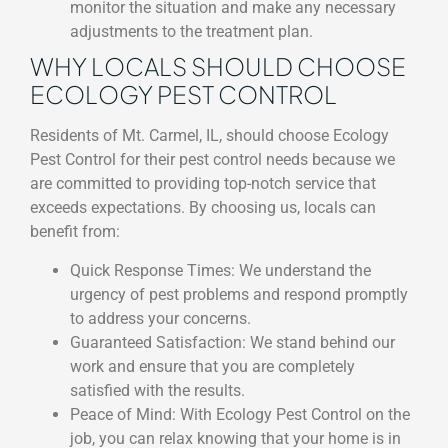
monitor the situation and make any necessary
adjustments to the treatment plan.
WHY LOCALS SHOULD CHOOSE
ECOLOGY PEST CONTROL
Residents of Mt. Carmel, IL, should choose Ecology
Pest Control for their pest control needs because we
are committed to providing top-notch service that
exceeds expectations. By choosing us, locals can
benefit from:
Quick Response Times: We understand the
urgency of pest problems and respond promptly
to address your concerns.
Guaranteed Satisfaction: We stand behind our
work and ensure that you are completely
satisfied with the results.
Peace of Mind: With Ecology Pest Control on the
job, you can relax knowing that your home is in