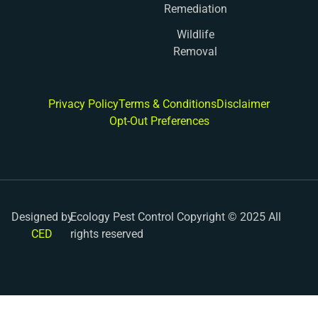
Remediation
Wildlife
Removal
Privacy Policy
Terms & Conditions
Disclaimer
Opt-Out Preferences
Designed by
Ecology Pest Control Copyright © 2025 All
CED
rights reserved