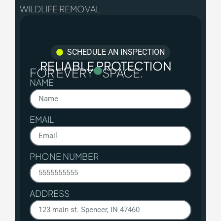
WILDLIFE REMOVAL
SCHEDULE AN INSPECTION
RELIABLE PROTECTION
FOR EVERY
SPACE.
NAME
EMAIL
PHONE NUMBER
ADDRESS