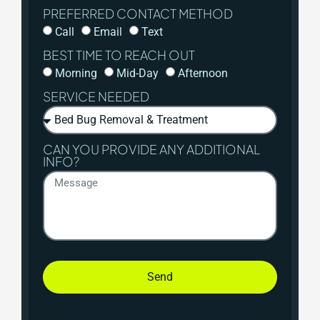
PREFERRED CONTACT METHOD
Call
Email
Text
BEST TIME TO REACH OUT
Morning
Mid-Day
Afternoon
SERVICE NEEDED
CAN YOU PROVIDE ANY ADDITIONAL
INFO?
Send