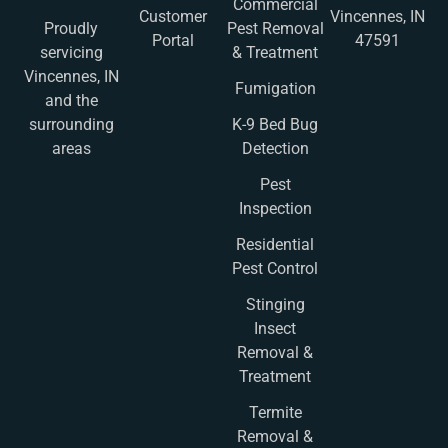
Commercial
Customer
Vincennes, IN
Pest Removal
Proudly
Portal
47591
& Treatment
servicing
Vincennes, IN
Fumigation
and the
K-9 Bed Bug
surrounding
Detection
areas
Pest
Inspection
Residential
Pest Control
Stinging
Insect
Removal &
Treatment
Termite
Removal &