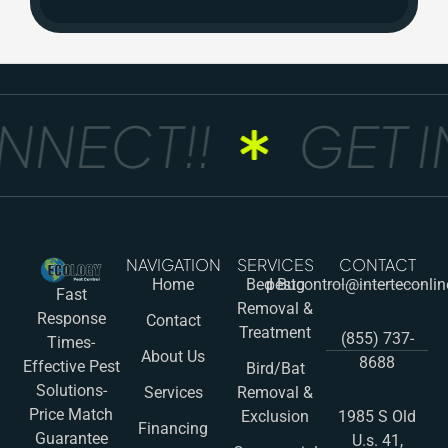
NNECT!!
GET I
NAVIGATION
SERVICES
CONTACT
Home
Bed Bug
pestcontrol@interteconli
Fast
Removal &
Response
Contact
Treatment
(855) 737-
Times-
About Us
8688
Effective Pest
Bird/Bat
Solutions-
Services
Removal &
Price Match
Exclusion
1985 S Old
Financing
Guarantee
U.s. 41,