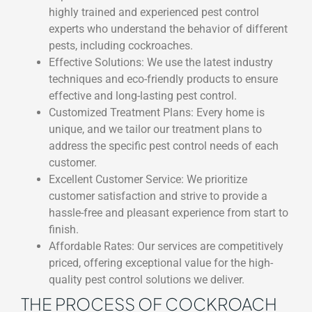
highly trained and experienced pest control
experts who understand the behavior of different
pests, including cockroaches.
Effective Solutions: We use the latest industry
techniques and eco-friendly products to ensure
effective and long-lasting pest control.
Customized Treatment Plans: Every home is
unique, and we tailor our treatment plans to
address the specific pest control needs of each
customer.
Excellent Customer Service: We prioritize
customer satisfaction and strive to provide a
hassle-free and pleasant experience from start to
finish.
Affordable Rates: Our services are competitively
priced, offering exceptional value for the high-
quality pest control solutions we deliver.
THE PROCESS OF COCKROACH