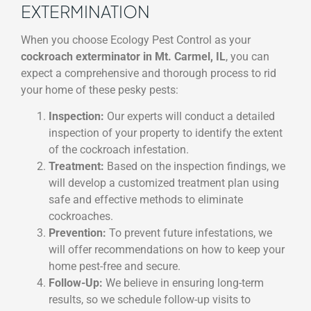
EXTERMINATION
When you choose Ecology Pest Control as your
cockroach exterminator in Mt. Carmel, IL
, you can
expect a comprehensive and thorough process to rid
your home of these pesky pests:
Inspection:
Our experts will conduct a detailed
inspection of your property to identify the extent
of the cockroach infestation.
Treatment:
Based on the inspection findings, we
will develop a customized treatment plan using
safe and effective methods to eliminate
cockroaches.
Prevention:
To prevent future infestations, we
will offer recommendations on how to keep your
home pest-free and secure.
Follow-Up:
We believe in ensuring long-term
results, so we schedule follow-up visits to