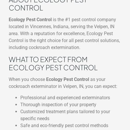
CONTROL
Ecology Pest Control
is the #1 pest control company
located in Vincennes, Indiana, serving the Velpen, IN
area. With a reputation for excellence, Ecology Pest
Control is the right choice for all pest control solutions,
including cockroach extermination.
WHAT TO EXPECT FROM
ECOLOGY PEST CONTROL
When you choose
Ecology Pest Control
as your
cockroach exterminator in Velpen, IN, you can expect:
Professional and experienced exterminators
Thorough inspection of your property
Customized treatment plans tailored to your
specific needs
Safe and eco-friendly pest control methods