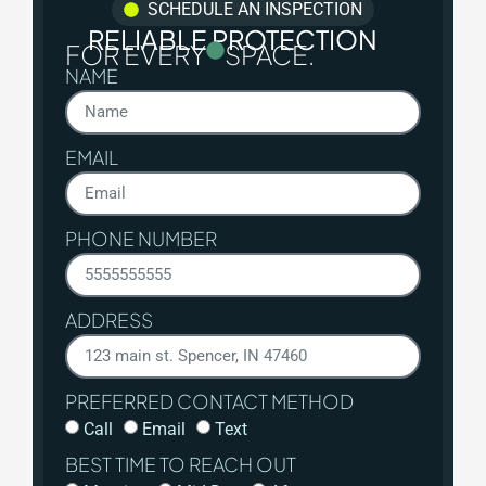
SCHEDULE AN INSPECTION
RELIABLE PROTECTION
FOR EVERY
SPACE.
NAME
EMAIL
PHONE NUMBER
ADDRESS
PREFERRED CONTACT METHOD
Call
Email
Text
BEST TIME TO REACH OUT