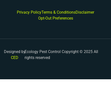
Privacy Policy
Terms & Conditions
Disclaimer
Opt-Out Preferences
Designed by
Ecology Pest Control Copyright © 2025 All
CED
rights reserved