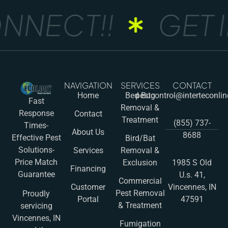
NNECT!!
GET I
NAVIGATION
SERVICES
CONTACT
Home
Bed Bug
pestcontrol@interteconli
Fast
Removal &
Response
Contact
Treatment
(855) 737-
Times-
About Us
8688
Effective Pest
Bird/Bat
Solutions-
Services
Removal &
Price Match
Exclusion
1985 S Old
Financing
Guarantee
U.s. 41,
Commercial
Customer
Vincennes, IN
Pest Removal
Proudly
Portal
47591
& Treatment
servicing
Vincennes, IN
Fumigation