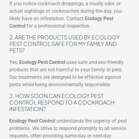
If you notice cockroach droppings, a musty odor, or
actual sightings of cockroaches during the day, you
likely have an infestation. Contact
Ecology Pest
Control
for a professional inspection.
2. ARE THE PRODUCTS USED BY ECOLOGY
PEST CONTROL SAFE FOR MY FAMILY AND
PETS?
Yes,
Ecology Pest Control
uses safe and eco-friendly
products that are not harmful to your family or pets.
Our treatments are designed to be effective against
pests while being environmentally responsible.
3. HOW SOON CAN ECOLOGY PEST
CONTROL RESPOND TO A COCKROACH
INFESTATION?
Ecology Pest Control
understands the urgency of pest
problems. We strive to respond promptly to all service
requests, often providing same-day or next-day