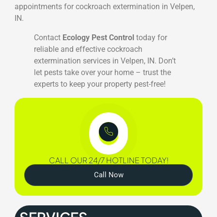
appointments for cockroach extermination in Velpen,
IN.
Contact
Ecology Pest Control
today for
reliable and effective cockroach
extermination services in Velpen, IN. Don’t
let pests take over your home – trust the
experts to keep your property pest-free!
CALL OUR 24/7 HOTLINE TODAY!
Call Now