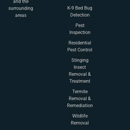
and the
K-9 Bed Bug
surrounding
Detection
areas
Pest
Inspection
Residential
Pest Control
Stinging
Insect
Removal &
Treatment
Termite
Removal &
Remediation
Wildlife
Removal