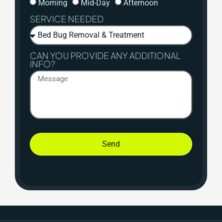
Morning
Mid-Day
Afternoon
SERVICE NEEDED
CAN YOU PROVIDE ANY ADDITIONAL
INFO?
Send