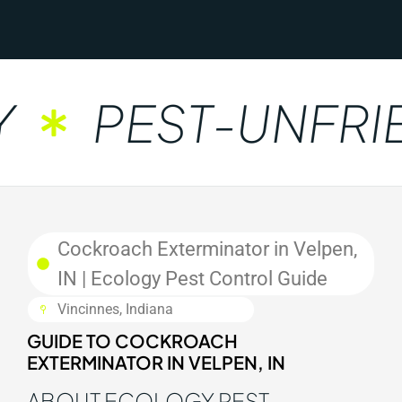
PEST-UNFRIE
Cockroach Exterminator in Velpen,
IN | Ecology Pest Control Guide
Vincinnes, Indiana
GUIDE TO COCKROACH
EXTERMINATOR IN VELPEN, IN
ABOUT ECOLOGY PEST