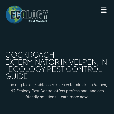
COCKROACH
EXTERMINATOR IN VELPEN, IN
| ECOLOGY PEST CONTROL
GUIDE
Looking for a reliable cockroach exterminator in Velpen,
IN? Ecology Pest Control offers professional and eco-
friendly solutions. Learn more now!