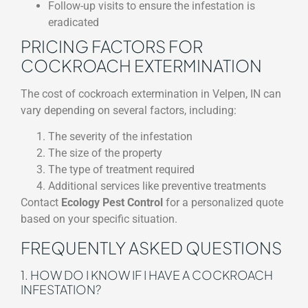
Follow-up visits to ensure the infestation is
eradicated
PRICING FACTORS FOR
COCKROACH EXTERMINATION
The cost of cockroach extermination in Velpen, IN can
vary depending on several factors, including:
The severity of the infestation
The size of the property
The type of treatment required
Additional services like preventive treatments
Contact
Ecology Pest Control
for a personalized quote
based on your specific situation.
FREQUENTLY ASKED QUESTIONS
1. HOW DO I KNOW IF I HAVE A COCKROACH
INFESTATION?