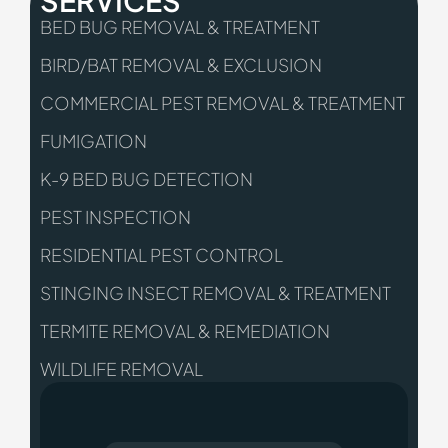
SERVICES
BED BUG REMOVAL & TREATMENT
BIRD/BAT REMOVAL & EXCLUSION
COMMERCIAL PEST REMOVAL & TREATMENT
FUMIGATION
K-9 BED BUG DETECTION
PEST INSPECTION
RESIDENTIAL PEST CONTROL
STINGING INSECT REMOVAL & TREATMENT
TERMITE REMOVAL & REMEDIATION
WILDLIFE REMOVAL