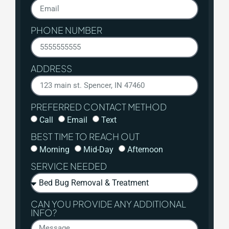
PHONE NUMBER
ADDRESS
PREFERRED CONTACT METHOD
Call
Email
Text
BEST TIME TO REACH OUT
Morning
Mid-Day
Afternoon
SERVICE NEEDED
CAN YOU PROVIDE ANY ADDITIONAL
INFO?