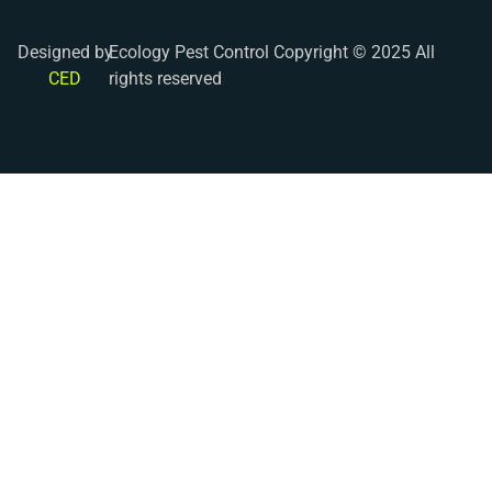
Designed by
Ecology Pest Control Copyright © 2025 All
CED
rights reserved