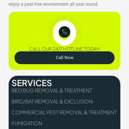
enjoy a pest-free environment all year round.
CALL OUR 24/7 HOTLINE TODAY!
Call Now
SERVICES
BED BUG REMOVAL & TREATMENT
BIRD/BAT REMOVAL & EXCLUSION
COMMERCIAL PEST REMOVAL & TREATMENT
FUMIGATION