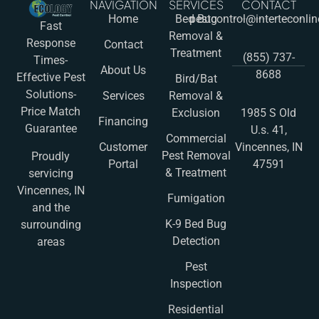
NAVIGATION
SERVICES
CONTACT
Home
Bed Bug
pestcontrol@interteconli
Fast
Removal &
Response
Contact
Treatment
(855) 737-
Times-
About Us
8688
Effective Pest
Bird/Bat
Solutions-
Services
Removal &
Price Match
Exclusion
1985 S Old
Financing
Guarantee
U.s. 41,
Commercial
Customer
Vincennes, IN
Pest Removal
Proudly
Portal
47591
& Treatment
servicing
Vincennes, IN
Fumigation
and the
K-9 Bed Bug
surrounding
Detection
areas
Pest
Inspection
Residential