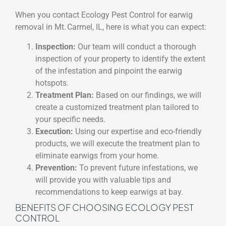
When you contact Ecology Pest Control for earwig
removal in Mt. Carmel, IL, here is what you can expect:
Inspection:
Our team will conduct a thorough
inspection of your property to identify the extent
of the infestation and pinpoint the earwig
hotspots.
Treatment Plan:
Based on our findings, we will
create a customized treatment plan tailored to
your specific needs.
Execution:
Using our expertise and eco-friendly
products, we will execute the treatment plan to
eliminate earwigs from your home.
Prevention:
To prevent future infestations, we
will provide you with valuable tips and
recommendations to keep earwigs at bay.
BENEFITS OF CHOOSING ECOLOGY PEST
CONTROL