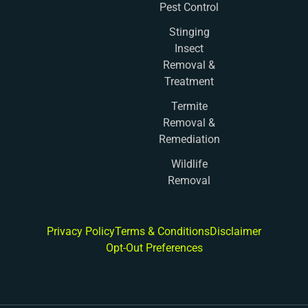
Pest Control
Stinging
Insect
Removal &
Treatment
Termite
Removal &
Remediation
Wildlife
Removal
Privacy Policy
Terms & Conditions
Disclaimer
Opt-Out Preferences