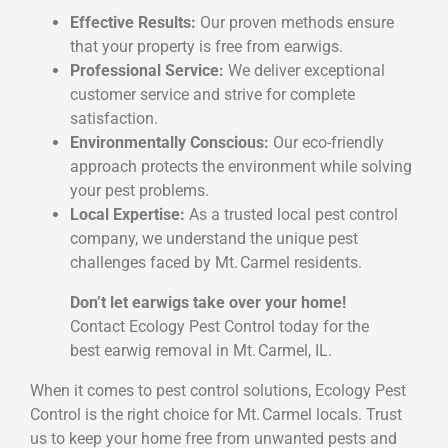
Effective Results:
Our proven methods ensure
that your property is free from earwigs.
Professional Service:
We deliver exceptional
customer service and strive for complete
satisfaction.
Environmentally Conscious:
Our eco-friendly
approach protects the environment while solving
your pest problems.
Local Expertise:
As a trusted local pest control
company, we understand the unique pest
challenges faced by Mt. Carmel residents.
Don’t let earwigs take over your home!
Contact Ecology Pest Control today for the
best earwig removal in Mt. Carmel, IL.
When it comes to pest control solutions, Ecology Pest
Control is the right choice for Mt. Carmel locals. Trust
us to keep your home free from unwanted pests and