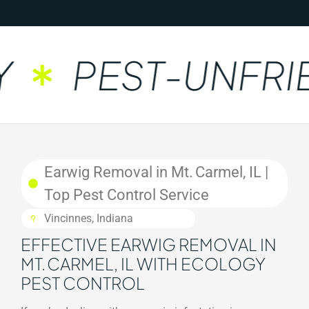
PEST-UNFRIE
Earwig Removal in Mt. Carmel, IL |
Top Pest Control Service
Vincinnes, Indiana
EFFECTIVE EARWIG REMOVAL IN
MT. CARMEL, IL WITH ECOLOGY
PEST CONTROL