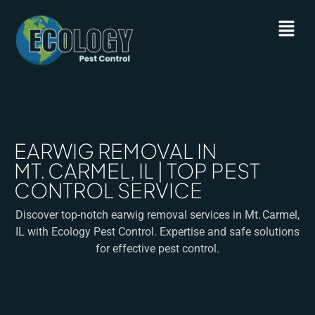
EARWIG REMOVAL IN
MT. CARMEL, IL | TOP PEST
CONTROL SERVICE
Discover top-notch earwig removal services in Mt. Carmel,
IL with Ecology Pest Control. Expertise and safe solutions
for effective pest control.