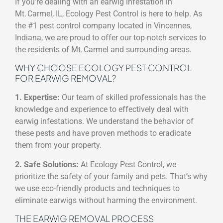
If you’re dealing with an earwig infestation in
Mt. Carmel, IL, Ecology Pest Control is here to help. As
the #1 pest control company located in Vincennes,
Indiana, we are proud to offer our top-notch services to
the residents of Mt. Carmel and surrounding areas.
WHY CHOOSE ECOLOGY PEST CONTROL
FOR EARWIG REMOVAL?
1. Expertise:
Our team of skilled professionals has the
knowledge and experience to effectively deal with
earwig infestations. We understand the behavior of
these pests and have proven methods to eradicate
them from your property.
2. Safe Solutions:
At Ecology Pest Control, we
prioritize the safety of your family and pets. That’s why
we use eco-friendly products and techniques to
eliminate earwigs without harming the environment.
THE EARWIG REMOVAL PROCESS