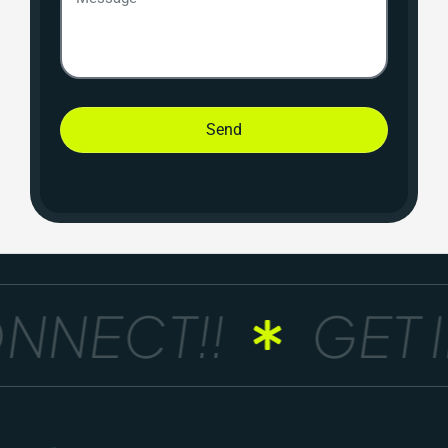
Send
NNECT!!
GET I