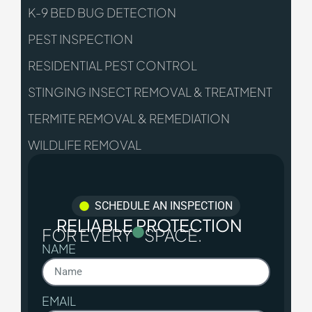
K-9 BED BUG DETECTION
PEST INSPECTION
RESIDENTIAL PEST CONTROL
STINGING INSECT REMOVAL & TREATMENT
TERMITE REMOVAL & REMEDIATION
WILDLIFE REMOVAL
SCHEDULE AN INSPECTION
RELIABLE PROTECTION
FOR EVERY
SPACE.
NAME
EMAIL