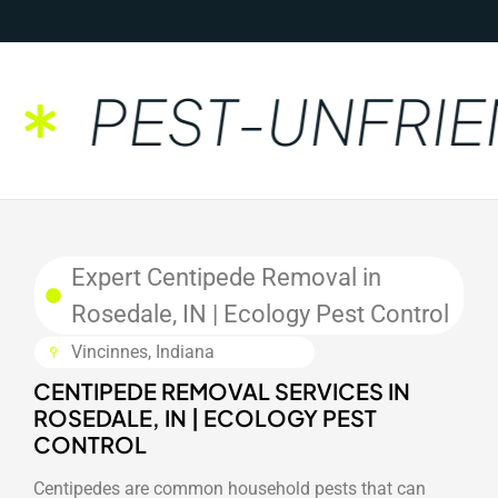
PEST-UNFRIEN
Expert Centipede Removal in
Rosedale, IN | Ecology Pest Control
Vincinnes, Indiana
CENTIPEDE REMOVAL SERVICES IN
ROSEDALE, IN | ECOLOGY PEST
CONTROL
Centipedes are common household pests that can