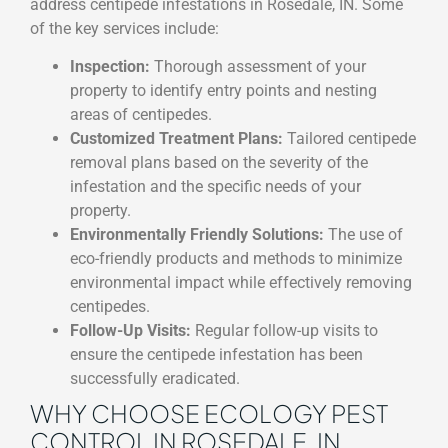
address centipede infestations in Rosedale, IN. Some
of the key services include:
Inspection:
Thorough assessment of your
property to identify entry points and nesting
areas of centipedes.
Customized Treatment Plans:
Tailored centipede
removal plans based on the severity of the
infestation and the specific needs of your
property.
Environmentally Friendly Solutions:
The use of
eco-friendly products and methods to minimize
environmental impact while effectively removing
centipedes.
Follow-Up Visits:
Regular follow-up visits to
ensure the centipede infestation has been
successfully eradicated.
WHY CHOOSE ECOLOGY PEST
CONTROL IN ROSEDALE, IN