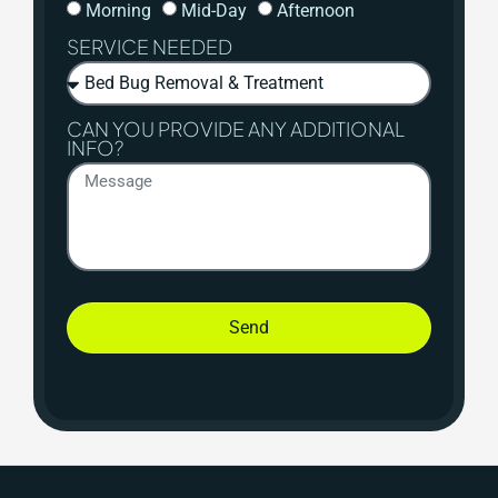
Morning
Mid-Day
Afternoon
SERVICE NEEDED
CAN YOU PROVIDE ANY ADDITIONAL
INFO?
Send