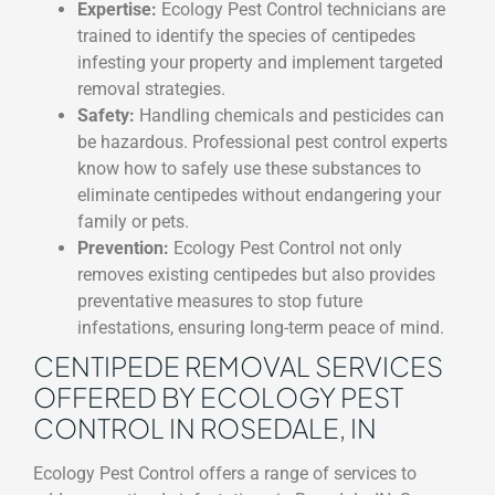
Expertise:
Ecology Pest Control technicians are
trained to identify the species of centipedes
infesting your property and implement targeted
removal strategies.
Safety:
Handling chemicals and pesticides can
be hazardous. Professional pest control experts
know how to safely use these substances to
eliminate centipedes without endangering your
family or pets.
Prevention:
Ecology Pest Control not only
removes existing centipedes but also provides
preventative measures to stop future
infestations, ensuring long-term peace of mind.
CENTIPEDE REMOVAL SERVICES
OFFERED BY ECOLOGY PEST
CONTROL IN ROSEDALE, IN
Ecology Pest Control offers a range of services to