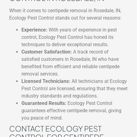
When it comes to centipede removal in Rosedale, IN,
Ecology Pest Control stands out for several reasons:
Experience:
With years of experience in pest
control, Ecology Pest Control has honed its
techniques to deliver exceptional results.
Customer Satisfaction:
A track record of
satisfied customers in Rosedale, IN who have
benefited from efficient and reliable centipede
removal services.
Licensed Technicians:
All technicians at Ecology
Pest Control are licensed, ensuring that they meet
industry standards and regulations.
Guaranteed Results:
Ecology Pest Control
guarantees effective centipede removal, giving
you peace of mind.
CONTACT ECOLOGY PEST
CONTROL FOR CENTIPEDE