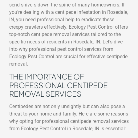
send shivers down the spine of many homeowners. If
you’re dealing with a centipede infestation in Rosedale,
IN, you need professional help to eradicate these
creepy crawlers effectively. Ecology Pest Control offers
top-notch centipede removal services tailored to the
specific needs of residents in Rosedale, IN. Let’s dive
into why professional pest control services from
Ecology Pest Control are crucial for effective centipede
removal.
THE IMPORTANCE OF
PROFESSIONAL CENTIPEDE
REMOVAL SERVICES
Centipedes are not only unsightly but can also pose a
threat to your home and family. Here are some reasons
why opting for professional centipede removal services
from Ecology Pest Control in Rosedale, IN is essential: