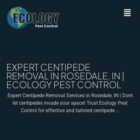
EXPERT CENTIPEDE
REMOVAL IN ROSEDALE, IN |
ECOLOGY PEST CONTROL
Expert Centipede Removal Services in Rosedale, IN | Dont
let centipedes invade your space! Trust Ecology Pest
Control for effective and tailored centipede …