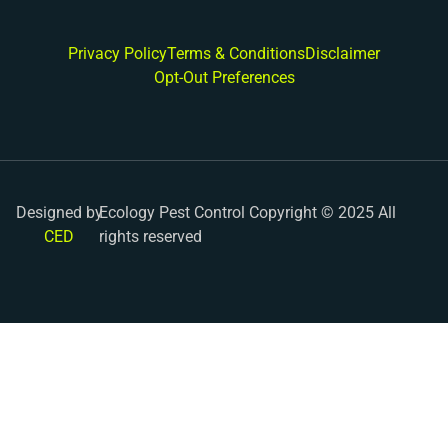
Privacy Policy
Terms & Conditions
Disclaimer
Opt-Out Preferences
Designed by
Ecology Pest Control Copyright © 2025 All
CED
rights reserved