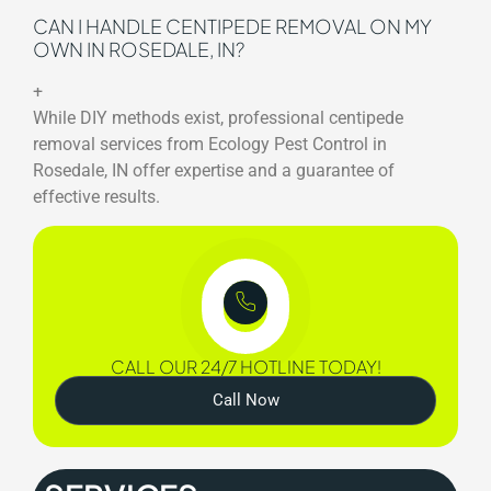
CAN I HANDLE CENTIPEDE REMOVAL ON MY
OWN IN ROSEDALE, IN?
+
While DIY methods exist, professional centipede
removal services from Ecology Pest Control in
Rosedale, IN offer expertise and a guarantee of
effective results.
CALL OUR 24/7 HOTLINE TODAY!
Call Now