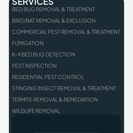
SERVICES
BED BUG REMOVAL & TREATMENT
BIRD/BAT REMOVAL & EXCLUSION
COMMERCIAL PEST REMOVAL & TREATMENT
FUMIGATION
K-9 BED BUG DETECTION
PEST INSPECTION
RESIDENTIAL PEST CONTROL
STINGING INSECT REMOVAL & TREATMENT
TERMITE REMOVAL & REMEDIATION
WILDLIFE REMOVAL