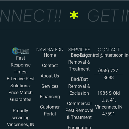
NNECT!!
GET I
NAVIGATION
SERVICES
CONTACT
Home
Bed Bug
pestcontrol@interteconli
Fast
Removal &
Response
Contact
Treatment
(855) 737-
Times-
About Us
8688
Effective Pest
Bird/Bat
Solutions-
Services
Removal &
Price Match
Exclusion
1985 S Old
Financing
Guarantee
U.s. 41,
Commercial
Customer
Vincennes, IN
Pest Removal
Proudly
Portal
47591
& Treatment
servicing
Vincennes, IN
Fumigation