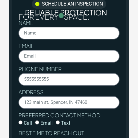
SCHEDULE AN INSPECTION
RELIABLE PROTECTION
FOR EVERY
SPACE.
NAME
EMAIL
PHONE NUMBER
ADDRESS
PREFERRED CONTACT METHOD
Call
Email
Text
BEST TIME TO REACH OUT