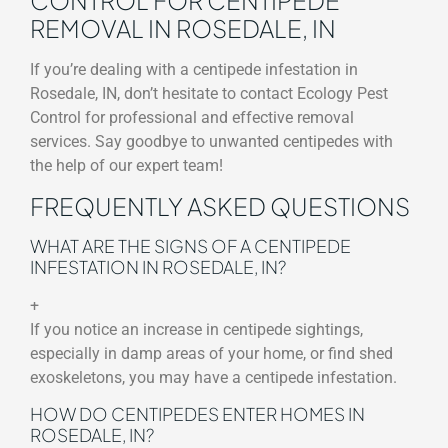
REMOVAL IN ROSEDALE, IN
If you’re dealing with a centipede infestation in
Rosedale, IN, don’t hesitate to contact Ecology Pest
Control for professional and effective removal
services. Say goodbye to unwanted centipedes with
the help of our expert team!
FREQUENTLY ASKED QUESTIONS
WHAT ARE THE SIGNS OF A CENTIPEDE
INFESTATION IN ROSEDALE, IN?
+
If you notice an increase in centipede sightings,
especially in damp areas of your home, or find shed
exoskeletons, you may have a centipede infestation.
HOW DO CENTIPEDES ENTER HOMES IN
ROSEDALE, IN?