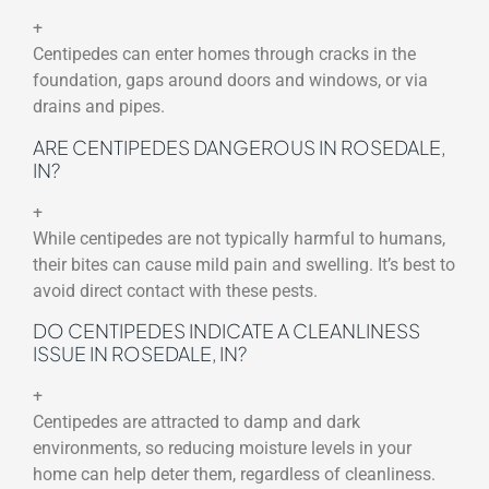
+
Centipedes can enter homes through cracks in the
foundation, gaps around doors and windows, or via
drains and pipes.
ARE CENTIPEDES DANGEROUS IN ROSEDALE,
IN?
+
While centipedes are not typically harmful to humans,
their bites can cause mild pain and swelling. It’s best to
avoid direct contact with these pests.
DO CENTIPEDES INDICATE A CLEANLINESS
ISSUE IN ROSEDALE, IN?
+
Centipedes are attracted to damp and dark
environments, so reducing moisture levels in your
home can help deter them, regardless of cleanliness.