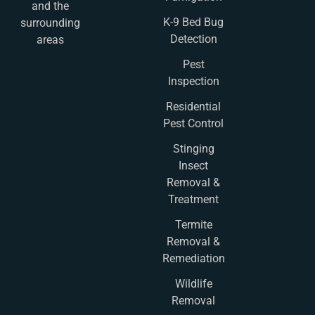
and the
K-9 Bed Bug
surrounding
Detection
areas
Pest
Inspection
Residential
Pest Control
Stinging
Insect
Removal &
Treatment
Termite
Removal &
Remediation
Wildlife
Removal