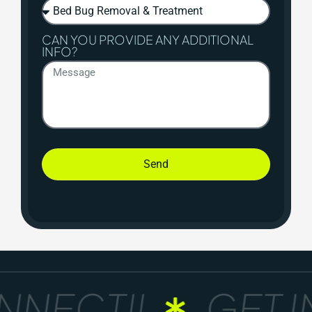
CAN YOU PROVIDE ANY ADDITIONAL
INFO?
Send
NECT!!
GET I