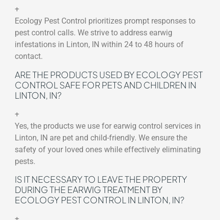
+
Ecology Pest Control prioritizes prompt responses to
pest control calls. We strive to address earwig
infestations in Linton, IN within 24 to 48 hours of
contact.
ARE THE PRODUCTS USED BY ECOLOGY PEST
CONTROL SAFE FOR PETS AND CHILDREN IN
LINTON, IN?
+
Yes, the products we use for earwig control services in
Linton, IN are pet and child-friendly. We ensure the
safety of your loved ones while effectively eliminating
pests.
IS IT NECESSARY TO LEAVE THE PROPERTY
DURING THE EARWIG TREATMENT BY
ECOLOGY PEST CONTROL IN LINTON, IN?
+