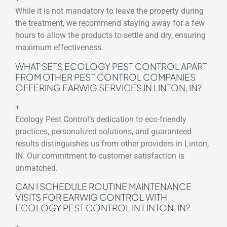
While it is not mandatory to leave the property during
the treatment, we recommend staying away for a few
hours to allow the products to settle and dry, ensuring
maximum effectiveness.
WHAT SETS ECOLOGY PEST CONTROL APART
FROM OTHER PEST CONTROL COMPANIES
OFFERING EARWIG SERVICES IN LINTON, IN?
+
Ecology Pest Control’s dedication to eco-friendly
practices, personalized solutions, and guaranteed
results distinguishes us from other providers in Linton,
IN. Our commitment to customer satisfaction is
unmatched.
CAN I SCHEDULE ROUTINE MAINTENANCE
VISITS FOR EARWIG CONTROL WITH
ECOLOGY PEST CONTROL IN LINTON, IN?