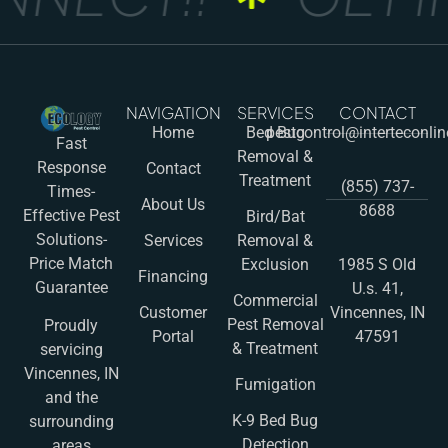
NAVIGATION
SERVICES
CONTACT
Home
Bed Bug
pestcontrol@interteconli
Fast
Removal &
Response
Contact
Treatment
(855) 737-
Times-
About Us
8688
Effective Pest
Bird/Bat
Solutions-
Services
Removal &
Price Match
Exclusion
1985 S Old
Financing
Guarantee
U.s. 41,
Commercial
Customer
Vincennes, IN
Pest Removal
Proudly
Portal
47591
& Treatment
servicing
Vincennes, IN
Fumigation
and the
K-9 Bed Bug
surrounding
Detection
areas