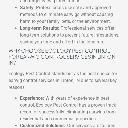
and target earwig infestations.
Safety:
Professionals use safe and approved
methods to eliminate earwigs without causing
harm to your family, pets, or the environment.
Long-term Results:
Professional services offer
long-term solutions to prevent future infestations,
saving you time and effort in the long run.
WHY CHOOSE ECOLOGY PEST CONTROL
FOR EARWIG CONTROL SERVICES IN LINTON,
IN?
Ecology Pest Control stands out as the best choice for
earwig control services in Linton, IN due to several key
reasons:
Experience:
With years of experience in pest
control, Ecology Pest Control has a proven track
record of successfully eliminating earwigs from
residential and commercial properties.
Customized Solutions:
Our services are tailored