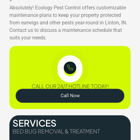
+
Absolutely! Ecology Pest Control offers customizable
maintenance plans to keep your property protected
from earwigs and other pests year-round in Linton, IN.
Contact us to discuss a maintenance schedule that
suits your needs.
CALL OUR 24/7 HOTLINE TODAY!
Call Now
SERVICES
BED BUG REMOVAL & TREATMENT