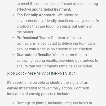
to meet the unique needs of each client, ensuring
effective and targeted treatment.
Eco-Friendly Approach:
We prioritize
environmentally friendly practices, using eco-safe
products that are tough on pests but gentle on
the planet.
Professional Team:
Our team of skilled
technicians is dedicated to delivering top-notch
service with a focus on customer satisfaction.
Guaranteed Results:
We are committed to
achieving lasting results, providing guarantees to
ensure that your property remains earwig-free.
SIGNS OF AN EARWIG INFESTATION
It’s essential to be able to identify the signs of an
earwig infestation to take timely action. Common
indicators of earwig presence include:
Damage to plants, including irregular holes in