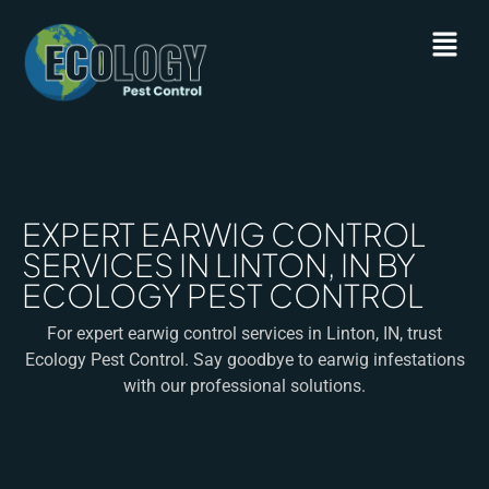
EXPERT EARWIG CONTROL
SERVICES IN LINTON, IN BY
ECOLOGY PEST CONTROL
For expert earwig control services in Linton, IN, trust
Ecology Pest Control. Say goodbye to earwig infestations
with our professional solutions.