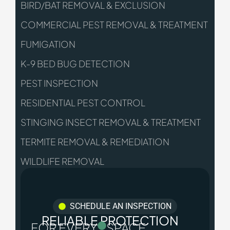
BIRD/BAT REMOVAL & EXCLUSION
COMMERCIAL PEST REMOVAL & TREATMENT
FUMIGATION
K-9 BED BUG DETECTION
PEST INSPECTION
RESIDENTIAL PEST CONTROL
STINGING INSECT REMOVAL & TREATMENT
TERMITE REMOVAL & REMEDIATION
WILDLIFE REMOVAL
SCHEDULE AN INSPECTION
RELIABLE PROTECTION
FOR EVERY
SPACE.