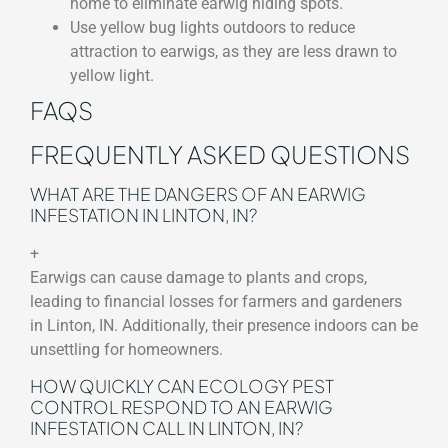
home to eliminate earwig hiding spots.
Use yellow bug lights outdoors to reduce
attraction to earwigs, as they are less drawn to
yellow light.
FAQS
FREQUENTLY ASKED QUESTIONS
WHAT ARE THE DANGERS OF AN EARWIG
INFESTATION IN LINTON, IN?
+
Earwigs can cause damage to plants and crops,
leading to financial losses for farmers and gardeners
in Linton, IN. Additionally, their presence indoors can be
unsettling for homeowners.
HOW QUICKLY CAN ECOLOGY PEST
CONTROL RESPOND TO AN EARWIG
INFESTATION CALL IN LINTON, IN?