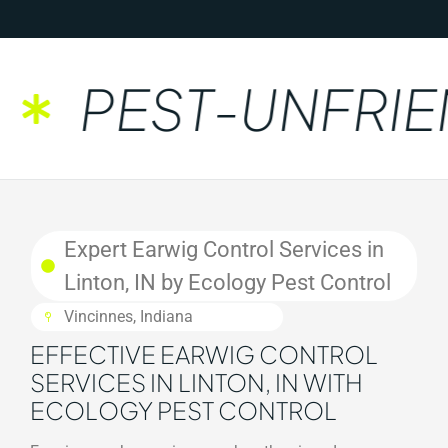
PEST-UNFRIEN
Expert Earwig Control Services in
Linton, IN by Ecology Pest Control
Vincinnes, Indiana
EFFECTIVE EARWIG CONTROL
SERVICES IN LINTON, IN WITH
ECOLOGY PEST CONTROL