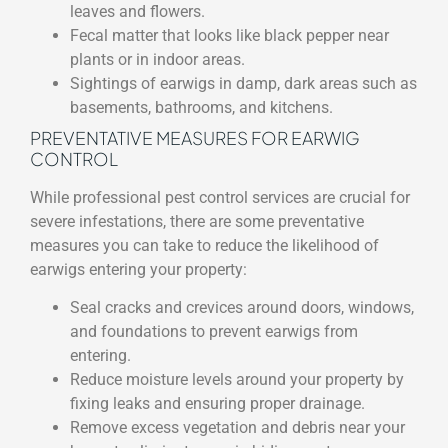
leaves and flowers.
Fecal matter that looks like black pepper near
plants or in indoor areas.
Sightings of earwigs in damp, dark areas such as
basements, bathrooms, and kitchens.
PREVENTATIVE MEASURES FOR EARWIG
CONTROL
While professional pest control services are crucial for
severe infestations, there are some preventative
measures you can take to reduce the likelihood of
earwigs entering your property:
Seal cracks and crevices around doors, windows,
and foundations to prevent earwigs from
entering.
Reduce moisture levels around your property by
fixing leaks and ensuring proper drainage.
Remove excess vegetation and debris near your