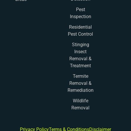
Pest
Inspection
Residential
Pest Control
Stinging
Insect
Removal &
Treatment
Termite
Removal &
Remediation
Wildlife
Removal
Privacy Policy
Terms & Conditions
Disclaimer