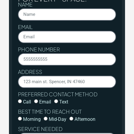
NAME
EMAIL
PHONE NUMBER
ADDRESS
PREFERRED CONTACT METHOD
Call
Email
Text
BEST TIME TO REACH OUT
Morning
Mid-Day
Afternoon
SERVICE NEEDED