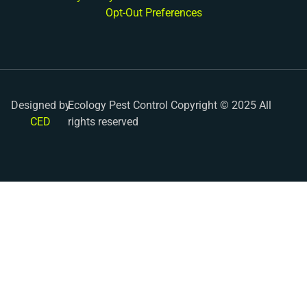
Opt-Out Preferences
Designed by
Ecology Pest Control Copyright © 2025 All
CED
rights reserved