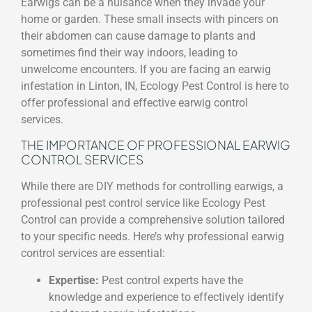
Earwigs can be a nuisance when they invade your
home or garden. These small insects with pincers on
their abdomen can cause damage to plants and
sometimes find their way indoors, leading to
unwelcome encounters. If you are facing an earwig
infestation in Linton, IN, Ecology Pest Control is here to
offer professional and effective earwig control
services.
THE IMPORTANCE OF PROFESSIONAL EARWIG
CONTROL SERVICES
While there are DIY methods for controlling earwigs, a
professional pest control service like Ecology Pest
Control can provide a comprehensive solution tailored
to your specific needs. Here’s why professional earwig
control services are essential:
Expertise:
Pest control experts have the
knowledge and experience to effectively identify