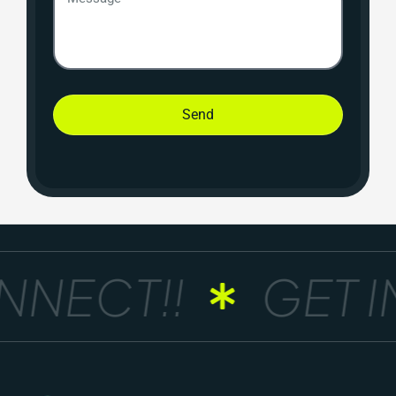
Send
NECT!!
GET IN