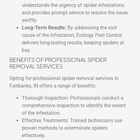
understands the urgency of spider infestations
and provides prompt service to resolve the issue
swiftly.
Long-Term Results:
By addressing the root
cause of the infestation, Ecology Pest Control
delivers long-lasting results, keeping spiders at
bay.
BENEFITS OF PROFESSIONAL SPIDER
REMOVAL SERVICES
Opting for professional spider removal services in
Fairbanks, IN offers a range of benefits:
Thorough Inspection: Professionals conduct a
comprehensive inspection to identify the extent
of the infestation.
Effective Treatments: Trained technicians use
proven methods to exterminate spiders
effectively.