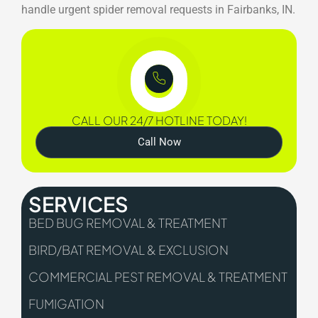
handle urgent spider removal requests in Fairbanks, IN.
CALL OUR 24/7 HOTLINE TODAY!
Call Now
SERVICES
BED BUG REMOVAL & TREATMENT
BIRD/BAT REMOVAL & EXCLUSION
COMMERCIAL PEST REMOVAL & TREATMENT
FUMIGATION