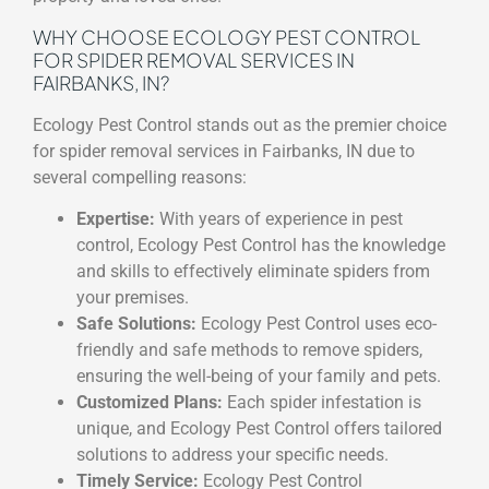
WHY CHOOSE ECOLOGY PEST CONTROL
FOR SPIDER REMOVAL SERVICES IN
FAIRBANKS, IN?
Ecology Pest Control stands out as the premier choice
for spider removal services in Fairbanks, IN due to
several compelling reasons:
Expertise:
With years of experience in pest
control, Ecology Pest Control has the knowledge
and skills to effectively eliminate spiders from
your premises.
Safe Solutions:
Ecology Pest Control uses eco-
friendly and safe methods to remove spiders,
ensuring the well-being of your family and pets.
Customized Plans:
Each spider infestation is
unique, and Ecology Pest Control offers tailored
solutions to address your specific needs.
Timely Service:
Ecology Pest Control