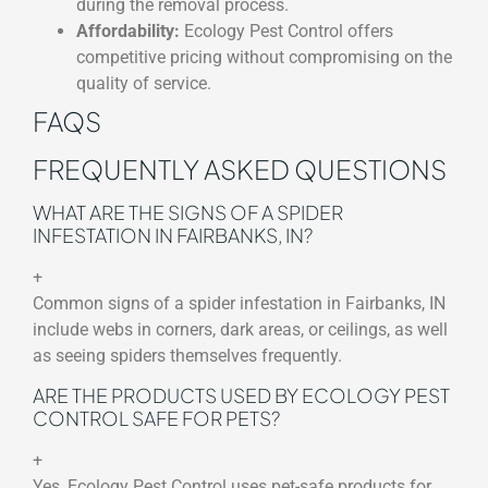
during the removal process.
Affordability:
Ecology Pest Control offers
competitive pricing without compromising on the
quality of service.
FAQS
FREQUENTLY ASKED QUESTIONS
WHAT ARE THE SIGNS OF A SPIDER
INFESTATION IN FAIRBANKS, IN?
+
Common signs of a spider infestation in Fairbanks, IN
include webs in corners, dark areas, or ceilings, as well
as seeing spiders themselves frequently.
ARE THE PRODUCTS USED BY ECOLOGY PEST
CONTROL SAFE FOR PETS?
+
Yes, Ecology Pest Control uses pet-safe products for