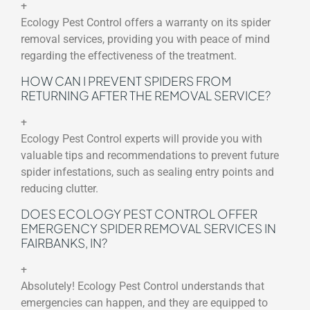
+
Ecology Pest Control offers a warranty on its spider
removal services, providing you with peace of mind
regarding the effectiveness of the treatment.
HOW CAN I PREVENT SPIDERS FROM
RETURNING AFTER THE REMOVAL SERVICE?
+
Ecology Pest Control experts will provide you with
valuable tips and recommendations to prevent future
spider infestations, such as sealing entry points and
reducing clutter.
DOES ECOLOGY PEST CONTROL OFFER
EMERGENCY SPIDER REMOVAL SERVICES IN
FAIRBANKS, IN?
+
Absolutely! Ecology Pest Control understands that
emergencies can happen, and they are equipped to