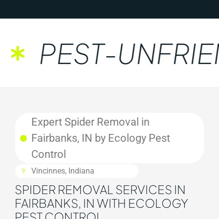
PEST-UNFRIEN
Expert Spider Removal in
Fairbanks, IN by Ecology Pest
Control
Vincinnes, Indiana
SPIDER REMOVAL SERVICES IN
FAIRBANKS, IN WITH ECOLOGY
PEST CONTROL