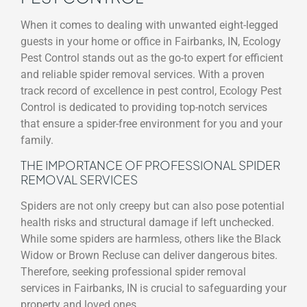
When it comes to dealing with unwanted eight-legged
guests in your home or office in Fairbanks, IN, Ecology
Pest Control stands out as the go-to expert for efficient
and reliable spider removal services. With a proven
track record of excellence in pest control, Ecology Pest
Control is dedicated to providing top-notch services
that ensure a spider-free environment for you and your
family.
THE IMPORTANCE OF PROFESSIONAL SPIDER
REMOVAL SERVICES
Spiders are not only creepy but can also pose potential
health risks and structural damage if left unchecked.
While some spiders are harmless, others like the Black
Widow or Brown Recluse can deliver dangerous bites.
Therefore, seeking professional spider removal
services in Fairbanks, IN is crucial to safeguarding your
property and loved ones.