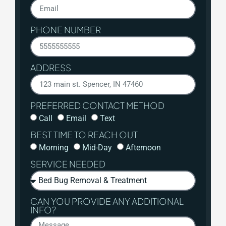
PHONE NUMBER
ADDRESS
PREFERRED CONTACT METHOD
Call
Email
Text
BEST TIME TO REACH OUT
Morning
Mid-Day
Afternoon
SERVICE NEEDED
CAN YOU PROVIDE ANY ADDITIONAL
INFO?