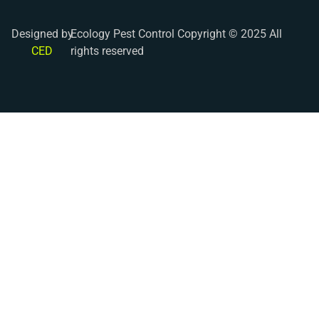
Designed by
Ecology Pest Control Copyright © 2025 All
CED
rights reserved