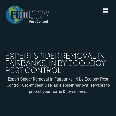
EXPERT SPIDER REMOVAL IN
FAIRBANKS, IN BY ECOLOGY
PEST CONTROL
Expert Spider Removal in Fairbanks, IN by Ecology Pest
Control. Get efficient & reliable spider removal services to
protect your home & loved ones.