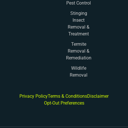
Pest Control
Stinging
Insect
Removal &
Treatment
Termite
Removal &
Remediation
Wildlife
Removal
Privacy Policy
Terms & Conditions
Disclaimer
Opt-Out Preferences