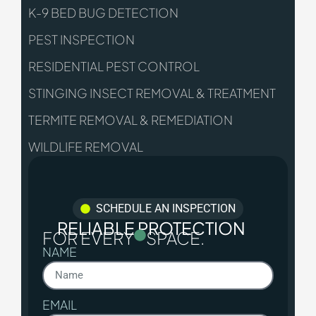
K-9 BED BUG DETECTION
PEST INSPECTION
RESIDENTIAL PEST CONTROL
STINGING INSECT REMOVAL & TREATMENT
TERMITE REMOVAL & REMEDIATION
WILDLIFE REMOVAL
SCHEDULE AN INSPECTION
RELIABLE PROTECTION
FOR EVERY
SPACE.
NAME
EMAIL