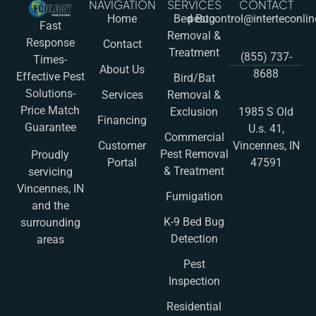
NAVIGATION
SERVICES
CONTACT
Home
Bed Bug
pestcontrol@interteconli
Fast
Removal &
Response
Contact
Treatment
(855) 737-
Times-
About Us
8688
Effective Pest
Bird/Bat
Solutions-
Services
Removal &
Price Match
Exclusion
1985 S Old
Financing
Guarantee
U.s. 41,
Commercial
Customer
Vincennes, IN
Pest Removal
Proudly
Portal
47591
& Treatment
servicing
Vincennes, IN
Fumigation
and the
K-9 Bed Bug
surrounding
Detection
areas
Pest
Inspection
Residential