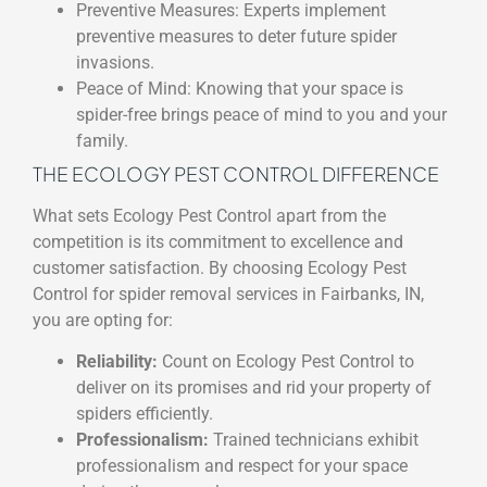
Preventive Measures: Experts implement
preventive measures to deter future spider
invasions.
Peace of Mind: Knowing that your space is
spider-free brings peace of mind to you and your
family.
THE ECOLOGY PEST CONTROL DIFFERENCE
What sets Ecology Pest Control apart from the
competition is its commitment to excellence and
customer satisfaction. By choosing Ecology Pest
Control for spider removal services in Fairbanks, IN,
you are opting for:
Reliability:
Count on Ecology Pest Control to
deliver on its promises and rid your property of
spiders efficiently.
Professionalism:
Trained technicians exhibit
professionalism and respect for your space