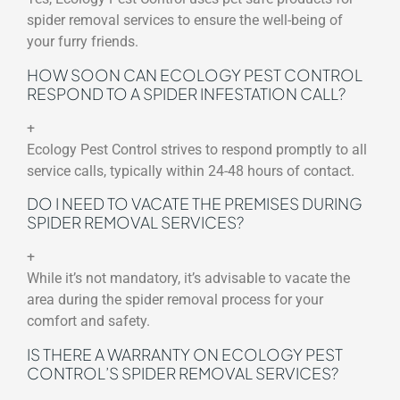
spider removal services to ensure the well-being of
your furry friends.
HOW SOON CAN ECOLOGY PEST CONTROL
RESPOND TO A SPIDER INFESTATION CALL?
+
Ecology Pest Control strives to respond promptly to all
service calls, typically within 24-48 hours of contact.
DO I NEED TO VACATE THE PREMISES DURING
SPIDER REMOVAL SERVICES?
+
While it’s not mandatory, it’s advisable to vacate the
area during the spider removal process for your
comfort and safety.
IS THERE A WARRANTY ON ECOLOGY PEST
CONTROL’S SPIDER REMOVAL SERVICES?