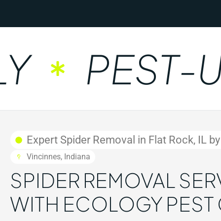
PEST-UNF
Expert Spider Removal in Flat Rock, IL b
Vincinnes, Indiana
SPIDER REMOVAL SERVI
WITH ECOLOGY PEST