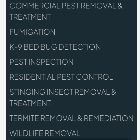
COMMERCIAL PEST REMOVAL &
TREATMENT
FUMIGATION
K-9 BED BUG DETECTION
PEST INSPECTION
RESIDENTIAL PEST CONTROL
STINGING INSECT REMOVAL &
TREATMENT
TERMITE REMOVAL & REMEDIATION
WILDLIFE REMOVAL