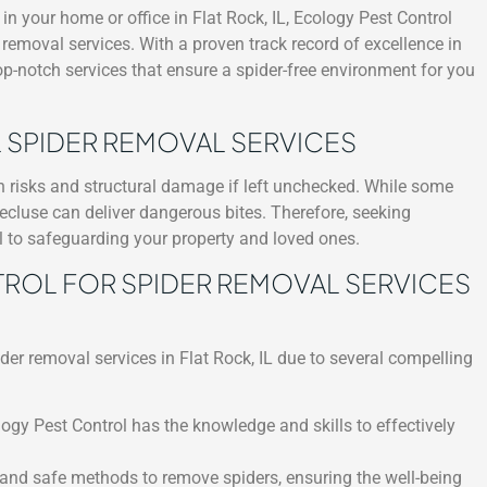
n your home or office in Flat Rock, IL, Ecology Pest Control
r removal services. With a proven track record of excellence in
top-notch services that ensure a spider-free environment for you
 SPIDER REMOVAL SERVICES
th risks and structural damage if left unchecked. While some
ecluse can deliver dangerous bites. Therefore, seeking
al to safeguarding your property and loved ones.
OL FOR SPIDER REMOVAL SERVICES
der removal services in Flat Rock, IL due to several compelling
logy Pest Control has the knowledge and skills to effectively
 and safe methods to remove spiders, ensuring the well-being