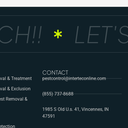
!!
LET'S
CONTACT
al & Treatment
pestcontrol@interteconline.com
val & Exclusion
(855) 737-8688
st Removal &
1985 S Old U.s. 41, Vincennes, IN
47591
etection