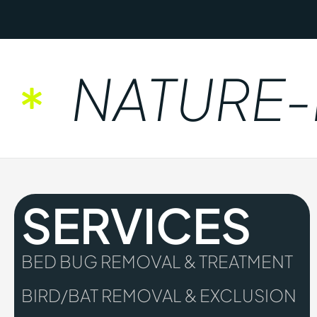
NATURE-FR
SERVICES
BED BUG REMOVAL & TREATMENT
BIRD/BAT REMOVAL & EXCLUSION