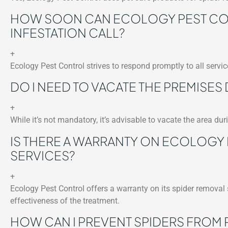
HOW SOON CAN ECOLOGY PEST CON
INFESTATION CALL?
+
Ecology Pest Control strives to respond promptly to all service
DO I NEED TO VACATE THE PREMISES
+
While it’s not mandatory, it’s advisable to vacate the area du
IS THERE A WARRANTY ON ECOLOGY
SERVICES?
+
Ecology Pest Control offers a warranty on its spider removal
effectiveness of the treatment.
HOW CAN I PREVENT SPIDERS FROM 