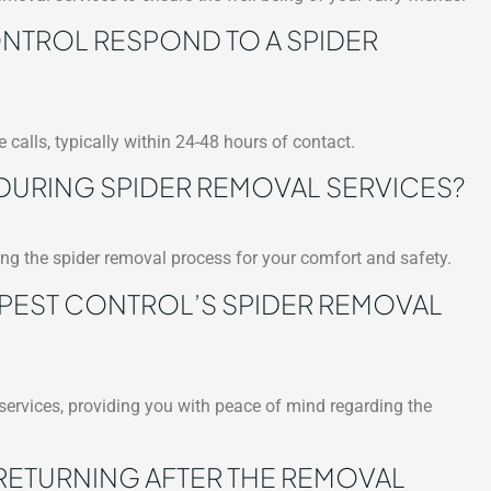
TROL RESPOND TO A SPIDER
 calls, typically within 24-48 hours of contact.
 DURING SPIDER REMOVAL SERVICES?
ring the spider removal process for your comfort and safety.
 PEST CONTROL’S SPIDER REMOVAL
 services, providing you with peace of mind regarding the
RETURNING AFTER THE REMOVAL