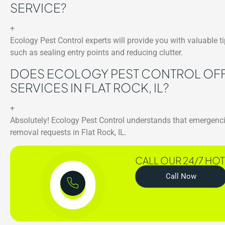
SERVICE?
+
Ecology Pest Control experts will provide you with valuable 
such as sealing entry points and reducing clutter.
DOES ECOLOGY PEST CONTROL OFF
SERVICES IN FLAT ROCK, IL?
+
Absolutely! Ecology Pest Control understands that emergenci
removal requests in Flat Rock, IL.
CALL OUR 24/7 HOT
Call Now