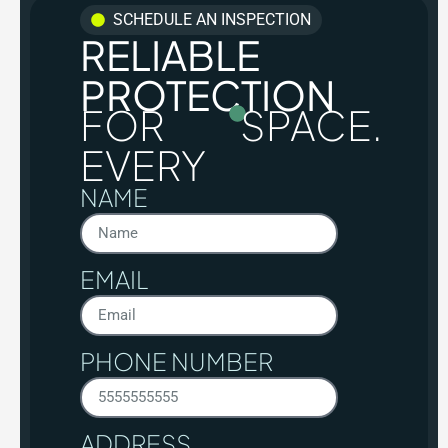
SCHEDULE AN INSPECTION
RELIABLE
PROTECTION
FOR
SPACE.
EVERY
NAME
EMAIL
PHONE NUMBER
ADDRESS