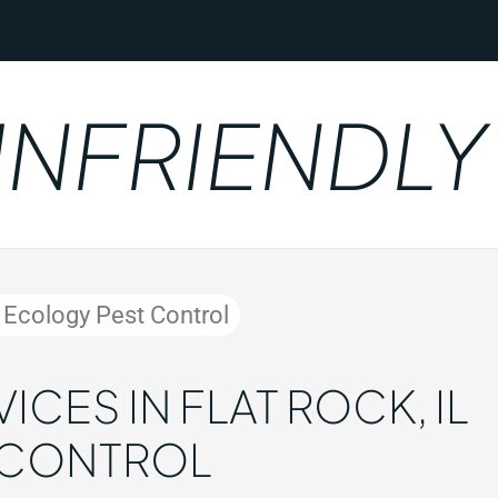
RIENDLY
y Ecology Pest Control
CES IN FLAT ROCK, IL
 CONTROL