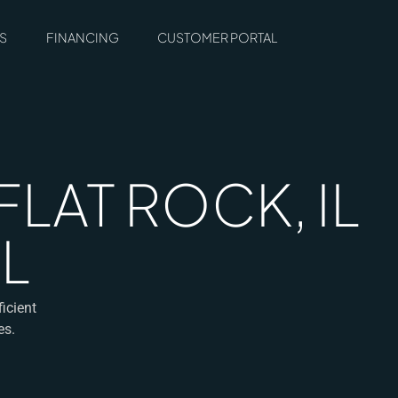
S
FINANCING
CUSTOMER PORTAL
FLAT ROCK, IL
L
icient
es.