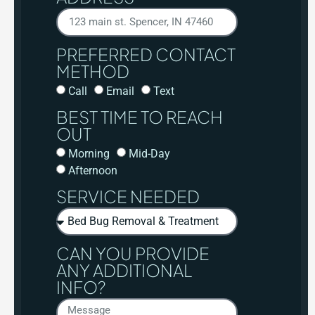
PREFERRED CONTACT
METHOD
Call
Email
Text
BEST TIME TO REACH
OUT
Morning
Mid-Day
Afternoon
SERVICE NEEDED
CAN YOU PROVIDE
ANY ADDITIONAL
INFO?