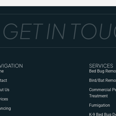
ET IN TOUCH
VIGATION
SERVICES
me
Bed Bug Remov
tact
Bird/Bat Remo
ut Us
Commercial Pe
Treatment
vices
Fumigation
ancing
K-9 Bed Bug D