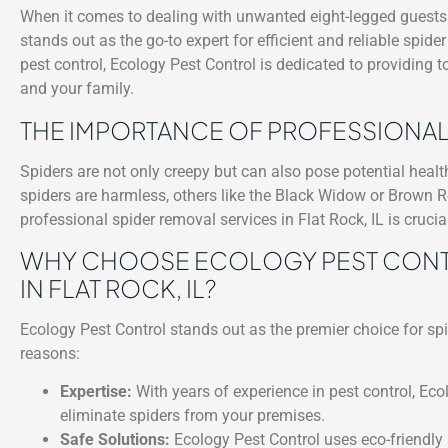
When it comes to dealing with unwanted eight-legged guests i
stands out as the go-to expert for efficient and reliable spide
pest control, Ecology Pest Control is dedicated to providing 
and your family.
THE IMPORTANCE OF PROFESSIONAL
Spiders are not only creepy but can also pose potential heal
spiders are harmless, others like the Black Widow or Brown R
professional spider removal services in Flat Rock, IL is cruci
WHY CHOOSE ECOLOGY PEST CONTR
IN FLAT ROCK, IL?
Ecology Pest Control stands out as the premier choice for spi
reasons:
Expertise:
With years of experience in pest control, Eco
eliminate spiders from your premises.
Safe Solutions:
Ecology Pest Control uses eco-friendly