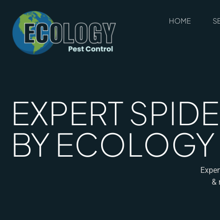
HOME
S
EXPERT SPIDE
BY ECOLOGY
Exper
& 