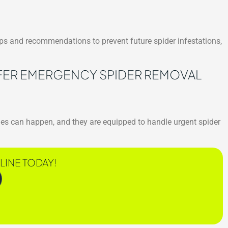
tips and recommendations to prevent future spider infestations,
ER EMERGENCY SPIDER REMOVAL
es can happen, and they are equipped to handle urgent spider
LINE TODAY!