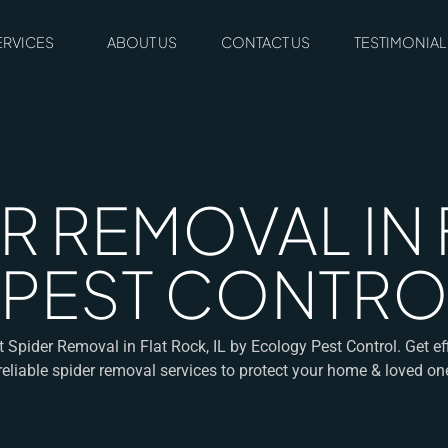
ERVICES
ABOUT US
CONTACT US
TESTIMONIAL
R REMOVAL IN 
 PEST CONTRO
t Spider Removal in Flat Rock, IL by Ecology Pest Control. Get eff
reliable spider removal services to protect your home & loved on