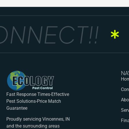
NNECT!!
G
NA
Ho
Con
Fast Response Times-Effective
Abo
Pest Solutions-Price Match
Guarantee
Ser
Proudly servicing Vincennes, IN
Fin
and the surrounding areas