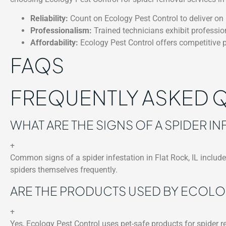
Reliability:
Count on Ecology Pest Control to deliver on i
Professionalism:
Trained technicians exhibit professio
Affordability:
Ecology Pest Control offers competitive p
FAQS
FREQUENTLY ASKED 
WHAT ARE THE SIGNS OF A SPIDER INF
+
Common signs of a spider infestation in Flat Rock, IL include 
spiders themselves frequently.
ARE THE PRODUCTS USED BY ECOLO
+
Yes, Ecology Pest Control uses pet-safe products for spider re