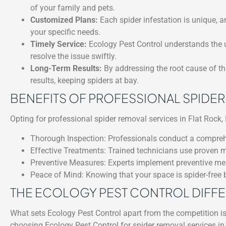
of your family and pets.
Customized Plans:
Each spider infestation is unique, a
your specific needs.
Timely Service:
Ecology Pest Control understands the u
resolve the issue swiftly.
Long-Term Results:
By addressing the root cause of the
results, keeping spiders at bay.
BENEFITS OF PROFESSIONAL SPIDE
Opting for professional spider removal services in Flat Rock, I
Thorough Inspection: Professionals conduct a comprehens
Effective Treatments: Trained technicians use proven m
Preventive Measures: Experts implement preventive meas
Peace of Mind: Knowing that your space is spider-free 
THE ECOLOGY PEST CONTROL DIFF
What sets Ecology Pest Control apart from the competition i
choosing Ecology Pest Control for spider removal services in F