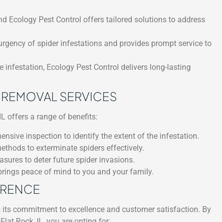
nd Ecology Pest Control offers tailored solutions to address
rgency of spider infestations and provides prompt service to
 infestation, Ecology Pest Control delivers long-lasting
R REMOVAL SERVICES
L offers a range of benefits:
ive inspection to identify the extent of the infestation.
ethods to exterminate spiders effectively.
ures to deter future spider invasions.
brings peace of mind to you and your family.
ERENCE
s its commitment to excellence and customer satisfaction. By
lat Rock, IL, you are opting for: