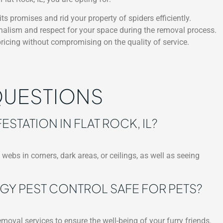
ts promises and rid your property of spiders efficiently.
nalism and respect for your space during the removal process.
ricing without compromising on the quality of service.
QUESTIONS
ESTATION IN FLAT ROCK, IL?
webs in corners, dark areas, or ceilings, as well as seeing
GY PEST CONTROL SAFE FOR PETS?
moval services to ensure the well-being of your furry friends.