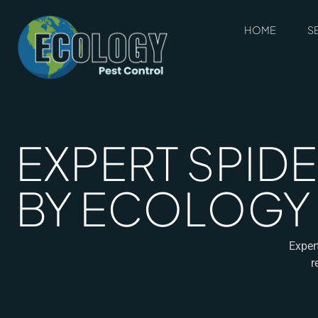
HOME
S
EXPERT SPIDE
BY ECOLOGY
Exper
r