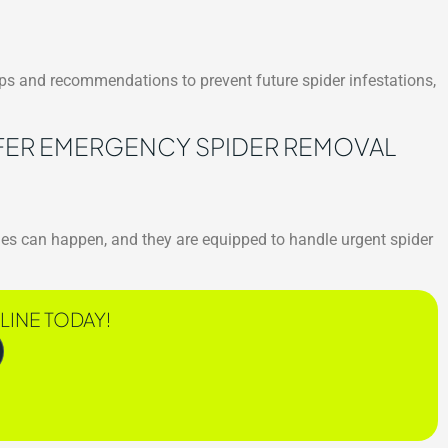
tips and recommendations to prevent future spider infestations,
ER EMERGENCY SPIDER REMOVAL
es can happen, and they are equipped to handle urgent spider
LINE TODAY!