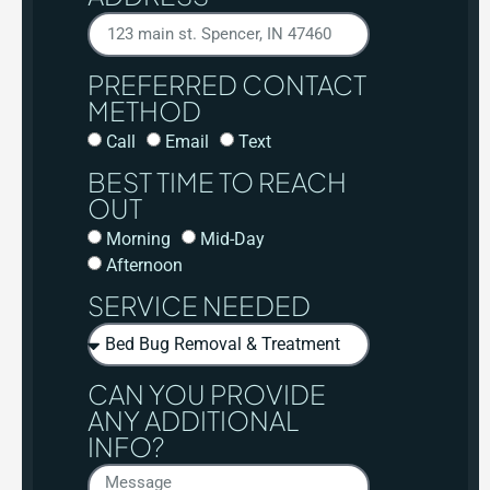
PREFERRED CONTACT
METHOD
Call
Email
Text
BEST TIME TO REACH
OUT
Morning
Mid-Day
Afternoon
SERVICE NEEDED
CAN YOU PROVIDE
ANY ADDITIONAL
INFO?