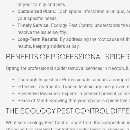
of your family and pets.
Customized Plans:
Each spider infestation is unique, a
your specific needs.
Timely Service:
Ecology Pest Control understands the u
resolve the issue swiftly.
Long-Term Results:
By addressing the root cause of the
results, keeping spiders at bay.
BENEFITS OF PROFESSIONAL SPIDE
Opting for professional spider removal services in Newton, IL 
Thorough Inspection: Professionals conduct a comprehens
Effective Treatments: Trained technicians use proven m
Preventive Measures: Experts implement preventive meas
Peace of Mind: Knowing that your space is spider-free 
THE ECOLOGY PEST CONTROL DIFF
What sets Ecology Pest Control apart from the competition i
choosing Ecology Pest Control for spider removal services in 