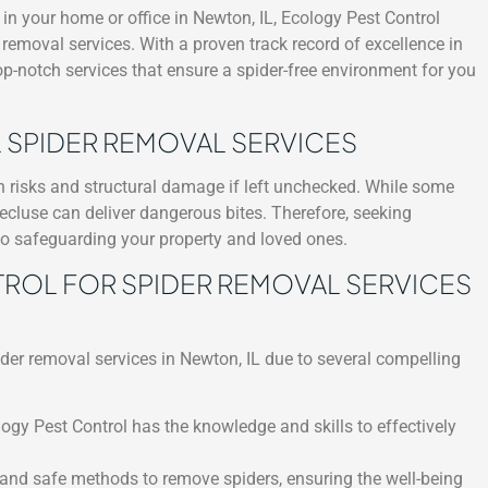
n your home or office in Newton, IL, Ecology Pest Control
r removal services. With a proven track record of excellence in
top-notch services that ensure a spider-free environment for you
 SPIDER REMOVAL SERVICES
th risks and structural damage if left unchecked. While some
ecluse can deliver dangerous bites. Therefore, seeking
 to safeguarding your property and loved ones.
OL FOR SPIDER REMOVAL SERVICES
ider removal services in Newton, IL due to several compelling
logy Pest Control has the knowledge and skills to effectively
 and safe methods to remove spiders, ensuring the well-being