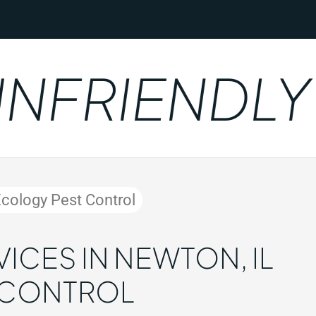
RIENDLY
Ecology Pest Control
ICES IN NEWTON, IL
 CONTROL