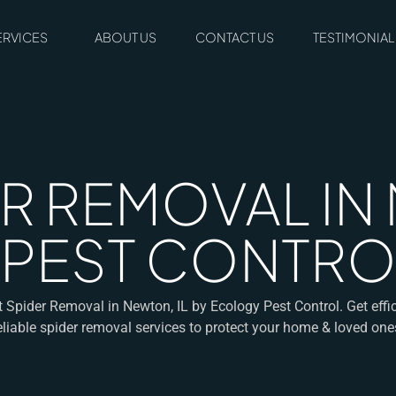
ERVICES
ABOUT US
CONTACT US
TESTIMONIAL
R REMOVAL IN 
 PEST CONTRO
t Spider Removal in Newton, IL by Ecology Pest Control. Get effic
eliable spider removal services to protect your home & loved one