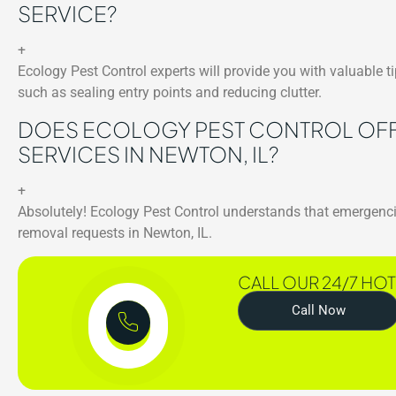
SERVICE?
+
Ecology Pest Control experts will provide you with valuable 
such as sealing entry points and reducing clutter.
DOES ECOLOGY PEST CONTROL OFF
SERVICES IN NEWTON, IL?
+
Absolutely! Ecology Pest Control understands that emergenci
removal requests in Newton, IL.
CALL OUR 24/7 HOT
Call Now