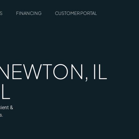
S
FINANCING
CUSTOMER PORTAL
NEWTON, IL
L
ient &
s.