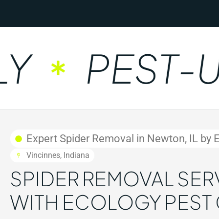
PEST-UNF
Expert Spider Removal in Newton, IL by 
Vincinnes, Indiana
SPIDER REMOVAL SERV
WITH ECOLOGY PEST