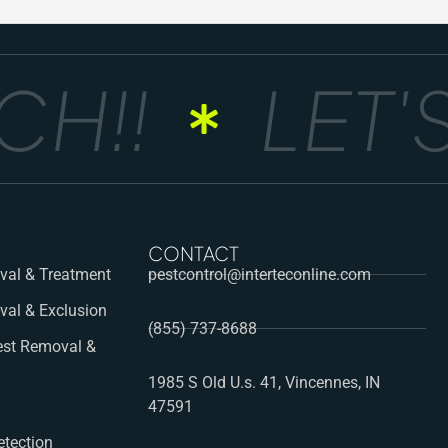
!!
LET'S
CONTACT
al & Treatment
pestcontrol@interteconline.com
val & Exclusion
(855) 737-8688
st Removal &
1985 S Old U.s. 41, Vincennes, IN
47591
etection