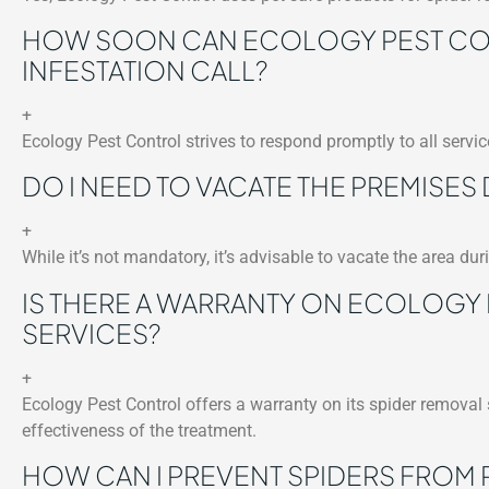
HOW SOON CAN ECOLOGY PEST CON
INFESTATION CALL?
+
Ecology Pest Control strives to respond promptly to all service
DO I NEED TO VACATE THE PREMISES
+
While it’s not mandatory, it’s advisable to vacate the area du
IS THERE A WARRANTY ON ECOLOGY
SERVICES?
+
Ecology Pest Control offers a warranty on its spider removal
effectiveness of the treatment.
HOW CAN I PREVENT SPIDERS FROM 