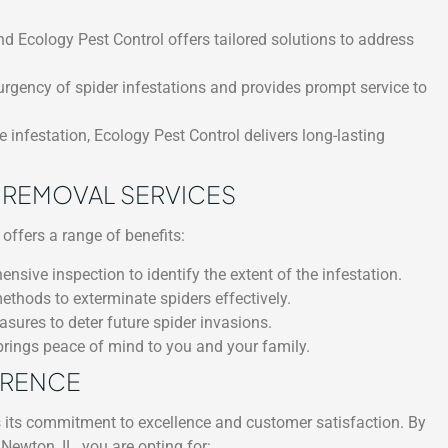
nd Ecology Pest Control offers tailored solutions to address
rgency of spider infestations and provides prompt service to
 infestation, Ecology Pest Control delivers long-lasting
R REMOVAL SERVICES
offers a range of benefits:
ive inspection to identify the extent of the infestation.
ethods to exterminate spiders effectively.
ures to deter future spider invasions.
brings peace of mind to you and your family.
ERENCE
s its commitment to excellence and customer satisfaction. By
Newton, IL, you are opting for: