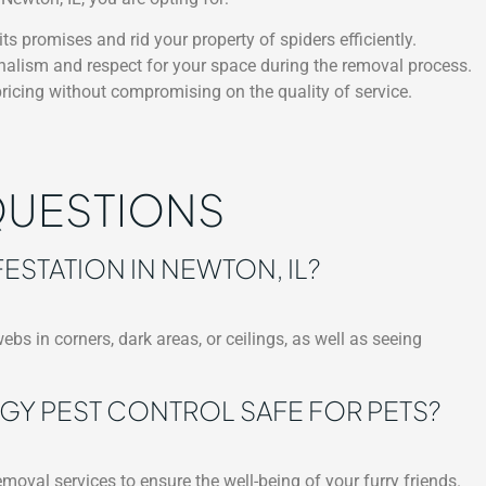
ts promises and rid your property of spiders efficiently.
nalism and respect for your space during the removal process.
ricing without compromising on the quality of service.
QUESTIONS
FESTATION IN NEWTON, IL?
bs in corners, dark areas, or ceilings, as well as seeing
GY PEST CONTROL SAFE FOR PETS?
moval services to ensure the well-being of your furry friends.