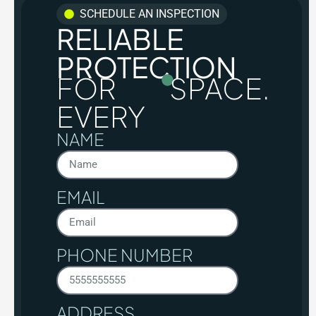
SCHEDULE AN INSPECTION
RELIABLE
PROTECTION
FOR
SPACE.
EVERY
NAME
EMAIL
PHONE NUMBER
ADDRESS