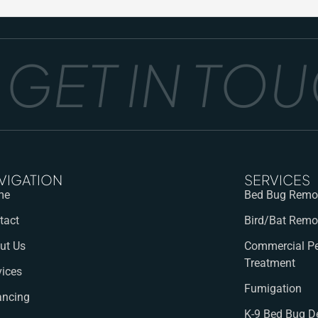
ET IN TOUCH
VIGATION
SERVICES
me
Bed Bug Remov
tact
Bird/Bat Remo
ut Us
Commercial Pe
Treatment
vices
Fumigation
ancing
K-9 Bed Bug D