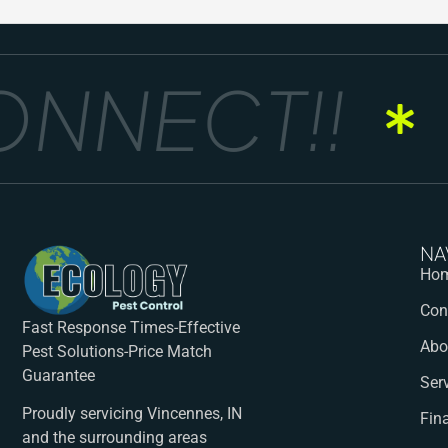
NNECT!!
G
NA
Ho
Con
Fast Response Times-Effective
Abo
Pest Solutions-Price Match
Guarantee
Ser
Proudly servicing Vincennes, IN
Fin
and the surrounding areas