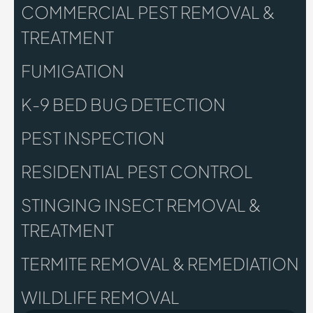
COMMERCIAL PEST REMOVAL &
TREATMENT
FUMIGATION
K-9 BED BUG DETECTION
PEST INSPECTION
RESIDENTIAL PEST CONTROL
STINGING INSECT REMOVAL &
TREATMENT
TERMITE REMOVAL & REMEDIATION
WILDLIFE REMOVAL