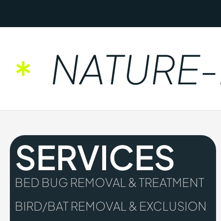
NATURE-FR
SERVICES
BED BUG REMOVAL & TREATMENT
BIRD/BAT REMOVAL & EXCLUSION