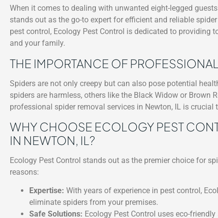
When it comes to dealing with unwanted eight-legged guests i
stands out as the go-to expert for efficient and reliable spide
pest control, Ecology Pest Control is dedicated to providing 
and your family.
THE IMPORTANCE OF PROFESSIONAL
Spiders are not only creepy but can also pose potential heal
spiders are harmless, others like the Black Widow or Brown R
professional spider removal services in Newton, IL is crucial
WHY CHOOSE ECOLOGY PEST CONTR
IN NEWTON, IL?
Ecology Pest Control stands out as the premier choice for sp
reasons:
Expertise:
With years of experience in pest control, Eco
eliminate spiders from your premises.
Safe Solutions:
Ecology Pest Control uses eco-friendly