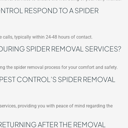
TROL RESPOND TO A SPIDER
 calls, typically within 24-48 hours of contact.
 DURING SPIDER REMOVAL SERVICES?
ring the spider removal process for your comfort and safety.
 PEST CONTROL’S SPIDER REMOVAL
 services, providing you with peace of mind regarding the
RETURNING AFTER THE REMOVAL