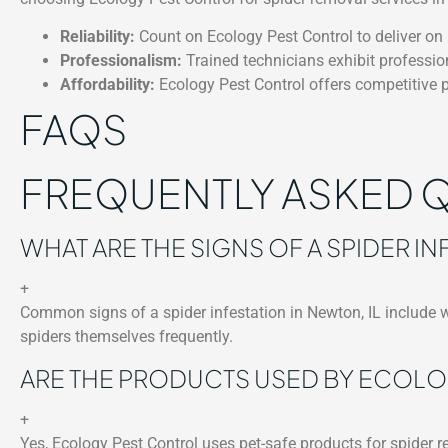
Reliability:
Count on Ecology Pest Control to deliver on i
Professionalism:
Trained technicians exhibit professio
Affordability:
Ecology Pest Control offers competitive p
FAQS
FREQUENTLY ASKED 
WHAT ARE THE SIGNS OF A SPIDER IN
+
Common signs of a spider infestation in Newton, IL include we
spiders themselves frequently.
ARE THE PRODUCTS USED BY ECOLO
+
Yes, Ecology Pest Control uses pet-safe products for spider re