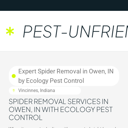
PEST-UNFRIEN
Expert Spider Removal in Owen, IN
by Ecology Pest Control
Vincinnes, Indiana
SPIDER REMOVAL SERVICES IN
OWEN, IN WITH ECOLOGY PEST
CONTROL