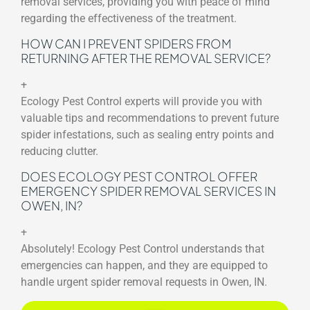
removal services, providing you with peace of mind
regarding the effectiveness of the treatment.
HOW CAN I PREVENT SPIDERS FROM
RETURNING AFTER THE REMOVAL SERVICE?
+
Ecology Pest Control experts will provide you with
valuable tips and recommendations to prevent future
spider infestations, such as sealing entry points and
reducing clutter.
DOES ECOLOGY PEST CONTROL OFFER
EMERGENCY SPIDER REMOVAL SERVICES IN
OWEN, IN?
+
Absolutely! Ecology Pest Control understands that
emergencies can happen, and they are equipped to
handle urgent spider removal requests in Owen, IN.