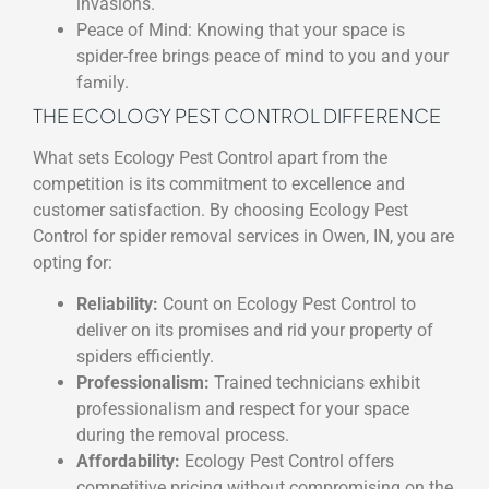
invasions.
Peace of Mind: Knowing that your space is
spider-free brings peace of mind to you and your
family.
THE ECOLOGY PEST CONTROL DIFFERENCE
What sets Ecology Pest Control apart from the
competition is its commitment to excellence and
customer satisfaction. By choosing Ecology Pest
Control for spider removal services in Owen, IN, you are
opting for:
Reliability:
Count on Ecology Pest Control to
deliver on its promises and rid your property of
spiders efficiently.
Professionalism:
Trained technicians exhibit
professionalism and respect for your space
during the removal process.
Affordability:
Ecology Pest Control offers
competitive pricing without compromising on the