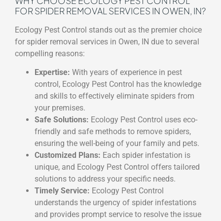
WHY CHOOSE ECOLOGY PEST CONTROL
FOR SPIDER REMOVAL SERVICES IN OWEN, IN?
Ecology Pest Control stands out as the premier choice
for spider removal services in Owen, IN due to several
compelling reasons:
Expertise:
With years of experience in pest
control, Ecology Pest Control has the knowledge
and skills to effectively eliminate spiders from
your premises.
Safe Solutions:
Ecology Pest Control uses eco-
friendly and safe methods to remove spiders,
ensuring the well-being of your family and pets.
Customized Plans:
Each spider infestation is
unique, and Ecology Pest Control offers tailored
solutions to address your specific needs.
Timely Service:
Ecology Pest Control
understands the urgency of spider infestations
and provides prompt service to resolve the issue