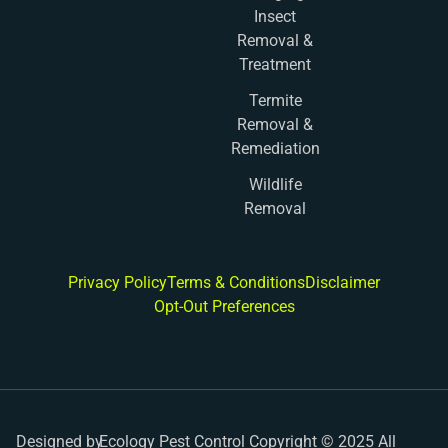
Insect
Removal &
Treatment
Termite
Removal &
Remediation
Wildlife
Removal
Privacy Policy
Terms & Conditions
Disclaimer
Opt-Out Preferences
Designed by
Ecology Pest Control Copyright © 2025 All