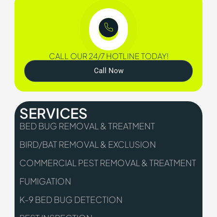
CALL OUR 24/7 HOTLINE TODAY!
Call Now
SERVICES
BED BUG REMOVAL & TREATMENT
BIRD/BAT REMOVAL & EXCLUSION
COMMERCIAL PEST REMOVAL & TREATMENT
FUMIGATION
K-9 BED BUG DETECTION