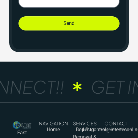
Send
NECT!!
GET IN
NAVIGATION
SERVICES
CONTACT
Home
Bed Bug
pestcontrol@interteconli
Fast
Removal &