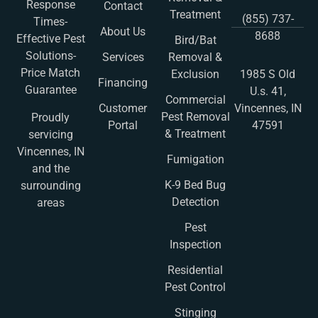
Response
Contact
Treatment
(855) 737-
Times-
About Us
8688
Effective Pest
Bird/Bat
Solutions-
Services
Removal &
Price Match
Exclusion
1985 S Old
Financing
Guarantee
U.s. 41,
Commercial
Customer
Vincennes, IN
Pest Removal
Proudly
Portal
47591
& Treatment
servicing
Vincennes, IN
Fumigation
and the
K-9 Bed Bug
surrounding
Detection
areas
Pest
Inspection
Residential
Pest Control
Stinging