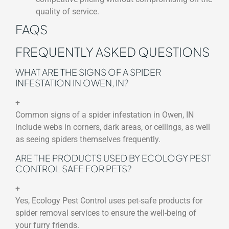
quality of service.
FAQS
FREQUENTLY ASKED QUESTIONS
WHAT ARE THE SIGNS OF A SPIDER
INFESTATION IN OWEN, IN?
+
Common signs of a spider infestation in Owen, IN
include webs in corners, dark areas, or ceilings, as well
as seeing spiders themselves frequently.
ARE THE PRODUCTS USED BY ECOLOGY PEST
CONTROL SAFE FOR PETS?
+
Yes, Ecology Pest Control uses pet-safe products for
spider removal services to ensure the well-being of
your furry friends.