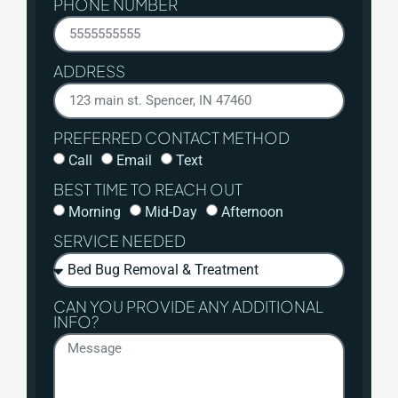
PHONE NUMBER
ADDRESS
PREFERRED CONTACT METHOD
Call
Email
Text
BEST TIME TO REACH OUT
Morning
Mid-Day
Afternoon
SERVICE NEEDED
CAN YOU PROVIDE ANY ADDITIONAL
INFO?