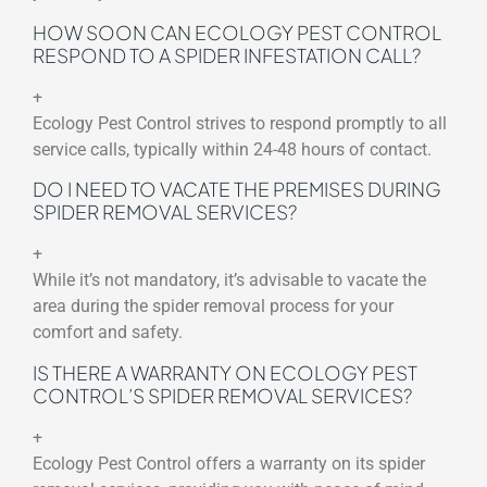
HOW SOON CAN ECOLOGY PEST CONTROL
RESPOND TO A SPIDER INFESTATION CALL?
+
Ecology Pest Control strives to respond promptly to all
service calls, typically within 24-48 hours of contact.
DO I NEED TO VACATE THE PREMISES DURING
SPIDER REMOVAL SERVICES?
+
While it’s not mandatory, it’s advisable to vacate the
area during the spider removal process for your
comfort and safety.
IS THERE A WARRANTY ON ECOLOGY PEST
CONTROL’S SPIDER REMOVAL SERVICES?
+
Ecology Pest Control offers a warranty on its spider