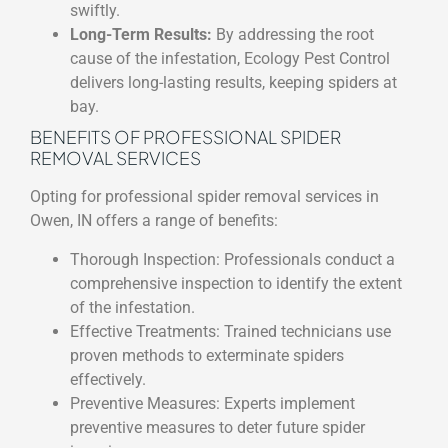
swiftly.
Long-Term Results:
By addressing the root
cause of the infestation, Ecology Pest Control
delivers long-lasting results, keeping spiders at
bay.
BENEFITS OF PROFESSIONAL SPIDER
REMOVAL SERVICES
Opting for professional spider removal services in
Owen, IN offers a range of benefits:
Thorough Inspection: Professionals conduct a
comprehensive inspection to identify the extent
of the infestation.
Effective Treatments: Trained technicians use
proven methods to exterminate spiders
effectively.
Preventive Measures: Experts implement
preventive measures to deter future spider