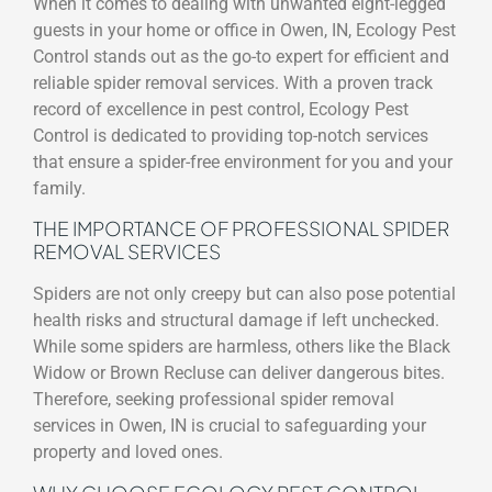
When it comes to dealing with unwanted eight-legged
guests in your home or office in Owen, IN, Ecology Pest
Control stands out as the go-to expert for efficient and
reliable spider removal services. With a proven track
record of excellence in pest control, Ecology Pest
Control is dedicated to providing top-notch services
that ensure a spider-free environment for you and your
family.
THE IMPORTANCE OF PROFESSIONAL SPIDER
REMOVAL SERVICES
Spiders are not only creepy but can also pose potential
health risks and structural damage if left unchecked.
While some spiders are harmless, others like the Black
Widow or Brown Recluse can deliver dangerous bites.
Therefore, seeking professional spider removal
services in Owen, IN is crucial to safeguarding your
property and loved ones.