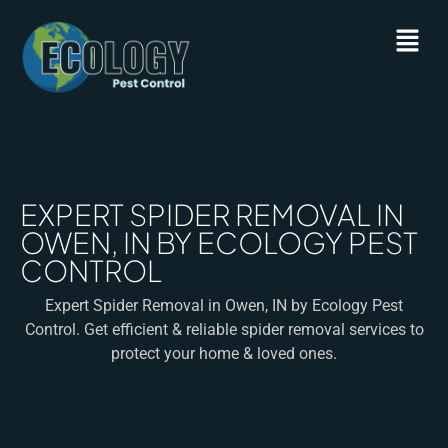
EXPERT SPIDER REMOVAL IN
OWEN, IN BY ECOLOGY PEST
CONTROL
Expert Spider Removal in Owen, IN by Ecology Pest
Control. Get efficient & reliable spider removal services to
protect your home & loved ones.