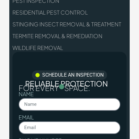
PEST INSPECTION
RESIDENTIAL PEST CONTROL
STINGING INSECT REMOVAL & TREATMENT
TERMITE REMOVAL & REMEDIATION
WILDLIFE REMOVAL
SCHEDULE AN INSPECTION
RELIABLE PROTECTION
FOR EVERY
SPACE.
NAME
EMAIL