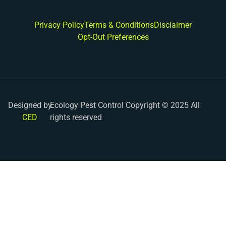
Privacy Policy
Terms & Conditions
Disclaimer
Opt-Out Preferences
Designed by
Ecology Pest Control Copyright © 2025 All
CED
rights reserved