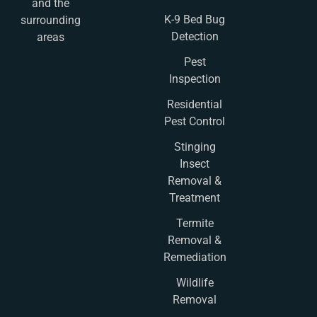
and the
K-9 Bed Bug
surrounding
Detection
areas
Pest
Inspection
Residential
Pest Control
Stinging
Insect
Removal &
Treatment
Termite
Removal &
Remediation
Wildlife
Removal