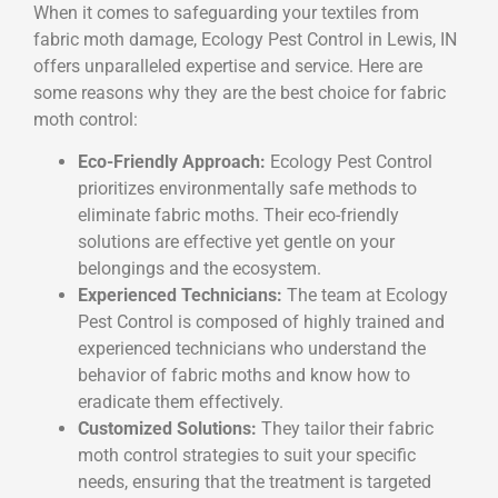
When it comes to safeguarding your textiles from
fabric moth damage, Ecology Pest Control in Lewis, IN
offers unparalleled expertise and service. Here are
some reasons why they are the best choice for fabric
moth control:
Eco-Friendly Approach:
Ecology Pest Control
prioritizes environmentally safe methods to
eliminate fabric moths. Their eco-friendly
solutions are effective yet gentle on your
belongings and the ecosystem.
Experienced Technicians:
The team at Ecology
Pest Control is composed of highly trained and
experienced technicians who understand the
behavior of fabric moths and know how to
eradicate them effectively.
Customized Solutions:
They tailor their fabric
moth control strategies to suit your specific
needs, ensuring that the treatment is targeted