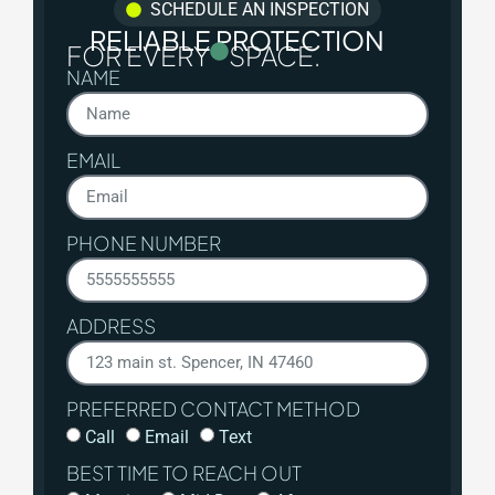
SCHEDULE AN INSPECTION
RELIABLE PROTECTION
FOR EVERY
SPACE.
NAME
EMAIL
PHONE NUMBER
ADDRESS
PREFERRED CONTACT METHOD
Call
Email
Text
BEST TIME TO REACH OUT