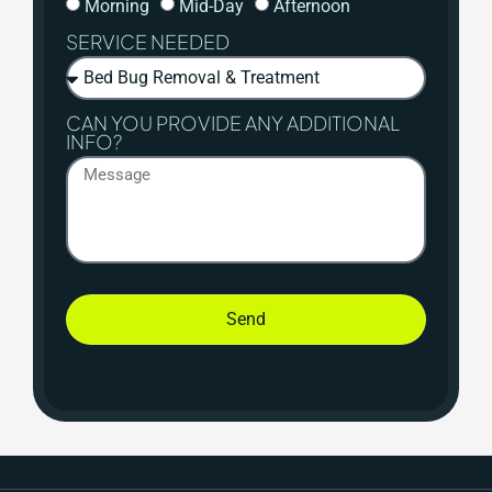
Morning
Mid-Day
Afternoon
SERVICE NEEDED
CAN YOU PROVIDE ANY ADDITIONAL
INFO?
Send