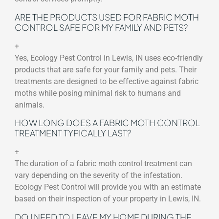
ARE THE PRODUCTS USED FOR FABRIC MOTH
CONTROL SAFE FOR MY FAMILY AND PETS?
+
Yes, Ecology Pest Control in Lewis, IN uses eco-friendly
products that are safe for your family and pets. Their
treatments are designed to be effective against fabric
moths while posing minimal risk to humans and
animals.
HOW LONG DOES A FABRIC MOTH CONTROL
TREATMENT TYPICALLY LAST?
+
The duration of a fabric moth control treatment can
vary depending on the severity of the infestation.
Ecology Pest Control will provide you with an estimate
based on their inspection of your property in Lewis, IN.
DO I NEED TO LEAVE MY HOME DURING THE