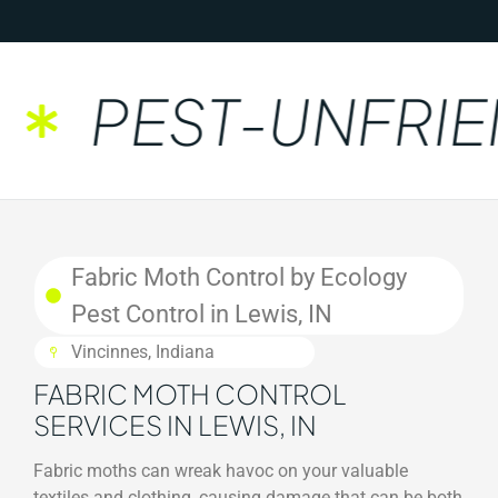
PEST-UNFRIEN
Fabric Moth Control by Ecology
Pest Control in Lewis, IN
Vincinnes, Indiana
FABRIC MOTH CONTROL
SERVICES IN LEWIS, IN
Fabric moths can wreak havoc on your valuable
textiles and clothing, causing damage that can be both