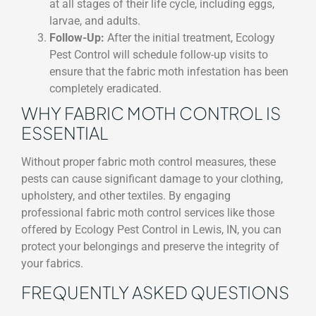
at all stages of their life cycle, including eggs,
larvae, and adults.
Follow-Up:
After the initial treatment, Ecology
Pest Control will schedule follow-up visits to
ensure that the fabric moth infestation has been
completely eradicated.
WHY FABRIC MOTH CONTROL IS
ESSENTIAL
Without proper fabric moth control measures, these
pests can cause significant damage to your clothing,
upholstery, and other textiles. By engaging
professional fabric moth control services like those
offered by Ecology Pest Control in Lewis, IN, you can
protect your belongings and preserve the integrity of
your fabrics.
FREQUENTLY ASKED QUESTIONS