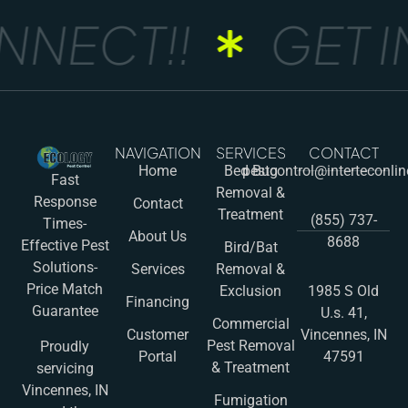
NECT!!
GET IN
NAVIGATION
SERVICES
CONTACT
Home
Bed Bug
pestcontrol@interteconli
Fast
Removal &
Response
Contact
Treatment
(855) 737-
Times-
About Us
8688
Effective Pest
Bird/Bat
Solutions-
Services
Removal &
Price Match
Exclusion
1985 S Old
Financing
Guarantee
U.s. 41,
Commercial
Customer
Vincennes, IN
Pest Removal
Proudly
Portal
47591
& Treatment
servicing
Vincennes, IN
Fumigation