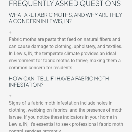
FREQUENTLY ASKED QUESTIONS
WHAT ARE FABRIC MOTHS, AND WHY ARE THEY
A CONCERN IN LEWIS, IN?
+
Fabric moths are pests that feed on natural fibers and
can cause damage to clothing, upholstery, and textiles.
In Lewis, IN, the temperate climate provides an ideal
environment for fabric moths to thrive, making them a
common concern for residents.
HOW CAN I TELL IF I HAVE A FABRIC MOTH
INFESTATION?
+
Signs of a fabric moth infestation include holes in
clothing, webbing on fabrics, and the presence of moth
larvae. If you notice these indicators in your home in
Lewis, IN, it’s essential to seek professional fabric moth
control services promptly.