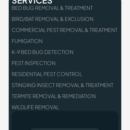
BED BUG REMOVAL & TREATMENT
BIRD/BAT REMOVAL & EXCLUSION
COMMERCIAL PEST REMOVAL & TREATMENT
FUMIGATION
K-9 BED BUG DETECTION
PEST INSPECTION
RESIDENTIAL PEST CONTROL
STINGING INSECT REMOVAL & TREATMENT
TERMITE REMOVAL & REMEDIATION
WILDLIFE REMOVAL