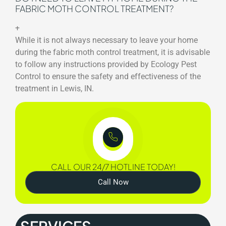
FABRIC MOTH CONTROL TREATMENT?
+
While it is not always necessary to leave your home
during the fabric moth control treatment, it is advisable
to follow any instructions provided by Ecology Pest
Control to ensure the safety and effectiveness of the
treatment in Lewis, IN.
CALL OUR 24/7 HOTLINE TODAY!
Call Now
SERVICES