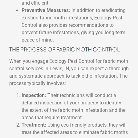
and efficient.
Preventive Measures:
In addition to eradicating
existing fabric moth infestations, Ecology Pest
Control also provides recommendations to
prevent future infestations, giving you long-term
peace of mind.
THE PROCESS OF FABRIC MOTH CONTROL
When you engage Ecology Pest Control for fabric moth
control services in Lewis, IN, you can expect a thorough
and systematic approach to tackle the infestation. The
process typically involves:
Inspection:
Their technicians will conduct a
detailed inspection of your property to identify
the extent of the fabric moth infestation and the
areas that require treatment.
Treatment:
Using eco-friendly products, they will
treat the affected areas to eliminate fabric moths