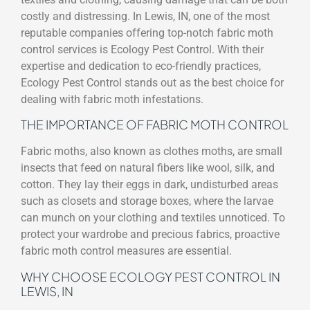
costly and distressing. In Lewis, IN, one of the most
reputable companies offering top-notch fabric moth
control services is Ecology Pest Control. With their
expertise and dedication to eco-friendly practices,
Ecology Pest Control stands out as the best choice for
dealing with fabric moth infestations.
THE IMPORTANCE OF FABRIC MOTH CONTROL
Fabric moths, also known as clothes moths, are small
insects that feed on natural fibers like wool, silk, and
cotton. They lay their eggs in dark, undisturbed areas
such as closets and storage boxes, where the larvae
can munch on your clothing and textiles unnoticed. To
protect your wardrobe and precious fabrics, proactive
fabric moth control measures are essential.
WHY CHOOSE ECOLOGY PEST CONTROL IN
LEWIS, IN