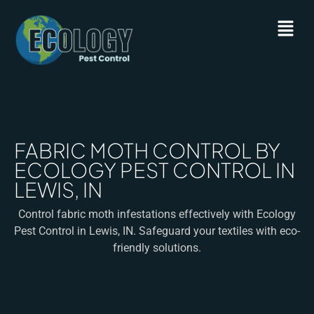
FABRIC MOTH CONTROL BY
ECOLOGY PEST CONTROL IN
LEWIS, IN
Control fabric moth infestations effectively with Ecology
Pest Control in Lewis, IN. Safeguard your textiles with eco-
friendly solutions.