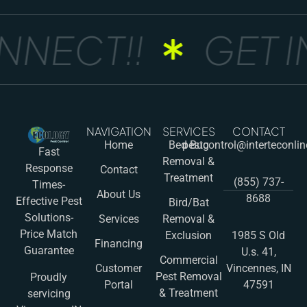
NNECT!!
GET I
NAVIGATION
SERVICES
CONTACT
Home
Bed Bug
pestcontrol@interteconli
Fast
Removal &
Response
Contact
Treatment
(855) 737-
Times-
About Us
8688
Effective Pest
Bird/Bat
Solutions-
Services
Removal &
Price Match
Exclusion
1985 S Old
Financing
Guarantee
U.s. 41,
Commercial
Customer
Vincennes, IN
Pest Removal
Proudly
Portal
47591
& Treatment
servicing