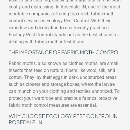
costly and distressing. In Rosedale, IN, one of the most
reputable companies offering top-notch fabric moth
control services is Ecology Pest Control. With their
expertise and dedication to eco-friendly practices,
Ecology Pest Control stands out as the best choice for
dealing with fabric moth infestations.
THE IMPORTANCE OF FABRIC MOTH CONTROL
Fabric moths, also known as clothes moths, are small
insects that feed on natural fibers like wool, silk, and
cotton. They lay their eggs in dark, undisturbed areas
such as closets and storage boxes, where the larvae
can munch on your clothing and textiles unnoticed. To
protect your wardrobe and precious fabrics, proactive
fabric moth control measures are essential.
WHY CHOOSE ECOLOGY PEST CONTROL IN
ROSEDALE, IN