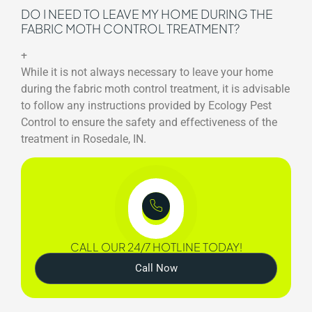
DO I NEED TO LEAVE MY HOME DURING THE
FABRIC MOTH CONTROL TREATMENT?
+
While it is not always necessary to leave your home
during the fabric moth control treatment, it is advisable
to follow any instructions provided by Ecology Pest
Control to ensure the safety and effectiveness of the
treatment in Rosedale, IN.
CALL OUR 24/7 HOTLINE TODAY!
Call Now