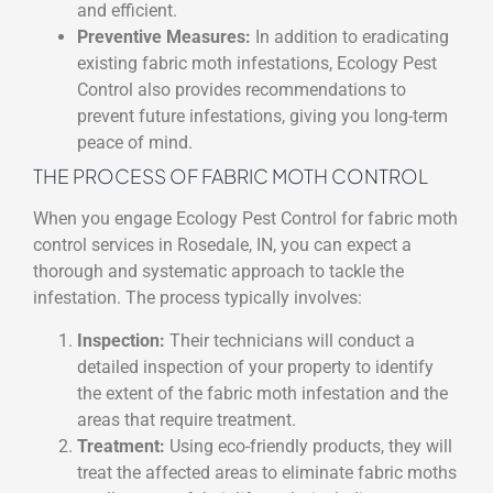
and efficient.
Preventive Measures:
In addition to eradicating
existing fabric moth infestations, Ecology Pest
Control also provides recommendations to
prevent future infestations, giving you long-term
peace of mind.
THE PROCESS OF FABRIC MOTH CONTROL
When you engage Ecology Pest Control for fabric moth
control services in Rosedale, IN, you can expect a
thorough and systematic approach to tackle the
infestation. The process typically involves:
Inspection:
Their technicians will conduct a
detailed inspection of your property to identify
the extent of the fabric moth infestation and the
areas that require treatment.
Treatment:
Using eco-friendly products, they will
treat the affected areas to eliminate fabric moths