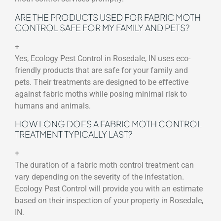
ARE THE PRODUCTS USED FOR FABRIC MOTH
CONTROL SAFE FOR MY FAMILY AND PETS?
+
Yes, Ecology Pest Control in Rosedale, IN uses eco-
friendly products that are safe for your family and
pets. Their treatments are designed to be effective
against fabric moths while posing minimal risk to
humans and animals.
HOW LONG DOES A FABRIC MOTH CONTROL
TREATMENT TYPICALLY LAST?
+
The duration of a fabric moth control treatment can
vary depending on the severity of the infestation.
Ecology Pest Control will provide you with an estimate
based on their inspection of your property in Rosedale,
IN.