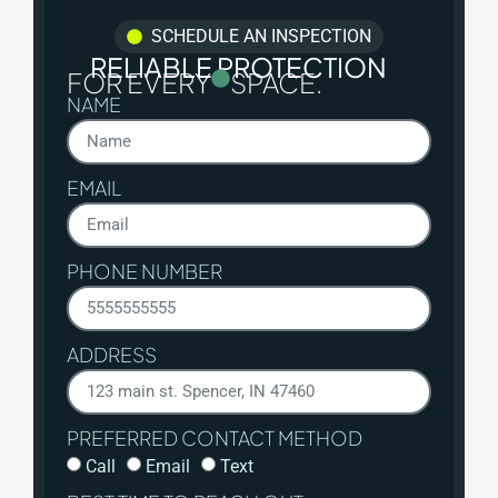
SCHEDULE AN INSPECTION
RELIABLE PROTECTION
FOR EVERY
SPACE.
NAME
EMAIL
PHONE NUMBER
ADDRESS
PREFERRED CONTACT METHOD
Call
Email
Text