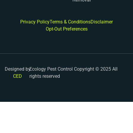
Privacy Policy
Terms & Conditions
Disclaimer
Opt-Out Preferences
Designed by
Ecology Pest Control Copyright © 2025 All
CED
rights reserved