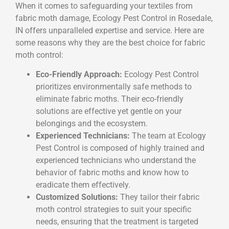
When it comes to safeguarding your textiles from
fabric moth damage, Ecology Pest Control in Rosedale,
IN offers unparalleled expertise and service. Here are
some reasons why they are the best choice for fabric
moth control:
Eco-Friendly Approach:
Ecology Pest Control
prioritizes environmentally safe methods to
eliminate fabric moths. Their eco-friendly
solutions are effective yet gentle on your
belongings and the ecosystem.
Experienced Technicians:
The team at Ecology
Pest Control is composed of highly trained and
experienced technicians who understand the
behavior of fabric moths and know how to
eradicate them effectively.
Customized Solutions:
They tailor their fabric
moth control strategies to suit your specific
needs, ensuring that the treatment is targeted