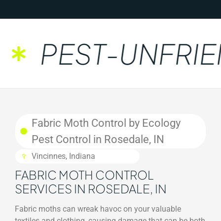
PEST-UNFRIEN
Fabric Moth Control by Ecology
Pest Control in Rosedale, IN
Vincinnes, Indiana
FABRIC MOTH CONTROL
SERVICES IN ROSEDALE, IN
Fabric moths can wreak havoc on your valuable
textiles and clothing, causing damage that can be both