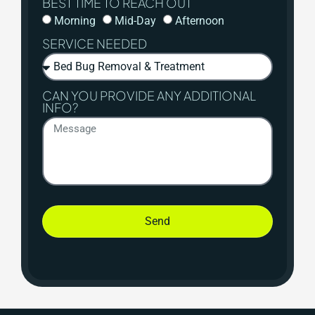
BEST TIME TO REACH OUT
Morning
Mid-Day
Afternoon
SERVICE NEEDED
CAN YOU PROVIDE ANY ADDITIONAL
INFO?
Send