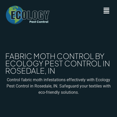
FABRIC MOTH CONTROL BY
ECOLOGY PEST CONTROL IN
ROSEDALE, IN
Control fabric moth infestations effectively with Ecology
Pest Control in Rosedale, IN. Safeguard your textiles with
eco-friendly solutions.