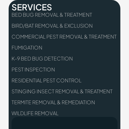
SERVICES
BED BUG REMOVAL & TREATMENT
BIRD/BAT REMOVAL & EXCLUSION
COMMERCIAL PEST REMOVAL & TREATMENT
FUMIGATION
K-9 BED BUG DETECTION
PEST INSPECTION
RESIDENTIAL PEST CONTROL
STINGING INSECT REMOVAL & TREATMENT
TERMITE REMOVAL & REMEDIATION
WILDLIFE REMOVAL