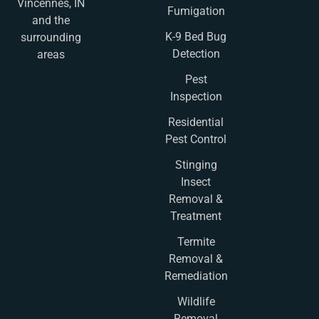
Vincennes, IN
Fumigation
and the
K-9 Bed Bug
surrounding
Detection
areas
Pest
Inspection
Residential
Pest Control
Stinging
Insect
Removal &
Treatment
Termite
Removal &
Remediation
Wildlife
Removal