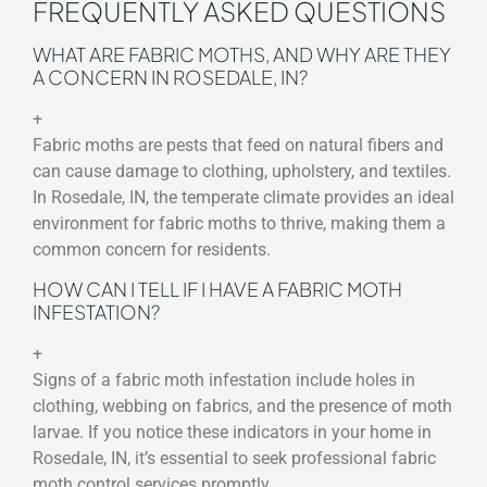
FREQUENTLY ASKED QUESTIONS
WHAT ARE FABRIC MOTHS, AND WHY ARE THEY
A CONCERN IN ROSEDALE, IN?
+
Fabric moths are pests that feed on natural fibers and
can cause damage to clothing, upholstery, and textiles.
In Rosedale, IN, the temperate climate provides an ideal
environment for fabric moths to thrive, making them a
common concern for residents.
HOW CAN I TELL IF I HAVE A FABRIC MOTH
INFESTATION?
+
Signs of a fabric moth infestation include holes in
clothing, webbing on fabrics, and the presence of moth
larvae. If you notice these indicators in your home in
Rosedale, IN, it’s essential to seek professional fabric
moth control services promptly.