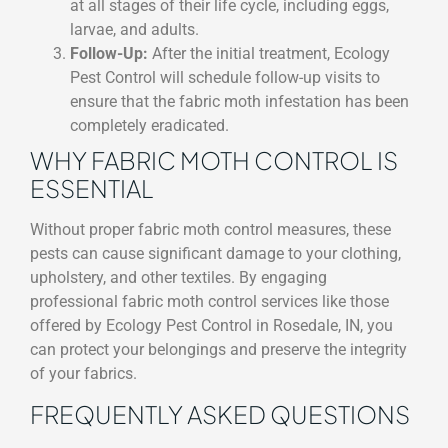
at all stages of their life cycle, including eggs,
larvae, and adults.
Follow-Up:
After the initial treatment, Ecology
Pest Control will schedule follow-up visits to
ensure that the fabric moth infestation has been
completely eradicated.
WHY FABRIC MOTH CONTROL IS
ESSENTIAL
Without proper fabric moth control measures, these
pests can cause significant damage to your clothing,
upholstery, and other textiles. By engaging
professional fabric moth control services like those
offered by Ecology Pest Control in Rosedale, IN, you
can protect your belongings and preserve the integrity
of your fabrics.
FREQUENTLY ASKED QUESTIONS