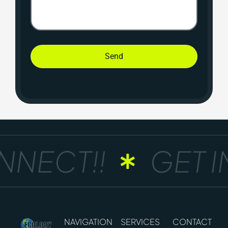
Send
NECT!!
GET IN
NAVIGATION
SERVICES
CONTACT