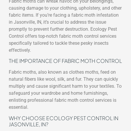
Fabric moths can wreak havoc on your belongings,
causing damage to your clothing, upholstery, and other
fabric items. If you’re facing a fabric moth infestation
in Jasonville, IN, it’s crucial to address the issue
promptly to prevent further destruction. Ecology Pest
Control offers top-notch fabric moth control services
specifically tailored to tackle these pesky insects
effectively.
THE IMPORTANCE OF FABRIC MOTH CONTROL
Fabric moths, also known as clothes moths, feed on
natural fibers like wool, silk, and fur. They can quickly
multiply and cause significant harm to your textiles. To
safeguard your wardrobe and home furnishings,
enlisting professional fabric moth control services is
essential.
WHY CHOOSE ECOLOGY PEST CONTROL IN
JASONVILLE, IN?