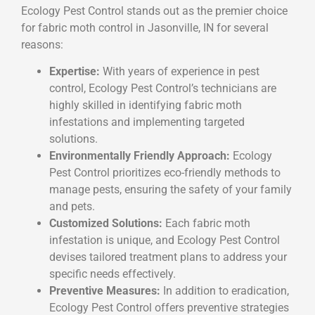
Ecology Pest Control stands out as the premier choice
for fabric moth control in Jasonville, IN for several
reasons:
Expertise:
With years of experience in pest
control, Ecology Pest Control’s technicians are
highly skilled in identifying fabric moth
infestations and implementing targeted
solutions.
Environmentally Friendly Approach:
Ecology
Pest Control prioritizes eco-friendly methods to
manage pests, ensuring the safety of your family
and pets.
Customized Solutions:
Each fabric moth
infestation is unique, and Ecology Pest Control
devises tailored treatment plans to address your
specific needs effectively.
Preventive Measures:
In addition to eradication,
Ecology Pest Control offers preventive strategies