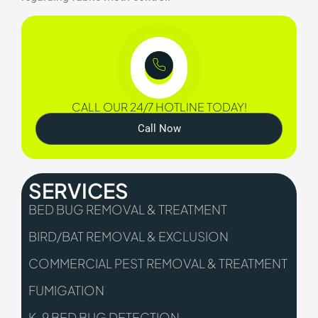
CALL OUR 24/7 HOTLINE TODAY!
Call Now
SERVICES
BED BUG REMOVAL & TREATMENT
BIRD/BAT REMOVAL & EXCLUSION
COMMERCIAL PEST REMOVAL & TREATMENT
FUMIGATION
K-9 BED BUG DETECTION