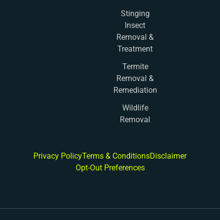
Stinging
Insect
Removal &
Treatment
Termite
Removal &
Remediation
Wildlife
Removal
Privacy Policy
Terms & Conditions
Disclaimer
Opt-Out Preferences