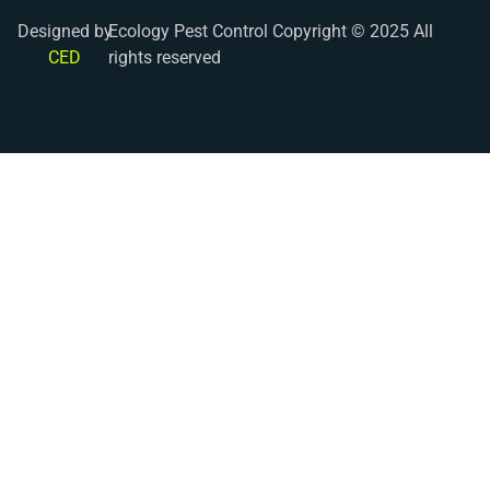
Designed by
Ecology Pest Control Copyright © 2025 All
CED
rights reserved