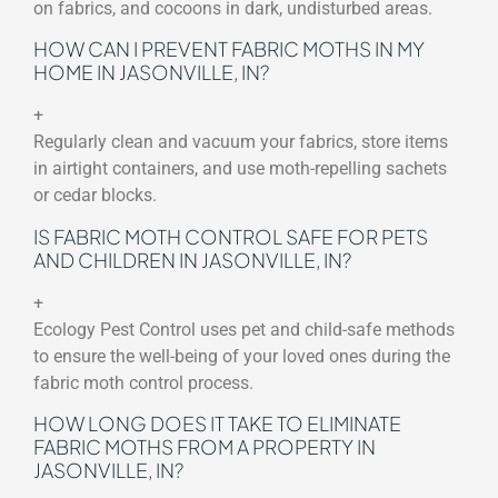
on fabrics, and cocoons in dark, undisturbed areas.
HOW CAN I PREVENT FABRIC MOTHS IN MY
HOME IN JASONVILLE, IN?
+
Regularly clean and vacuum your fabrics, store items
in airtight containers, and use moth-repelling sachets
or cedar blocks.
IS FABRIC MOTH CONTROL SAFE FOR PETS
AND CHILDREN IN JASONVILLE, IN?
+
Ecology Pest Control uses pet and child-safe methods
to ensure the well-being of your loved ones during the
fabric moth control process.
HOW LONG DOES IT TAKE TO ELIMINATE
FABRIC MOTHS FROM A PROPERTY IN
JASONVILLE, IN?