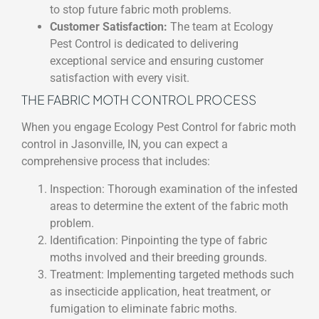
to stop future fabric moth problems.
Customer Satisfaction:
The team at Ecology
Pest Control is dedicated to delivering
exceptional service and ensuring customer
satisfaction with every visit.
THE FABRIC MOTH CONTROL PROCESS
When you engage Ecology Pest Control for fabric moth
control in Jasonville, IN, you can expect a
comprehensive process that includes:
Inspection: Thorough examination of the infested
areas to determine the extent of the fabric moth
problem.
Identification: Pinpointing the type of fabric
moths involved and their breeding grounds.
Treatment: Implementing targeted methods such
as insecticide application, heat treatment, or
fumigation to eliminate fabric moths.