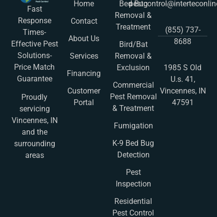
Home
Bed Bug
pestcontrol@interteconli
Fast
Removal &
Response
Contact
Treatment
(855) 737-
Times-
About Us
8688
Effective Pest
Bird/Bat
Solutions-
Services
Removal &
Price Match
Exclusion
1985 S Old
Financing
Guarantee
U.s. 41,
Commercial
Customer
Vincennes, IN
Pest Removal
Proudly
Portal
47591
& Treatment
servicing
Vincennes, IN
Fumigation
and the
K-9 Bed Bug
surrounding
Detection
areas
Pest
Inspection
Residential
Pest Control