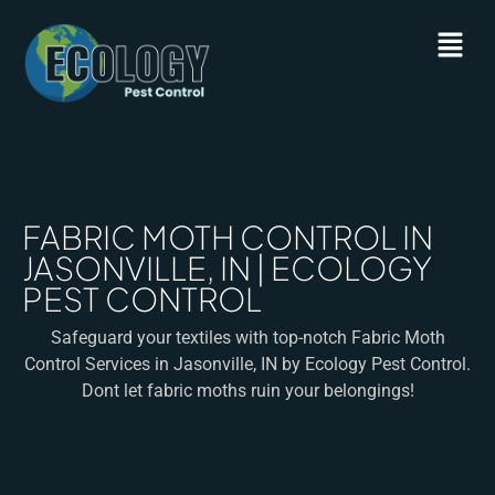
FABRIC MOTH CONTROL IN
JASONVILLE, IN | ECOLOGY
PEST CONTROL
Safeguard your textiles with top-notch Fabric Moth
Control Services in Jasonville, IN by Ecology Pest Control.
Dont let fabric moths ruin your belongings!