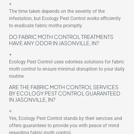
+
The time taken depends on the severity of the
infestation, but Ecology Pest Control works efficiently
to eradicate fabric moths promptly.
DO FABRIC MOTH CONTROL TREATMENTS
HAVE ANY ODOR IN JASONVILLE, IN?
+
Ecology Pest Control uses odorless solutions for fabric
moth control to ensure minimal disruption to your daily
routine.
ARE THE FABRIC MOTH CONTROL SERVICES
BY ECOLOGY PEST CONTROL GUARANTEED
IN JASONVILLE, IN?
+
Yes, Ecology Pest Control stands by their services and
offers guarantees to provide you with peace of mind
regarding fabric moth control.