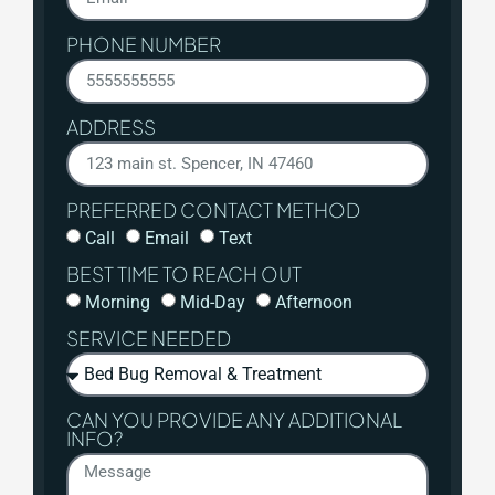
PHONE NUMBER
ADDRESS
PREFERRED CONTACT METHOD
Call
Email
Text
BEST TIME TO REACH OUT
Morning
Mid-Day
Afternoon
SERVICE NEEDED
CAN YOU PROVIDE ANY ADDITIONAL
INFO?