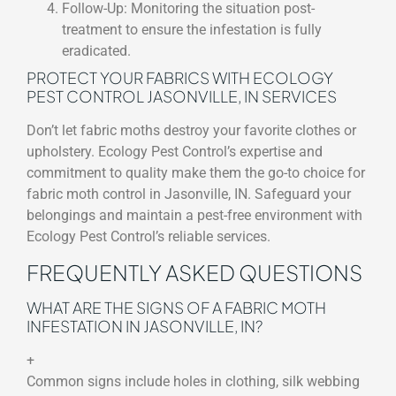
Follow-Up: Monitoring the situation post-
treatment to ensure the infestation is fully
eradicated.
PROTECT YOUR FABRICS WITH ECOLOGY
PEST CONTROL JASONVILLE, IN SERVICES
Don’t let fabric moths destroy your favorite clothes or
upholstery. Ecology Pest Control’s expertise and
commitment to quality make them the go-to choice for
fabric moth control in Jasonville, IN. Safeguard your
belongings and maintain a pest-free environment with
Ecology Pest Control’s reliable services.
FREQUENTLY ASKED QUESTIONS
WHAT ARE THE SIGNS OF A FABRIC MOTH
INFESTATION IN JASONVILLE, IN?
+
Common signs include holes in clothing, silk webbing