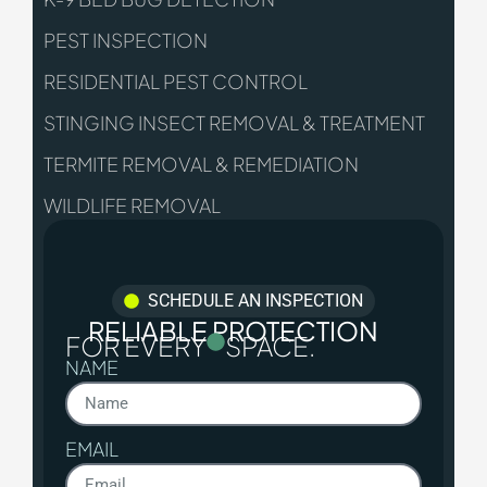
PEST INSPECTION
RESIDENTIAL PEST CONTROL
STINGING INSECT REMOVAL & TREATMENT
TERMITE REMOVAL & REMEDIATION
WILDLIFE REMOVAL
SCHEDULE AN INSPECTION
RELIABLE PROTECTION
FOR EVERY
SPACE.
NAME
EMAIL