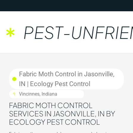
PEST-UNFRIEN
Fabric Moth Control in Jasonville,
IN | Ecology Pest Control
Vincinnes, Indiana
FABRIC MOTH CONTROL
SERVICES IN JASONVILLE, IN BY
ECOLOGY PEST CONTROL