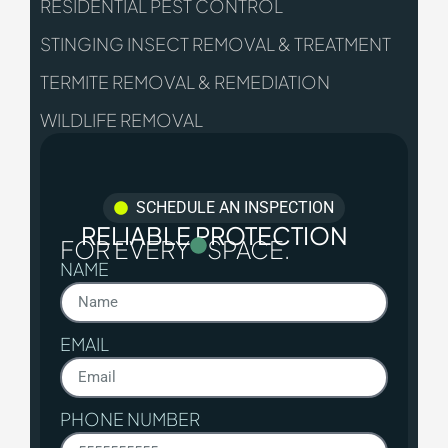
RESIDENTIAL PEST CONTROL
STINGING INSECT REMOVAL & TREATMENT
TERMITE REMOVAL & REMEDIATION
WILDLIFE REMOVAL
SCHEDULE AN INSPECTION
RELIABLE PROTECTION
FOR EVERY
SPACE.
NAME
EMAIL
PHONE NUMBER