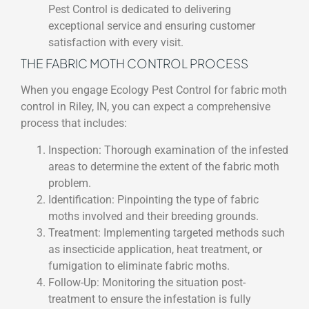
Pest Control is dedicated to delivering
exceptional service and ensuring customer
satisfaction with every visit.
THE FABRIC MOTH CONTROL PROCESS
When you engage Ecology Pest Control for fabric moth
control in Riley, IN, you can expect a comprehensive
process that includes:
Inspection: Thorough examination of the infested
areas to determine the extent of the fabric moth
problem.
Identification: Pinpointing the type of fabric
moths involved and their breeding grounds.
Treatment: Implementing targeted methods such
as insecticide application, heat treatment, or
fumigation to eliminate fabric moths.
Follow-Up: Monitoring the situation post-
treatment to ensure the infestation is fully