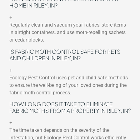
HOME IN RILEY, IN?
+
Regularly clean and vacuum your fabrics, store items
in airtight containers, and use moth-repelling sachets
or cedar blocks.
IS FABRIC MOTH CONTROL SAFE FOR PETS
AND CHILDREN IN RILEY, IN?
+
Ecology Pest Control uses pet and child-safe methods
to ensure the well-being of your loved ones during the
fabric moth control process.
HOW LONG DOES IT TAKE TO ELIMINATE
FABRIC MOTHS FROM A PROPERTY IN RILEY, IN?
+
The time taken depends on the severity of the
infestation, but Ecology Pest Control works efficiently