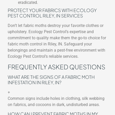
eradicated.
PROTECT YOUR FABRICS WITH ECOLOGY
PEST CONTROL RILEY, IN SERVICES
Don’t let fabric moths destroy your favorite clothes or
upholstery. Ecology Pest Control’s expertise and
commitment to quality make them the go-to choice for
fabric moth control in Riley, IN. Safeguard your
belongings and maintain a pest-free environment with
Ecology Pest Control’s reliable services.
FREQUENTLY ASKED QUESTIONS
WHAT ARE THE SIGNS OF A FABRIC MOTH
INFESTATION IN RILEY, IN?
+
Common signs include holes in clothing, silk webbing
on fabrics, and cocoons in dark, undisturbed areas.
HOW CAN I PREVENT FABRIC MOTHS IN MY