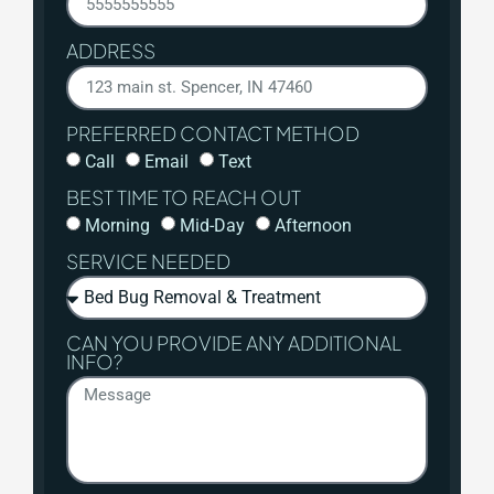
ADDRESS
PREFERRED CONTACT METHOD
Call
Email
Text
BEST TIME TO REACH OUT
Morning
Mid-Day
Afternoon
SERVICE NEEDED
CAN YOU PROVIDE ANY ADDITIONAL
INFO?