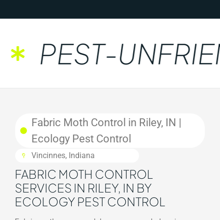
PEST-UNFRIEN
Fabric Moth Control in Riley, IN |
Ecology Pest Control
Vincinnes, Indiana
FABRIC MOTH CONTROL
SERVICES IN RILEY, IN BY
ECOLOGY PEST CONTROL