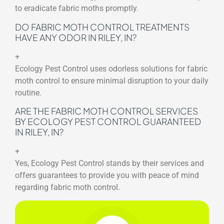
to eradicate fabric moths promptly.
DO FABRIC MOTH CONTROL TREATMENTS
HAVE ANY ODOR IN RILEY, IN?
+
Ecology Pest Control uses odorless solutions for fabric
moth control to ensure minimal disruption to your daily
routine.
ARE THE FABRIC MOTH CONTROL SERVICES
BY ECOLOGY PEST CONTROL GUARANTEED
IN RILEY, IN?
+
Yes, Ecology Pest Control stands by their services and
offers guarantees to provide you with peace of mind
regarding fabric moth control.