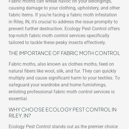
Fabric moths can wreak havoc on your belongings,
causing damage to your clothing, upholstery, and other
fabric items. If you’re facing a fabric moth infestation
in Riley, IN, it’s crucial to address the issue promptly to
prevent further destruction. Ecology Pest Control offers
top-notch fabric moth control services specifically
tailored to tackle these pesky insects effectively.
THE IMPORTANCE OF FABRIC MOTH CONTROL
Fabric moths, also known as clothes moths, feed on
natural fibers like wool, silk, and fur. They can quickly
multiply and cause significant harm to your textiles. To
safeguard your wardrobe and home furnishings,
enlisting professional fabric moth control services is
essential.
WHY CHOOSE ECOLOGY PEST CONTROL IN
RILEY, IN?
Ecology Pest Control stands out as the premier choice