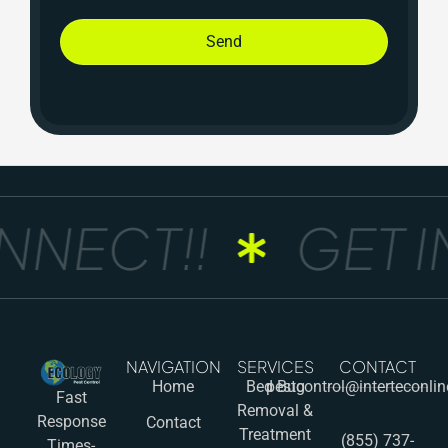
Send
NECT!!
GET IN
NAVIGATION
SERVICES
CONTACT
Home
Bed Bug
pestcontrol@interteconli
Fast
Removal &
Response
Contact
Treatment
(855) 737-
Times-