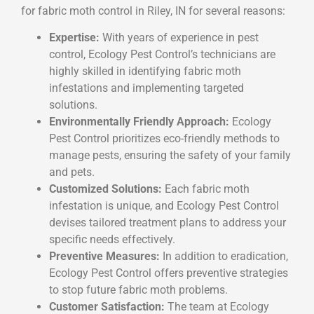
for fabric moth control in Riley, IN for several reasons:
Expertise:
With years of experience in pest
control, Ecology Pest Control’s technicians are
highly skilled in identifying fabric moth
infestations and implementing targeted
solutions.
Environmentally Friendly Approach:
Ecology
Pest Control prioritizes eco-friendly methods to
manage pests, ensuring the safety of your family
and pets.
Customized Solutions:
Each fabric moth
infestation is unique, and Ecology Pest Control
devises tailored treatment plans to address your
specific needs effectively.
Preventive Measures:
In addition to eradication,
Ecology Pest Control offers preventive strategies
to stop future fabric moth problems.
Customer Satisfaction:
The team at Ecology