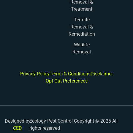
Removal &
Treatment
Termite
Removal &
Remediation
Wildlife
Removal
Privacy Policy
Terms & Conditions
Disclaimer
Opt-Out Preferences
Designed by
Ecology Pest Control Copyright © 2025 All
CED
rights reserved