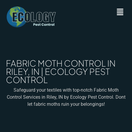
FABRIC MOTH CONTROL IN
RILEY, IN | ECOLOGY PEST
CONTROL
Safeguard your textiles with top-notch Fabric Moth
Control Services in Riley, IN by Ecology Pest Control. Dont
let fabric moths ruin your belongings!