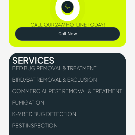
CALL OUR 24/7 HOTLINE TODAY!
Call Now
SERVICES
BED BUG REMOVAL & TREATMENT
BIRD/BAT REMOVAL & EXCLUSION
COMMERCIAL PEST REMOVAL & TREATMENT
FUMIGATION
K-9 BED BUG DETECTION
PEST INSPECTION