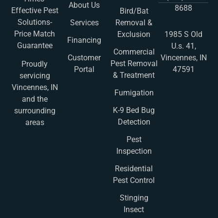
About Us
8688
Effective Pest
Bird/Bat
Solutions-
Services
Removal &
Price Match
Exclusion
1985 S Old
Financing
Guarantee
U.s. 41,
Commercial
Customer
Vincennes, IN
Pest Removal
Proudly
Portal
47591
& Treatment
servicing
Vincennes, IN
Fumigation
and the
K-9 Bed Bug
surrounding
Detection
areas
Pest
Inspection
Residential
Pest Control
Stinging
Insect