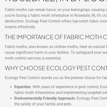
Fabric moths can wreak havoc on your belongings, causing dam
you’re facing a fabric moth infestation in Rosedale, IN, it’s c
destruction. Ecology Pest Control offers top-notch fabric moth
insects effectively.
THE IMPORTANCE OF FABRIC MOTH
Fabric moths, also known as clothes moths, feed on natural fi
cause significant harm to your textiles. To safeguard your w
moth control services is essential.
WHY CHOOSE ECOLOGY PEST CONTRO
Ecology Pest Control stands out as the premier choice for fab
Expertise:
With years of experience in pest control, Ecol
fabric moth infestations and implementing targeted sol
Environmentally Friendly Approach:
Ecology Pest Contr
the safety of your family and pets.