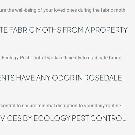
re the well-being of your loved ones during the fabric moth
ATE FABRIC MOTHS FROM A PROPERTY
 Ecology Pest Control works efficiently to eradicate fabric
NTS HAVE ANY ODOR IN ROSEDALE,
control to ensure minimal disruption to your daily routine.
RVICES BY ECOLOGY PEST CONTROL