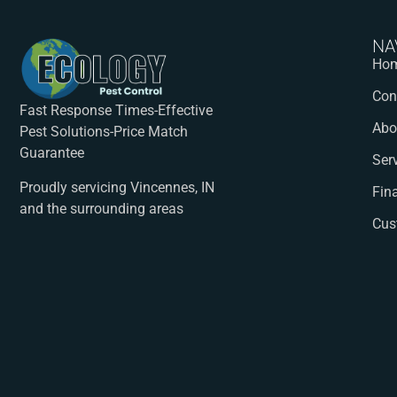
NA
Ho
Con
Fast Response Times-Effective
Abo
Pest Solutions-Price Match
Guarantee
Ser
Proudly servicing Vincennes, IN
Fin
and the surrounding areas
Cus