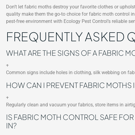
Don’t let fabric moths destroy your favorite clothes or uphol
quality make them the go-to choice for fabric moth control 
pest-free environment with Ecology Pest Control’s reliable ser
FREQUENTLY ASKED 
WHAT ARE THE SIGNS OF A FABRIC MO
+
Common signs include holes in clothing, silk webbing on fabr
HOW CAN I PREVENT FABRIC MOTHS I
+
Regularly clean and vacuum your fabrics, store items in airti
IS FABRIC MOTH CONTROL SAFE FOR
IN?