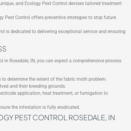
unique, and Ecology Pest Control devises tailored treatment
gy Pest Control offers preventive strategies to stop future
l is dedicated to delivering exceptional service and ensuring
SS
ol in Rosedale, IN, you can expect a comprehensive process
 to determine the extent of the fabric moth problem.
olved and their breeding grounds.
ticide application, heat treatment, or fumigation to
sure the infestation is fully eradicated.
OGY PEST CONTROL ROSEDALE, IN