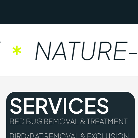
NATURE-FR
SERVICES
BED BUG REMOVAL & TREATMENT
BIRD/BAT REMOVAL & EXCLUSION