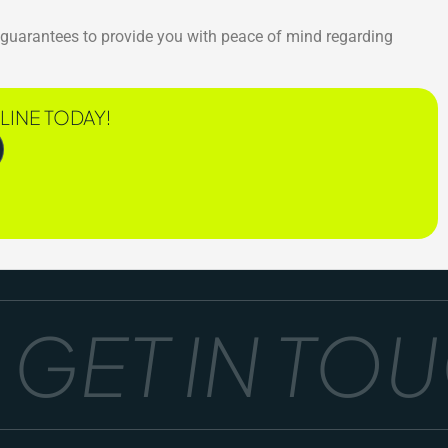
s guarantees to provide you with peace of mind regarding
LINE TODAY!
ET IN TOUC