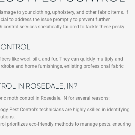
age to your clothing, upholstery, and other fabric items. If
rucial to address the issue promptly to prevent further
 control services specifically tailored to tackle these pesky
 CONTROL
bers like wool, silk, and fur. They can quickly multiply and
ardrobe and home furnishings, enlisting professional fabric
L IN ROSEDALE, IN?
ric moth control in Rosedale, IN for several reasons:
ogy Pest Control’s technicians are highly skilled in identifying
utions.
ol prioritizes eco-friendly methods to manage pests, ensuring