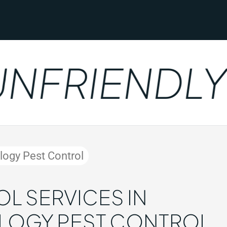
FRIENDLY
ology Pest Control
L SERVICES IN
OLOGY PEST CONTROL