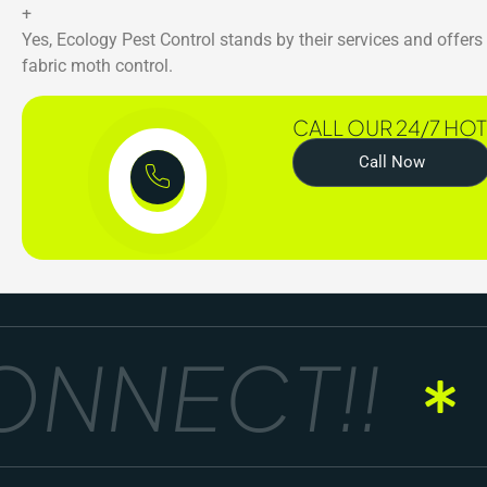
+
Yes, Ecology Pest Control stands by their services and offer
fabric moth control.
CALL OUR 24/7 HOT
Call Now
NNECT!!
G