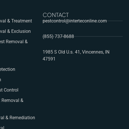
CONTACT
al & Treatment
pestcontrol@interteconline.com
val & Exclusion
(855) 737-8688
st Removal &
1985 S Old U.s. 41, Vincennes, IN
47591
etection
n
st Control
t Removal &
al & Remediation
val