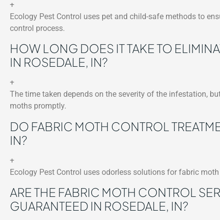
+
Ecology Pest Control uses pet and child-safe methods to ensu
control process.
HOW LONG DOES IT TAKE TO ELIMIN
IN ROSEDALE, IN?
+
The time taken depends on the severity of the infestation, but
moths promptly.
DO FABRIC MOTH CONTROL TREATME
IN?
+
Ecology Pest Control uses odorless solutions for fabric moth 
ARE THE FABRIC MOTH CONTROL SE
GUARANTEED IN ROSEDALE, IN?