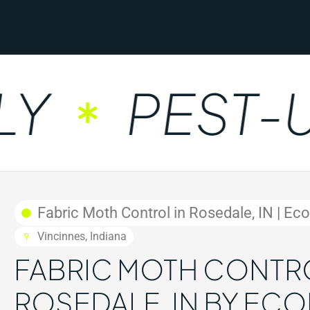
PEST-UN
Fabric Moth Control in Rosedale, IN | Ec
Vincinnes, Indiana
FABRIC MOTH CONTRO
ROSEDALE, IN BY EC