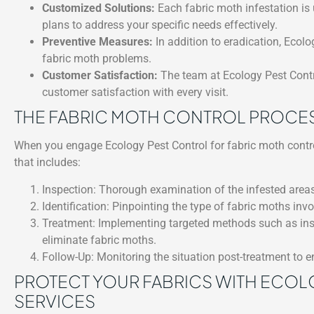
Customized Solutions:
Each fabric moth infestation is 
plans to address your specific needs effectively.
Preventive Measures:
In addition to eradication, Ecolo
fabric moth problems.
Customer Satisfaction:
The team at Ecology Pest Contro
customer satisfaction with every visit.
THE FABRIC MOTH CONTROL PROCE
When you engage Ecology Pest Control for fabric moth contr
that includes:
Inspection: Thorough examination of the infested areas
Identification: Pinpointing the type of fabric moths inv
Treatment: Implementing targeted methods such as insec
eliminate fabric moths.
Follow-Up: Monitoring the situation post-treatment to en
PROTECT YOUR FABRICS WITH ECOL
SERVICES