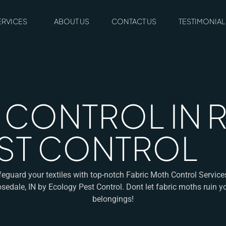
ERVICES
ABOUT US
CONTACT US
TESTIMONIAL
CONTROL IN RO
ST CONTROL
eguard your textiles with top-notch Fabric Moth Control Service
sedale, IN by Ecology Pest Control. Dont let fabric moths ruin y
belongings!