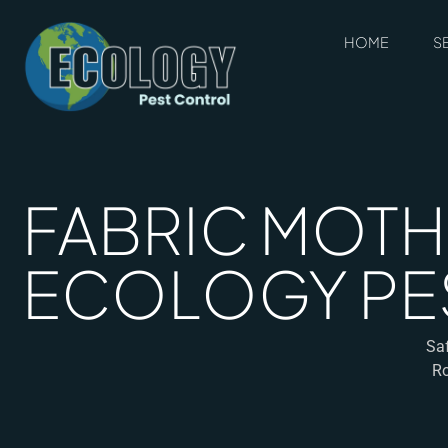
HOME
S
FABRIC MOTH 
ECOLOGY PE
Saf
Ro