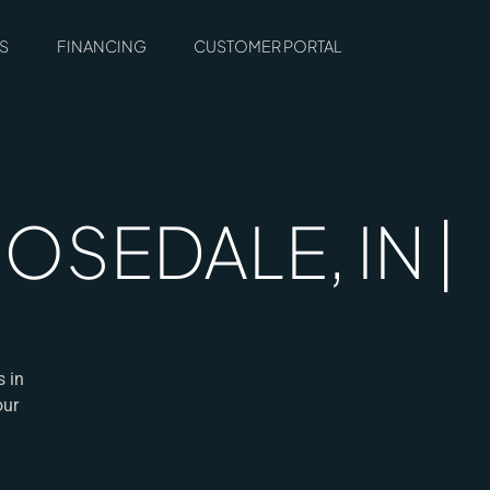
S
FINANCING
CUSTOMER PORTAL
SEDALE, IN |
s in
our