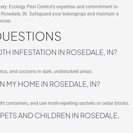
stery. Ecology Pest Control’s expertise and commitment to
in Rosedale, IN. Safeguard your belongings and maintain a
vices.
QUESTIONS
TH INFESTATION IN ROSEDALE, IN?
ics, and cocoons in dark, undisturbed areas.
N MY HOME IN ROSEDALE, IN?
ght containers, and use moth-repelling sachets or cedar blocks.
 PETS AND CHILDREN IN ROSEDALE,