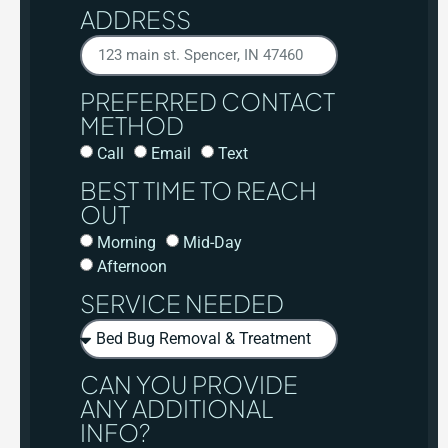
ADDRESS
PREFERRED CONTACT
METHOD
Call
Email
Text
BEST TIME TO REACH
OUT
Morning
Mid-Day
Afternoon
SERVICE NEEDED
CAN YOU PROVIDE
ANY ADDITIONAL
INFO?