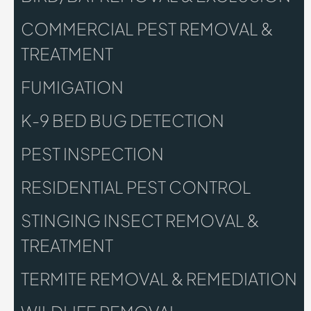
COMMERCIAL PEST REMOVAL &
TREATMENT
FUMIGATION
K-9 BED BUG DETECTION
PEST INSPECTION
RESIDENTIAL PEST CONTROL
STINGING INSECT REMOVAL &
TREATMENT
TERMITE REMOVAL & REMEDIATION