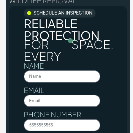
WILDLIFE REMOVAL
SCHEDULE AN INSPECTION
RELIABLE
PROTECTION
FOR
SPACE.
EVERY
NAME
EMAIL
PHONE NUMBER