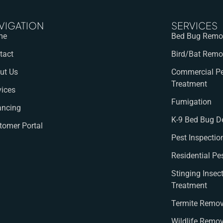
VIGATION
SERVICES
me
Bed Bug Remov
tact
Bird/Bat Remo
ut Us
Commercial Pe
Treatment
vices
Fumigation
ancing
K-9 Bed Bug D
tomer Portal
Pest Inspectio
Residential Pe
Stinging Insec
Treatment
Termite Remov
Wildlife Remo