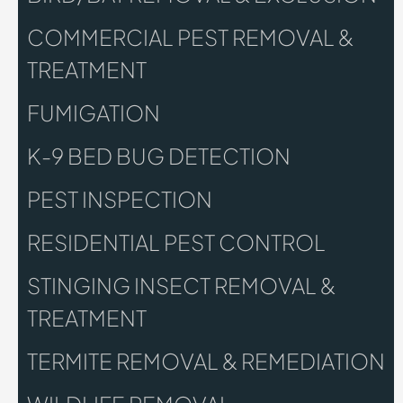
COMMERCIAL PEST REMOVAL &
TREATMENT
FUMIGATION
K-9 BED BUG DETECTION
PEST INSPECTION
RESIDENTIAL PEST CONTROL
STINGING INSECT REMOVAL &
TREATMENT
TERMITE REMOVAL & REMEDIATION