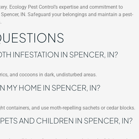
stery. Ecology Pest Control’s expertise and commitment to
n Spencer, IN. Safeguard your belongings and maintain a pest-
.
QUESTIONS
TH INFESTATION IN SPENCER, IN?
ics, and cocoons in dark, undisturbed areas.
N MY HOME IN SPENCER, IN?
ght containers, and use moth-repelling sachets or cedar blocks.
PETS AND CHILDREN IN SPENCER, IN?