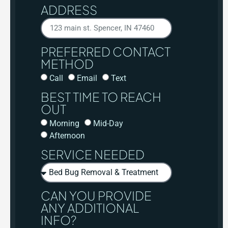
ADDRESS
PREFERRED CONTACT
METHOD
Call
Email
Text
BEST TIME TO REACH
OUT
Morning
Mid-Day
Afternoon
SERVICE NEEDED
CAN YOU PROVIDE
ANY ADDITIONAL
INFO?