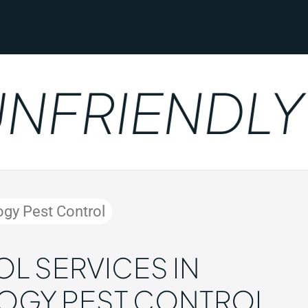
FRIENDLY
ogy Pest Control
L SERVICES IN
LOGY PEST CONTROL