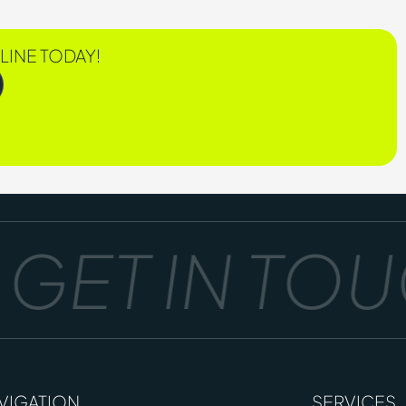
LINE TODAY!
ET IN TOUC
VIGATION
SERVICES