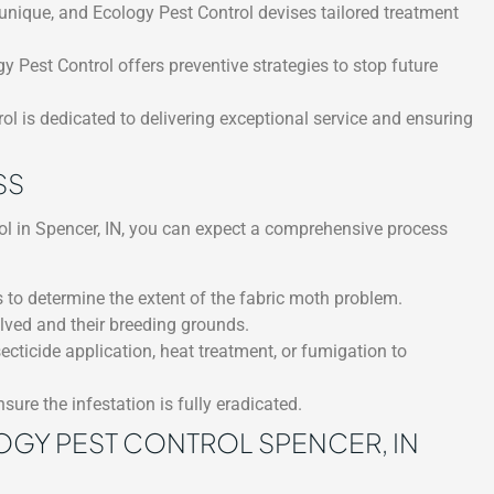
unique, and Ecology Pest Control devises tailored treatment
gy Pest Control offers preventive strategies to stop future
l is dedicated to delivering exceptional service and ensuring
SS
l in Spencer, IN, you can expect a comprehensive process
 to determine the extent of the fabric moth problem.
olved and their breeding grounds.
ticide application, heat treatment, or fumigation to
sure the infestation is fully eradicated.
OGY PEST CONTROL SPENCER, IN