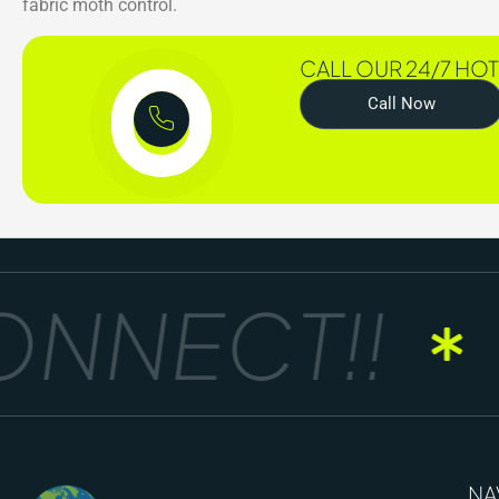
fabric moth control.
CALL OUR 24/7 HOT
Call Now
NNECT!!
G
NA