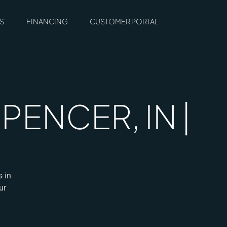
S
FINANCING
CUSTOMER PORTAL
ENCER, IN |
s in
ur