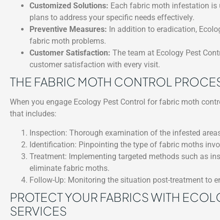
Customized Solutions:
Each fabric moth infestation is 
plans to address your specific needs effectively.
Preventive Measures:
In addition to eradication, Ecolo
fabric moth problems.
Customer Satisfaction:
The team at Ecology Pest Contro
customer satisfaction with every visit.
THE FABRIC MOTH CONTROL PROCE
When you engage Ecology Pest Control for fabric moth contro
that includes:
Inspection: Thorough examination of the infested areas
Identification: Pinpointing the type of fabric moths inv
Treatment: Implementing targeted methods such as insec
eliminate fabric moths.
Follow-Up: Monitoring the situation post-treatment to en
PROTECT YOUR FABRICS WITH ECOL
SERVICES