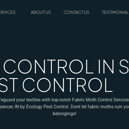
ERVICES
ABOUT US
CONTACT US
TESTIMONIAL
CONTROL IN SP
ST CONTROL
eguard your textiles with top-notch Fabric Moth Control Service
pencer, IN by Ecology Pest Control. Dont let fabric moths ruin yo
belongings!