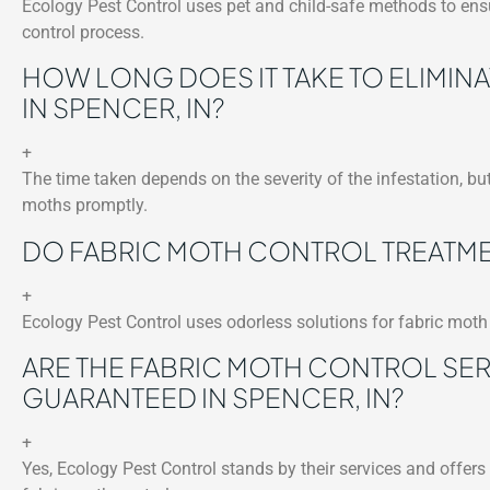
Ecology Pest Control uses pet and child-safe methods to ensu
control process.
HOW LONG DOES IT TAKE TO ELIMIN
IN SPENCER, IN?
+
The time taken depends on the severity of the infestation, but
moths promptly.
DO FABRIC MOTH CONTROL TREATMEN
+
Ecology Pest Control uses odorless solutions for fabric moth 
ARE THE FABRIC MOTH CONTROL SE
GUARANTEED IN SPENCER, IN?
+
Yes, Ecology Pest Control stands by their services and offer