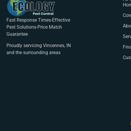
Ho
Con
Fast Response Times-Effective
Abo
Pest Solutions-Price Match
Guarantee
Ser
Proudly servicing Vincennes, IN
Fin
and the surrounding areas
Cus