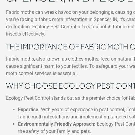
Fabric moths can wreak havoc on your belongings, causing dam
you’re facing a fabric moth infestation in Spencer, IN, it’s cr
destruction. Ecology Pest Control offers top-notch fabric moth
insects effectively.
THE IMPORTANCE OF FABRIC MOTH
Fabric moths, also known as clothes moths, feed on natural fi
cause significant harm to your textiles. To safeguard your w
moth control services is essential.
WHY CHOOSE ECOLOGY PEST CONTRO
Ecology Pest Control stands out as the premier choice for fab
Expertise:
With years of experience in pest control, Ecol
fabric moth infestations and implementing targeted sol
Environmentally Friendly Approach:
Ecology Pest Contr
the safety of your family and pets.