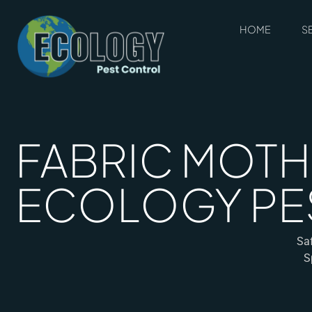
HOME
S
FABRIC MOTH 
ECOLOGY PE
Saf
S