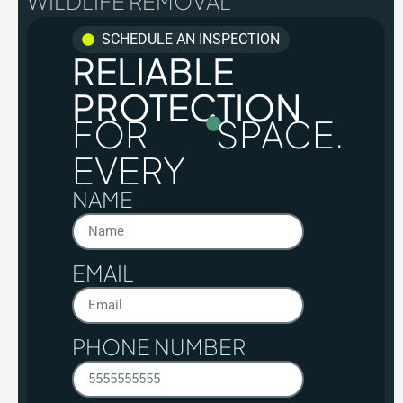
WILDLIFE REMOVAL
SCHEDULE AN INSPECTION
RELIABLE
PROTECTION
FOR
SPACE.
EVERY
NAME
EMAIL
PHONE NUMBER