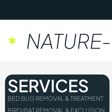
NATURE-FR
SERVICES
BED BUG REMOVAL & TREATMENT
BIRD/BAT REMOVAL & EXCLUSION