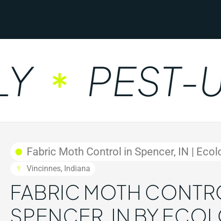
PEST-UN
Fabric Moth Control in Spencer, IN | Ecol
Vincinnes, Indiana
FABRIC MOTH CONTRO
SPENCER, IN BY ECO