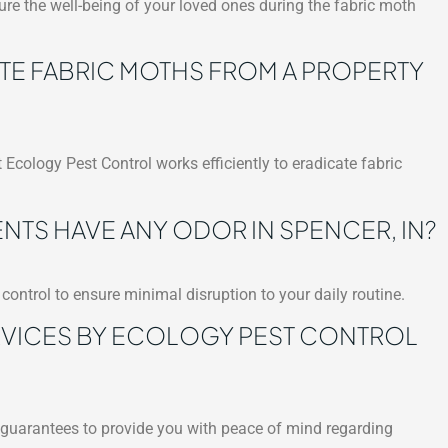
re the well-being of your loved ones during the fabric moth
ATE FABRIC MOTHS FROM A PROPERTY
 Ecology Pest Control works efficiently to eradicate fabric
TS HAVE ANY ODOR IN SPENCER, IN?
control to ensure minimal disruption to your daily routine.
RVICES BY ECOLOGY PEST CONTROL
s guarantees to provide you with peace of mind regarding