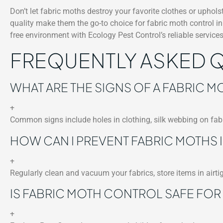
Don’t let fabric moths destroy your favorite clothes or uphol
quality make them the go-to choice for fabric moth control i
free environment with Ecology Pest Control’s reliable services
FREQUENTLY ASKED 
WHAT ARE THE SIGNS OF A FABRIC MO
+
Common signs include holes in clothing, silk webbing on fabr
HOW CAN I PREVENT FABRIC MOTHS I
+
Regularly clean and vacuum your fabrics, store items in airti
IS FABRIC MOTH CONTROL SAFE FOR 
+