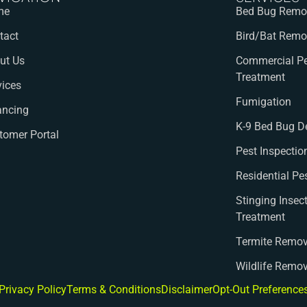
me
Bed Bug Remov
tact
Bird/Bat Remo
ut Us
Commercial Pe
Treatment
vices
Fumigation
ancing
K-9 Bed Bug D
tomer Portal
Pest Inspectio
Residential Pe
Stinging Insec
Treatment
Termite Remov
Wildlife Remo
Privacy Policy
Terms & Conditions
Disclaimer
Opt-Out Preference