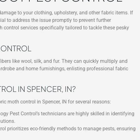
age to your clothing, upholstery, and other fabric items. If
ucial to address the issue promptly to prevent further
 control services specifically tailored to tackle these pesky
 CONTROL
bers like wool, silk, and fur. They can quickly multiply and
ardrobe and home furnishings, enlisting professional fabric
L IN SPENCER, IN?
ric moth control in Spencer, IN for several reasons:
ogy Pest Control’s technicians are highly skilled in identifying
utions.
ol prioritizes eco-friendly methods to manage pests, ensuring