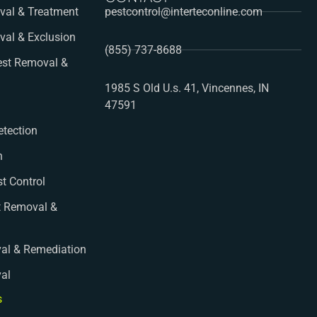
al & Treatment
pestcontrol@interteconline.com
val & Exclusion
(855) 737-8688
st Removal &
1985 S Old U.s. 41, Vincennes, IN
47591
etection
n
st Control
t Removal &
al & Remediation
val
s