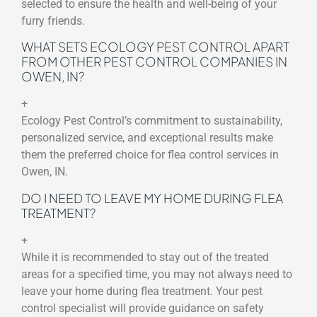
selected to ensure the health and well-being of your
furry friends.
WHAT SETS ECOLOGY PEST CONTROL APART
FROM OTHER PEST CONTROL COMPANIES IN
OWEN, IN?
+
Ecology Pest Control’s commitment to sustainability,
personalized service, and exceptional results make
them the preferred choice for flea control services in
Owen, IN.
DO I NEED TO LEAVE MY HOME DURING FLEA
TREATMENT?
+
While it is recommended to stay out of the treated
areas for a specified time, you may not always need to
leave your home during flea treatment. Your pest
control specialist will provide guidance on safety