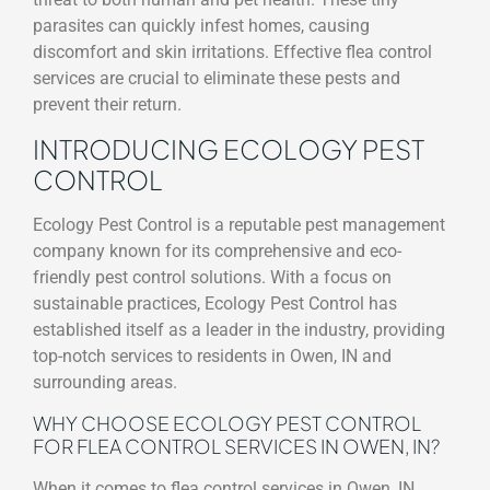
parasites can quickly infest homes, causing
discomfort and skin irritations. Effective flea control
services are crucial to eliminate these pests and
prevent their return.
INTRODUCING ECOLOGY PEST
CONTROL
Ecology Pest Control is a reputable pest management
company known for its comprehensive and eco-
friendly pest control solutions. With a focus on
sustainable practices, Ecology Pest Control has
established itself as a leader in the industry, providing
top-notch services to residents in Owen, IN and
surrounding areas.
WHY CHOOSE ECOLOGY PEST CONTROL
FOR FLEA CONTROL SERVICES IN OWEN, IN?
When it comes to flea control services in Owen, IN,