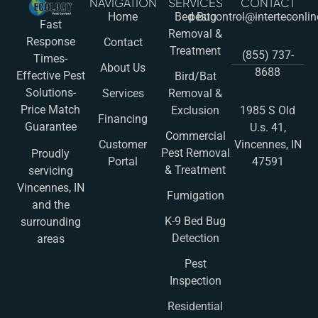
NAVIGATION
SERVICES
CONTACT
Home
Bed Bug
pestcontrol@interteconli
Fast
Removal &
Response
Contact
Treatment
(855) 737-
Times-
About Us
8688
Effective Pest
Bird/Bat
Solutions-
Services
Removal &
Price Match
Exclusion
1985 S Old
Financing
Guarantee
U.s. 41,
Commercial
Customer
Vincennes, IN
Pest Removal
Proudly
Portal
47591
& Treatment
servicing
Vincennes, IN
Fumigation
and the
K-9 Bed Bug
surrounding
Detection
areas
Pest
Inspection
Residential