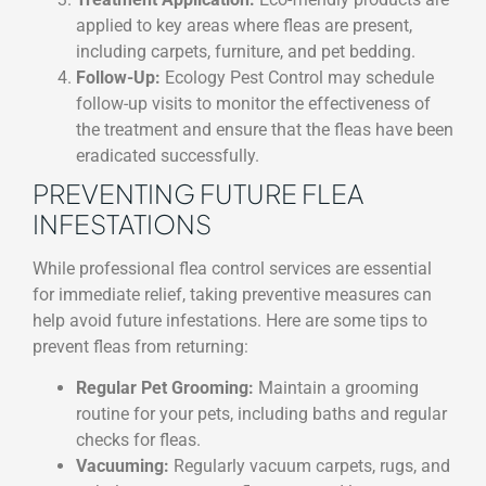
applied to key areas where fleas are present,
including carpets, furniture, and pet bedding.
Follow-Up:
Ecology Pest Control may schedule
follow-up visits to monitor the effectiveness of
the treatment and ensure that the fleas have been
eradicated successfully.
PREVENTING FUTURE FLEA
INFESTATIONS
While professional flea control services are essential
for immediate relief, taking preventive measures can
help avoid future infestations. Here are some tips to
prevent fleas from returning:
Regular Pet Grooming:
Maintain a grooming
routine for your pets, including baths and regular
checks for fleas.
Vacuuming:
Regularly vacuum carpets, rugs, and