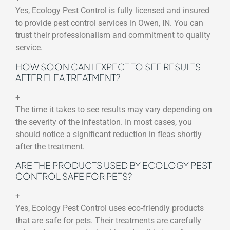
Yes, Ecology Pest Control is fully licensed and insured
to provide pest control services in Owen, IN. You can
trust their professionalism and commitment to quality
service.
HOW SOON CAN I EXPECT TO SEE RESULTS
AFTER FLEA TREATMENT?
+
The time it takes to see results may vary depending on
the severity of the infestation. In most cases, you
should notice a significant reduction in fleas shortly
after the treatment.
ARE THE PRODUCTS USED BY ECOLOGY PEST
CONTROL SAFE FOR PETS?
+
Yes, Ecology Pest Control uses eco-friendly products
that are safe for pets. Their treatments are carefully