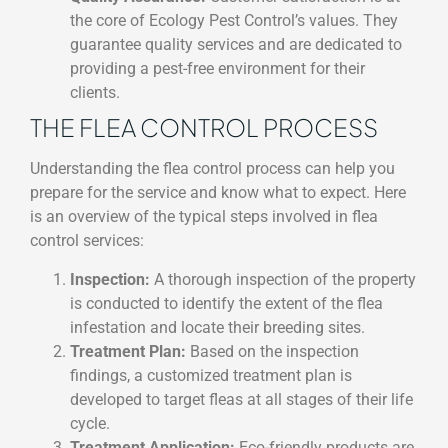
the core of Ecology Pest Control’s values. They
guarantee quality services and are dedicated to
providing a pest-free environment for their
clients.
THE FLEA CONTROL PROCESS
Understanding the flea control process can help you
prepare for the service and know what to expect. Here
is an overview of the typical steps involved in flea
control services:
Inspection:
A thorough inspection of the property
is conducted to identify the extent of the flea
infestation and locate their breeding sites.
Treatment Plan:
Based on the inspection
findings, a customized treatment plan is
developed to target fleas at all stages of their life
cycle.
Treatment Application:
Eco-friendly products are