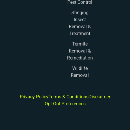
Pest Control
Stinging
Insect
Removal &
Treatment
Termite
Removal &
Remediation
Wildlife
Removal
Privacy Policy
Terms & Conditions
Disclaimer
Opt-Out Preferences