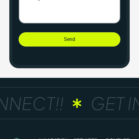
Send
NECT!!
GET IN