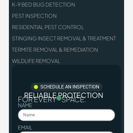
K-9 BED BUG DETECTION
PEST INSPECTION
RESIDENTIAL PEST CONTROL
STINGING INSECT REMOVAL & TREATMENT
TERMITE REMOVAL & REMEDIATION
WILDLIFE REMOVAL
SCHEDULE AN INSPECTION
RELIABLE PROTECTION
FOR EVERY
SPACE.
NAME
EMAIL