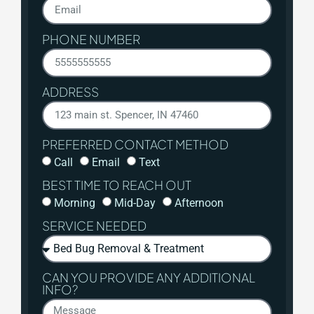
PHONE NUMBER
ADDRESS
PREFERRED CONTACT METHOD
Call
Email
Text
BEST TIME TO REACH OUT
Morning
Mid-Day
Afternoon
SERVICE NEEDED
CAN YOU PROVIDE ANY ADDITIONAL
INFO?