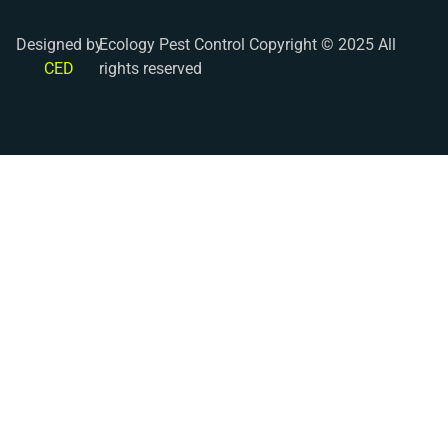
Designed by
Ecology Pest Control Copyright © 2025 All
CED
rights reserved