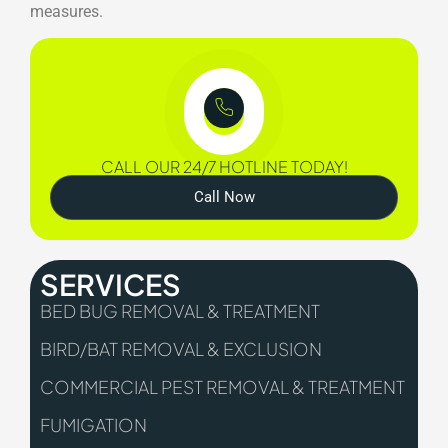
measures.
CALL OUR 24/7 HOTLINE TODAY!
Call Now
SERVICES
BED BUG REMOVAL & TREATMENT
BIRD/BAT REMOVAL & EXCLUSION
COMMERCIAL PEST REMOVAL & TREATMENT
FUMIGATION