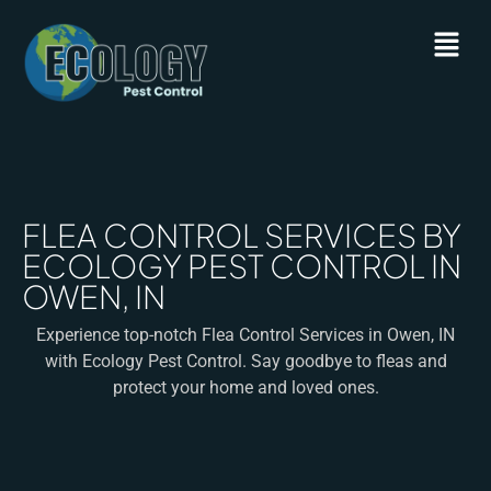
FLEA CONTROL SERVICES BY
ECOLOGY PEST CONTROL IN
OWEN, IN
Experience top-notch Flea Control Services in Owen, IN
with Ecology Pest Control. Say goodbye to fleas and
protect your home and loved ones.