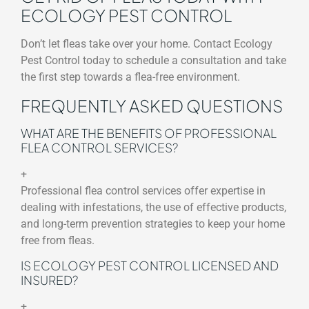
ECOLOGY PEST CONTROL
Don’t let fleas take over your home. Contact Ecology
Pest Control today to schedule a consultation and take
the first step towards a flea-free environment.
FREQUENTLY ASKED QUESTIONS
WHAT ARE THE BENEFITS OF PROFESSIONAL
FLEA CONTROL SERVICES?
+
Professional flea control services offer expertise in
dealing with infestations, the use of effective products,
and long-term prevention strategies to keep your home
free from fleas.
IS ECOLOGY PEST CONTROL LICENSED AND
INSURED?
+