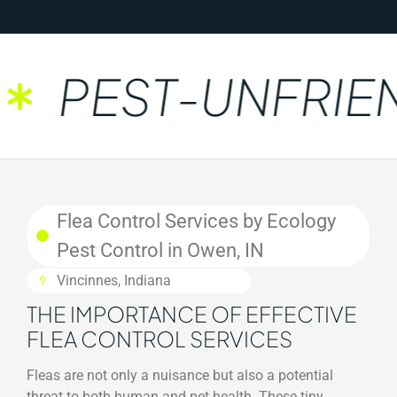
PEST-UNFRIEN
Flea Control Services by Ecology
Pest Control in Owen, IN
Vincinnes, Indiana
THE IMPORTANCE OF EFFECTIVE
FLEA CONTROL SERVICES
Fleas are not only a nuisance but also a potential
threat to both human and pet health. These tiny