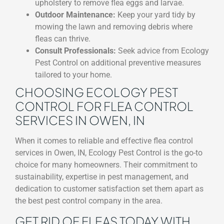
upholstery to remove flea eggs and larvae.
Outdoor Maintenance:
Keep your yard tidy by
mowing the lawn and removing debris where
fleas can thrive.
Consult Professionals:
Seek advice from Ecology
Pest Control on additional preventive measures
tailored to your home.
CHOOSING ECOLOGY PEST
CONTROL FOR FLEA CONTROL
SERVICES IN OWEN, IN
When it comes to reliable and effective flea control
services in Owen, IN, Ecology Pest Control is the go-to
choice for many homeowners. Their commitment to
sustainability, expertise in pest management, and
dedication to customer satisfaction set them apart as
the best pest control company in the area.
GET RID OF FLEAS TODAY WITH