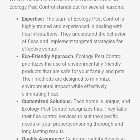
Ecology Pest Control stands out for several reasons:
Expertise:
The team at Ecology Pest Control is
highly trained and experienced in dealing with
flea infestations. They understand the behavior
of fleas and implement targeted strategies for
effective control.
Eco-Friendly Approach:
Ecology Pest Control
prioritizes the use of environmentally friendly
products that are safe for your family and pets.
Their methods are designed to minimize
environmental impact while effectively
eliminating fleas.
Customized Solutions:
Each home is unique, and
Ecology Pest Control recognizes this. They tailor
their flea control services to suit the specific
needs of your property, ensuring thorough and
long-lasting results.
Quality Assurance:
Customer satisfaction is at