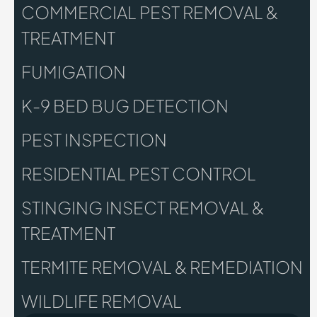
COMMERCIAL PEST REMOVAL &
TREATMENT
FUMIGATION
K-9 BED BUG DETECTION
PEST INSPECTION
RESIDENTIAL PEST CONTROL
STINGING INSECT REMOVAL &
TREATMENT
TERMITE REMOVAL & REMEDIATION
WILDLIFE REMOVAL