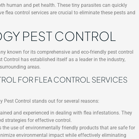
both human and pet health. These tiny parasites can quickly
ve flea control services are crucial to eliminate these pests and
GY PEST CONTROL
y known for its comprehensive and eco-friendly pest control
 Control has established itself as a leader in the industry,
 surrounding areas.
OL FOR FLEA CONTROL SERVICES
gy Pest Control stands out for several reasons:
ained and experienced in dealing with flea infestations. They
 strategies for effective control.
s the use of environmentally friendly products that are safe for
nimize environmental impact while effectively eliminating