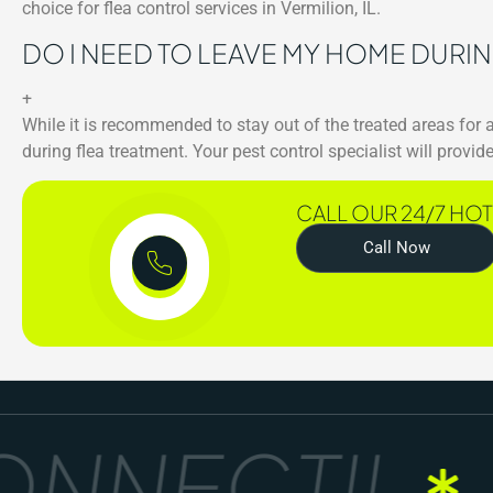
choice for flea control services in Vermilion, IL.
DO I NEED TO LEAVE MY HOME DURI
+
While it is recommended to stay out of the treated areas for
during flea treatment. Your pest control specialist will prov
CALL OUR 24/7 HOT
Call Now
NNECT!!
G