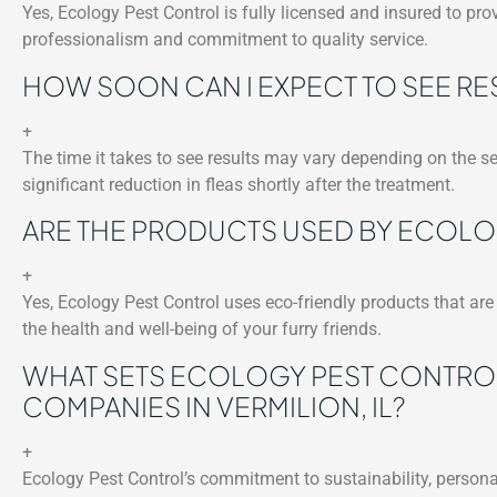
Yes, Ecology Pest Control is fully licensed and insured to prov
professionalism and commitment to quality service.
HOW SOON CAN I EXPECT TO SEE RE
+
The time it takes to see results may vary depending on the se
significant reduction in fleas shortly after the treatment.
ARE THE PRODUCTS USED BY ECOLO
+
Yes, Ecology Pest Control uses eco-friendly products that are 
the health and well-being of your furry friends.
WHAT SETS ECOLOGY PEST CONTRO
COMPANIES IN VERMILION, IL?
+
Ecology Pest Control’s commitment to sustainability, persona