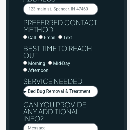
PREFERRED CONTACT
METHOD
Call
Email
Text
BEST TIME TO REACH
OUT
Morning
Mid-Day
Afternoon
SERVICE NEEDED
CAN YOU PROVIDE
ANY ADDITIONAL
INFO?