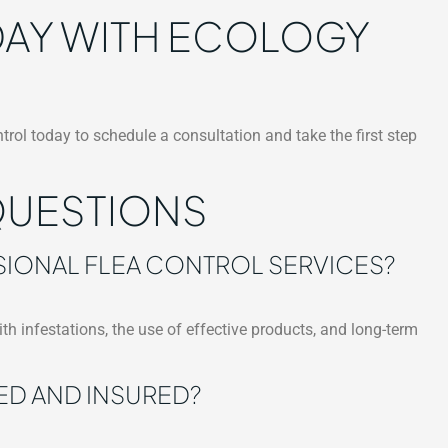
ODAY WITH ECOLOGY
trol today to schedule a consultation and take the first step
QUESTIONS
SIONAL FLEA CONTROL SERVICES?
ith infestations, the use of effective products, and long-term
ED AND INSURED?