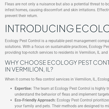
Fleas are not only a nuisance but also a potential threat to 
infest homes, causing discomfort and skin irritations. Effecti
prevent their return.
INTRODUCING ECOLO
Ecology Pest Control is a reputable pest management compan
solutions. With a focus on sustainable practices, Ecology Pest
providing top-notch services to residents in Vermilion, IL and
WHY CHOOSE ECOLOGY PEST CONTR
IN VERMILION, IL?
When it comes to flea control services in Vermilion, IL, Ecolo
Expertise:
The team at Ecology Pest Control is highly tr
understand the behavior of fleas and implement targeted
Eco-Friendly Approach:
Ecology Pest Control prioritize
your family and pets. Their methods are designed to mi