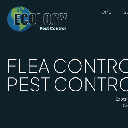
HOME
S
FLEA CONTRO
PEST CONTROL
Experi
Co