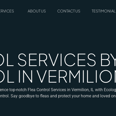
ERVICES
ABOUT US
CONTACT US
TESTIMONIAL
L SERVICES 
 IN VERMILION
ence top-notch Flea Control Services in Vermilion, IL with Ecolo
ntrol. Say goodbye to fleas and protect your home and loved on