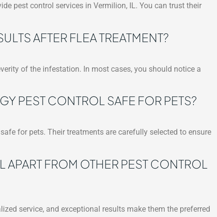
ide pest control services in Vermilion, IL. You can trust their
SULTS AFTER FLEA TREATMENT?
verity of the infestation. In most cases, you should notice a
GY PEST CONTROL SAFE FOR PETS?
safe for pets. Their treatments are carefully selected to ensure
L APART FROM OTHER PEST CONTROL
lized service, and exceptional results make them the preferred