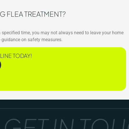
NG FLEA TREATMENT?
 a specified time, you may not always need to leave your home
ide guidance on safety measures.
LINE TODAY!
ET IN TOUCH