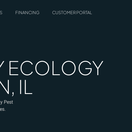
S
FINANCING
CUSTOMER PORTAL
BY ECOLOGY
, IL
gy Pest
es.