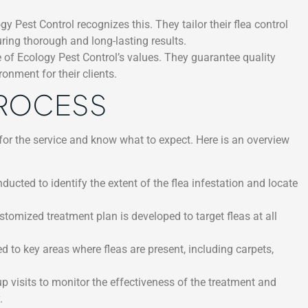
 Pest Control recognizes this. They tailor their flea control
uring thorough and long-lasting results.
e of Ecology Pest Control’s values. They guarantee quality
onment for their clients.
PROCESS
for the service and know what to expect. Here is an overview
ducted to identify the extent of the flea infestation and locate
tomized treatment plan is developed to target fleas at all
d to key areas where fleas are present, including carpets,
 visits to monitor the effectiveness of the treatment and
.