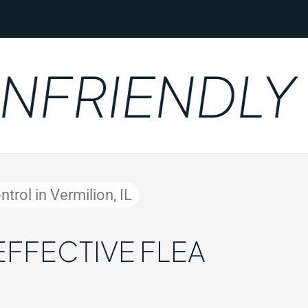
RIENDLY
trol in Vermilion, IL
EFFECTIVE FLEA