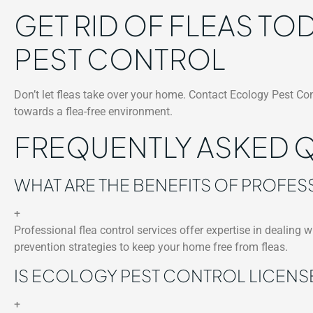
GET RID OF FLEAS T
PEST CONTROL
Don’t let fleas take over your home. Contact Ecology Pest Con
towards a flea-free environment.
FREQUENTLY ASKED 
WHAT ARE THE BENEFITS OF PROFES
+
Professional flea control services offer expertise in dealing w
prevention strategies to keep your home free from fleas.
IS ECOLOGY PEST CONTROL LICENS
+