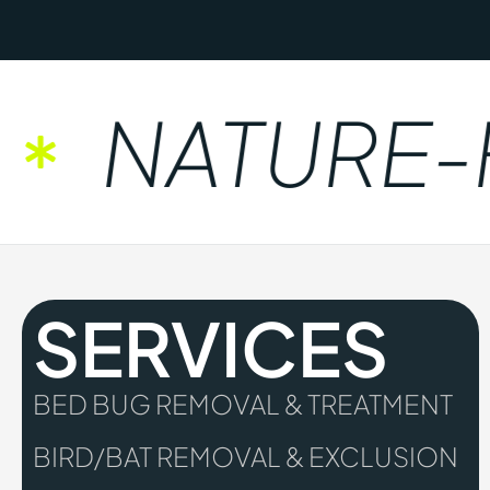
NATURE-FR
SERVICES
BED BUG REMOVAL & TREATMENT
BIRD/BAT REMOVAL & EXCLUSION