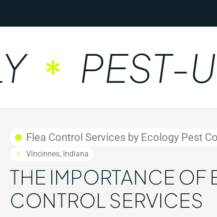
PEST-UNF
Flea Control Services by Ecology Pest Con
Vincinnes, Indiana
THE IMPORTANCE OF 
CONTROL SERVICES