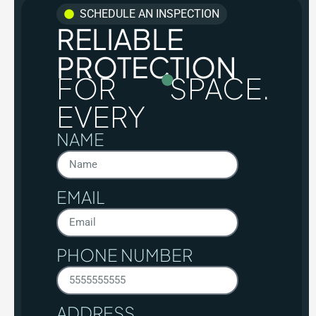
SCHEDULE AN INSPECTION
RELIABLE
PROTECTION
FOR
SPACE.
EVERY
NAME
EMAIL
PHONE NUMBER
ADDRESS