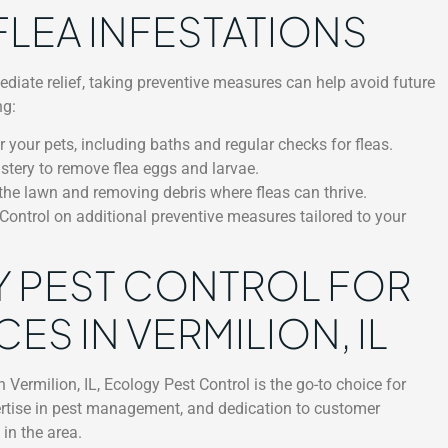
FLEA INFESTATIONS
mediate relief, taking preventive measures can help avoid future
ng:
 your pets, including baths and regular checks for fleas.
stery to remove flea eggs and larvae.
he lawn and removing debris where fleas can thrive.
ontrol on additional preventive measures tailored to your
 PEST CONTROL FOR
ES IN VERMILION, IL
n Vermilion, IL, Ecology Pest Control is the go-to choice for
rtise in pest management, and dedication to customer
in the area.