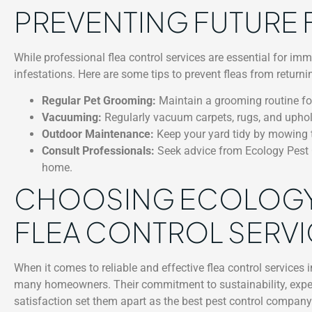
PREVENTING FUTURE 
While professional flea control services are essential for im
infestations. Here are some tips to prevent fleas from returni
Regular Pet Grooming:
Maintain a grooming routine for
Vacuuming:
Regularly vacuum carpets, rugs, and uphol
Outdoor Maintenance:
Keep your yard tidy by mowing t
Consult Professionals:
Seek advice from Ecology Pest C
home.
CHOOSING ECOLOGY
FLEA CONTROL SERVIC
When it comes to reliable and effective flea control services i
many homeowners. Their commitment to sustainability, expe
satisfaction set them apart as the best pest control company 