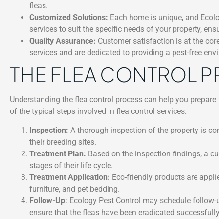
fleas.
Customized Solutions:
Each home is unique, and Ecology
services to suit the specific needs of your property, ens
Quality Assurance:
Customer satisfaction is at the cor
services and are dedicated to providing a pest-free envir
THE FLEA CONTROL 
Understanding the flea control process can help you prepare 
of the typical steps involved in flea control services:
Inspection:
A thorough inspection of the property is con
their breeding sites.
Treatment Plan:
Based on the inspection findings, a cus
stages of their life cycle.
Treatment Application:
Eco-friendly products are applie
furniture, and pet bedding.
Follow-Up:
Ecology Pest Control may schedule follow-up
ensure that the fleas have been eradicated successfully