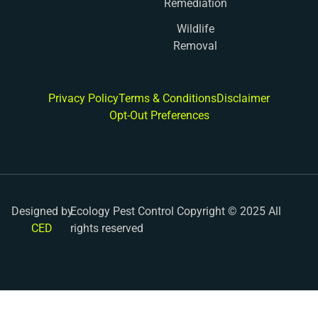
Remediation
Wildlife
Removal
Privacy Policy
Terms & Conditions
Disclaimer
Opt-Out Preferences
Designed by
Ecology Pest Control Copyright © 2025 All
CED
rights reserved