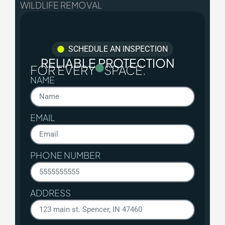
WILDLIFE REMOVAL
SCHEDULE AN INSPECTION
RELIABLE PROTECTION
FOR EVERY
SPACE.
NAME
EMAIL
PHONE NUMBER
ADDRESS