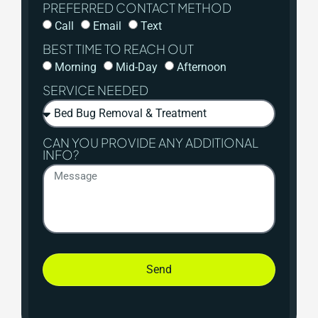
PREFERRED CONTACT METHOD
Call
Email
Text
BEST TIME TO REACH OUT
Morning
Mid-Day
Afternoon
SERVICE NEEDED
CAN YOU PROVIDE ANY ADDITIONAL
INFO?
Send