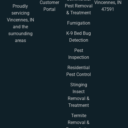
Customer
Vincennes, IN
Pest Removal
Proudly
Portal
47591
& Treatment
servicing
Vincennes, IN
Fumigation
and the
K-9 Bed Bug
surrounding
Detection
areas
Pest
Inspection
Residential
Pest Control
Stinging
Insect
Removal &
Treatment
Termite
Removal &