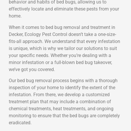
behavior and habits of bed bugs, allowing us to
effectively locate and eliminate these pests from your
home.
When it comes to bed bug removal and treatment in
Decker, Ecology Pest Control doesn’t take a one-size-
fits-all approach. We understand that every infestation
is unique, which is why we tailor our solutions to suit
your specific needs. Whether you’re dealing with a
minor infestation or a full-blown bed bug takeover,
we’ve got you covered.
Our bed bug removal process begins with a thorough
inspection of your home to identify the extent of the
infestation. From there, we develop a customized
treatment plan that may include a combination of
chemical treatments, heat treatments, and ongoing
monitoring to ensure that the bed bugs are completely
eradicated.