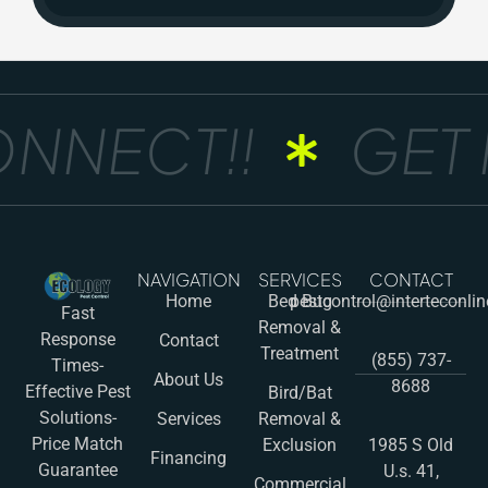
ONNECT!!
GET 
NAVIGATION
SERVICES
CONTACT
Home
Bed Bug
pestcontrol@interteconli
Fast
Removal &
Response
Contact
Treatment
(855) 737-
Times-
About Us
8688
Effective Pest
Bird/Bat
Solutions-
Services
Removal &
Price Match
Exclusion
1985 S Old
Financing
Guarantee
U.s. 41,
Commercial