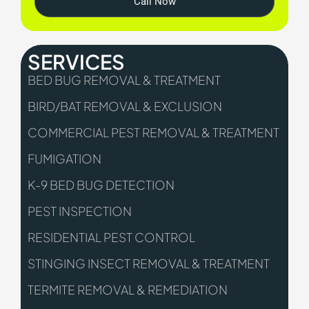
Call Now
SERVICES
BED BUG REMOVAL & TREATMENT
BIRD/BAT REMOVAL & EXCLUSION
COMMERCIAL PEST REMOVAL & TREATMENT
FUMIGATION
K-9 BED BUG DETECTION
PEST INSPECTION
RESIDENTIAL PEST CONTROL
STINGING INSECT REMOVAL & TREATMENT
TERMITE REMOVAL & REMEDIATION