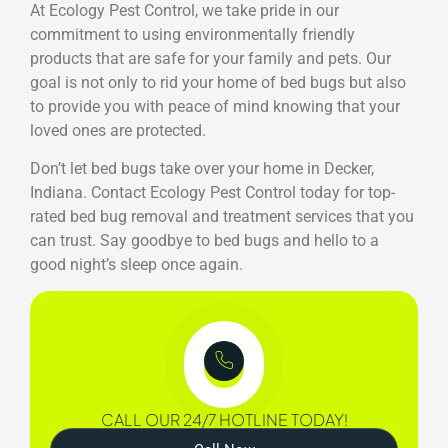
At Ecology Pest Control, we take pride in our
commitment to using environmentally friendly
products that are safe for your family and pets. Our
goal is not only to rid your home of bed bugs but also
to provide you with peace of mind knowing that your
loved ones are protected.
Don’t let bed bugs take over your home in Decker,
Indiana. Contact Ecology Pest Control today for top-
rated bed bug removal and treatment services that you
can trust. Say goodbye to bed bugs and hello to a
good night’s sleep once again.
CALL OUR 24/7 HOTLINE TODAY!