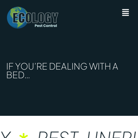
IF YOU’RE DEALING WITH A
BED…
Y
PEST-UNFRI