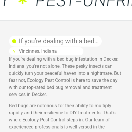
If you’re dealing with a bed…
Vincinnes, Indiana
If you’re dealing with a bed bug infestation in Decker,
Indiana, you’re not alone. These pesky insects can
quickly turn your peaceful haven into a nightmare. But
fear not, Ecology Pest Control is here to save the day
with our top-rated bed bug removal and treatment
services in Decker.
Bed bugs are notorious for their ability to multiply
rapidly and their resilience to DIY treatments. That’s
where Ecology Pest Control steps in. Our team of
experienced professionals is well-versed in the