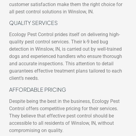
customer satisfaction make them the right choice for
all pest control solutions in Winslow, IN.
QUALITY SERVICES
Ecology Pest Control prides itself on delivering high-
quality pest control services. Their k-9 bed bug
detection in Winslow, IN, is carried out by well-trained
dogs and experienced handlers who ensure thorough
and accurate inspections. This attention to detail
guarantees effective treatment plans tailored to each
client’s needs.
AFFORDABLE PRICING
Despite being the best in the business, Ecology Pest
Control offers competitive pricing for their services.
They believe that effective pest control should be
accessible to all residents of Winslow, IN, without
compromising on quality.