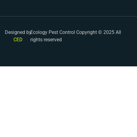
Designed by
Ecology Pest Control Copyright © 2025 All
CED
rights reserved