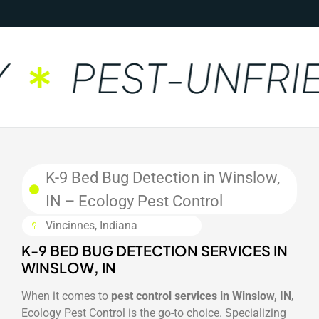
PEST-UNFRIE
K-9 Bed Bug Detection in Winslow,
IN – Ecology Pest Control
Vincinnes, Indiana
K-9 BED BUG DETECTION SERVICES IN
WINSLOW, IN
When it comes to
pest control services in Winslow, IN
,
Ecology Pest Control is the go-to choice. Specializing