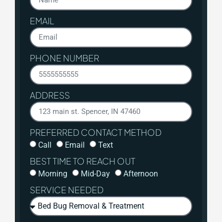
EMAIL
PHONE NUMBER
ADDRESS
PREFERRED CONTACT METHOD
Call
Email
Text
BEST TIME TO REACH OUT
Morning
Mid-Day
Afternoon
SERVICE NEEDED