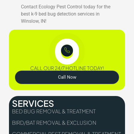
Contact Ecology Pest Control today for the
best k-9 bed bug detection services in
Winslow, IN!
CALL OUR 24/7 HOTLINE TODAY!
Call Now
SERVICES
BED BUG REMOVAL & TREATMENT
BIRD/BAT REMOVAL & EXCLUSION