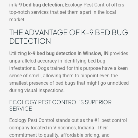
in
k-9 bed bug detection
, Ecology Pest Control offers
top-notch services that set them apart in the local
market.
THE ADVANTAGE OF K-9 BED BUG
DETECTION
Utilizing
k-9 bed bug detection in Winslow, IN
provides
unparalleled accuracy in identifying bed bug
infestations. Dogs trained for this purpose have a keen
sense of smell, allowing them to pinpoint even the
smallest presence of bed bugs that might go unnoticed
during visual inspections.
ECOLOGY PEST CONTROL’S SUPERIOR
SERVICE
Ecology Pest Control stands out as the #1 pest control
company located in Vincennes, Indiana. Their
commitment to quality, affordable pricing, and