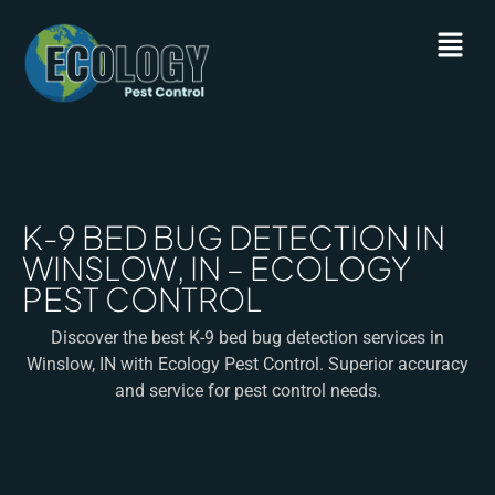
K-9 BED BUG DETECTION IN
WINSLOW, IN – ECOLOGY
PEST CONTROL
Discover the best K-9 bed bug detection services in
Winslow, IN with Ecology Pest Control. Superior accuracy
and service for pest control needs.