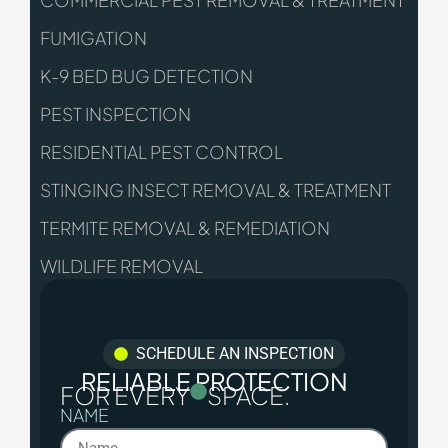
COMMERCIAL PEST REMOVAL & TREATMENT
FUMIGATION
K-9 BED BUG DETECTION
PEST INSPECTION
RESIDENTIAL PEST CONTROL
STINGING INSECT REMOVAL & TREATMENT
TERMITE REMOVAL & REMEDIATION
WILDLIFE REMOVAL
SCHEDULE AN INSPECTION
RELIABLE PROTECTION
FOR EVERY
SPACE.
NAME