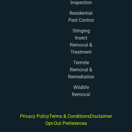
Inspection
Residential
Pest Control
Stinging
Insect
Removal &
Treatment
Termite
Removal &
Remediation
Wildlife
Removal
Privacy Policy
Terms & Conditions
Disclaimer
Opt-Out Preferences