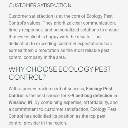
CUSTOMER SATISFACTION
Customer satisfaction is at the core of Ecology Pest
Control’s values. They prioritize clear communication,
timely responses, and personalized solutions to ensure
that every client is happy with the results. Their
dedication to exceeding customer expectations has
earned them a reputation as the most reliable pest
control company in the area.
WHY CHOOSE ECOLOGY PEST
CONTROL?
With a proven track record of success,
Ecology Pest
Control
is the best choice for
k-9 bed bug detection in
Winslow, IN
. By combining expertise, affordability, and
a commitment to customer satisfaction, Ecology Pest
Control has solidified its position as the top pest
control provider in the region.