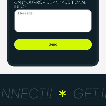
CAN YOU PROVIDE ANY ADDITIONAL
INFO?
Send
NNECT!!
GET I