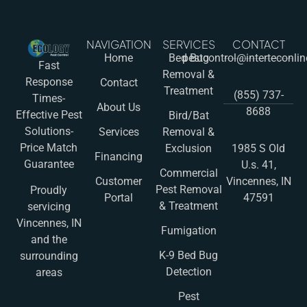
NAVIGATION
SERVICES
CONTACT
Home
Bed Bug
pestcontrol@interteconli
Fast
Removal &
Response
Contact
Treatment
(855) 737-
Times-
About Us
8688
Effective Pest
Bird/Bat
Solutions-
Services
Removal &
Price Match
Exclusion
1985 S Old
Financing
Guarantee
U.s. 41,
Commercial
Customer
Vincennes, IN
Pest Removal
Proudly
Portal
47591
& Treatment
servicing
Vincennes, IN
Fumigation
and the
K-9 Bed Bug
surrounding
Detection
areas
Pest