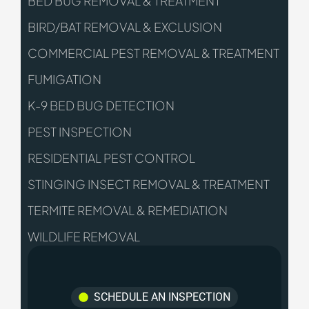
BED BUG REMOVAL & TREATMENT
BIRD/BAT REMOVAL & EXCLUSION
COMMERCIAL PEST REMOVAL & TREATMENT
FUMIGATION
K-9 BED BUG DETECTION
PEST INSPECTION
RESIDENTIAL PEST CONTROL
STINGING INSECT REMOVAL & TREATMENT
TERMITE REMOVAL & REMEDIATION
WILDLIFE REMOVAL
SCHEDULE AN INSPECTION