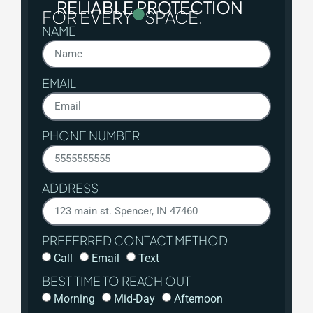
RELIABLE PROTECTION
FOR EVERY
SPACE.
NAME
EMAIL
PHONE NUMBER
ADDRESS
PREFERRED CONTACT METHOD
Call
Email
Text
BEST TIME TO REACH OUT
Morning
Mid-Day
Afternoon