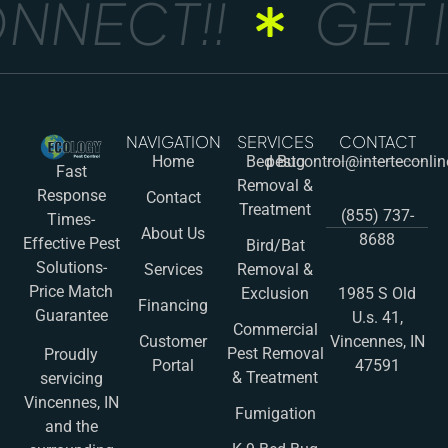
NNECT!!
GET I
NAVIGATION
SERVICES
CONTACT
Home
Bed Bug
pestcontrol@interteconli
Fast
Removal &
Response
Contact
Treatment
(855) 737-
Times-
About Us
8688
Effective Pest
Bird/Bat
Solutions-
Services
Removal &
Price Match
Exclusion
1985 S Old
Financing
Guarantee
U.s. 41,
Commercial
Customer
Vincennes, IN
Pest Removal
Proudly
Portal
47591
& Treatment
servicing
Vincennes, IN
Fumigation
and the