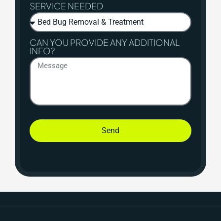
SERVICE NEEDED
CAN YOU PROVIDE ANY ADDITIONAL
INFO?
Send