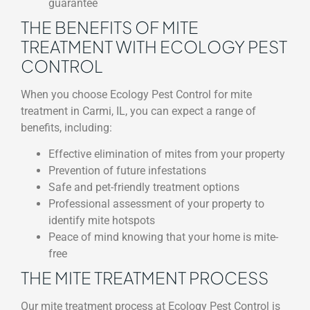
guarantee
THE BENEFITS OF MITE
TREATMENT WITH ECOLOGY PEST
CONTROL
When you choose Ecology Pest Control for mite
treatment in Carmi, IL, you can expect a range of
benefits, including:
Effective elimination of mites from your property
Prevention of future infestations
Safe and pet-friendly treatment options
Professional assessment of your property to
identify mite hotspots
Peace of mind knowing that your home is mite-
free
THE MITE TREATMENT PROCESS
Our mite treatment process at Ecology Pest Control is