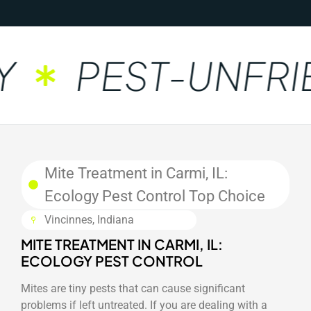
PEST-UNFRI
Mite Treatment in Carmi, IL:
Ecology Pest Control Top Choice
Vincinnes, Indiana
MITE TREATMENT IN CARMI, IL:
ECOLOGY PEST CONTROL
Mites are tiny pests that can cause significant
problems if left untreated. If you are dealing with a