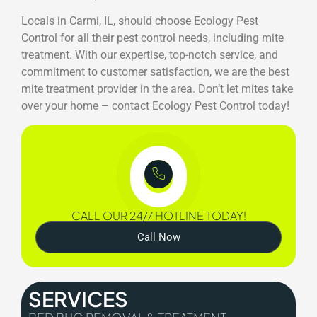
Locals in Carmi, IL, should choose Ecology Pest
Control for all their pest control needs, including mite
treatment. With our expertise, top-notch service, and
commitment to customer satisfaction, we are the best
mite treatment provider in the area. Don’t let mites take
over your home – contact Ecology Pest Control today!
CALL OUR 24/7 HOTLINE TODAY!
Call Now
SERVICES