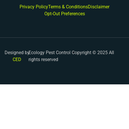
Privacy Policy
Terms & Conditions
Disclaimer
Opt-Out Preferences
Designed by
Ecology Pest Control Copyright © 2025 All
CED
rights reserved