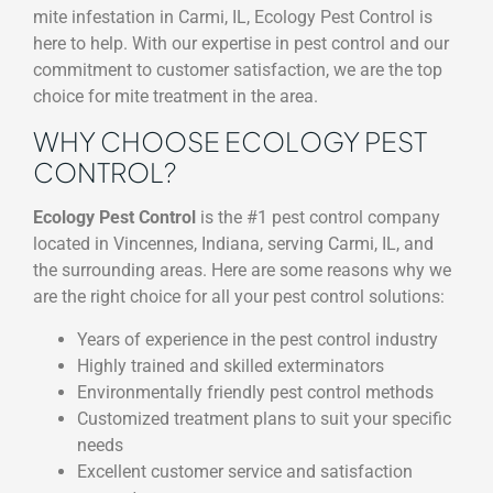
mite infestation in Carmi, IL, Ecology Pest Control is
here to help. With our expertise in pest control and our
commitment to customer satisfaction, we are the top
choice for mite treatment in the area.
WHY CHOOSE ECOLOGY PEST
CONTROL?
Ecology Pest Control
is the #1 pest control company
located in Vincennes, Indiana, serving Carmi, IL, and
the surrounding areas. Here are some reasons why we
are the right choice for all your pest control solutions:
Years of experience in the pest control industry
Highly trained and skilled exterminators
Environmentally friendly pest control methods
Customized treatment plans to suit your specific
needs
Excellent customer service and satisfaction