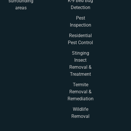
K-9 Bed Bug
surrounding
Detection
areas
Pest
Inspection
Residential
Pest Control
Stinging
Insect
Removal &
Treatment
Termite
Removal &
Remediation
Wildlife
Removal