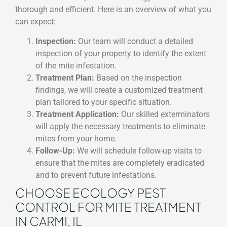
thorough and efficient. Here is an overview of what you
can expect:
Inspection:
Our team will conduct a detailed
inspection of your property to identify the extent
of the mite infestation.
Treatment Plan:
Based on the inspection
findings, we will create a customized treatment
plan tailored to your specific situation.
Treatment Application:
Our skilled exterminators
will apply the necessary treatments to eliminate
mites from your home.
Follow-Up:
We will schedule follow-up visits to
ensure that the mites are completely eradicated
and to prevent future infestations.
CHOOSE ECOLOGY PEST
CONTROL FOR MITE TREATMENT
IN CARMI, IL