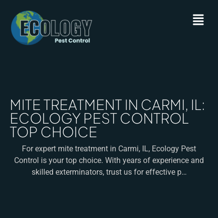
MITE TREATMENT IN CARMI, IL:
ECOLOGY PEST CONTROL
TOP CHOICE
For expert mite treatment in Carmi, IL, Ecology Pest
Control is your top choice. With years of experience and
skilled exterminators, trust us for effective p…