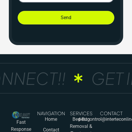
Send
NNECT!!
GET I
NAVIGATION
SERVICES
CONTACT
Home
Bed Bug
pestcontrol@interteconli
Fast
Removal &
Response
Contact