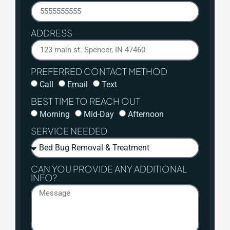
ADDRESS
PREFERRED CONTACT METHOD
Call
Email
Text
BEST TIME TO REACH OUT
Morning
Mid-Day
Afternoon
SERVICE NEEDED
CAN YOU PROVIDE ANY ADDITIONAL
INFO?