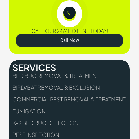
CALL OUR 24/7 HOTLINE TODAY!
Call Now
SERVICES
BED BUG REMOVAL & TREATMENT
BIRD/BAT REMOVAL & EXCLUSION
COMMERCIAL PEST REMOVAL & TREATMENT
FUMIGATION
K-9 BED BUG DETECTION
PEST INSPECTION