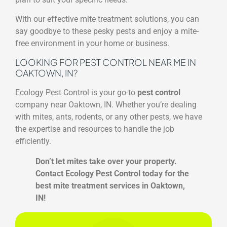
With our effective mite treatment solutions, you can
say goodbye to these pesky pests and enjoy a mite-
free environment in your home or business.
LOOKING FOR PEST CONTROL NEAR ME IN
OAKTOWN, IN?
Ecology Pest Control is your go-to
pest control
company near Oaktown, IN. Whether you’re dealing
with mites, ants, rodents, or any other pests, we have
the expertise and resources to handle the job
efficiently.
Don’t let mites take over your property.
Contact Ecology Pest Control today for the
best mite treatment services in Oaktown,
IN!