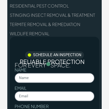
RESIDENTIAL PEST CONTROL
STINGING INSECT REMOVAL & TREATMENT
TERMITE REMOVAL & REMEDIATION
WILDLIFE REMOVAL
SCHEDULE AN INSPECTION
RELIABLE PROTECTION
FOR EVERY
SPACE.
NAME
EMAIL
PHONE NUMBER