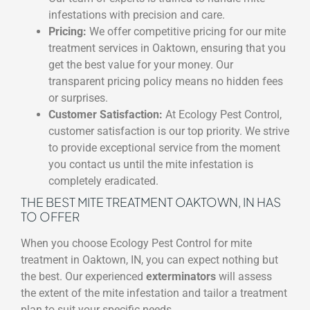
infestations with precision and care.
Pricing:
We offer competitive pricing for our mite
treatment services in Oaktown, ensuring that you
get the best value for your money. Our
transparent pricing policy means no hidden fees
or surprises.
Customer Satisfaction:
At Ecology Pest Control,
customer satisfaction is our top priority. We strive
to provide exceptional service from the moment
you contact us until the mite infestation is
completely eradicated.
THE BEST MITE TREATMENT OAKTOWN, IN HAS
TO OFFER
When you choose Ecology Pest Control for mite
treatment in Oaktown, IN, you can expect nothing but
the best. Our experienced
exterminators
will assess
the extent of the mite infestation and tailor a treatment
plan to suit your specific needs.