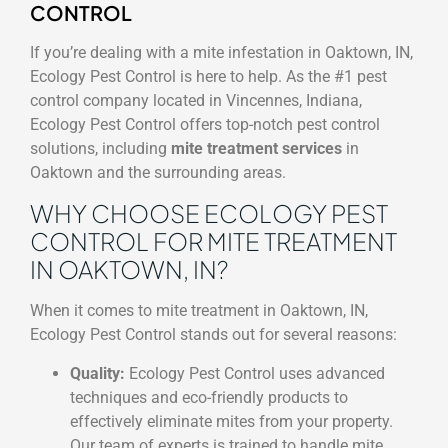
CONTROL
If you’re dealing with a mite infestation in Oaktown, IN,
Ecology Pest Control is here to help. As the #1 pest
control company located in Vincennes, Indiana,
Ecology Pest Control offers top-notch pest control
solutions, including
mite treatment services
in
Oaktown and the surrounding areas.
WHY CHOOSE ECOLOGY PEST
CONTROL FOR MITE TREATMENT
IN OAKTOWN, IN?
When it comes to mite treatment in Oaktown, IN,
Ecology Pest Control stands out for several reasons:
Quality:
Ecology Pest Control uses advanced
techniques and eco-friendly products to
effectively eliminate mites from your property.
Our team of experts is trained to handle mite