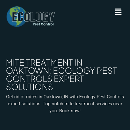
MITE TREATMENT IN
OAKTOWN: ECOLOGY PEST
CONTROLS EXPERT
SOLUTIONS
Get rid of mites in Oaktown, IN with Ecology Pest Controls
expert solutions. Top-notch mite treatment services near
you. Book now!