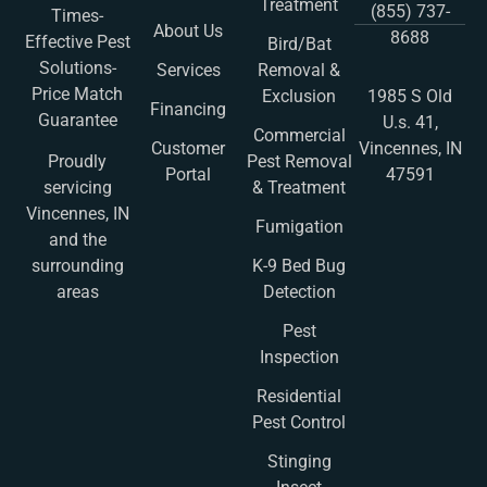
Treatment
(855) 737-
Times-
About Us
8688
Effective Pest
Bird/Bat
Solutions-
Services
Removal &
Price Match
Exclusion
1985 S Old
Financing
Guarantee
U.s. 41,
Commercial
Customer
Vincennes, IN
Pest Removal
Proudly
Portal
47591
& Treatment
servicing
Vincennes, IN
Fumigation
and the
K-9 Bed Bug
surrounding
Detection
areas
Pest
Inspection
Residential
Pest Control
Stinging