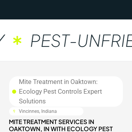
PEST-UNFRIE
Mite Treatment in Oaktown:
Ecology Pest Controls Expert
Solutions
Vincinnes, Indiana
MITE TREATMENT SERVICES IN
OAKTOWN, IN WITH ECOLOGY PEST