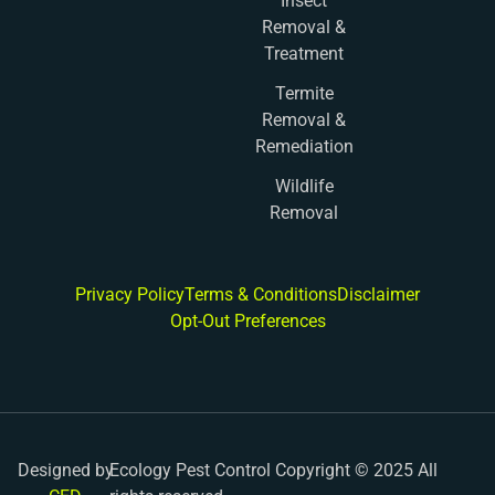
Insect
Removal &
Treatment
Termite
Removal &
Remediation
Wildlife
Removal
Privacy Policy
Terms & Conditions
Disclaimer
Opt-Out Preferences
Designed by
Ecology Pest Control Copyright © 2025 All