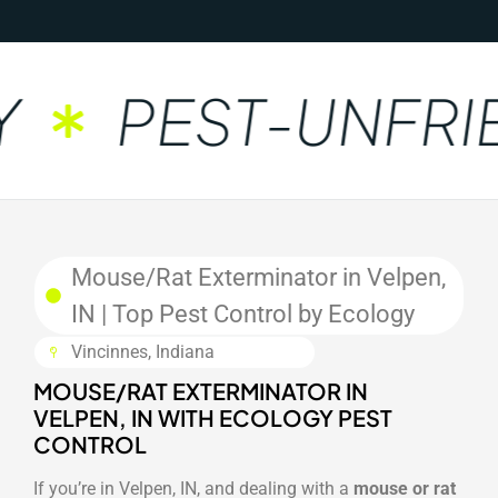
PEST-UNFRIE
Mouse/Rat Exterminator in Velpen,
IN | Top Pest Control by Ecology
Vincinnes, Indiana
MOUSE/RAT EXTERMINATOR IN
VELPEN, IN WITH ECOLOGY PEST
CONTROL
If you’re in Velpen, IN, and dealing with a
mouse or rat