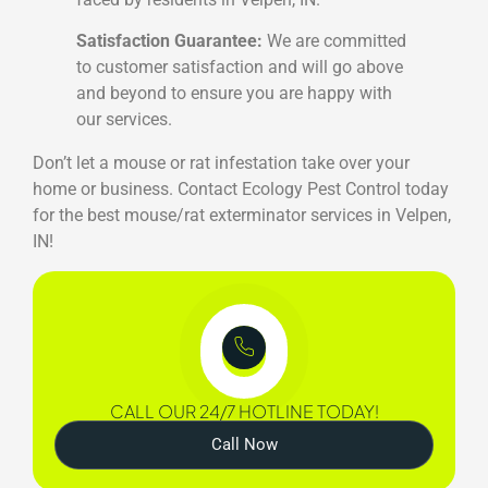
Satisfaction Guarantee:
We are committed
to customer satisfaction and will go above
and beyond to ensure you are happy with
our services.
Don’t let a mouse or rat infestation take over your
home or business. Contact Ecology Pest Control today
for the best mouse/rat exterminator services in Velpen,
IN!
CALL OUR 24/7 HOTLINE TODAY!
Call Now