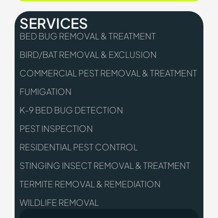
SERVICES
BED BUG REMOVAL & TREATMENT
BIRD/BAT REMOVAL & EXCLUSION
COMMERCIAL PEST REMOVAL & TREATMENT
FUMIGATION
K-9 BED BUG DETECTION
PEST INSPECTION
RESIDENTIAL PEST CONTROL
STINGING INSECT REMOVAL & TREATMENT
TERMITE REMOVAL & REMEDIATION
WILDLIFE REMOVAL