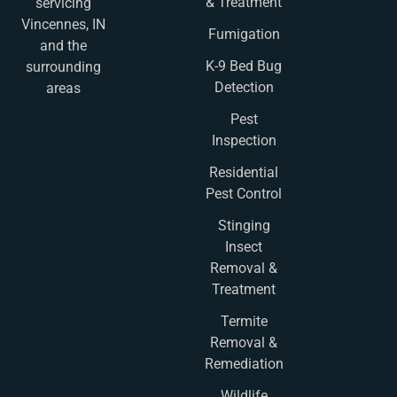
& Treatment
servicing
Vincennes, IN
Fumigation
and the
K-9 Bed Bug
surrounding
Detection
areas
Pest
Inspection
Residential
Pest Control
Stinging
Insect
Removal &
Treatment
Termite
Removal &
Remediation
Wildlife