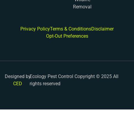
Removal
Privacy Policy
Terms & Conditions
Disclaimer
Opt-Out Preferences
Designed by
Ecology Pest Control Copyright © 2025 All
CED
rights reserved