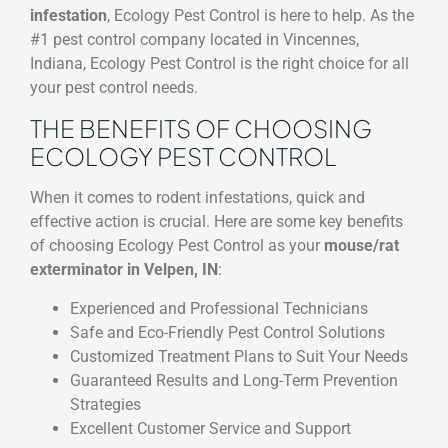
infestation
, Ecology Pest Control is here to help. As the
#1 pest control company located in Vincennes,
Indiana, Ecology Pest Control is the right choice for all
your pest control needs.
THE BENEFITS OF CHOOSING
ECOLOGY PEST CONTROL
When it comes to rodent infestations, quick and
effective action is crucial. Here are some key benefits
of choosing Ecology Pest Control as your
mouse/rat
exterminator in Velpen, IN
:
Experienced and Professional Technicians
Safe and Eco-Friendly Pest Control Solutions
Customized Treatment Plans to Suit Your Needs
Guaranteed Results and Long-Term Prevention
Strategies
Excellent Customer Service and Support