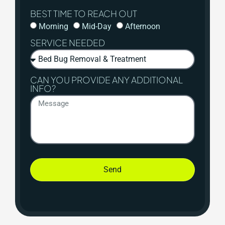
BEST TIME TO REACH OUT
Morning
Mid-Day
Afternoon
SERVICE NEEDED
CAN YOU PROVIDE ANY ADDITIONAL
INFO?
Send