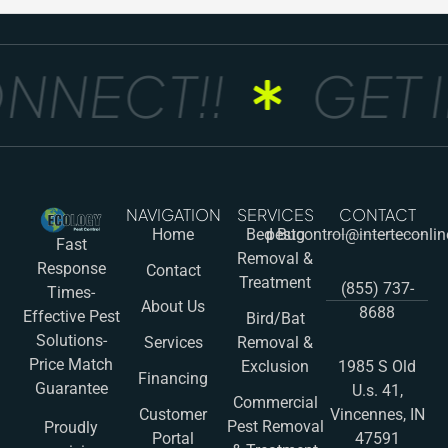
NNECT!!
GET I
NAVIGATION
SERVICES
CONTACT
Home
Bed Bug
pestcontrol@interteconli
Fast
Removal &
Response
Contact
Treatment
(855) 737-
Times-
About Us
8688
Effective Pest
Bird/Bat
Solutions-
Services
Removal &
Price Match
Exclusion
1985 S Old
Financing
Guarantee
U.s. 41,
Commercial
Customer
Vincennes, IN
Pest Removal
Proudly
Portal
47591