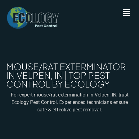
MOUSE/RAT EXTERMINATOR
IN VELPEN, IN | TOP PEST
CONTROL BY ECOLOGY
For expert mouse/rat extermination in Velpen, IN, trust
Ecology Pest Control. Experienced technicians ensure
safe & effective pest removal.