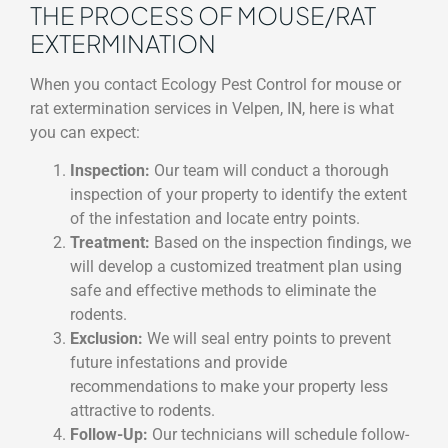
THE PROCESS OF MOUSE/RAT
EXTERMINATION
When you contact Ecology Pest Control for mouse or
rat extermination services in Velpen, IN, here is what
you can expect:
Inspection:
Our team will conduct a thorough
inspection of your property to identify the extent
of the infestation and locate entry points.
Treatment:
Based on the inspection findings, we
will develop a customized treatment plan using
safe and effective methods to eliminate the
rodents.
Exclusion:
We will seal entry points to prevent
future infestations and provide
recommendations to make your property less
attractive to rodents.
Follow-Up:
Our technicians will schedule follow-