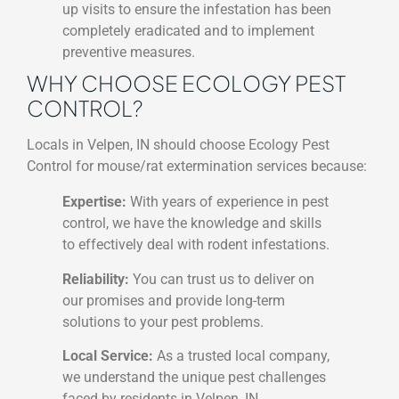
up visits to ensure the infestation has been
completely eradicated and to implement
preventive measures.
WHY CHOOSE ECOLOGY PEST
CONTROL?
Locals in Velpen, IN should choose Ecology Pest
Control for mouse/rat extermination services because:
Expertise:
With years of experience in pest
control, we have the knowledge and skills
to effectively deal with rodent infestations.
Reliability:
You can trust us to deliver on
our promises and provide long-term
solutions to your pest problems.
Local Service:
As a trusted local company,
we understand the unique pest challenges
faced by residents in Velpen, IN.