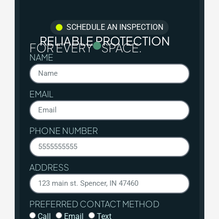
SCHEDULE AN INSPECTION
RELIABLE PROTECTION
FOR EVERY
SPACE.
NAME
EMAIL
PHONE NUMBER
ADDRESS
PREFERRED CONTACT METHOD
Call
Email
Text