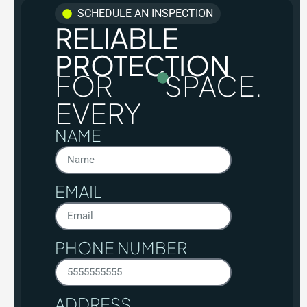
SCHEDULE AN INSPECTION
RELIABLE
PROTECTION
FOR
SPACE.
EVERY
NAME
EMAIL
PHONE NUMBER
ADDRESS