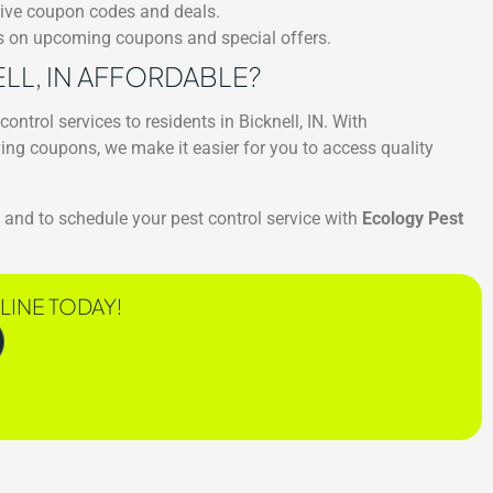
sive coupon codes and deals.
es on upcoming coupons and special offers.
ELL, IN AFFORDABLE?
control services to residents in Bicknell, IN. With
ing coupons, we make it easier for you to access quality
and to schedule your pest control service with
Ecology Pest
LINE TODAY!