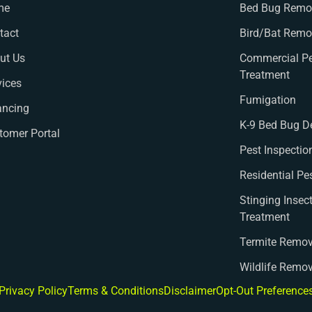
me
Bed Bug Remov
tact
Bird/Bat Remo
ut Us
Commercial Pe
Treatment
vices
Fumigation
ancing
K-9 Bed Bug D
tomer Portal
Pest Inspectio
Residential Pe
Stinging Insec
Treatment
Termite Remov
Wildlife Remo
Privacy Policy
Terms & Conditions
Disclaimer
Opt-Out Preference