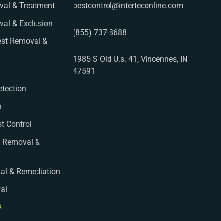
al & Treatment
pestcontrol@interteconline.com
val & Exclusion
(855) 737-8688
st Removal &
1985 S Old U.s. 41, Vincennes, IN
47591
etection
n
st Control
t Removal &
al & Remediation
val
s