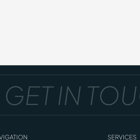
GET IN TOUC
VIGATION
SERVICES