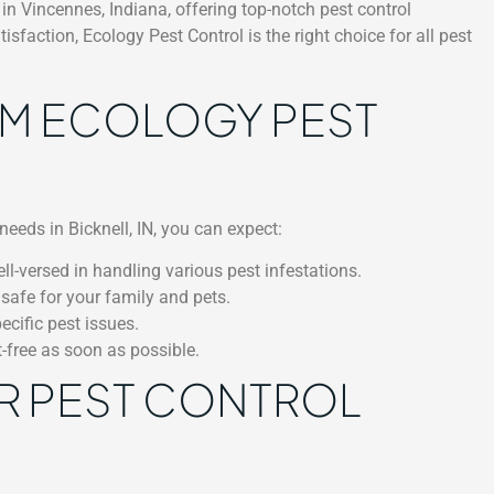
in Vincennes, Indiana, offering top-notch pest control
faction, Ecology Pest Control is the right choice for all pest
OM ECOLOGY PEST
needs in Bicknell, IN, you can expect:
l-versed in handling various pest infestations.
 safe for your family and pets.
cific pest issues.
t-free as soon as possible.
R PEST CONTROL