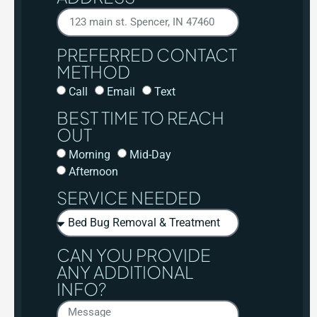
PREFERRED CONTACT
METHOD
Call
Email
Text
BEST TIME TO REACH
OUT
Morning
Mid-Day
Afternoon
SERVICE NEEDED
CAN YOU PROVIDE
ANY ADDITIONAL
INFO?