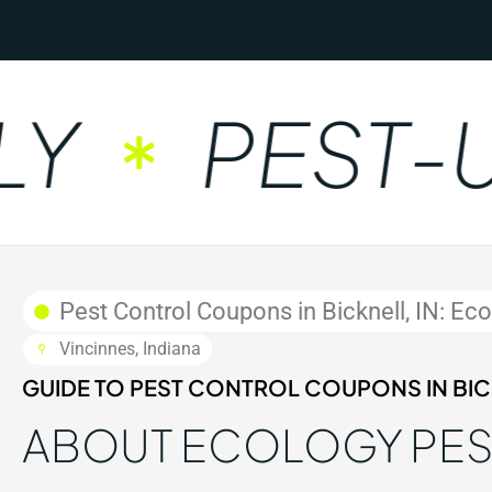
PEST-UN
Pest Control Coupons in Bicknell, IN: Ec
Vincinnes, Indiana
GUIDE TO PEST CONTROL COUPONS IN BICK
ABOUT ECOLOGY PE