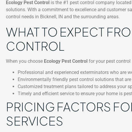
Ecology Pest Control
is the #1 pest control company located 
solutions. With a commitment to excellence and customer satis
control needs in Bicknell, IN and the surrounding areas.
WHAT TO EXPECT FR
CONTROL
When you choose
Ecology Pest Control
for your pest control 
Professional and experienced exterminators who are wel
Environmentally friendly pest control solutions that are
Customized treatment plans tailored to address your spe
Timely and efficient service to ensure your home is pes
PRICING FACTORS FO
SERVICES