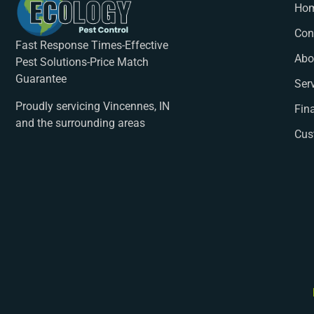
Ho
Con
Fast Response Times-Effective
Abo
Pest Solutions-Price Match
Guarantee
Ser
Proudly servicing Vincennes, IN
Fin
and the surrounding areas
Cus