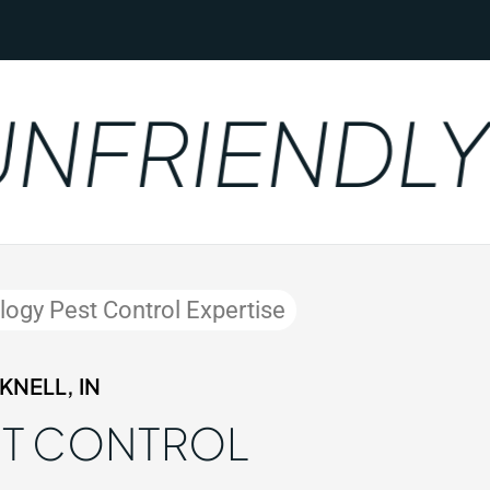
FRIENDLY
ology Pest Control Expertise
NELL, IN
ST CONTROL