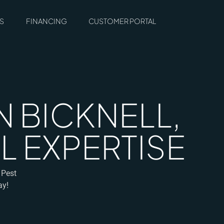
S
FINANCING
CUSTOMER PORTAL
 BICKNELL,
L EXPERTISE
 Pest
ay!