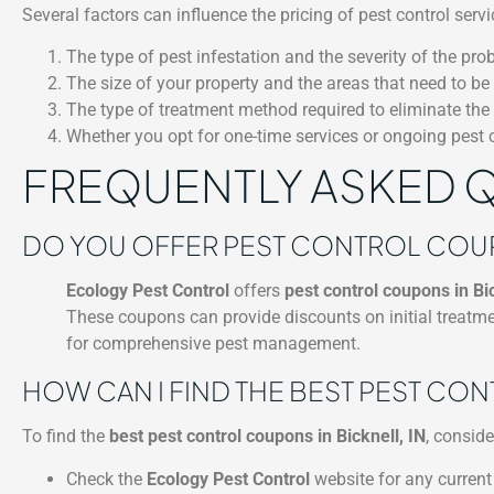
Several factors can influence the pricing of pest control ser
The type of pest infestation and the severity of the pro
The size of your property and the areas that need to be 
The type of treatment method required to eliminate the
Whether you opt for one-time services or ongoing pest
FREQUENTLY ASKED 
DO YOU OFFER PEST CONTROL COUPO
Ecology Pest Control
offers
pest control coupons in Bic
These coupons can provide discounts on initial treatme
for comprehensive pest management.
HOW CAN I FIND THE BEST PEST CON
To find the
best pest control coupons in Bicknell, IN
, conside
Check the
Ecology Pest Control
website for any current