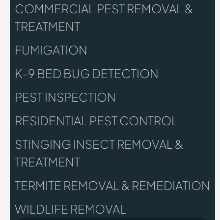
COMMERCIAL PEST REMOVAL &
TREATMENT
FUMIGATION
K-9 BED BUG DETECTION
PEST INSPECTION
RESIDENTIAL PEST CONTROL
STINGING INSECT REMOVAL &
TREATMENT
TERMITE REMOVAL & REMEDIATION
WILDLIFE REMOVAL