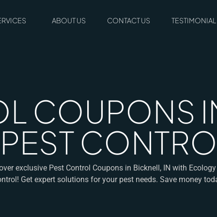
ERVICES
ABOUT US
CONTACT US
TESTIMONIAL
L COUPONS IN
 PEST CONTRO
over exclusive Pest Control Coupons in Bicknell, IN with Ecology
ntrol! Get expert solutions for your pest needs. Save money tod