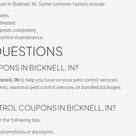
vices in Bicknell, IN. Some common factors include:
blem.
treated.
 pests completely.
 control maintenance.
QUESTIONS
NS IN BICKNELL, IN?
knell, IN
to help you save on your pest control services.
nts, seasonal pest control services, or bundled packages
TROL COUPONS IN BICKNELL, IN?
r the following tips:
 promotions or discounts.