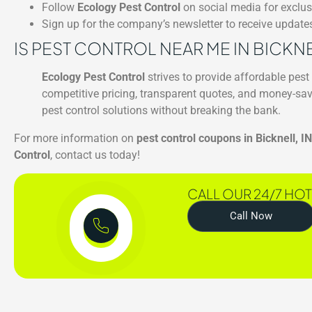
Follow
Ecology Pest Control
on social media for exclu
Sign up for the company’s newsletter to receive updat
IS PEST CONTROL NEAR ME IN BICKN
Ecology Pest Control
strives to provide affordable pest 
competitive pricing, transparent quotes, and money-sav
pest control solutions without breaking the bank.
For more information on
pest control coupons in Bicknell, IN
Control
, contact us today!
CALL OUR 24/7 HOT
Call Now