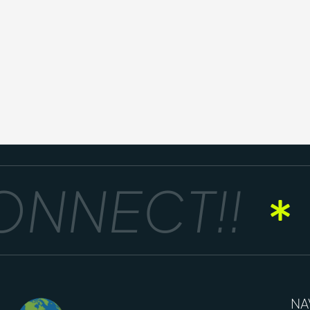
NNECT!!
NA