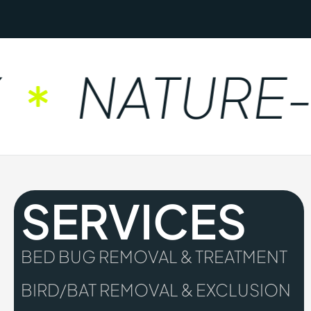
NATURE-F
SERVICES
BED BUG REMOVAL & TREATMENT
BIRD/BAT REMOVAL & EXCLUSION