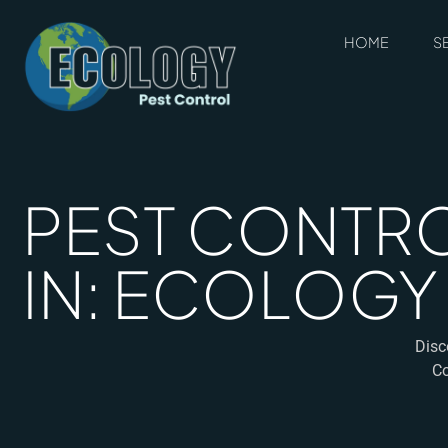
HOME
S
PEST CONTRO
IN: ECOLOGY
Disc
Co