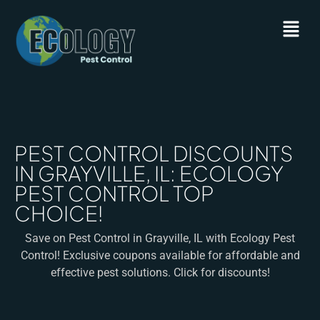
PEST CONTROL DISCOUNTS
IN GRAYVILLE, IL: ECOLOGY
PEST CONTROL TOP
CHOICE!
Save on Pest Control in Grayville, IL with Ecology Pest
Control! Exclusive coupons available for affordable and
effective pest solutions. Click for discounts!