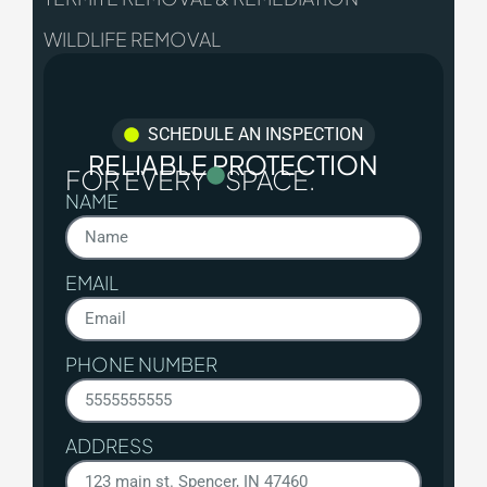
WILDLIFE REMOVAL
SCHEDULE AN INSPECTION
RELIABLE PROTECTION
FOR EVERY
SPACE.
NAME
EMAIL
PHONE NUMBER
ADDRESS