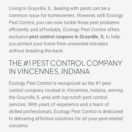
Living in Grayville, IL, dealing with pests can be a
common issue for homeowners. However, with Ecology
Pest Control, you can now tackle these pest problems
efficiently and affordably. Ecology Pest Control offers
exclusive
pest control coupons in Grayville, IL
to help
you protect your home from unwanted intruders
without breaking the bank.
THE #1 PEST CONTROL COMPANY
IN VINCENNES, INDIANA
Ecology Pest Control is recognized as the #1 pest
control company located in Vincennes, Indiana, serving
the Grayville, IL area with top-notch pest control
services. With years of experience and a team of
skilled professionals, Ecology Pest Control is dedicated
to delivering effective solutions for all your pest-related
concerns.