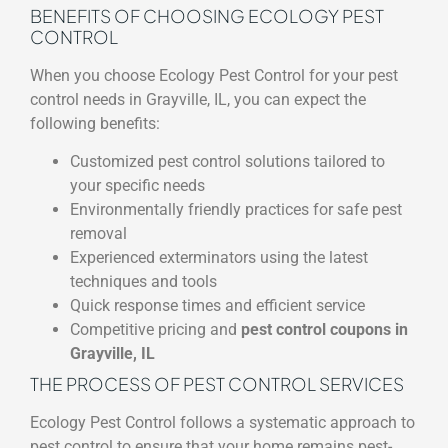
BENEFITS OF CHOOSING ECOLOGY PEST
CONTROL
When you choose Ecology Pest Control for your pest
control needs in Grayville, IL, you can expect the
following benefits:
Customized pest control solutions tailored to
your specific needs
Environmentally friendly practices for safe pest
removal
Experienced exterminators using the latest
techniques and tools
Quick response times and efficient service
Competitive pricing and
pest control coupons in
Grayville, IL
THE PROCESS OF PEST CONTROL SERVICES
Ecology Pest Control follows a systematic approach to
pest control to ensure that your home remains pest-