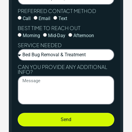
PREFERRED CONTACT METHOD
Call
Email
Text
BEST TIME TO REACH OUT
Morning
Mid-Day
Afternoon
SERVICE NEEDED
CAN YOU PROVIDE ANY ADDITIONAL
INFO?
Send