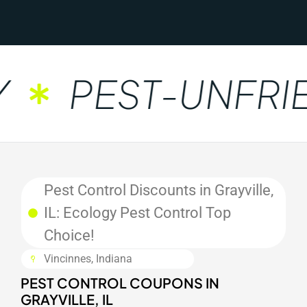
PEST-UNFRIE
Pest Control Discounts in Grayville,
IL: Ecology Pest Control Top
Choice!
Vincinnes, Indiana
PEST CONTROL COUPONS IN
GRAYVILLE, IL