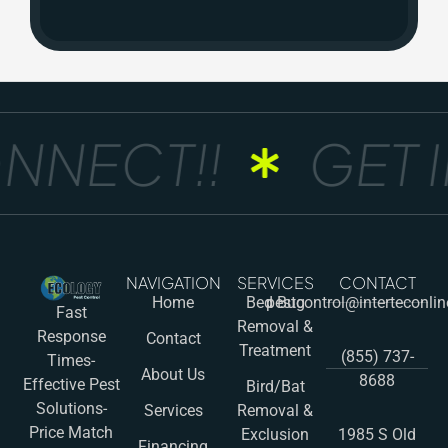
NNECT!!
GET I
NAVIGATION
SERVICES
CONTACT
Home
Bed Bug
pestcontrol@interteconli
Fast
Removal &
Response
Contact
Treatment
(855) 737-
Times-
About Us
8688
Effective Pest
Bird/Bat
Solutions-
Services
Removal &
Price Match
Exclusion
1985 S Old
Financing