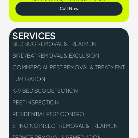
Call Now
SERVICES
BED BUG REMOVAL & TREATMENT
BIRD/BAT REMOVAL & EXCLUSION
COMMERCIAL PEST REMOVAL & TREATMENT
FUMIGATION
K-9 BED BUG DETECTION
PEST INSPECTION
RESIDENTIAL PEST CONTROL
STINGING INSECT REMOVAL & TREATMENT
TERMITE REMOVAL & REMEDIATION