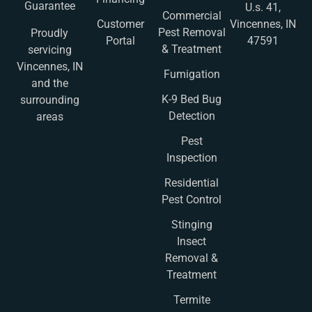
Guarantee
U.s. 41,
Commercial
Customer
Vincennes, IN
Pest Removal
Proudly
Portal
47591
& Treatment
servicing
Vincennes, IN
Fumigation
and the
K-9 Bed Bug
surrounding
Detection
areas
Pest
Inspection
Residential
Pest Control
Stinging
Insect
Removal &
Treatment
Termite