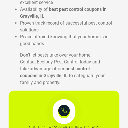
excellent service
Availability of
best pest control coupons in
Grayville, IL
Proven track record of successful pest control
solutions
Peace of mind knowing that your home is in
good hands
Don’t let pests take over your home.
Contact Ecology Pest Control today and
take advantage of our
pest control
coupons in Grayville, IL
to safeguard your
family and property.
CALL OUR 24/7 HOTLINE TODAY!