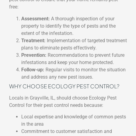
free:
Assessment:
A thorough inspection of your
property to identify the type of pests and the
extent of the infestation.
Treatment:
Implementation of targeted treatment
plans to eliminate pests effectively.
Prevention:
Recommendations to prevent future
infestations and keep your home protected.
Follow-up:
Regular visits to monitor the situation
and address any new pest issues.
WHY CHOOSE ECOLOGY PEST CONTROL?
Locals in Grayville, IL, should choose Ecology Pest
Control for their pest control needs because:
Local expertise and knowledge of common pests
in the area
Commitment to customer satisfaction and