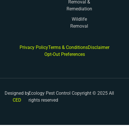
Removal &
Remediation
Wildlife
Removal
Privacy Policy
Terms & Conditions
Disclaimer
Opt-Out Preferences
Designed by
Ecology Pest Control Copyright © 2025 All
CED
rights reserved