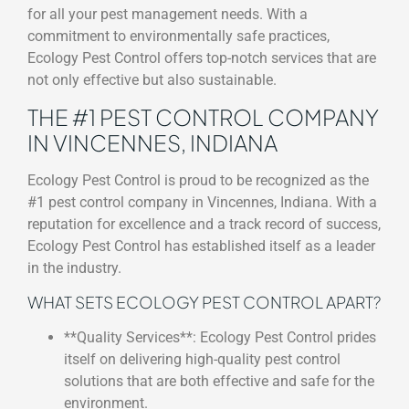
for all your pest management needs. With a
commitment to environmentally safe practices,
Ecology Pest Control offers top-notch services that are
not only effective but also sustainable.
THE #1 PEST CONTROL COMPANY
IN VINCENNES, INDIANA
Ecology Pest Control is proud to be recognized as the
#1 pest control company in Vincennes, Indiana. With a
reputation for excellence and a track record of success,
Ecology Pest Control has established itself as a leader
in the industry.
WHAT SETS ECOLOGY PEST CONTROL APART?
**Quality Services**: Ecology Pest Control prides
itself on delivering high-quality pest control
solutions that are both effective and safe for the
environment.