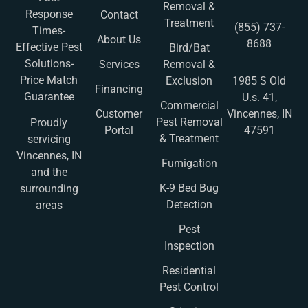
Removal &
Response
Contact
Treatment
(855) 737-
Times-
About Us
8688
Effective Pest
Bird/Bat
Solutions-
Services
Removal &
Price Match
Exclusion
1985 S Old
Financing
Guarantee
U.s. 41,
Commercial
Customer
Vincennes, IN
Pest Removal
Proudly
Portal
47591
& Treatment
servicing
Vincennes, IN
Fumigation
and the
K-9 Bed Bug
surrounding
Detection
areas
Pest
Inspection
Residential
Pest Control