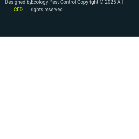
Designed by
Ecology Pest Control Copyright © 2025 All
CED
rights reserved