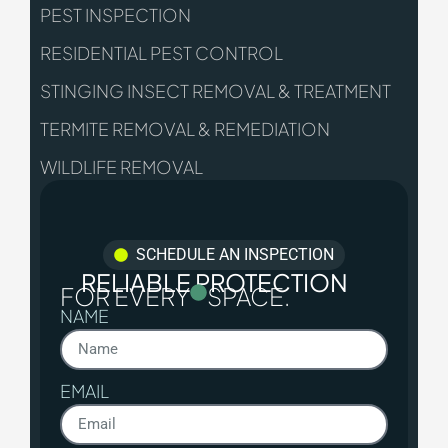
PEST INSPECTION
RESIDENTIAL PEST CONTROL
STINGING INSECT REMOVAL & TREATMENT
TERMITE REMOVAL & REMEDIATION
WILDLIFE REMOVAL
SCHEDULE AN INSPECTION
RELIABLE PROTECTION
FOR EVERY
SPACE.
NAME
EMAIL