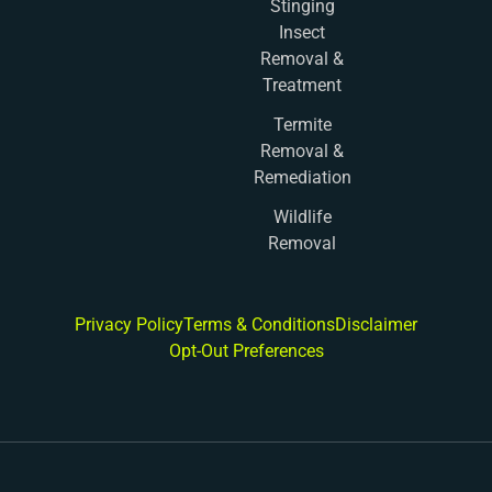
Stinging
Insect
Removal &
Treatment
Termite
Removal &
Remediation
Wildlife
Removal
Privacy Policy
Terms & Conditions
Disclaimer
Opt-Out Preferences