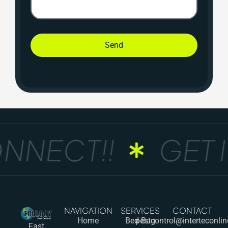
Send
NNECT!!
GET I
NAVIGATION
SERVICES
CONTACT
Home
Bed Bug
pestcontrol@interteconli
Fast