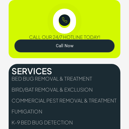
CALL OUR 24/7 HOTLINE TODAY!
Call Now
SERVICES
BED BUG REMOVAL & TREATMENT
BIRD/BAT REMOVAL & EXCLUSION
COMMERCIAL PEST REMOVAL & TREATMENT
FUMIGATION
K-9 BED BUG DETECTION