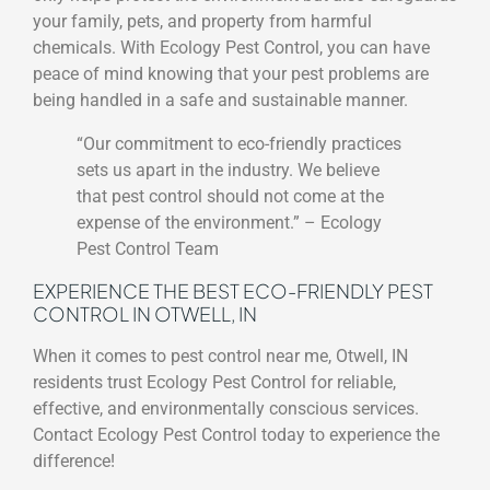
your family, pets, and property from harmful
chemicals. With Ecology Pest Control, you can have
peace of mind knowing that your pest problems are
being handled in a safe and sustainable manner.
“Our commitment to eco-friendly practices
sets us apart in the industry. We believe
that pest control should not come at the
expense of the environment.” – Ecology
Pest Control Team
EXPERIENCE THE BEST ECO-FRIENDLY PEST
CONTROL IN OTWELL, IN
When it comes to pest control near me, Otwell, IN
residents trust Ecology Pest Control for reliable,
effective, and environmentally conscious services.
Contact Ecology Pest Control today to experience the
difference!