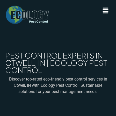
PEST CONTROL EXPERTS IN
OTWELL, IN | ECOLOGY PEST
CONTROL
Discover top-rated eco-friendly pest control services in
Otwell, IN with Ecology Pest Control. Sustainable
solutions for your pest management needs.