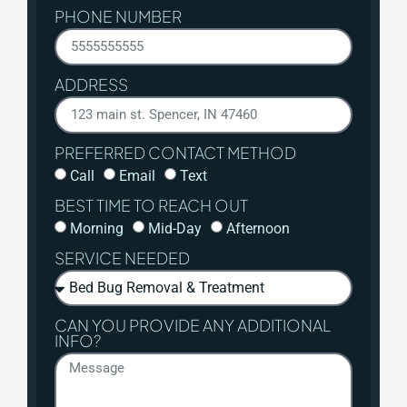
PHONE NUMBER
ADDRESS
PREFERRED CONTACT METHOD
Call
Email
Text
BEST TIME TO REACH OUT
Morning
Mid-Day
Afternoon
SERVICE NEEDED
CAN YOU PROVIDE ANY ADDITIONAL
INFO?