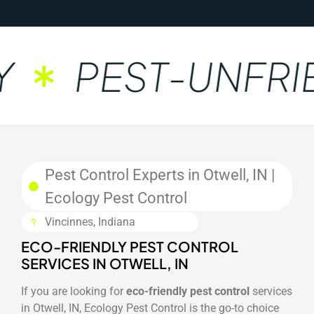
PEST-UNFRIE
Pest Control Experts in Otwell, IN |
Ecology Pest Control
Vincinnes, Indiana
ECO-FRIENDLY PEST CONTROL
SERVICES IN OTWELL, IN
If you are looking for
eco-friendly pest control
services
in Otwell, IN, Ecology Pest Control is the go-to choice