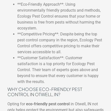
**Eco-Friendly Approach**: Using
environmentally friendly products and methods,
Ecology Pest Control ensures that your home or
business is free from pests without harming the
ecosystem.
**Competitive Pricing**: Despite being the top
pest control company in the region, Ecology Pest
Control offers competitive pricing to make their
services accessible to all.
**Customer Satisfaction**: Customer
satisfaction is a top priority for Ecology Pest
Control. Their team of experts goes above and
beyond to ensure that every customer is happy
with the results.
WHY CHOOSE ECO-FRIENDLY PEST
CONTROL IN OTWELL, IN?
Opting for
eco-friendly pest control
in Otwell, IN not
only helps protect the environment but also safeguards