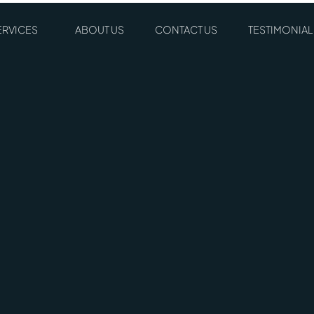
ERVICES
ABOUT US
CONTACT US
TESTIMONIAL