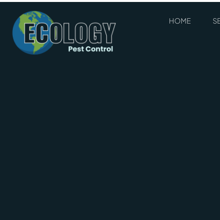
HOME
S