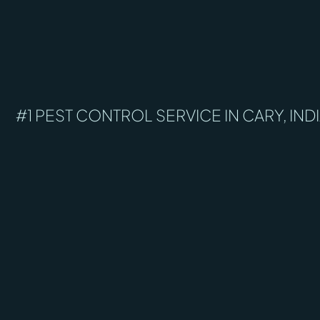
#1 PEST CONTROL SERVICE IN CARY, IND