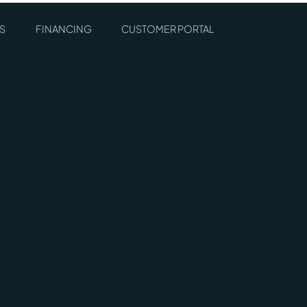
S
FINANCING
CUSTOMER PORTAL