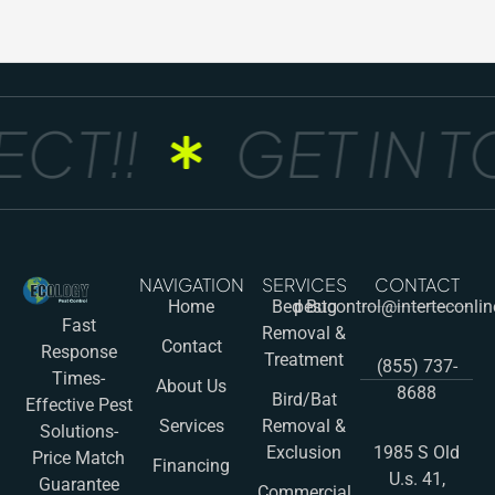
T!!
GET IN TO
NAVIGATION
SERVICES
CONTACT
Home
Bed Bug
pestcontrol@interteconli
Fast
Removal &
Contact
Response
Treatment
(855) 737-
Times-
About Us
8688
Bird/Bat
Effective Pest
Services
Removal &
Solutions-
Exclusion
1985 S Old
Price Match
Financing
U.s. 41,
Guarantee
Commercial