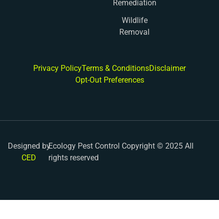
Remediation
Wildlife
Removal
Privacy Policy
Terms & Conditions
Disclaimer
Opt-Out Preferences
Designed by
Ecology Pest Control Copyright © 2025 All
CED
rights reserved