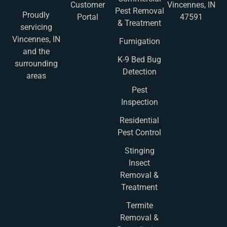
Customer
Vincennes, IN
Pest Removal
Proudly
Portal
47591
& Treatment
servicing
Vincennes, IN
Fumigation
and the
K-9 Bed Bug
surrounding
Detection
areas
Pest
Inspection
Residential
Pest Control
Stinging
Insect
Removal &
Treatment
Termite
Removal &