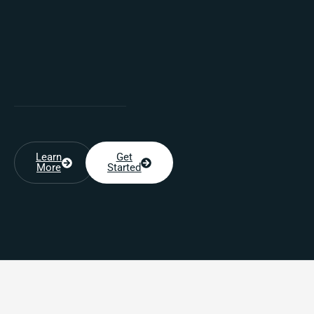
Learn
Get
More
Started