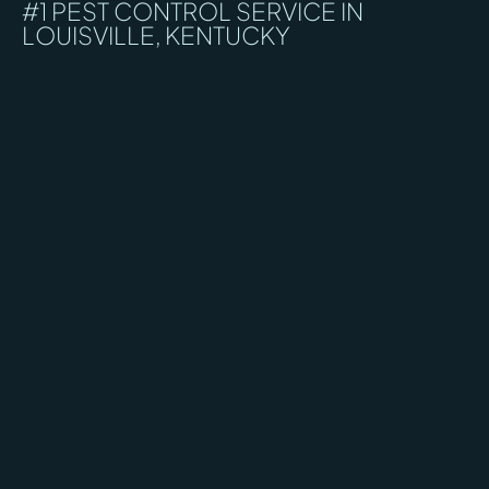
#1 PEST CONTROL SERVICE IN
LOUISVILLE, KENTUCKY