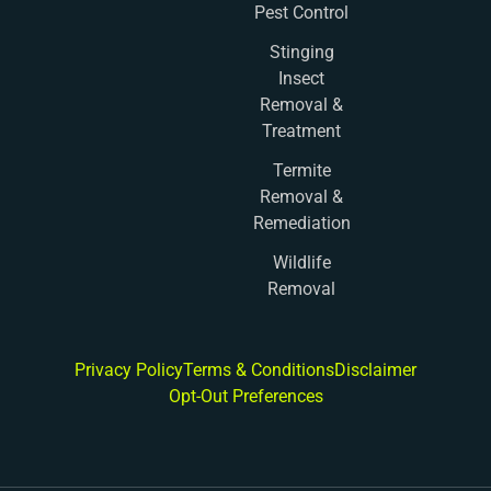
Pest Control
Stinging
Insect
Removal &
Treatment
Termite
Removal &
Remediation
Wildlife
Removal
Privacy Policy
Terms & Conditions
Disclaimer
Opt-Out Preferences