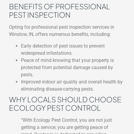
BENEFITS OF PROFESSIONAL
PEST INSPECTION
Opting for professional pest inspection services in
Winslow, IN, offers numerous benefits, including:
Early detection of pest issues to prevent
widespread infestations.
Peace of mind knowing that your property is
protected from potential damage caused by
pests.
Improved indoor air quality and overall health by
eliminating disease-carrying pests.
WHY LOCALS SHOULD CHOOSE
ECOLOGY PEST CONTROL
“With Ecology Pest Control, you are not just
getting a service; you are getting peace of