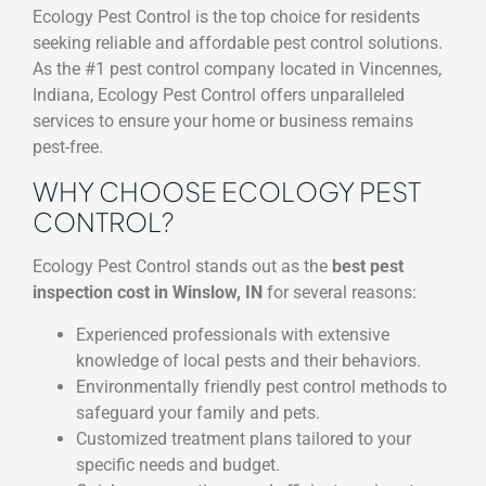
Ecology Pest Control is the top choice for residents
seeking reliable and affordable pest control solutions.
As the #1 pest control company located in Vincennes,
Indiana, Ecology Pest Control offers unparalleled
services to ensure your home or business remains
pest-free.
WHY CHOOSE ECOLOGY PEST
CONTROL?
Ecology Pest Control stands out as the
best pest
inspection cost in Winslow, IN
for several reasons:
Experienced professionals with extensive
knowledge of local pests and their behaviors.
Environmentally friendly pest control methods to
safeguard your family and pets.
Customized treatment plans tailored to your
specific needs and budget.