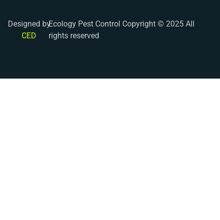
Designed by
Ecology Pest Control Copyright © 2025 All
CED
rights reserved