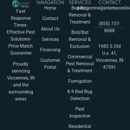
NAVIGATION
SERVICES
CONTACT
Home
Bed Bug
pestcontrol@interteconli
Fast
Removal &
Response
Contact
Treatment
(855) 737-
Times-
About Us
8688
Effective Pest
Bird/Bat
Solutions-
Services
Removal &
Price Match
Exclusion
1985 S Old
Financing
Guarantee
U.s. 41,
Commercial
Customer
Vincennes, IN
Pest Removal
Proudly
Portal
47591
& Treatment
servicing
Vincennes, IN
Fumigation
and the
K-9 Bed Bug
surrounding
Detection
areas
Pest
Inspection
Residential