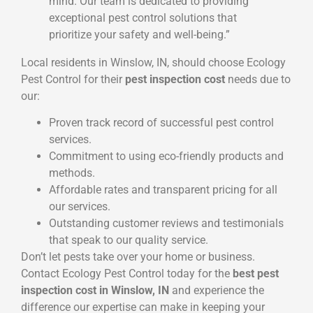
mind. Our team is dedicated to providing
exceptional pest control solutions that
prioritize your safety and well-being.”
Local residents in Winslow, IN, should choose Ecology
Pest Control for their
pest inspection cost
needs due to
our:
Proven track record of successful pest control
services.
Commitment to using eco-friendly products and
methods.
Affordable rates and transparent pricing for all
our services.
Outstanding customer reviews and testimonials
that speak to our quality service.
Don’t let pests take over your home or business.
Contact Ecology Pest Control today for the
best pest
inspection cost in Winslow, IN
and experience the
difference our expertise can make in keeping your