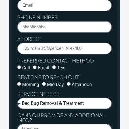
PHONE NUMBER
ADDRESS
PREFERRED CONTACT METHOD
Call
Email
Text
BEST TIME TO REACH OUT
Morning
Mid-Day
Afternoon
SERVICE NEEDED
CAN YOU PROVIDE ANY ADDITIONAL
INFO?