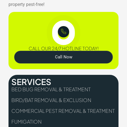
property pest-free!
CALL OUR 24/7 HOTLINE TODAY!
Call Now
SERVICES
BED BUG REMOVAL & TREATMENT
BIRD/BAT REMOVAL & EXCLUSION
COMMERCIAL PEST REMOVAL & TREATMENT
FUMIGATION