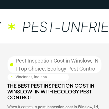
PEST-UNFRIE
Pest Inspection Cost in Winslow, IN
| Top Choice: Ecology Pest Control
Vincinnes, Indiana
THE BEST PEST INSPECTION COST IN
WINSLOW, IN WITH ECOLOGY PEST
CONTROL
When it comes to
pest inspection cost in Winslow, IN
,