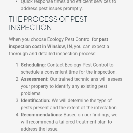
Quick response times and efficient services to
address pest issues promptly.
THE PROCESS OF PEST
INSPECTION
When you choose Ecology Pest Control for
pest
inspection cost in Winslow, IN
, you can expect a
thorough and detailed inspection process:
Scheduling:
Contact Ecology Pest Control to
schedule a convenient time for the inspection.
Assessment:
Our trained technicians will assess
your property to identify any existing pest
problems.
Identification:
We will determine the type of
pests present and the extent of the infestation.
Recommendations:
Based on our findings, we
will recommend a tailored treatment plan to
address the issue.