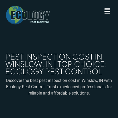
PEST INSPECTION COST IN
WINSLOW, IN | TOP CHOICE:
ECOLOGY PEST CONTROL
Discover the best pest inspection cost in Winslow, IN with
Ecology Pest Control. Trust experienced professionals for
reliable and affordable solutions.