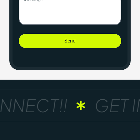
Send
NNECT!!
GET I