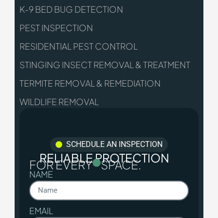
K-9 BED BUG DETECTION
PEST INSPECTION
RESIDENTIAL PEST CONTROL
STINGING INSECT REMOVAL & TREATMENT
TERMITE REMOVAL & REMEDIATION
WILDLIFE REMOVAL
SCHEDULE AN INSPECTION
RELIABLE PROTECTION
FOR EVERY
SPACE.
NAME
EMAIL