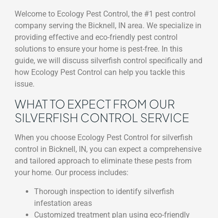
Welcome to Ecology Pest Control, the #1 pest control
company serving the Bicknell, IN area. We specialize in
providing effective and eco-friendly pest control
solutions to ensure your home is pest-free. In this
guide, we will discuss silverfish control specifically and
how Ecology Pest Control can help you tackle this
issue.
WHAT TO EXPECT FROM OUR
SILVERFISH CONTROL SERVICE
When you choose Ecology Pest Control for silverfish
control in Bicknell, IN, you can expect a comprehensive
and tailored approach to eliminate these pests from
your home. Our process includes:
Thorough inspection to identify silverfish
infestation areas
Customized treatment plan using eco-friendly