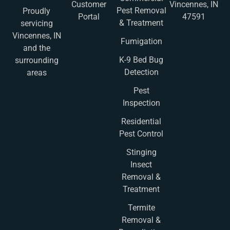
Customer
Vincennes, IN
Pest Removal
Proudly
Portal
47591
& Treatment
servicing
Vincennes, IN
Fumigation
and the
K-9 Bed Bug
surrounding
Detection
areas
Pest
Inspection
Residential
Pest Control
Stinging
Insect
Removal &
Treatment
Termite
Removal &