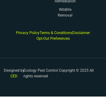
Remediation
Wildlife
Removal
Privacy Policy
Terms & Conditions
Disclaimer
Opt-Out Preferences
Designed by
Ecology Pest Control Copyright © 2025 All
CED
rights reserved