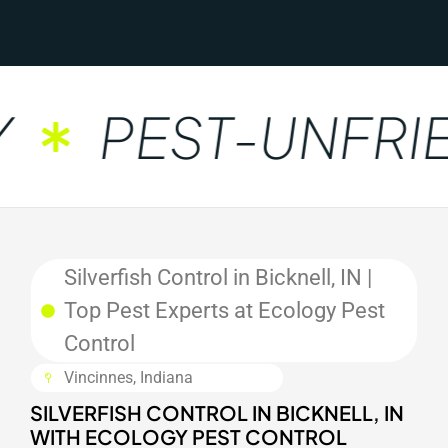
PEST-UNFRIE
Silverfish Control in Bicknell, IN |
Top Pest Experts at Ecology Pest
Control
Vincinnes, Indiana
SILVERFISH CONTROL IN BICKNELL, IN
WITH ECOLOGY PEST CONTROL