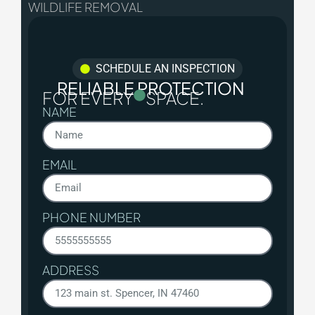
WILDLIFE REMOVAL
SCHEDULE AN INSPECTION
RELIABLE PROTECTION
FOR EVERY
SPACE.
NAME
EMAIL
PHONE NUMBER
ADDRESS