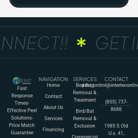
NNECT!!
GET I
NAVIGATION
SERVICES
CONTACT
Home
Bed Bug
pestcontrol@interteconli
Fast
Removal &
Response
Contact
Treatment
(855) 737-
Times-
About Us
8688
Effective Pest
Bird/Bat
Solutions-
Services
Removal &
Price Match
Exclusion
1985 S Old
Financing
Guarantee
U.s. 41,
Commercial