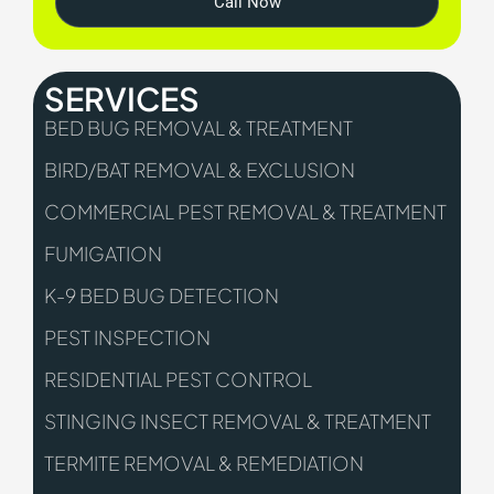
Call Now
SERVICES
BED BUG REMOVAL & TREATMENT
BIRD/BAT REMOVAL & EXCLUSION
COMMERCIAL PEST REMOVAL & TREATMENT
FUMIGATION
K-9 BED BUG DETECTION
PEST INSPECTION
RESIDENTIAL PEST CONTROL
STINGING INSECT REMOVAL & TREATMENT
TERMITE REMOVAL & REMEDIATION