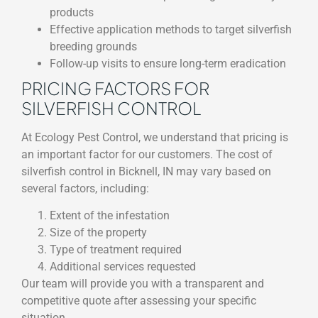
products
Effective application methods to target silverfish
breeding grounds
Follow-up visits to ensure long-term eradication
PRICING FACTORS FOR
SILVERFISH CONTROL
At Ecology Pest Control, we understand that pricing is
an important factor for our customers. The cost of
silverfish control in Bicknell, IN may vary based on
several factors, including:
Extent of the infestation
Size of the property
Type of treatment required
Additional services requested
Our team will provide you with a transparent and
competitive quote after assessing your specific
situation.