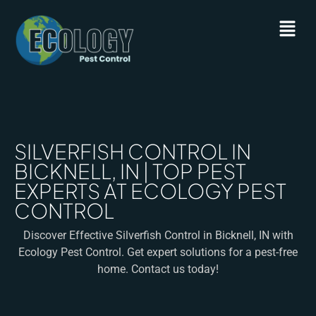
SILVERFISH CONTROL IN
BICKNELL, IN | TOP PEST
EXPERTS AT ECOLOGY PEST
CONTROL
Discover Effective Silverfish Control in Bicknell, IN with
Ecology Pest Control. Get expert solutions for a pest-free
home. Contact us today!