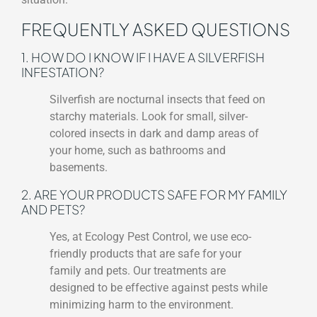
FREQUENTLY ASKED QUESTIONS
1. HOW DO I KNOW IF I HAVE A SILVERFISH
INFESTATION?
Silverfish are nocturnal insects that feed on
starchy materials. Look for small, silver-
colored insects in dark and damp areas of
your home, such as bathrooms and
basements.
2. ARE YOUR PRODUCTS SAFE FOR MY FAMILY
AND PETS?
Yes, at Ecology Pest Control, we use eco-
friendly products that are safe for your
family and pets. Our treatments are
designed to be effective against pests while
minimizing harm to the environment.