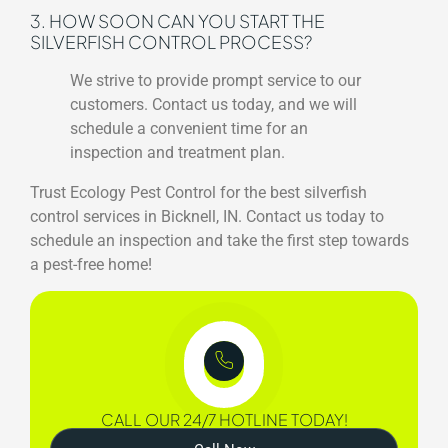
3. HOW SOON CAN YOU START THE
SILVERFISH CONTROL PROCESS?
We strive to provide prompt service to our
customers. Contact us today, and we will
schedule a convenient time for an
inspection and treatment plan.
Trust Ecology Pest Control for the best silverfish
control services in Bicknell, IN. Contact us today to
schedule an inspection and take the first step towards
a pest-free home!
CALL OUR 24/7 HOTLINE TODAY!