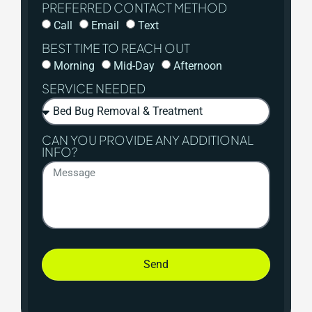
PREFERRED CONTACT METHOD
Call
Email
Text
BEST TIME TO REACH OUT
Morning
Mid-Day
Afternoon
SERVICE NEEDED
CAN YOU PROVIDE ANY ADDITIONAL
INFO?
Send