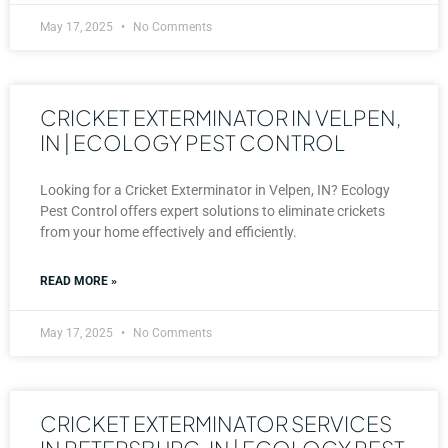
May 17, 2025
No Comments
CRICKET EXTERMINATOR IN VELPEN,
IN | ECOLOGY PEST CONTROL
Looking for a Cricket Exterminator in Velpen, IN? Ecology
Pest Control offers expert solutions to eliminate crickets
from your home effectively and efficiently.
READ MORE »
May 17, 2025
No Comments
CRICKET EXTERMINATOR SERVICES