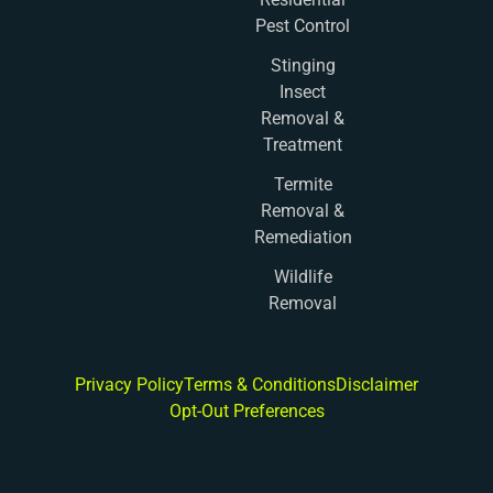
Pest Control
Stinging
Insect
Removal &
Treatment
Termite
Removal &
Remediation
Wildlife
Removal
Privacy Policy
Terms & Conditions
Disclaimer
Opt-Out Preferences