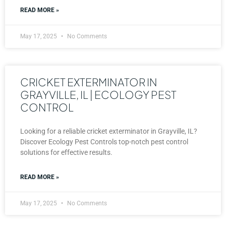
READ MORE »
May 17, 2025
No Comments
CRICKET EXTERMINATOR IN
GRAYVILLE, IL | ECOLOGY PEST
CONTROL
Looking for a reliable cricket exterminator in Grayville, IL?
Discover Ecology Pest Controls top-notch pest control
solutions for effective results.
READ MORE »
May 17, 2025
No Comments