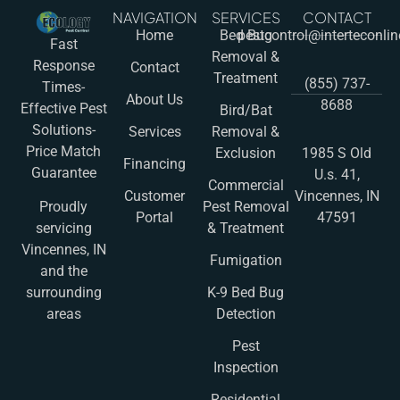
NAVIGATION
SERVICES
CONTACT
Home
Bed Bug
pestcontrol@interteconli
Fast
Removal &
Response
Contact
Treatment
(855) 737-
Times-
About Us
8688
Effective Pest
Bird/Bat
Solutions-
Services
Removal &
Price Match
Exclusion
1985 S Old
Financing
Guarantee
U.s. 41,
Commercial
Customer
Vincennes, IN
Pest Removal
Proudly
Portal
47591
& Treatment
servicing
Vincennes, IN
Fumigation
and the
K-9 Bed Bug
surrounding
Detection
areas
Pest
Inspection
Residential