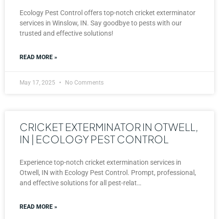
Ecology Pest Control offers top-notch cricket exterminator
services in Winslow, IN. Say goodbye to pests with our
trusted and effective solutions!
READ MORE »
May 17, 2025
No Comments
CRICKET EXTERMINATOR IN OTWELL,
IN | ECOLOGY PEST CONTROL
Experience top-notch cricket extermination services in
Otwell, IN with Ecology Pest Control. Prompt, professional,
and effective solutions for all pest-relat…
READ MORE »