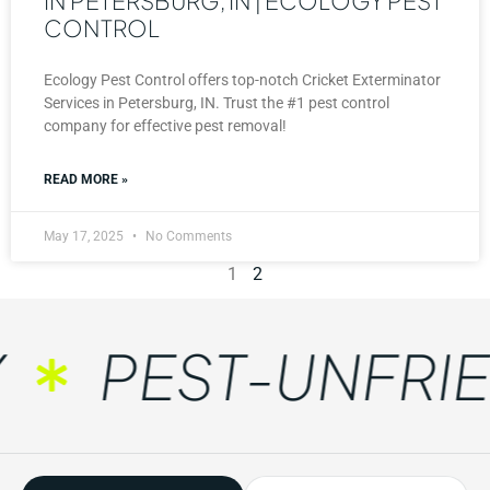
IN PETERSBURG, IN | ECOLOGY PEST
CONTROL
Ecology Pest Control offers top-notch Cricket Exterminator
Services in Petersburg, IN. Trust the #1 pest control
company for effective pest removal!
READ MORE »
May 17, 2025
No Comments
1
2
PEST-UNFRIEN