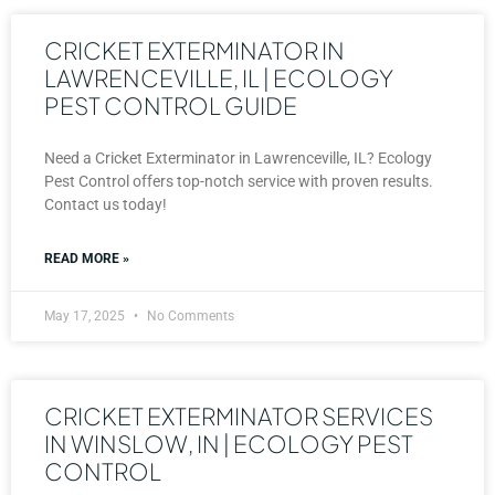
CRICKET EXTERMINATOR IN
LAWRENCEVILLE, IL | ECOLOGY
PEST CONTROL GUIDE
Need a Cricket Exterminator in Lawrenceville, IL? Ecology
Pest Control offers top-notch service with proven results.
Contact us today!
READ MORE »
May 17, 2025
No Comments
CRICKET EXTERMINATOR SERVICES
IN WINSLOW, IN | ECOLOGY PEST
CONTROL