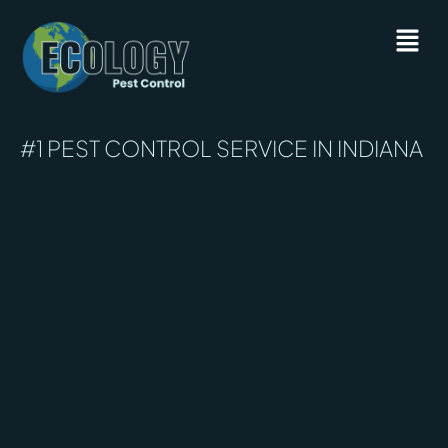
#1 PEST CONTROL SERVICE IN INDIANA