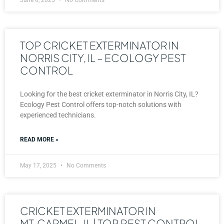
TOP CRICKET EXTERMINATOR IN
NORRIS CITY, IL – ECOLOGY PEST
CONTROL
Looking for the best cricket exterminator in Norris City, IL?
Ecology Pest Control offers top-notch solutions with
experienced technicians.
READ MORE »
May 17, 2025
No Comments
CRICKET EXTERMINATOR IN
MT. CARMEL, IL | TOP PEST CONTROL