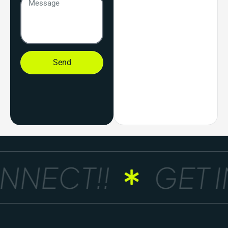
Send
NNECT!!
GET I