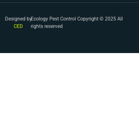
Designed by
Ecology Pest Control Copyright © 2025 All
CED
rights reserved