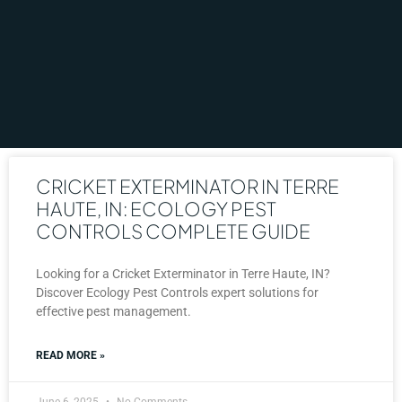
CRICKET EXTERMINATOR IN TERRE
HAUTE, IN: ECOLOGY PEST
CONTROLS COMPLETE GUIDE
Looking for a Cricket Exterminator in Terre Haute, IN?
Discover Ecology Pest Controls expert solutions for
effective pest management.
READ MORE »
June 6, 2025
No Comments