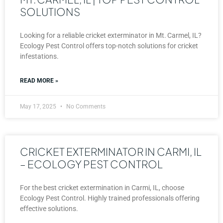
SOLUTIONS
Looking for a reliable cricket exterminator in Mt. Carmel, IL?
Ecology Pest Control offers top-notch solutions for cricket
infestations.
READ MORE »
May 17, 2025
No Comments
CRICKET EXTERMINATOR IN CARMI, IL
– ECOLOGY PEST CONTROL
For the best cricket extermination in Carmi, IL, choose
Ecology Pest Control. Highly trained professionals offering
effective solutions.