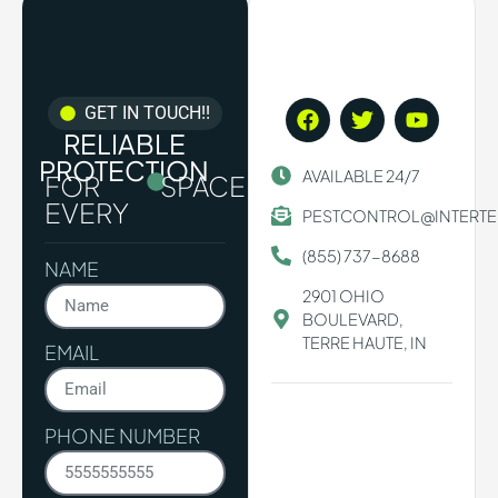
GET IN TOUCH!!
RELIABLE
PROTECTION
AVAILABLE 24/7
FOR
SPACE.
EVERY
PESTCONTROL@INTERT
(855) 737-8688
NAME
2901 OHIO
BOULEVARD,
TERRE HAUTE, IN
EMAIL
PHONE NUMBER