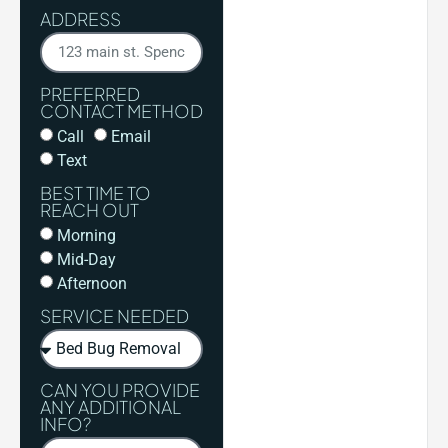
ADDRESS
PREFERRED
CONTACT METHOD
Call
Email
Text
BEST TIME TO
REACH OUT
Morning
Mid-Day
Afternoon
SERVICE NEEDED
CAN YOU PROVIDE
ANY ADDITIONAL
INFO?