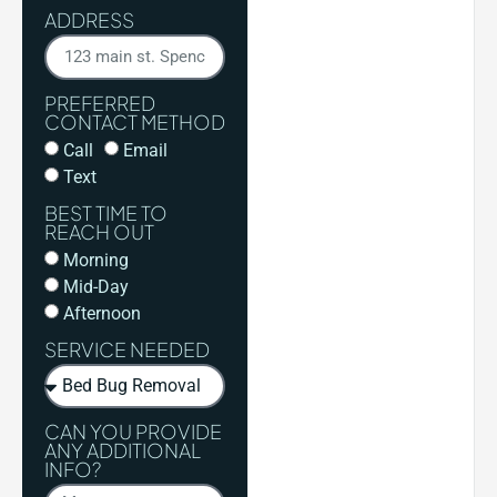
ADDRESS
PREFERRED
CONTACT METHOD
Call
Email
Text
BEST TIME TO
REACH OUT
Morning
Mid-Day
Afternoon
SERVICE NEEDED
CAN YOU PROVIDE
ANY ADDITIONAL
INFO?