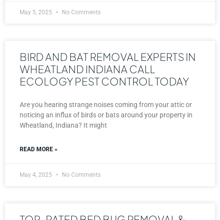
May 5, 2025
No Comments
BIRD AND BAT REMOVAL EXPERTS IN
WHEATLAND INDIANA CALL
ECOLOGY PEST CONTROL TODAY
Are you hearing strange noises coming from your attic or
noticing an influx of birds or bats around your property in
Wheatland, Indiana? It might
READ MORE »
May 4, 2025
No Comments
TOP-RATED BED BUG REMOVAL &