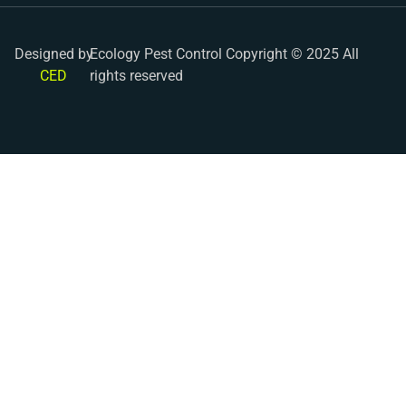
Designed by
Ecology Pest Control Copyright © 2025 All
CED
rights reserved