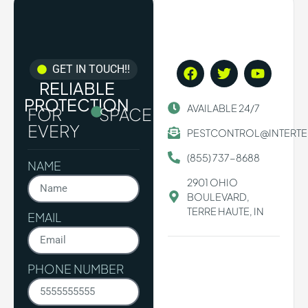
GET IN TOUCH!!
RELIABLE
PROTECTION
AVAILABLE 24/7
FOR
SPACE.
EVERY
PESTCONTROL@INTERT
(855) 737-8688
NAME
2901 OHIO
BOULEVARD,
TERRE HAUTE, IN
EMAIL
PHONE NUMBER