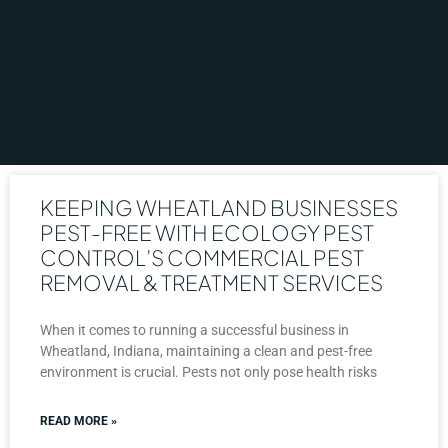
KEEPING WHEATLAND BUSINESSES
PEST-FREE WITH ECOLOGY PEST
CONTROL’S COMMERCIAL PEST
REMOVAL & TREATMENT SERVICES
When it comes to running a successful business in
Wheatland, Indiana, maintaining a clean and pest-free
environment is crucial. Pests not only pose health risks
READ MORE »