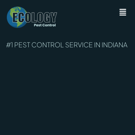
#1 PEST CONTROL SERVICE IN INDIANA