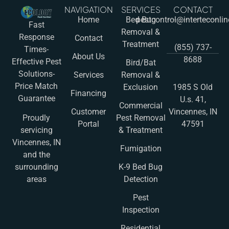
NAVIGATION
SERVICES
CONTACT
Home
Bed Bug
pestcontrol@interteconli
Fast
Removal &
Response
Contact
Treatment
(855) 737-
Times-
About Us
8688
Effective Pest
Bird/Bat
Solutions-
Services
Removal &
Price Match
Exclusion
1985 S Old
Financing
Guarantee
U.s. 41,
Commercial
Customer
Vincennes, IN
Pest Removal
Proudly
Portal
47591
& Treatment
servicing
Vincennes, IN
Fumigation
and the
K-9 Bed Bug
surrounding
Detection
areas
Pest
Inspection
Residential