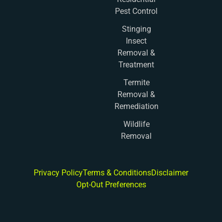
Pest Control
Stinging
Insect
Removal &
Treatment
Termite
Removal &
Remediation
Wildlife
Removal
Privacy Policy
Terms & Conditions
Disclaimer
Opt-Out Preferences