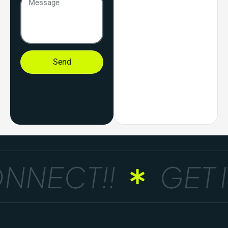
Send
NNECT!!
GET I