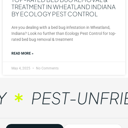
TREATMENT IN WHEATLAND INDIANA
BY ECOLOGY PEST CONTROL
Are you dealing with a bed bug infestation in Wheatland,
Indiana? Look no further than Ecology Pest Control for top-
rated bed bug removal & treatment
READ MORE »
May 4, 2025
No Comments
PEST-UNFRIE