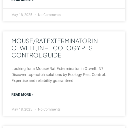
May 18, 2025
No Comments
MOUSE/RAT EXTERMINATOR IN
OTWELL, IN – ECOLOGY PEST
CONTROL GUIDE
Looking for a Mouse/Rat Exterminator in Otwell, IN?
Discover top-notch solutions by Ecology Pest Control.
Expertise and reliability guaranteed!
READ MORE »
May 18, 2025
No Comments