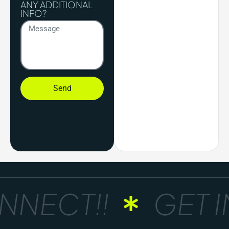
ANY ADDITIONAL
INFO?
Send
NECT!!
GET IN