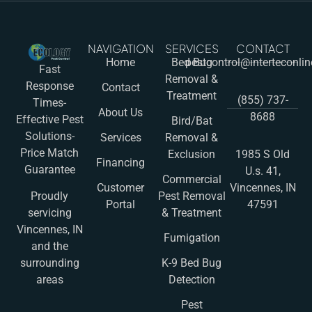
NAVIGATION
SERVICES
CONTACT
Home
Bed Bug
pestcontrol@interteconli
Fast
Removal &
Response
Contact
Treatment
(855) 737-
Times-
About Us
8688
Effective Pest
Bird/Bat
Solutions-
Services
Removal &
Price Match
Exclusion
1985 S Old
Financing
Guarantee
U.s. 41,
Commercial
Customer
Vincennes, IN
Pest Removal
Proudly
Portal
47591
& Treatment
servicing
Vincennes, IN
Fumigation
and the
K-9 Bed Bug
surrounding
Detection
areas
Pest