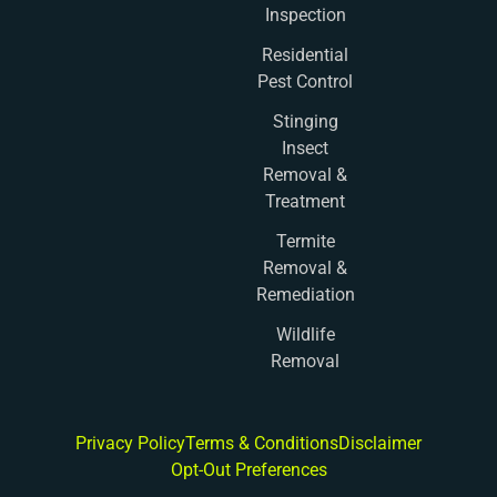
Inspection
Residential
Pest Control
Stinging
Insect
Removal &
Treatment
Termite
Removal &
Remediation
Wildlife
Removal
Privacy Policy
Terms & Conditions
Disclaimer
Opt-Out Preferences