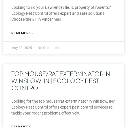
Looking to rid your Lawrenceville, IL property of rodents?
Ecology Pest Control offers expert and safe solutions.
Choose the #1 in Vincennes!
READ MORE »
May 18, 2025
No Comments
TOP MOUSE/RAT EXTERMINATOR IN
WINSLOW, IN | ECOLOGY PEST
CONTROL
Looking for the top mouse/rat exterminator in Winslow, IN?
Ecology Pest Control offers expert pest control services to
tackle your rodent problems effectively.
READ MORE »