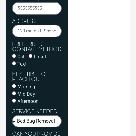
ADDRESS
PREFERRED
CONTACT METHOD
Call
Email
Text
BEST TIME TO
REACH OUT
Morning
Mid-Day
Afternoon
SERVICE NEEDED
CAN YOU PROVIDE