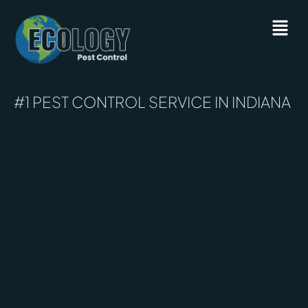
#1 PEST CONTROL SERVICE IN INDIANA