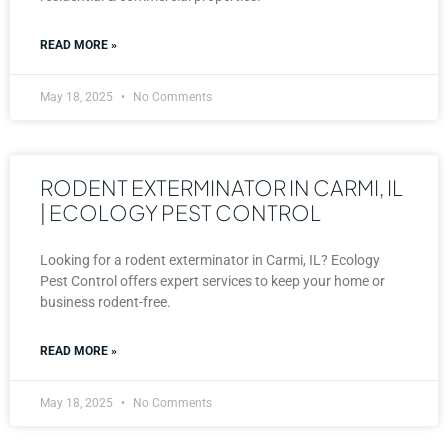
READ MORE »
May 18, 2025
No Comments
RODENT EXTERMINATOR IN CARMI, IL
| ECOLOGY PEST CONTROL
Looking for a rodent exterminator in Carmi, IL? Ecology
Pest Control offers expert services to keep your home or
business rodent-free.
READ MORE »
May 18, 2025
No Comments