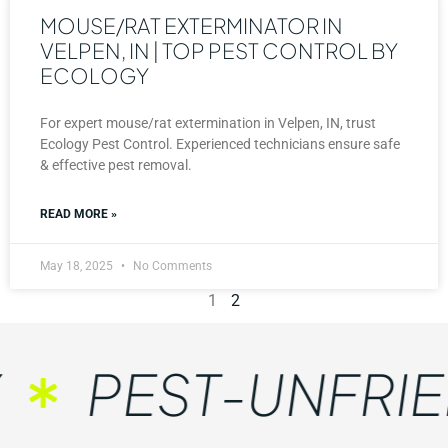
MOUSE/RAT EXTERMINATOR IN
VELPEN, IN | TOP PEST CONTROL BY
ECOLOGY
For expert mouse/rat extermination in Velpen, IN, trust
Ecology Pest Control. Experienced technicians ensure safe
& effective pest removal.
READ MORE »
May 18, 2025
No Comments
1
2
PEST-UNFRIEN