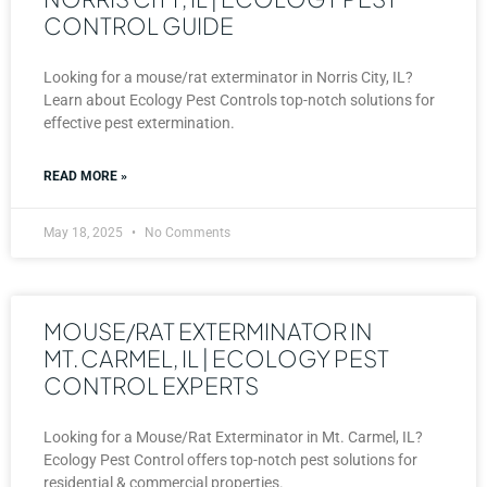
CONTROL GUIDE
Looking for a mouse/rat exterminator in Norris City, IL?
Learn about Ecology Pest Controls top-notch solutions for
effective pest extermination.
READ MORE »
May 18, 2025
No Comments
MOUSE/RAT EXTERMINATOR IN
MT. CARMEL, IL | ECOLOGY PEST
CONTROL EXPERTS
Looking for a Mouse/Rat Exterminator in Mt. Carmel, IL?
Ecology Pest Control offers top-notch pest solutions for
residential & commercial properties.