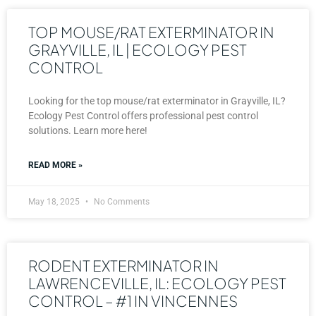
TOP MOUSE/RAT EXTERMINATOR IN
GRAYVILLE, IL | ECOLOGY PEST
CONTROL
Looking for the top mouse/rat exterminator in Grayville, IL?
Ecology Pest Control offers professional pest control
solutions. Learn more here!
READ MORE »
May 18, 2025
No Comments
RODENT EXTERMINATOR IN
LAWRENCEVILLE, IL: ECOLOGY PEST
CONTROL – #1 IN VINCENNES