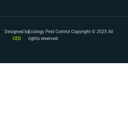
Designed by
Ecology Pest Control Copyright © 2025 All
CED
rights reserved