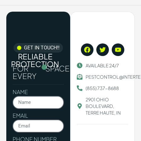
GET IN TOUCH!!
RELIABLE
PROTECTION
AVAILABLE 24/7
FOR
SPACE.
EVERY
PESTCONTROL@INTERT
(855) 737-8688
NAME
2901 OHIO
BOULEVARD,
TERRE HAUTE, IN
EMAIL
PHONE NUMBER