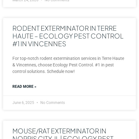
RODENT EXTERMINATOR IN TERRE
HAUTE – ECOLOGY PEST CONTROL
#1 IN VINCENNES
For top-notch rodent extermination services in Terre Haute
& Vincennes, choose Ecology Pest Control. #1 in pest
control solutions. Schedule now!
READ MORE »
June 6, 2025
No Comments
MOUSE/RAT EXTERMINATOR IN
NORRIS CITY, IL | ECOLOGY PEST