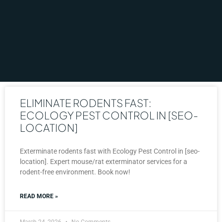
ELIMINATE RODENTS FAST:
ECOLOGY PEST CONTROL IN [SEO-
LOCATION]
Exterminate rodents fast with Ecology Pest Control in [seo-
location]. Expert mouse/rat exterminator services for a
rodent-free environment. Book now!
READ MORE »
March 24, 2026
No Comments