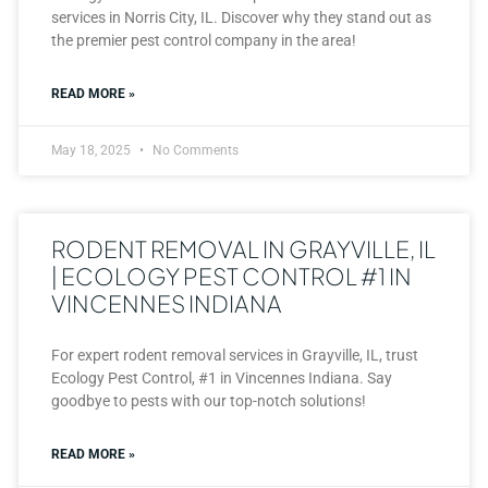
services in Norris City, IL. Discover why they stand out as
the premier pest control company in the area!
READ MORE »
May 18, 2025
No Comments
RODENT REMOVAL IN GRAYVILLE, IL
| ECOLOGY PEST CONTROL #1 IN
VINCENNES INDIANA
For expert rodent removal services in Grayville, IL, trust
Ecology Pest Control, #1 in Vincennes Indiana. Say
goodbye to pests with our top-notch solutions!
READ MORE »