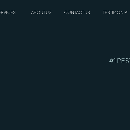
ERVICES
ABOUT US
CONTACT US
TESTIMONIAL
#1 PES