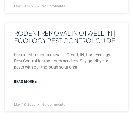
May 18, 2025
No Comments
RODENT REMOVAL IN OTWELL, IN |
ECOLOGY PEST CONTROL GUIDE
For expert rodent removal in Otwell, IN, trust Ecology
Pest Control for top-notch services. Say goodbye to
pests with our thorough solutions!
READ MORE »
May 18, 2025
No Comments