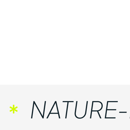
NATURE-FR