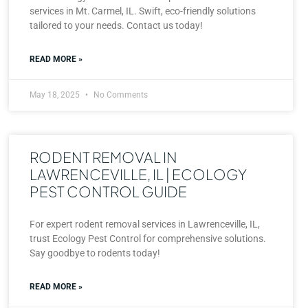
services in Mt. Carmel, IL. Swift, eco-friendly solutions
tailored to your needs. Contact us today!
READ MORE »
May 18, 2025
No Comments
RODENT REMOVAL IN
LAWRENCEVILLE, IL | ECOLOGY
PEST CONTROL GUIDE
For expert rodent removal services in Lawrenceville, IL,
trust Ecology Pest Control for comprehensive solutions.
Say goodbye to rodents today!
READ MORE »