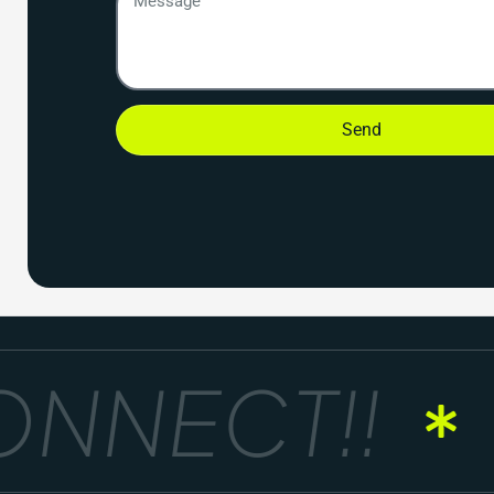
Send
NNECT!!
G