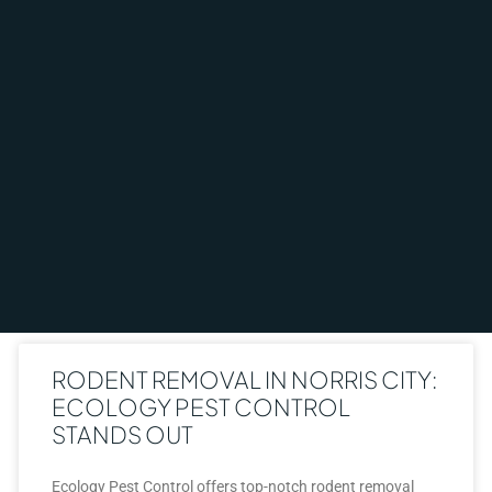
RODENT REMOVAL IN NORRIS CITY:
ECOLOGY PEST CONTROL
STANDS OUT
Ecology Pest Control offers top-notch rodent removal