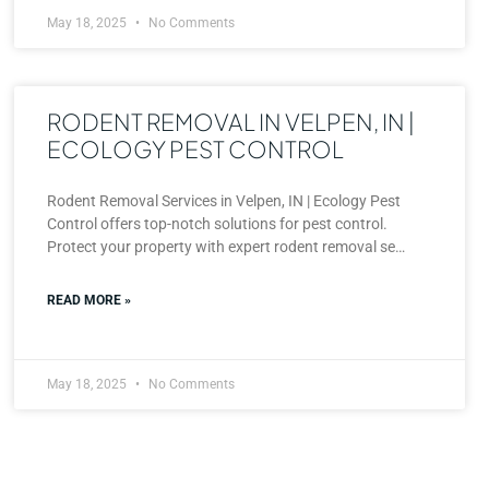
May 18, 2025
No Comments
RODENT REMOVAL IN VELPEN, IN |
ECOLOGY PEST CONTROL
Rodent Removal Services in Velpen, IN | Ecology Pest
Control offers top-notch solutions for pest control.
Protect your property with expert rodent removal se…
READ MORE »
May 18, 2025
No Comments