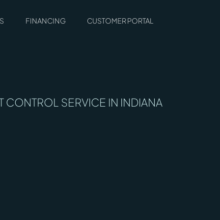
S
FINANCING
CUSTOMER PORTAL
T CONTROL SERVICE IN INDIANA