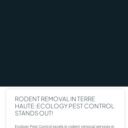
RODENT REMOVAL IN TERRE
HAUTE: ECOLOGY PEST CONTROL
STANDS OUT!
Ecology Pest Control excels in rodent removal services in