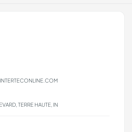
INTERTECONLINE.COM
VARD, TERRE HAUTE, IN