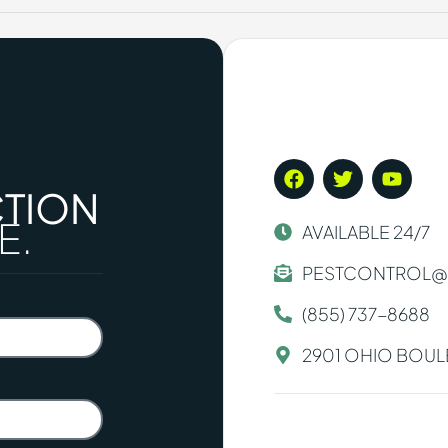
CTION
E.
AVAILABLE 24/7
PESTCONTROL@
(855) 737-8688
2901 OHIO BOULE