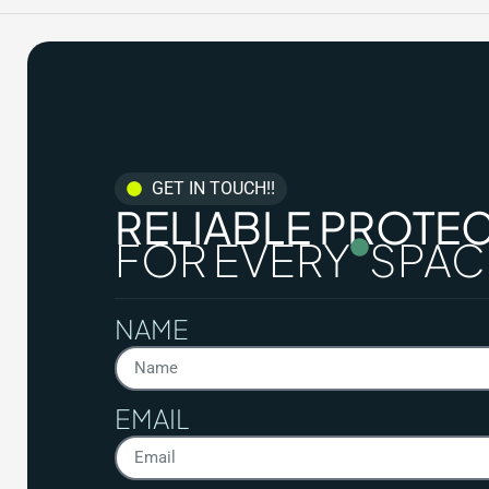
GET IN TOUCH!!
RELIABLE PROTE
FOR EVERY
SPAC
NAME
EMAIL