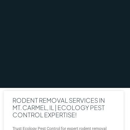
RODENT REMOVAL SERVICES IN
MT. CARMEL, IL | ECOLOGY PEST
CONTROL EXPERTISE!
Trust Ecology Pest Control for expert rodent removal