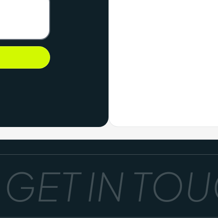
ET IN TOUC