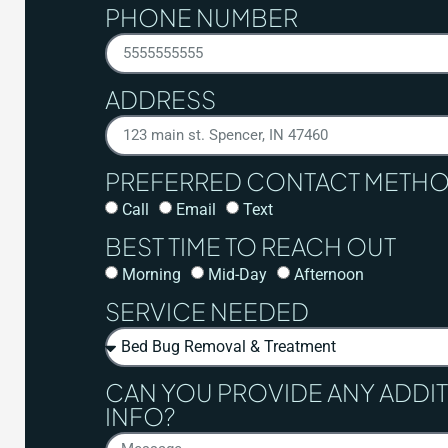
PHONE NUMBER
ADDRESS
PREFERRED CONTACT METH
Call
Email
Text
BEST TIME TO REACH OUT
Morning
Mid-Day
Afternoon
SERVICE NEEDED
CAN YOU PROVIDE ANY ADDI
INFO?