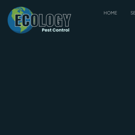
HOME
S