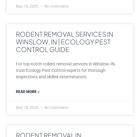
May 18, 2025
No Comments
RODENT REMOVAL SERVICES IN
WINSLOW, IN | ECOLOGY PEST
CONTROL GUIDE
For top-notch rodent removal services in Winslow, IN,
trust Ecology Pest Control experts for thorough
inspections and skilled exterminators.
READ MORE »
May 18, 2025
No Comments
RODENT REMOVAL IN