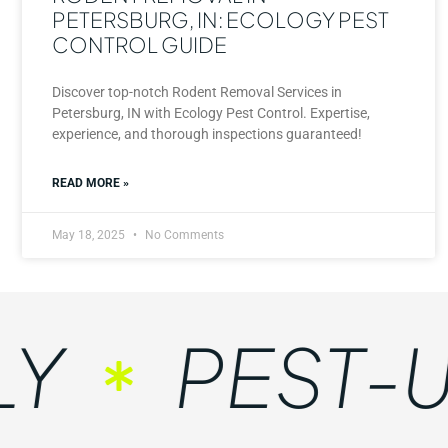
PETERSBURG, IN: ECOLOGY PEST
CONTROL GUIDE
Discover top-notch Rodent Removal Services in
Petersburg, IN with Ecology Pest Control. Expertise,
experience, and thorough inspections guaranteed!
READ MORE »
May 18, 2025
No Comments
PEST-UN