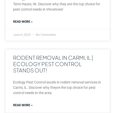
Terre Haute, IN. Discover why they are the top choice for
pest control needs in Vincennes!
READ MORE »
June 6, 2025
No Comments
RODENT REMOVAL IN CARMI, IL |
ECOLOGY PEST CONTROL
STANDS OUT!
Ecology Pest Control excels in rodent removal services in
Carmi, IL. Discover why theyre the top choice for pest
control needs in the area.
READ MORE »