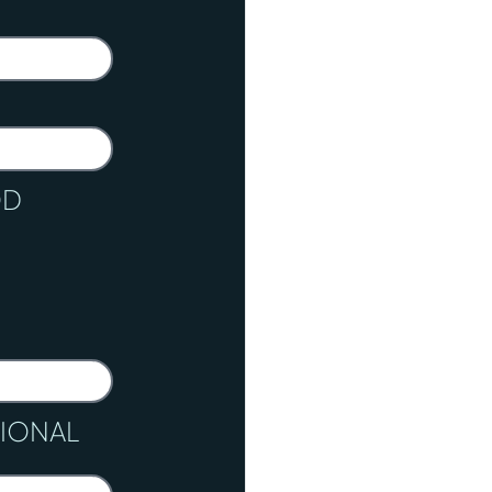
OD
TIONAL