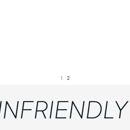
1
2
FRIENDLY