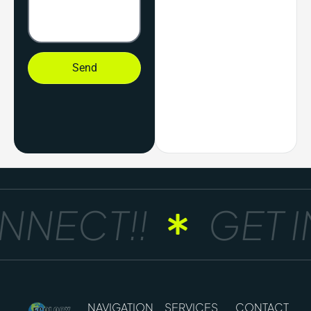
Send
NECT!!
GET IN
NAVIGATION
SERVICES
CONTACT