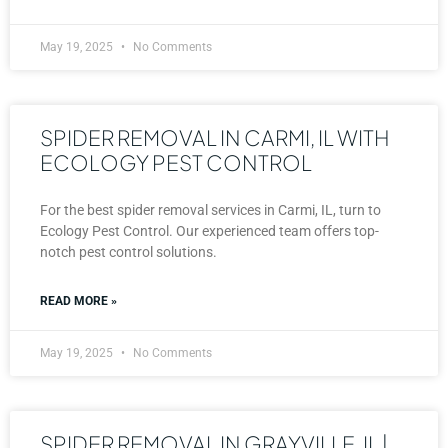
May 19, 2025
No Comments
SPIDER REMOVAL IN CARMI, IL WITH
ECOLOGY PEST CONTROL
For the best spider removal services in Carmi, IL, turn to
Ecology Pest Control. Our experienced team offers top-
notch pest control solutions.
READ MORE »
May 19, 2025
No Comments
SPIDER REMOVAL IN GRAYVILLE, IL |