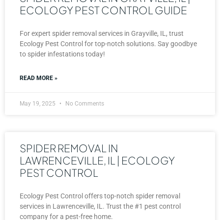
ECOLOGY PEST CONTROL GUIDE
For expert spider removal services in Grayville, IL, trust
Ecology Pest Control for top-notch solutions. Say goodbye
to spider infestations today!
READ MORE »
May 19, 2025
No Comments
SPIDER REMOVAL IN
LAWRENCEVILLE, IL | ECOLOGY
PEST CONTROL
Ecology Pest Control offers top-notch spider removal
services in Lawrenceville, IL. Trust the #1 pest control
company for a pest-free home.