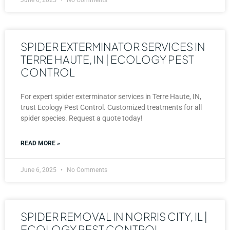
SPIDER EXTERMINATOR SERVICES IN
TERRE HAUTE, IN | ECOLOGY PEST
CONTROL
For expert spider exterminator services in Terre Haute, IN,
trust Ecology Pest Control. Customized treatments for all
spider species. Request a quote today!
READ MORE »
June 6, 2025
No Comments
SPIDER REMOVAL IN NORRIS CITY, IL |
ECOLOGY PEST CONTROL