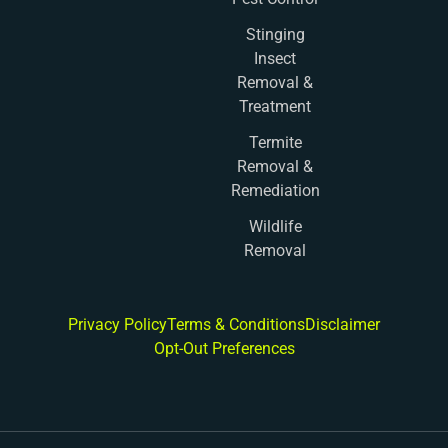
Stinging
Insect
Removal &
Treatment
Termite
Removal &
Remediation
Wildlife
Removal
Privacy Policy
Terms & Conditions
Disclaimer
Opt-Out Preferences