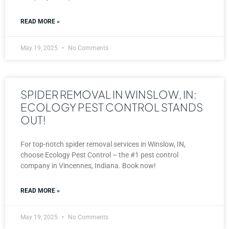
READ MORE »
May 19, 2025
No Comments
SPIDER REMOVAL IN WINSLOW, IN:
ECOLOGY PEST CONTROL STANDS
OUT!
For top-notch spider removal services in Winslow, IN,
choose Ecology Pest Control – the #1 pest control
company in Vincennes, Indiana. Book now!
READ MORE »
May 19, 2025
No Comments