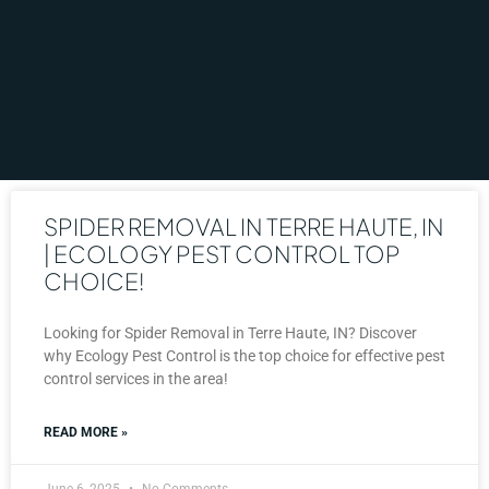
SPIDER REMOVAL IN TERRE HAUTE, IN
| ECOLOGY PEST CONTROL TOP
CHOICE!
Looking for Spider Removal in Terre Haute, IN? Discover
why Ecology Pest Control is the top choice for effective pest
control services in the area!
READ MORE »
June 6, 2025
No Comments