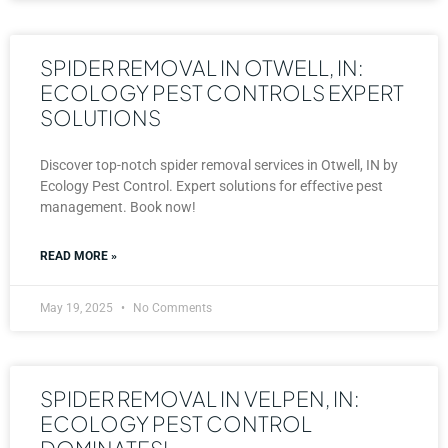
SPIDER REMOVAL IN OTWELL, IN:
ECOLOGY PEST CONTROLS EXPERT
SOLUTIONS
Discover top-notch spider removal services in Otwell, IN by
Ecology Pest Control. Expert solutions for effective pest
management. Book now!
READ MORE »
May 19, 2025
No Comments
SPIDER REMOVAL IN VELPEN, IN:
ECOLOGY PEST CONTROL