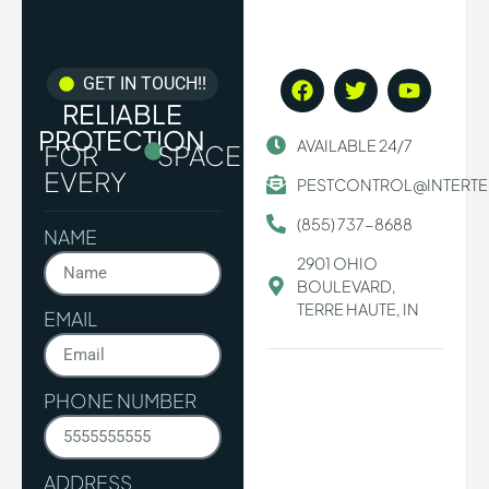
GET IN TOUCH!!
RELIABLE
PROTECTION
AVAILABLE 24/7
FOR
SPACE.
EVERY
PESTCONTROL@INTERT
(855) 737-8688
NAME
2901 OHIO
BOULEVARD,
TERRE HAUTE, IN
EMAIL
PHONE NUMBER
ADDRESS