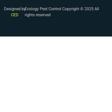
Designed by
Ecology Pest Control Copyright © 2025 All
CED
rights reserved