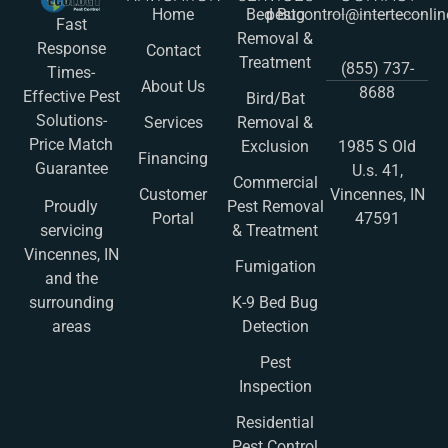
Home
Bed Bug
pestcontrol@interteconli
Fast
Removal &
Response
Contact
Treatment
(855) 737-
Times-
About Us
8688
Effective Pest
Bird/Bat
Solutions-
Services
Removal &
Price Match
Exclusion
1985 S Old
Financing
Guarantee
U.s. 41,
Commercial
Customer
Vincennes, IN
Pest Removal
Proudly
Portal
47591
& Treatment
servicing
Vincennes, IN
Fumigation
and the
K-9 Bed Bug
surrounding
Detection
areas
Pest
Inspection
Residential
Pest Control