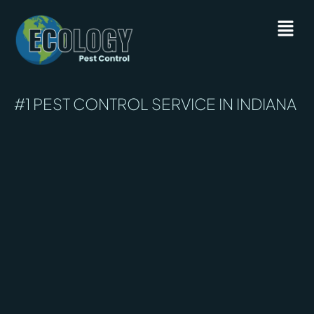
#1 PEST CONTROL SERVICE IN INDIANA