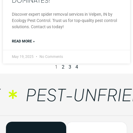
DOMINATES!
Discover expert spider removal services in Velpen, IN by
Ecology Pest Control. Trust us for top-quality pest control
solutions. Contact us today!
READ MORE »
May 19, 2025
No Comments
1
2
3
4
PEST-UNFRIEN