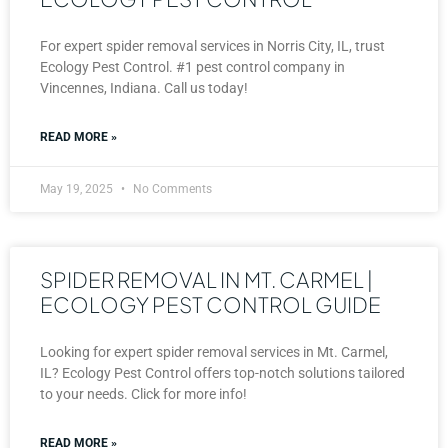
For expert spider removal services in Norris City, IL, trust
Ecology Pest Control. #1 pest control company in
Vincennes, Indiana. Call us today!
READ MORE »
May 19, 2025
No Comments
SPIDER REMOVAL IN MT. CARMEL |
ECOLOGY PEST CONTROL GUIDE
Looking for expert spider removal services in Mt. Carmel,
IL? Ecology Pest Control offers top-notch solutions tailored
to your needs. Click for more info!
READ MORE »