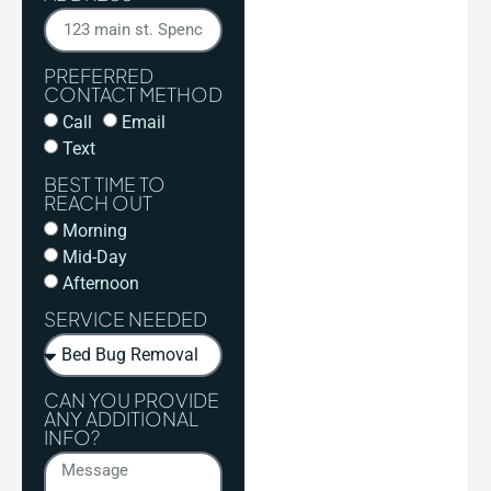
PREFERRED
CONTACT METHOD
Call
Email
Text
BEST TIME TO
REACH OUT
Morning
Mid-Day
Afternoon
SERVICE NEEDED
CAN YOU PROVIDE
ANY ADDITIONAL
INFO?