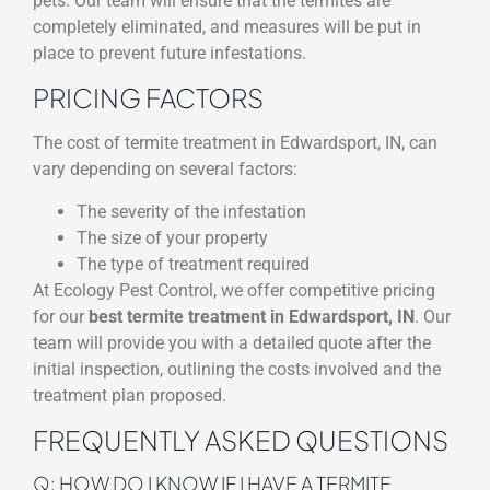
pets. Our team will ensure that the termites are
completely eliminated, and measures will be put in
place to prevent future infestations.
PRICING FACTORS
The cost of termite treatment in Edwardsport, IN, can
vary depending on several factors:
The severity of the infestation
The size of your property
The type of treatment required
At Ecology Pest Control, we offer competitive pricing
for our
best termite treatment in Edwardsport, IN
. Our
team will provide you with a detailed quote after the
initial inspection, outlining the costs involved and the
treatment plan proposed.
FREQUENTLY ASKED QUESTIONS
Q: HOW DO I KNOW IF I HAVE A TERMITE