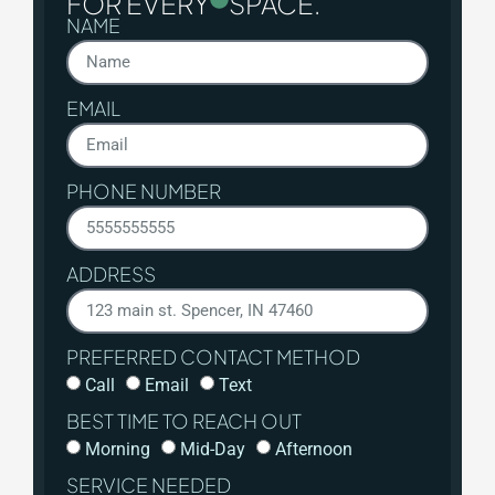
FOR EVERY
SPACE.
NAME
EMAIL
PHONE NUMBER
ADDRESS
PREFERRED CONTACT METHOD
Call
Email
Text
BEST TIME TO REACH OUT
Morning
Mid-Day
Afternoon
SERVICE NEEDED