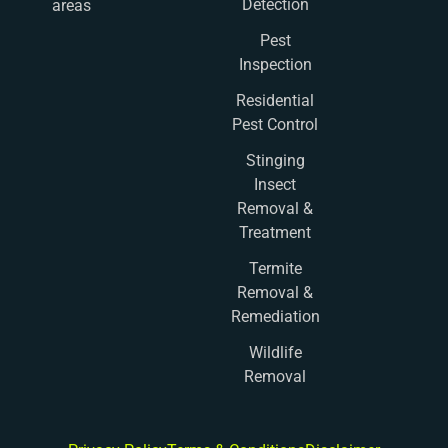
Detection
areas
Pest
Inspection
Residential
Pest Control
Stinging
Insect
Removal &
Treatment
Termite
Removal &
Remediation
Wildlife
Removal