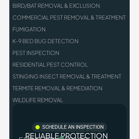
BIRD/BAT REMOVAL & EXCLUSION
COMMERCIAL PEST REMOVAL & TREATMENT
FUMIGATION
K-9 BED BUG DETECTION
PEST INSPECTION
RESIDENTIAL PEST CONTROL
STINGING INSECT REMOVAL & TREATMENT
TERMITE REMOVAL & REMEDIATION
WILDLIFE REMOVAL
SCHEDULE AN INSPECTION
RELIABLE PROTECTION