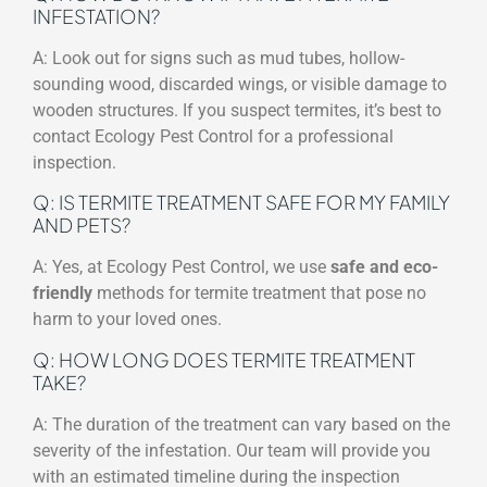
INFESTATION?
A: Look out for signs such as mud tubes, hollow-
sounding wood, discarded wings, or visible damage to
wooden structures. If you suspect termites, it’s best to
contact Ecology Pest Control for a professional
inspection.
Q: IS TERMITE TREATMENT SAFE FOR MY FAMILY
AND PETS?
A: Yes, at Ecology Pest Control, we use
safe and eco-
friendly
methods for termite treatment that pose no
harm to your loved ones.
Q: HOW LONG DOES TERMITE TREATMENT
TAKE?
A: The duration of the treatment can vary based on the
severity of the infestation. Our team will provide you
with an estimated timeline during the inspection