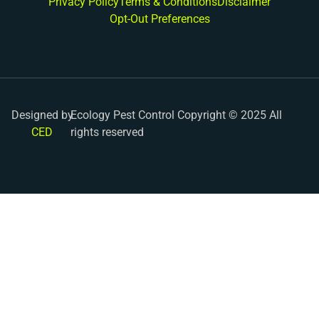
Privacy Policy
Terms & Conditions
Disclaimer
Opt-Out Preferences
Designed by
Ecology Pest Control Copyright © 2025 All
CED
rights reserved