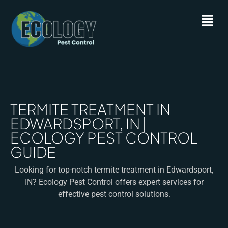
TERMITE TREATMENT IN
EDWARDSPORT, IN |
ECOLOGY PEST CONTROL
GUIDE
Looking for top-notch termite treatment in Edwardsport,
IN? Ecology Pest Control offers expert services for
effective pest control solutions.