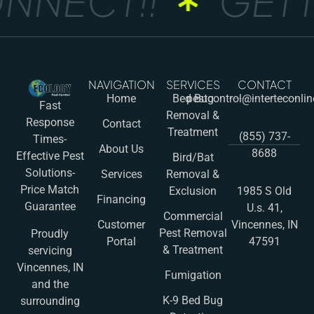
NNECT!!
GET I
NAVIGATION
SERVICES
CONTACT
Home
Bed Bug
pestcontrol@interteconli
Fast
Removal &
Response
Contact
Treatment
(855) 737-
Times-
About Us
8688
Effective Pest
Bird/Bat
Solutions-
Services
Removal &
Price Match
Exclusion
1985 S Old
Financing
Guarantee
U.s. 41,
Commercial
Customer
Vincennes, IN
Pest Removal
Proudly
Portal
47591
& Treatment
servicing
Vincennes, IN
Fumigation
and the
K-9 Bed Bug
surrounding