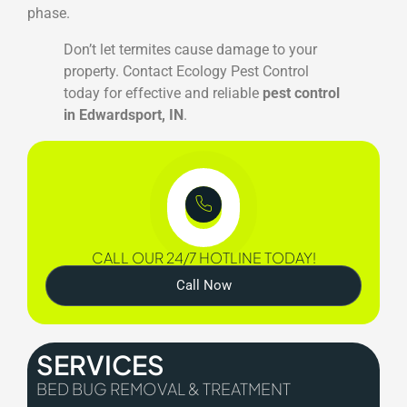
phase.
Don’t let termites cause damage to your
property. Contact Ecology Pest Control
today for effective and reliable
pest control
in Edwardsport, IN
.
CALL OUR 24/7 HOTLINE TODAY!
Call Now
SERVICES
BED BUG REMOVAL & TREATMENT