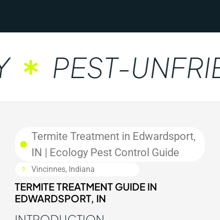
PEST-UNFRIE
Termite Treatment in Edwardsport,
IN | Ecology Pest Control Guide
Vincinnes, Indiana
TERMITE TREATMENT GUIDE IN
EDWARDSPORT, IN
INTRODUCTION