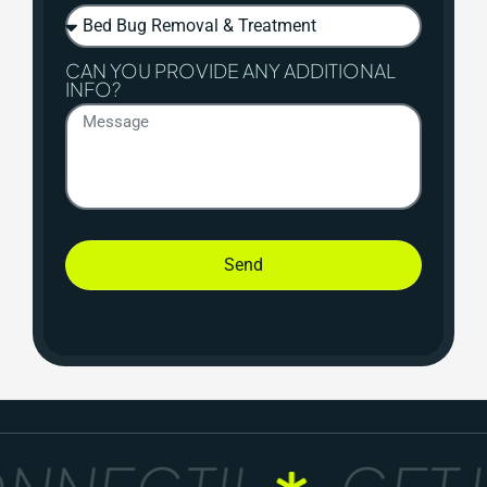
CAN YOU PROVIDE ANY ADDITIONAL
INFO?
Send