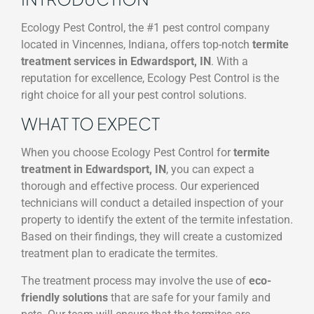
Ecology Pest Control, the #1 pest control company
located in Vincennes, Indiana, offers top-notch
termite
treatment services in Edwardsport, IN
. With a
reputation for excellence, Ecology Pest Control is the
right choice for all your pest control solutions.
WHAT TO EXPECT
When you choose Ecology Pest Control for
termite
treatment in Edwardsport, IN
, you can expect a
thorough and effective process. Our experienced
technicians will conduct a detailed inspection of your
property to identify the extent of the termite infestation.
Based on their findings, they will create a customized
treatment plan to eradicate the termites.
The treatment process may involve the use of
eco-
friendly solutions
that are safe for your family and