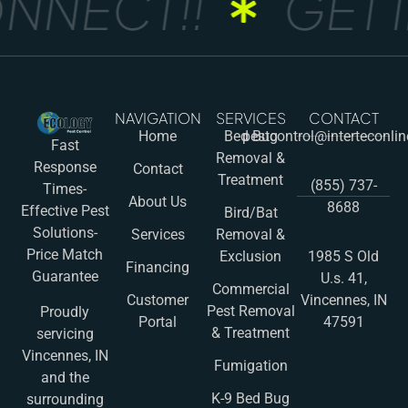
NNECT!!
GET I
NAVIGATION
SERVICES
CONTACT
Home
Bed Bug
pestcontrol@interteconli
Fast
Removal &
Response
Contact
Treatment
(855) 737-
Times-
About Us
8688
Effective Pest
Bird/Bat
Solutions-
Services
Removal &
Price Match
Exclusion
1985 S Old
Financing
Guarantee
U.s. 41,
Commercial
Customer
Vincennes, IN
Pest Removal
Proudly
Portal
47591
& Treatment
servicing
Vincennes, IN
Fumigation
and the
K-9 Bed Bug
surrounding