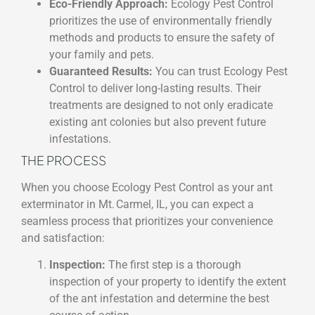
Eco-Friendly Approach:
Ecology Pest Control
prioritizes the use of environmentally friendly
methods and products to ensure the safety of
your family and pets.
Guaranteed Results:
You can trust Ecology Pest
Control to deliver long-lasting results. Their
treatments are designed to not only eradicate
existing ant colonies but also prevent future
infestations.
THE PROCESS
When you choose Ecology Pest Control as your ant
exterminator in Mt. Carmel, IL, you can expect a
seamless process that prioritizes your convenience
and satisfaction:
Inspection:
The first step is a thorough
inspection of your property to identify the extent
of the ant infestation and determine the best