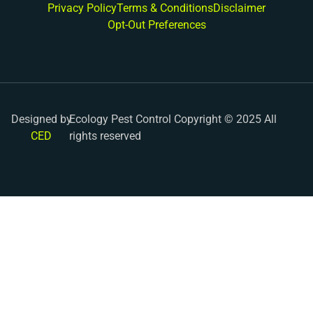
Privacy Policy
Terms & Conditions
Disclaimer
Opt-Out Preferences
Designed by
Ecology Pest Control Copyright © 2025 All
CED
rights reserved