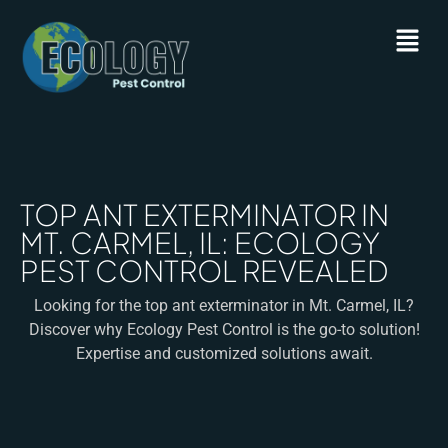
TOP ANT EXTERMINATOR IN
MT. CARMEL, IL: ECOLOGY
PEST CONTROL REVEALED
Looking for the top ant exterminator in Mt. Carmel, IL?
Discover why Ecology Pest Control is the go-to solution!
Expertise and customized solutions await.