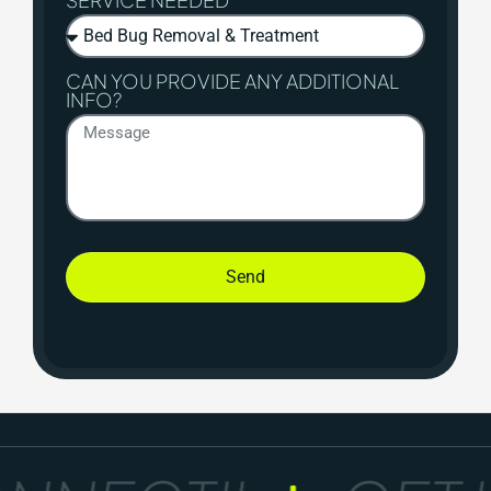
CAN YOU PROVIDE ANY ADDITIONAL
INFO?
Send