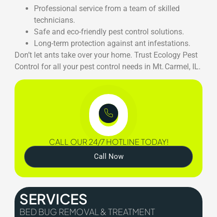
Professional service from a team of skilled
technicians.
Safe and eco-friendly pest control solutions.
Long-term protection against ant infestations.
Don’t let ants take over your home. Trust Ecology Pest
Control for all your pest control needs in Mt. Carmel, IL.
CALL OUR 24/7 HOTLINE TODAY!
Call Now
SERVICES
BED BUG REMOVAL & TREATMENT