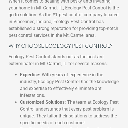
When it comes to dealing with pesky ants invading
your home in Mt. Carmel, IL, Ecology Pest Control is the
go-to solution. As the #1 pest control company located
in Vincennes, Indiana, Ecology Pest Control has
established a strong reputation for providing top-notch
pest control services in the Mt. Carmel area.
WHY CHOOSE ECOLOGY PEST CONTROL?
Ecology Pest Control stands out as the best ant
exterminator in Mt. Carmel, IL for several reasons:
Expertise:
With years of experience in the
industry, Ecology Pest Control has the knowledge
and expertise to effectively eliminate ant
infestations.
Customized Solutions:
The team at Ecology Pest
Control understands that every pest problem is
unique. They tailor their solutions to address the
specific needs of each customer.