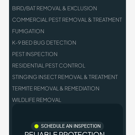
BIRD/BAT REMOVAL & EXCLUSION
COMMERCIAL PEST REMOVAL & TREATMENT
FUMIGATION
K-9 BED BUG DETECTION
PEST INSPECTION
RESIDENTIAL PEST CONTROL
STINGING INSECT REMOVAL & TREATMENT
TERMITE REMOVAL & REMEDIATION
WILDLIFE REMOVAL
SCHEDULE AN INSPECTION
RELIABLE PROTECTION