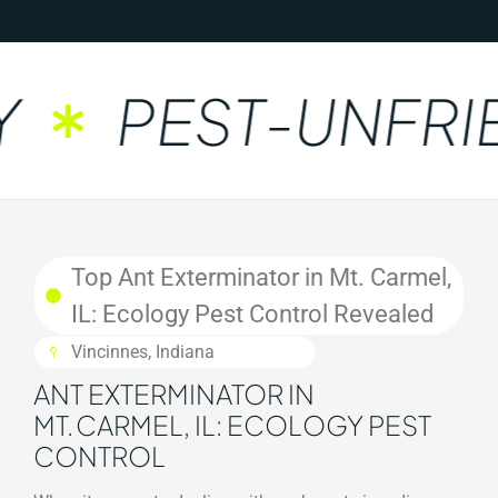
PEST-UNFRIE
Top Ant Exterminator in Mt. Carmel,
IL: Ecology Pest Control Revealed
Vincinnes, Indiana
ANT EXTERMINATOR IN
MT. CARMEL, IL: ECOLOGY PEST
CONTROL