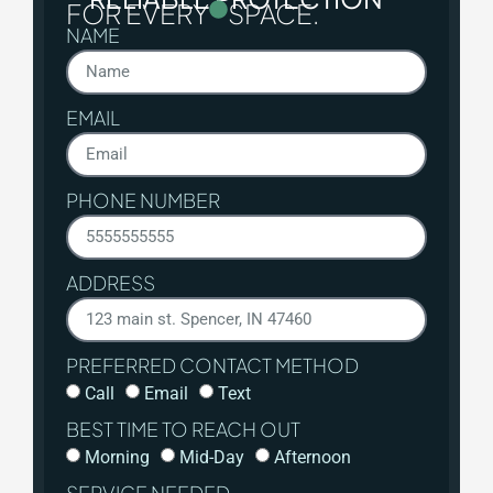
FOR EVERY
SPACE.
NAME
EMAIL
PHONE NUMBER
ADDRESS
PREFERRED CONTACT METHOD
Call
Email
Text
BEST TIME TO REACH OUT
Morning
Mid-Day
Afternoon
SERVICE NEEDED