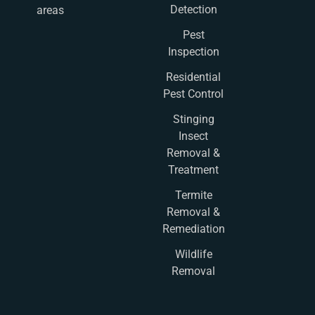
Detection
areas
Pest
Inspection
Residential
Pest Control
Stinging
Insect
Removal &
Treatment
Termite
Removal &
Remediation
Wildlife
Removal