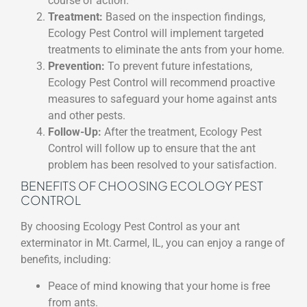
course of action.
Treatment:
Based on the inspection findings,
Ecology Pest Control will implement targeted
treatments to eliminate the ants from your home.
Prevention:
To prevent future infestations,
Ecology Pest Control will recommend proactive
measures to safeguard your home against ants
and other pests.
Follow-Up:
After the treatment, Ecology Pest
Control will follow up to ensure that the ant
problem has been resolved to your satisfaction.
BENEFITS OF CHOOSING ECOLOGY PEST
CONTROL
By choosing Ecology Pest Control as your ant
exterminator in Mt. Carmel, IL, you can enjoy a range of
benefits, including:
Peace of mind knowing that your home is free
from ants.