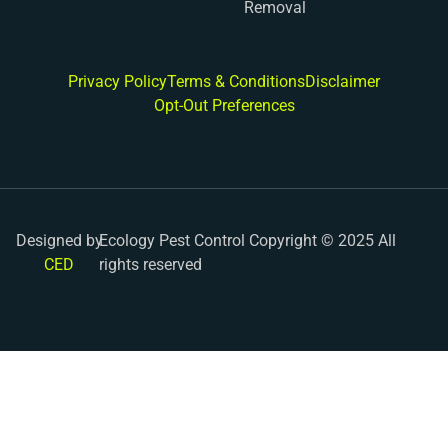
Removal
Privacy Policy
Terms & Conditions
Disclaimer
Opt-Out Preferences
Designed by
Ecology Pest Control Copyright © 2025 All
CED
rights reserved