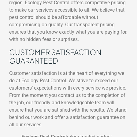
region, Ecology Pest Control offers competitive pricing
to make our services accessible to all. We believe that
pest control should be affordable without
compromising on quality. Our transparent pricing
ensures that you know exactly what you are paying for,
with no hidden fees or surprises.
CUSTOMER SATISFACTION
GUARANTEED
Customer satisfaction is at the heart of everything we
do at Ecology Pest Control. We strive to exceed our
customers’ expectations with every service we provide.
From the moment you contact us to the completion of
the job, our friendly and knowledgeable team will
ensure that you are satisfied with the results. We stand
behind our work and offer a satisfaction guarantee on
all our services.
Ecology Pest Control:
Your trusted partner