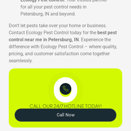
for all your pest control needs in
Petersburg, IN and beyond.
Don’t let pests take over your home or business.
Contact Ecology Pest Control today for the
best pest
control near me in Petersburg, IN
. Experience the
difference with Ecology Pest Control – where quality,
pricing, and customer satisfaction come together
seamlessly.
CALL OUR 24/7 HOTLINE TODAY!
Call Now