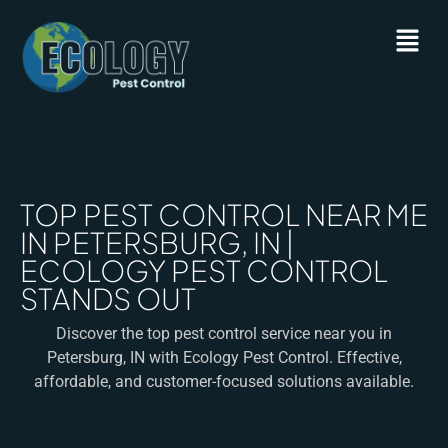
TOP PEST CONTROL NEAR ME
IN PETERSBURG, IN |
ECOLOGY PEST CONTROL
STANDS OUT
Discover the top pest control service near you in
Petersburg, IN with Ecology Pest Control. Effective,
affordable, and customer-focused solutions available.