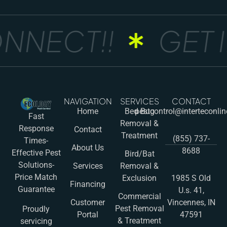
NNECT!!
GET I
NAVIGATION
SERVICES
CONTACT
Home
Bed Bug
pestcontrol@interteconli
Fast
Removal &
Response
Contact
Treatment
(855) 737-
Times-
About Us
8688
Effective Pest
Bird/Bat
Solutions-
Services
Removal &
Price Match
Exclusion
1985 S Old
Financing
Guarantee
U.s. 41,
Commercial
Customer
Vincennes, IN
Pest Removal
Proudly
Portal
47591
& Treatment
servicing