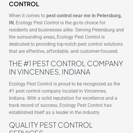
CONTROL
When it comes to
pest control near me in Petersburg,
IN
, Ecology Pest Control is the go-to choice for
residents and businesses alike. Serving Petersburg and
the surrounding areas, Ecology Pest Control is
dedicated to providing top-notch pest control solutions
that are effective, affordable, and customer-focused.
THE #1 PEST CONTROL COMPANY
IN VINCENNES, INDIANA
Ecology Pest Control is proud to be recognized as the
#1 pest control company located in Vincennes,
Indiana. With a solid reputation for excellence and a
track record of success, Ecology Pest Control has
established itself as a leader in the industry.
QUALITY PEST CONTROL
SERVICES