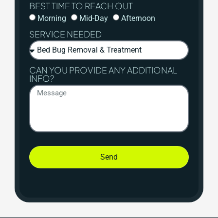
BEST TIME TO REACH OUT
Morning
Mid-Day
Afternoon
SERVICE NEEDED
CAN YOU PROVIDE ANY ADDITIONAL
INFO?
Send