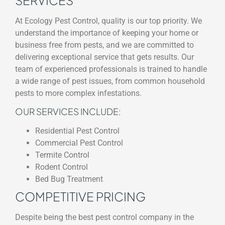
At Ecology Pest Control, quality is our top priority. We
understand the importance of keeping your home or
business free from pests, and we are committed to
delivering exceptional service that gets results. Our
team of experienced professionals is trained to handle
a wide range of pest issues, from common household
pests to more complex infestations.
OUR SERVICES INCLUDE:
Residential Pest Control
Commercial Pest Control
Termite Control
Rodent Control
Bed Bug Treatment
COMPETITIVE PRICING
Despite being the best pest control company in the