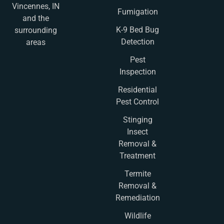
Vincennes, IN
Fumigation
and the
K-9 Bed Bug
surrounding
Detection
areas
Pest
Inspection
Residential
Pest Control
Stinging
Insect
Removal &
Treatment
Termite
Removal &
Remediation
Wildlife