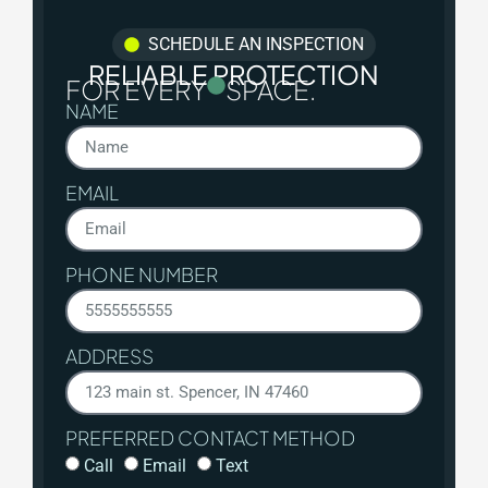
SCHEDULE AN INSPECTION
RELIABLE PROTECTION
FOR EVERY
SPACE.
NAME
EMAIL
PHONE NUMBER
ADDRESS
PREFERRED CONTACT METHOD
Call
Email
Text