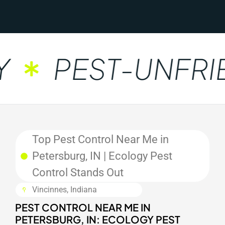
PEST-UNFRIE
Top Pest Control Near Me in
Petersburg, IN | Ecology Pest
Control Stands Out
Vincinnes, Indiana
PEST CONTROL NEAR ME IN
PETERSBURG, IN: ECOLOGY PEST