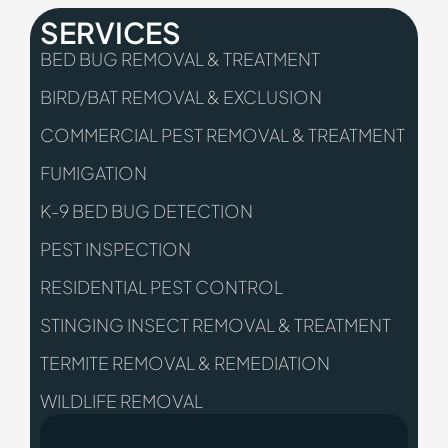
SERVICES
BED BUG REMOVAL & TREATMENT
BIRD/BAT REMOVAL & EXCLUSION
COMMERCIAL PEST REMOVAL & TREATMENT
FUMIGATION
K-9 BED BUG DETECTION
PEST INSPECTION
RESIDENTIAL PEST CONTROL
STINGING INSECT REMOVAL & TREATMENT
TERMITE REMOVAL & REMEDIATION
WILDLIFE REMOVAL