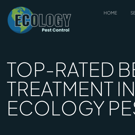
HOME
S
TOP-RATED B
TREATMENT IN
ECOLOGY PE