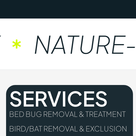
NATURE-F
SERVICES
BED BUG REMOVAL & TREATMENT
BIRD/BAT REMOVAL & EXCLUSION