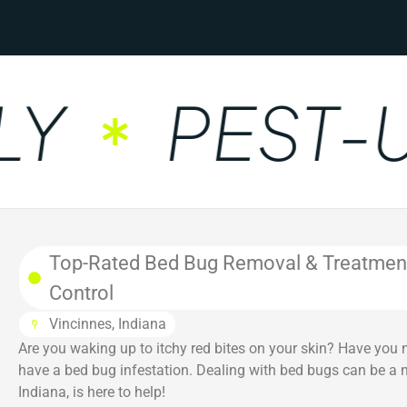
PEST-UN
Top-Rated Bed Bug Removal & Treatment i
Control
Vincinnes, Indiana
Are you waking up to itchy red bites on your skin? Have you 
have a bed bug infestation. Dealing with bed bugs can be a ni
Indiana, is here to help!