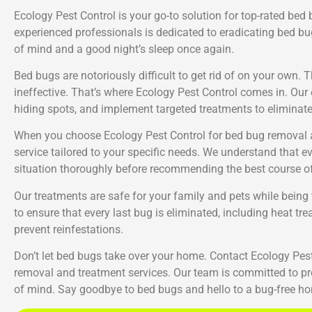
Ecology Pest Control is your go-to solution for top-rated bed
experienced professionals is dedicated to eradicating bed bu
of mind and a good night’s sleep once again.
Bed bugs are notoriously difficult to get rid of on your own.
ineffective. That’s where Ecology Pest Control comes in. Our e
hiding spots, and implement targeted treatments to eliminat
When you choose Ecology Pest Control for bed bug removal a
service tailored to your specific needs. We understand that ev
situation thoroughly before recommending the best course of
Our treatments are safe for your family and pets while bei
to ensure that every last bug is eliminated, including heat t
prevent reinfestations.
Don’t let bed bugs take over your home. Contact Ecology Pest 
removal and treatment services. Our team is committed to pro
of mind. Say goodbye to bed bugs and hello to a bug-free ho