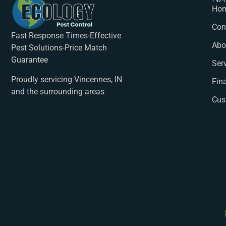
Ho
Con
Fast Response Times-Effective
Abo
Pest Solutions-Price Match
Guarantee
Ser
Proudly servicing Vincennes, IN
Fin
and the surrounding areas
Cus