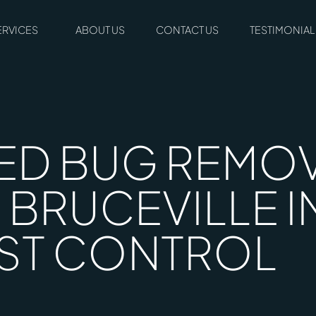
ERVICES
ABOUT US
CONTACT US
TESTIMONIAL
ED BUG REMOV
 BRUCEVILLE I
ST CONTROL