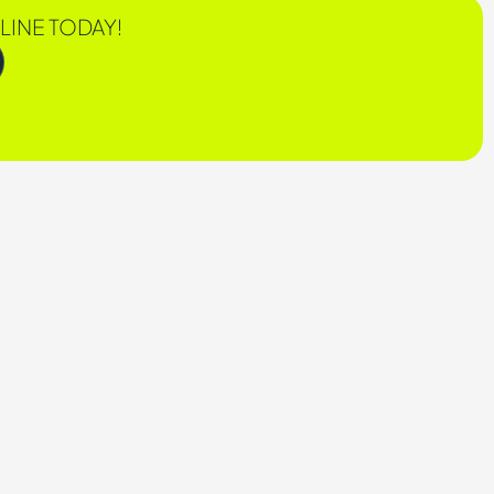
LINE TODAY!