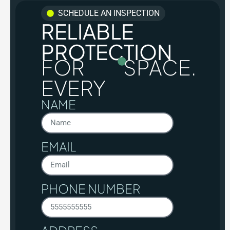
SCHEDULE AN INSPECTION
RELIABLE
PROTECTION
FOR
SPACE.
EVERY
NAME
EMAIL
PHONE NUMBER