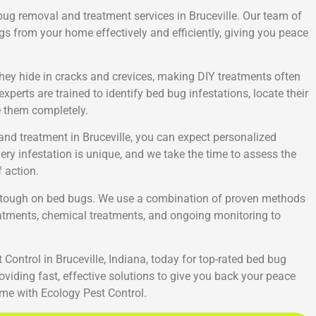
 bug removal and treatment services in Bruceville. Our team of
gs from your home effectively and efficiently, giving you peace
 They hide in cracks and crevices, making DIY treatments often
xperts are trained to identify bed bug infestations, locate their
e them completely.
nd treatment in Bruceville, you can expect personalized
ery infestation is unique, and we take the time to assess the
 action.
ng tough on bed bugs. We use a combination of proven methods
reatments, chemical treatments, and ongoing monitoring to
Control in Bruceville, Indiana, today for top-rated bed bug
viding fast, effective solutions to give you back your peace
me with Ecology Pest Control.