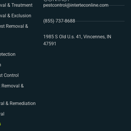
al & Treatment
pestcontrol@interteconline.com
val & Exclusion
(855) 737-8688
st Removal &
1985 S Old U.s. 41, Vincennes, IN
47591
etection
n
st Control
t Removal &
al & Remediation
val
s