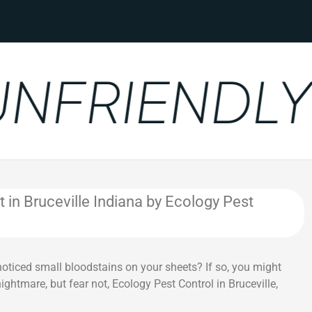
FRIENDLY
n Bruceville Indiana by Ecology Pest
noticed small bloodstains on your sheets? If so, you might
ghtmare, but fear not, Ecology Pest Control in Bruceville,