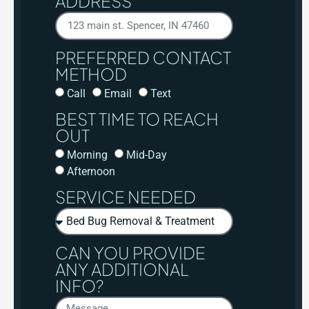
ADDRESS
PREFERRED CONTACT
METHOD
Call
Email
Text
BEST TIME TO REACH
OUT
Morning
Mid-Day
Afternoon
SERVICE NEEDED
CAN YOU PROVIDE
ANY ADDITIONAL
INFO?