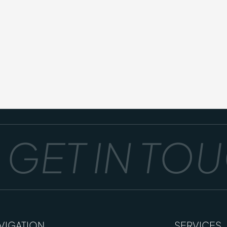
GET IN TOUC
VIGATION
SERVICES