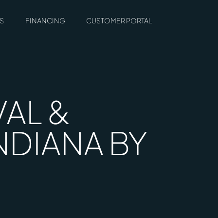
S
FINANCING
CUSTOMER PORTAL
AL &
NDIANA BY