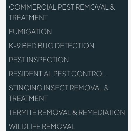
COMMERCIAL PEST REMOVAL &
TREATMENT
FUMIGATION
K-9 BED BUG DETECTION
PEST INSPECTION
RESIDENTIAL PEST CONTROL
STINGING INSECT REMOVAL &
TREATMENT
TERMITE REMOVAL & REMEDIATION
WILDLIFE REMOVAL