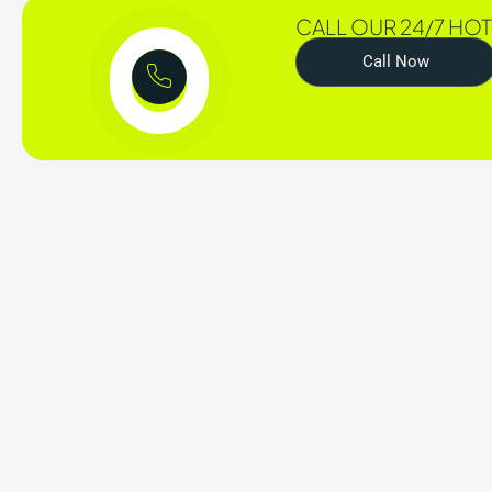
CALL OUR 24/7 HOT
Call Now