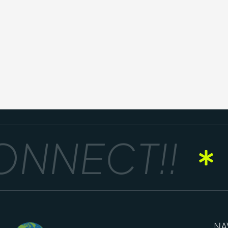
NNECT!!
NA