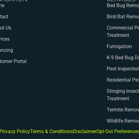
me
Bed Bug Remov
tact
Bird/Bat Remo
ut Us
Commercial Pe
Treatment
vices
Fumigation
ancing
K-9 Bed Bug D
tomer Portal
Pest Inspectio
Residential Pe
Stinging Insec
Treatment
Termite Remov
Wildlife Remo
Privacy Policy
Terms & Conditions
Disclaimer
Opt-Out Preference