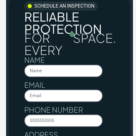
SCHEDULE AN INSPECTION
RELIABLE
PROTECTION
FOR
SPACE.
EVERY
NAME
EMAIL
PHONE NUMBER
ADDRESS