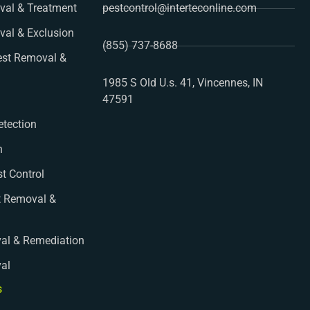
al & Treatment
pestcontrol@interteconline.com
val & Exclusion
(855) 737-8688
st Removal &
1985 S Old U.s. 41, Vincennes, IN
47591
etection
n
st Control
t Removal &
al & Remediation
val
s