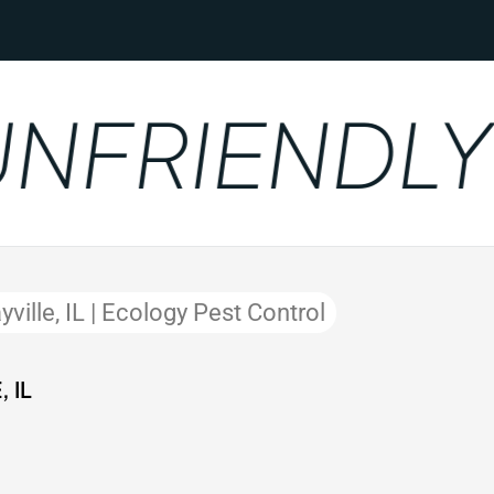
FRIENDLY
ville, IL | Ecology Pest Control
 IL