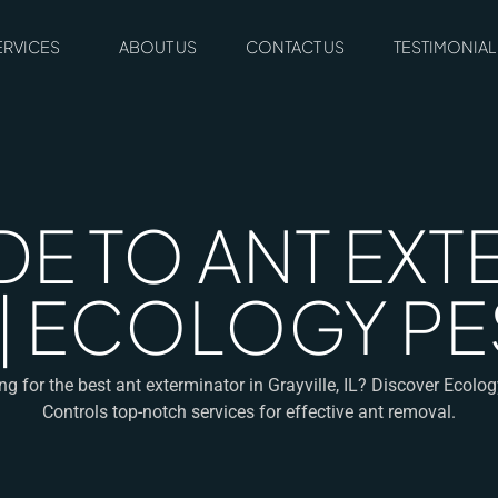
ERVICES
ABOUT US
CONTACT US
TESTIMONIAL
DE TO ANT EXT
L | ECOLOGY 
g for the best ant exterminator in Grayville, IL? Discover Ecolo
Controls top-notch services for effective ant removal.