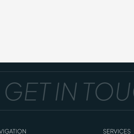
GET IN TOUC
VIGATION
SERVICES