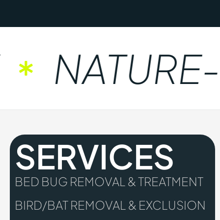
NATURE-F
SERVICES
BED BUG REMOVAL & TREATMENT
BIRD/BAT REMOVAL & EXCLUSION