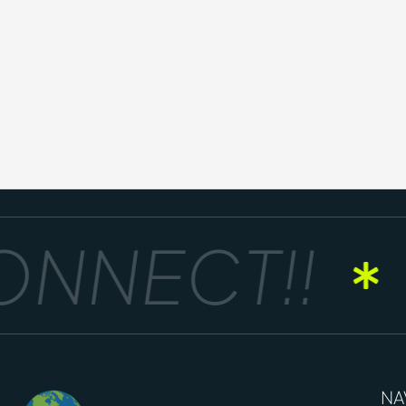
NNECT!!
NA