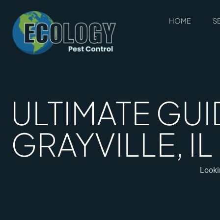
HOME
S
ULTIMATE GUI
GRAYVILLE, I
Lookin