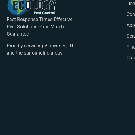
Ho
Con
Fast Response Times-Effective
Abo
Pest Solutions-Price Match
Guarantee
Ser
Proudly servicing Vincennes, IN
Fin
and the surrounding areas
Cus