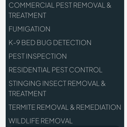
COMMERCIAL PEST REMOVAL &
TREATMENT
FUMIGATION
K-9 BED BUG DETECTION
PEST INSPECTION
RESIDENTIAL PEST CONTROL
STINGING INSECT REMOVAL &
TREATMENT
TERMITE REMOVAL & REMEDIATION
WILDLIFE REMOVAL