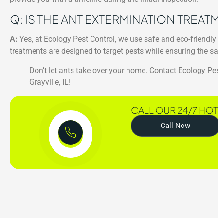
Q: IS THE ANT EXTERMINATION TREA
A:
Yes, at Ecology Pest Control, we use safe and eco-friendly
treatments are designed to target pests while ensuring the sa
Don’t let ants take over your home. Contact Ecology Pes
Grayville, IL!
CALL OUR 24/7 HOT
Call Now