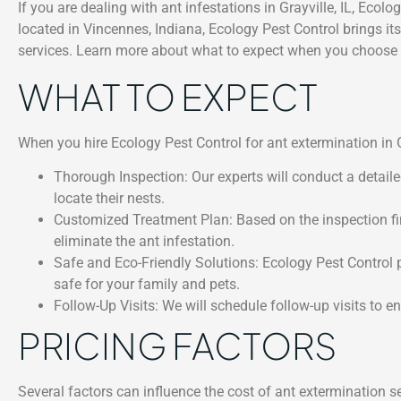
If you are dealing with ant infestations in Grayville, IL, Ecol
located in Vincennes, Indiana, Ecology Pest Control brings its
services. Learn more about what to expect when you choose E
WHAT TO EXPECT
When you hire Ecology Pest Control for ant extermination in Gr
Thorough Inspection: Our experts will conduct a detaile
locate their nests.
Customized Treatment Plan: Based on the inspection find
eliminate the ant infestation.
Safe and Eco-Friendly Solutions: Ecology Pest Control pr
safe for your family and pets.
Follow-Up Visits: We will schedule follow-up visits to e
PRICING FACTORS
Several factors can influence the cost of ant extermination ser