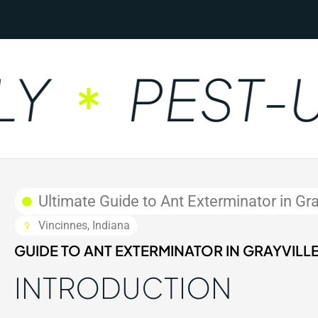
PEST-UN
Ultimate Guide to Ant Exterminator in Gray
Vincinnes, Indiana
GUIDE TO ANT EXTERMINATOR IN GRAYVILLE,
INTRODUCTION