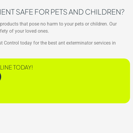
TMENT SAFE FOR PETS AND CHILDREN?
 products that pose no harm to your pets or children. Our
fety of your loved ones.
t Control today for the best ant exterminator services in
LINE TODAY!