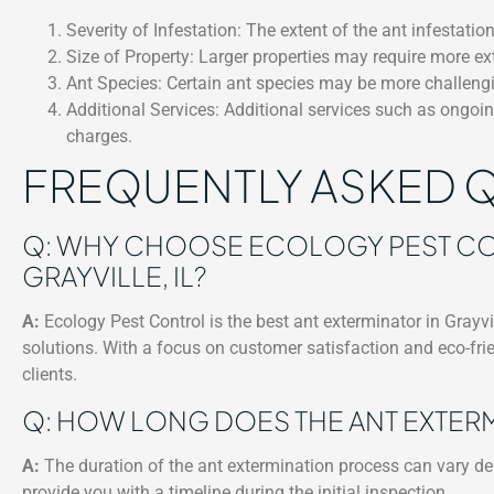
Severity of Infestation: The extent of the ant infestation
Size of Property: Larger properties may require more ext
Ant Species: Certain ant species may be more challengin
Additional Services: Additional services such as ongo
charges.
FREQUENTLY ASKED 
Q: WHY CHOOSE ECOLOGY PEST CON
GRAYVILLE, IL?
A:
Ecology Pest Control is the best ant exterminator in Grayvill
solutions. With a focus on customer satisfaction and eco-frie
clients.
Q: HOW LONG DOES THE ANT EXTER
A:
The duration of the ant extermination process can vary depe
provide you with a timeline during the initial inspection.