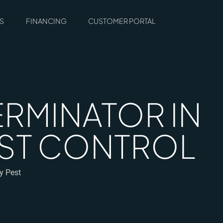
S
FINANCING
CUSTOMER PORTAL
ERMINATOR IN
PEST CONTROL
gy Pest