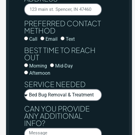
PREFERRED CONTACT
METHOD
Call
Email
Text
BEST TIME TO REACH
OUT
Morning
Mid-Day
Afternoon
SERVICE NEEDED
CAN YOU PROVIDE
ANY ADDITIONAL
INFO?