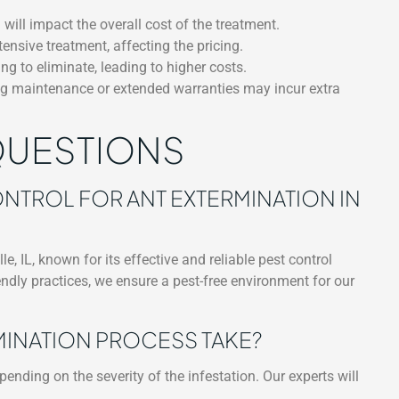
 will impact the overall cost of the treatment.
ensive treatment, affecting the pricing.
g to eliminate, leading to higher costs.
ing maintenance or extended warranties may incur extra
QUESTIONS
TROL FOR ANT EXTERMINATION IN
e, IL, known for its effective and reliable pest control
ndly practices, we ensure a pest-free environment for our
MINATION PROCESS TAKE?
nding on the severity of the infestation. Our experts will