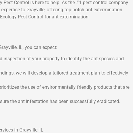
ogy Pest Control is here to help. As the #1 pest control company
 expertise to Grayville, offering top-notch ant extermination
cology Pest Control for ant extermination.
ayville, IL, you can expect:
d inspection of your property to identify the ant species and
ings, we will develop a tailored treatment plan to effectively
ioritizes the use of environmentally friendly products that are
nsure the ant infestation has been successfully eradicated.
vices in Grayville, IL: