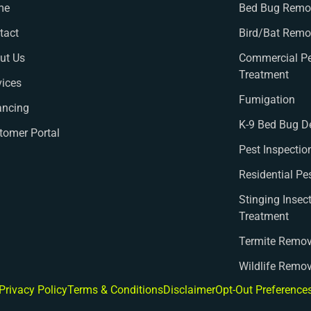
me
Bed Bug Remov
tact
Bird/Bat Remo
ut Us
Commercial Pe
Treatment
vices
Fumigation
ancing
K-9 Bed Bug D
tomer Portal
Pest Inspectio
Residential Pe
Stinging Insec
Treatment
Termite Remov
Wildlife Remo
Privacy Policy
Terms & Conditions
Disclaimer
Opt-Out Preference