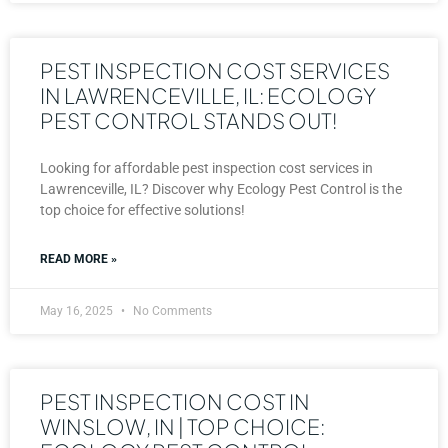
PEST INSPECTION COST SERVICES
IN LAWRENCEVILLE, IL: ECOLOGY
PEST CONTROL STANDS OUT!
Looking for affordable pest inspection cost services in
Lawrenceville, IL? Discover why Ecology Pest Control is the
top choice for effective solutions!
READ MORE »
May 16, 2025
No Comments
PEST INSPECTION COST IN
WINSLOW, IN | TOP CHOICE: