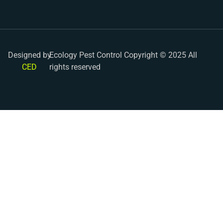
Designed by
Ecology Pest Control Copyright © 2025 All
CED
rights reserved