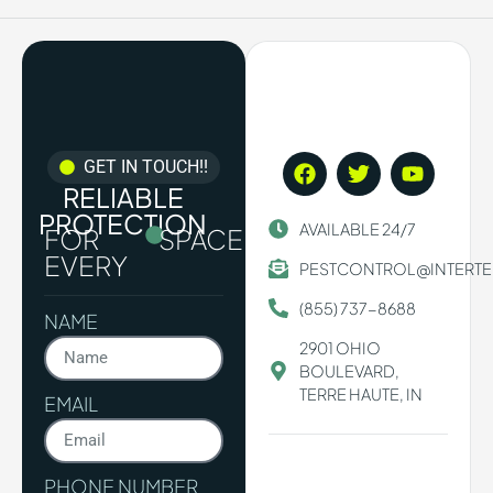
GET IN TOUCH!!
RELIABLE
PROTECTION
AVAILABLE 24/7
FOR
SPACE.
EVERY
PESTCONTROL@INTERT
(855) 737-8688
NAME
2901 OHIO
BOULEVARD,
TERRE HAUTE, IN
EMAIL
PHONE NUMBER