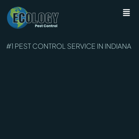
#1 PEST CONTROL SERVICE IN INDIANA