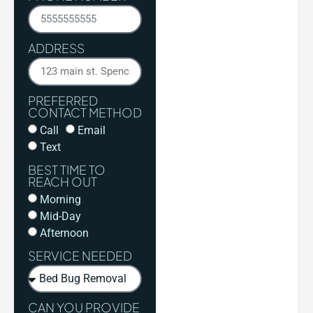
ADDRESS
PREFERRED
CONTACT METHOD
Call
Email
Text
BEST TIME TO
REACH OUT
Morning
Mid-Day
Afternoon
SERVICE NEEDED
CAN YOU PROVIDE