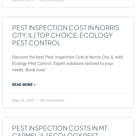
PEST INSPECTION COST IN NORRIS
CITY, IL | TOP CHOICE: ECOLOGY
PEST CONTROL
Discover the best Pest Inspection Cost in Norris City, IL with
Ecology Pest Control. Expert solutions tailored to your
needs. Book now!
READ MORE »
May 16, 2025
No Comments
PEST INSPECTION COSTS IN MT.
CARMEL, IL | ECOLOGY PEST