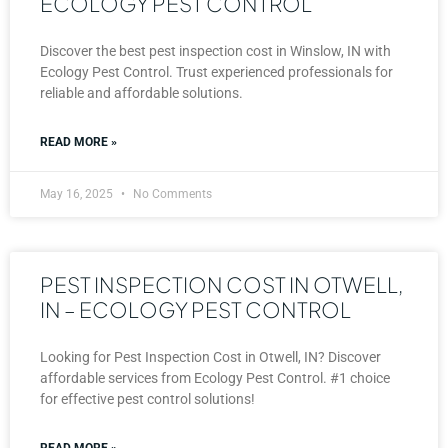
ECOLOGY PEST CONTROL
Discover the best pest inspection cost in Winslow, IN with
Ecology Pest Control. Trust experienced professionals for
reliable and affordable solutions.
READ MORE »
May 16, 2025
No Comments
PEST INSPECTION COST IN OTWELL,
IN – ECOLOGY PEST CONTROL
Looking for Pest Inspection Cost in Otwell, IN? Discover
affordable services from Ecology Pest Control. #1 choice
for effective pest control solutions!
READ MORE »