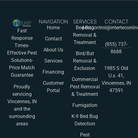
NAVIGATION
SERVICES
CONTACT
Home
Bed Bug
pestcontrol@interteconli
Fast
Removal &
Response
Contact
Treatment
(855) 737-
Times-
About Us
8688
Effective Pest
Bird/Bat
Solutions-
Services
Removal &
Price Match
Exclusion
1985 S Old
Financing
Guarantee
U.s. 41,
Commercial
Customer
Vincennes, IN
Pest Removal
Proudly
Portal
47591
& Treatment
servicing
Vincennes, IN
Fumigation
and the
K-9 Bed Bug
surrounding
Detection
areas
Pest