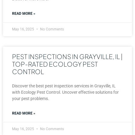
READ MORE »
May 16, 2025
No Comments
PEST INSPECTIONS IN GRAYVILLE, IL |
TOP-RATED ECOLOGY PEST
CONTROL
Discover the best pest inspection services in Grayville, IL
with Ecology Pest Control. Uncover effective solutions for
your pest problems.
READ MORE »
May 16, 2025
No Comments