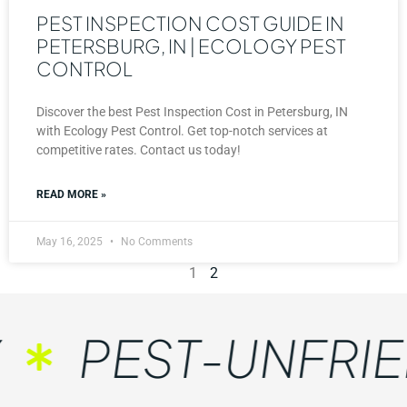
PEST INSPECTION COST GUIDE IN
PETERSBURG, IN | ECOLOGY PEST
CONTROL
Discover the best Pest Inspection Cost in Petersburg, IN
with Ecology Pest Control. Get top-notch services at
competitive rates. Contact us today!
READ MORE »
May 16, 2025
No Comments
1
2
PEST-UNFRIE