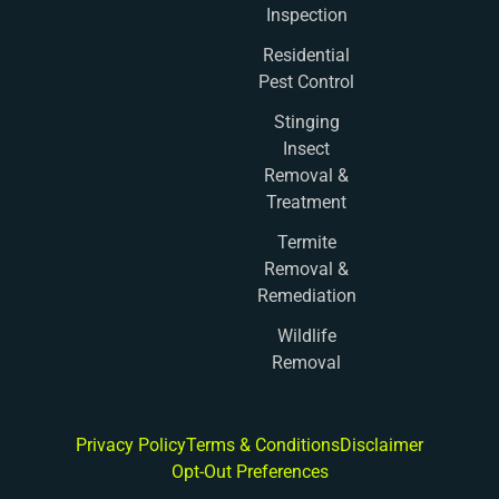
Inspection
Residential
Pest Control
Stinging
Insect
Removal &
Treatment
Termite
Removal &
Remediation
Wildlife
Removal
Privacy Policy
Terms & Conditions
Disclaimer
Opt-Out Preferences