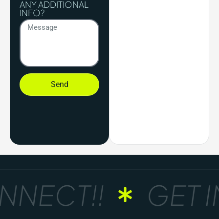
ANY ADDITIONAL
INFO?
Send
NNECT!!
GET I