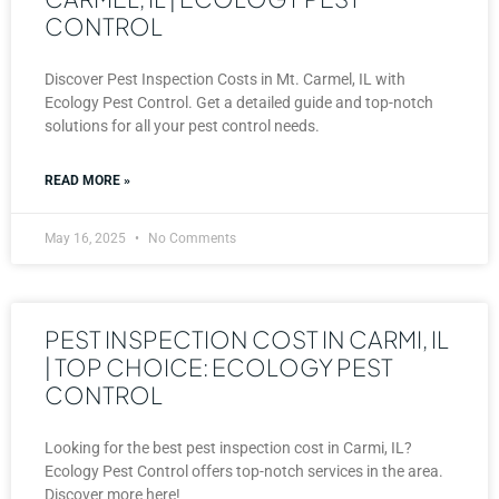
CONTROL
Discover Pest Inspection Costs in Mt. Carmel, IL with
Ecology Pest Control. Get a detailed guide and top-notch
solutions for all your pest control needs.
READ MORE »
May 16, 2025
No Comments
PEST INSPECTION COST IN CARMI, IL
| TOP CHOICE: ECOLOGY PEST
CONTROL
Looking for the best pest inspection cost in Carmi, IL?
Ecology Pest Control offers top-notch services in the area.
Discover more here!