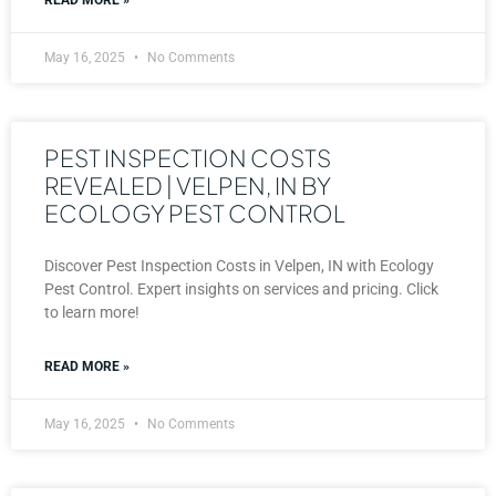
May 16, 2025
No Comments
PEST INSPECTION COSTS
REVEALED | VELPEN, IN BY
ECOLOGY PEST CONTROL
Discover Pest Inspection Costs in Velpen, IN with Ecology
Pest Control. Expert insights on services and pricing. Click
to learn more!
READ MORE »
May 16, 2025
No Comments