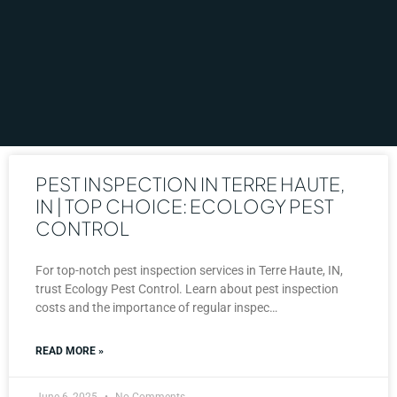
PEST INSPECTION IN TERRE HAUTE,
IN | TOP CHOICE: ECOLOGY PEST
CONTROL
For top-notch pest inspection services in Terre Haute, IN,
trust Ecology Pest Control. Learn about pest inspection
costs and the importance of regular inspec…
READ MORE »
June 6, 2025
No Comments